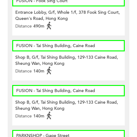
FUSION - Fook Sing Court
Entrance Lobby, G/f, Whole 1/f, 378 Fook Sing Court,
Queen's Road, Hong Kong
Distance
490m
FUSION - Tai Shing Building, Caine Road
Shop B, G/f, Tai Shing Building, 129-133 Caine Road,
Sheung Wan, Hong Kong
Distance
140m
FUSION - Tai Shing Building, Caine Road
Shop B, G/f, Tai Shing Building, 129-133 Caine Road,
Sheung Wan, Hong Kong
Distance
140m
PARKNSHOP - Gage Street