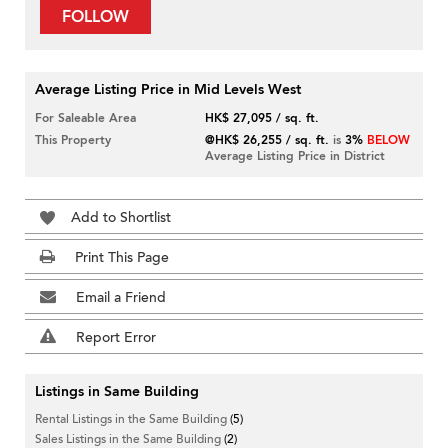
FOLLOW
Average Listing Price in Mid Levels West
For Saleable Area
HK$ 27,095 / sq. ft.
This Property
@HK$ 26,255 / sq. ft.
is
3%
BELOW
Average Listing Price in District
Add to Shortlist
Print This Page
Email a Friend
Report Error
Listings in Same Building
Rental Listings in the Same Building
(5)
Sales Listings in the Same Building
(2)