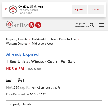
OneDay (搵地) App
open
install
X
Property Search
Hong Kong
Hong Kong
Property Search
Tog
navi
Property Search
Residential
Hong Kong To Buy
>
>
>
Western District
Mid Levels West
>
Already Expired
1 Bed Unit at Windsor Court | For Sale
HK$ 6.6M
HK$ 6.8M
1
1
Net
259
sq. ft.
@HK$ 26,255
/ sq. ft.
Price Reduced on
30 Apr 2022
Property Details