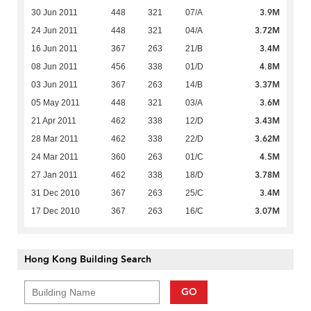
3.9M
30 Jun 2011
448
321
07/A
3.72M
24 Jun 2011
448
321
04/A
3.4M
16 Jun 2011
367
263
21/B
4.8M
08 Jun 2011
456
338
01/D
3.37M
03 Jun 2011
367
263
14/B
3.6M
05 May 2011
448
321
03/A
3.43M
21 Apr 2011
462
338
12/D
3.62M
28 Mar 2011
462
338
22/D
4.5M
24 Mar 2011
360
263
01/C
3.78M
27 Jan 2011
462
338
18/D
3.4M
31 Dec 2010
367
263
25/C
3.07M
17 Dec 2010
367
263
16/C
Hong Kong Building Search
GO