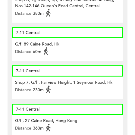
Nos.142-146 Queen's Road Central, Central
Distance
380m
7-11 Central
G/f, 89 Caine Road, Hk
Distance
60m
7-11 Central
Shop 7, G/f., Fairview Height, 1 Seymour Road, Hk
Distance
230m
7-11 Central
G/f., 27 Caine Road, Hong Kong
Distance
360m