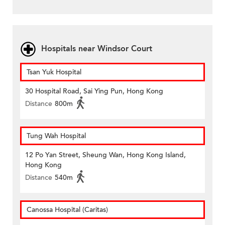
Hospitals near Windsor Court
Tsan Yuk Hospital
30 Hospital Road, Sai Ying Pun, Hong Kong
Distance
800m
Tung Wah Hospital
12 Po Yan Street, Sheung Wan, Hong Kong Island,
Hong Kong
Distance
540m
Canossa Hospital (Caritas)