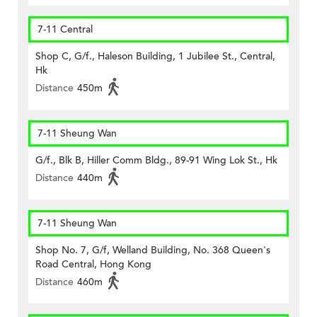
7-11 Central
Shop C, G/f., Haleson Building, 1 Jubilee St., Central,
Hk
Distance
450m
7-11 Sheung Wan
G/f., Blk B, Hiller Comm Bldg., 89-91 Wing Lok St., Hk
Distance
440m
7-11 Sheung Wan
Shop No. 7, G/f, Welland Building, No. 368 Queen's
Road Central, Hong Kong
Distance
460m