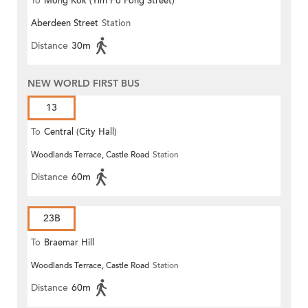
To
Mong Kok (Yim Po Fong Street)
Aberdeen Street
Station
Distance
30m
NEW WORLD FIRST BUS
13
To
Central (City Hall)
Woodlands Terrace, Castle Road
Station
Distance
60m
23B
To
Braemar Hill
Woodlands Terrace, Castle Road
Station
Distance
60m