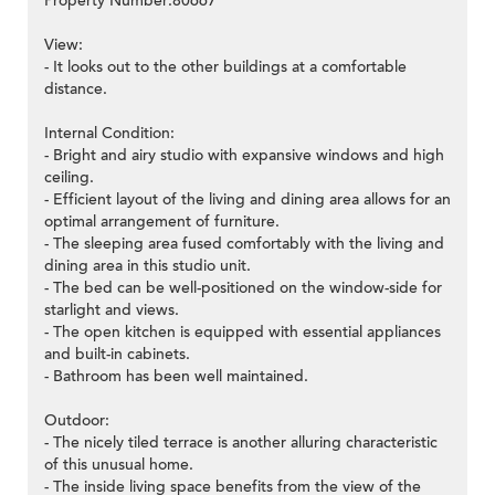
Property Number:80667
View:
- It looks out to the other buildings at a comfortable
distance.
Internal Condition:
- Bright and airy studio with expansive windows and high
ceiling.
- Efficient layout of the living and dining area allows for an
optimal arrangement of furniture.
- The sleeping area fused comfortably with the living and
dining area in this studio unit.
- The bed can be well-positioned on the window-side for
starlight and views.
- The open kitchen is equipped with essential appliances
and built-in cabinets.
- Bathroom has been well maintained.
Outdoor:
- The nicely tiled terrace is another alluring characteristic
of this unusual home.
- The inside living space benefits from the view of the