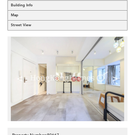
Building Info
Map
Street View
<
>