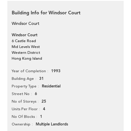
Building Info for Windsor Court
Windsor Court
Windsor Court
6 Castle Road
Mid Levels West
Western District
Hong Kong Island
1993
Year of Completion
31
Building Age
Residential
Property Type
6
Street No
25
No of Storeys
4
Units Per Floor
1
No Of Blocks
Multiple Landlords
Ownership