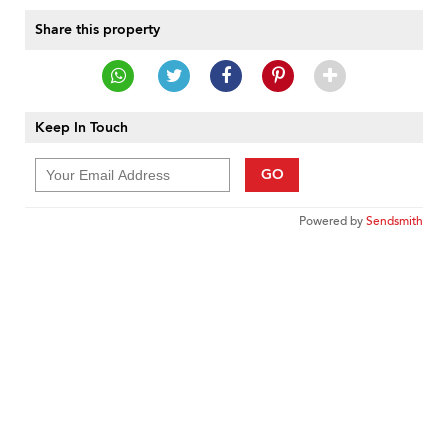
Share this property
Keep In Touch
GO
Powered by
Sendsmith