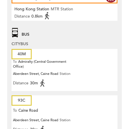
Hong Kong Station
MTR Station
Distance
0.8km
BUS
CITYBUS
40M
To
Admiralty (Central Government
Office)
Aberdeen Street, Caine Road
Station
Distance
30m
93C
To
Caine Road
Aberdeen Street, Caine Road
Station