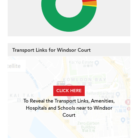
Transport Links for Windsor Court
CLICK HERE
To Reveal the Transport Links, Amenities,
Hospitals and Schools near to Windsor
Court