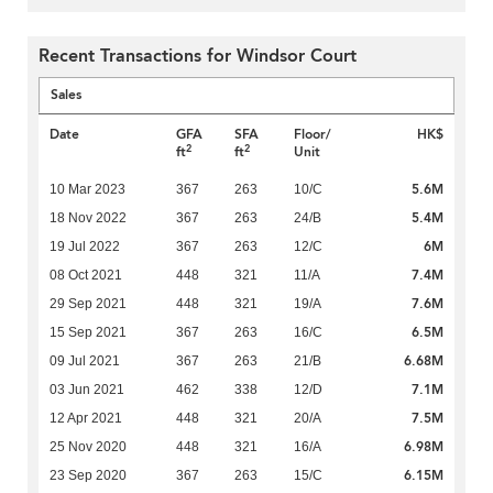
Recent Transactions for Windsor Court
Sales
Date
GFA
SFA
Floor/
HK$
2
2
ft
ft
Unit
5.6M
10 Mar 2023
367
263
10/C
5.4M
18 Nov 2022
367
263
24/B
6M
19 Jul 2022
367
263
12/C
7.4M
08 Oct 2021
448
321
11/A
7.6M
29 Sep 2021
448
321
19/A
6.5M
15 Sep 2021
367
263
16/C
6.68M
09 Jul 2021
367
263
21/B
7.1M
03 Jun 2021
462
338
12/D
7.5M
12 Apr 2021
448
321
20/A
6.98M
25 Nov 2020
448
321
16/A
6.15M
23 Sep 2020
367
263
15/C