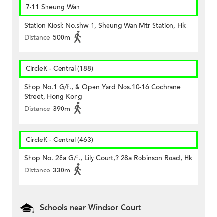
7-11 Sheung Wan
Station Kiosk No.shw 1, Sheung Wan Mtr Station, Hk
Distance
500m
CircleK - Central (188)
Shop No.1 G/f., & Open Yard Nos.10-16 Cochrane
Street, Hong Kong
Distance
390m
CircleK - Central (463)
Shop No. 28a G/f., Lily Court,? 28a Robinson Road, Hk
Distance
330m
Schools near Windsor Court