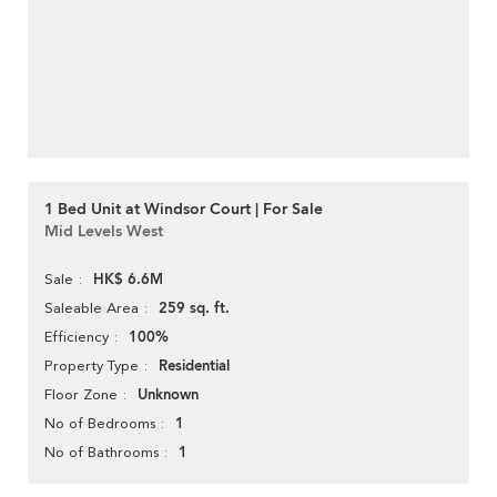
1 Bed Unit at Windsor Court | For Sale
Mid Levels West
HK$ 6.6M
Sale
259 sq. ft.
Saleable Area
100%
Efficiency
Residential
Property Type
Unknown
Floor Zone
1
No of Bedrooms
1
No of Bathrooms