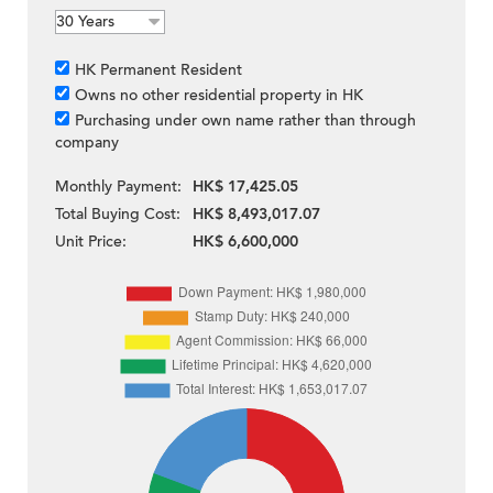
HK Permanent Resident
Owns no other residential property in HK
Purchasing under own name rather than through
company
Monthly Payment:
HK$ 17,425.05
Total Buying Cost:
HK$ 8,493,017.07
Unit Price:
HK$ 6,600,000