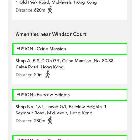
1 Old Peak Road, Mid-levels, Hong Kong
Distance
620m
Amenities near Windsor Court
FUSION - Caine Mansion
Shop A, B & C On G/f, Caine Mansion, No. 80-88
Caine Road, Hong Kong.
Distance
50m
FUSION - Fairview Heights
Shop No. 1&2, Lower G/f, Fairview Heights, 1
Seymour Road, Mid-levels, Hong Kong
Distance
230m