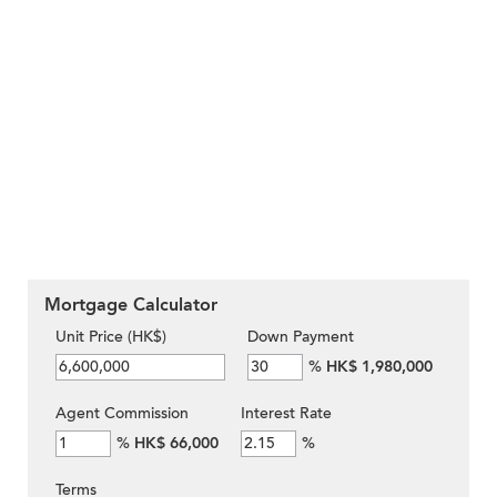
Mortgage Calculator
Unit Price (HK$)
Down Payment
%
HK$ 1,980,000
Agent Commission
Interest Rate
%
HK$ 66,000
%
Terms