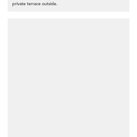
private terrace outside.