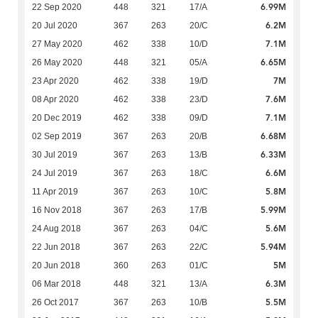
6.99M
22 Sep 2020
448
321
17/A
6.2M
20 Jul 2020
367
263
20/C
7.1M
27 May 2020
462
338
10/D
6.65M
26 May 2020
448
321
05/A
7M
23 Apr 2020
462
338
19/D
7.6M
08 Apr 2020
462
338
23/D
7.1M
20 Dec 2019
462
338
09/D
6.68M
02 Sep 2019
367
263
20/B
6.33M
30 Jul 2019
367
263
13/B
6.6M
24 Jul 2019
367
263
18/C
5.8M
11 Apr 2019
367
263
10/C
5.99M
16 Nov 2018
367
263
17/B
5.6M
24 Aug 2018
367
263
04/C
5.94M
22 Jun 2018
367
263
22/C
5M
20 Jun 2018
360
263
01/C
6.3M
06 Mar 2018
448
321
13/A
5.5M
26 Oct 2017
367
263
10/B