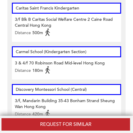
Caritas Saint Francis Kindergarten
3/f Blk B Caritas Social Welfare Centre 2 Caine Road
Central Hong Kong
Distance
500m
Carmel School (Kindergarten Section)
3 & 4/f 70 Robinson Road Mid-level Hong Kong
Distance
180m
Discovery Montessori School (Central)
3/f, Mandarin Building 35-43 Bonham Strand Sheung
Wan Hong Kong
Distance
420m
REQUEST FOR SIMILAR