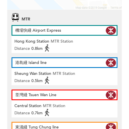
MTR
機場快綫 Airport Express
Hong Kong Station
MTR Station
Distance
0.8km
港島綫 Island line
Sheung Wan Station
MTR Station
Distance
0.5km
荃灣綫 Tsuen Wan Line
Central Station
MTR Station
Distance
0.7km
東涌綫 Tung Chung line