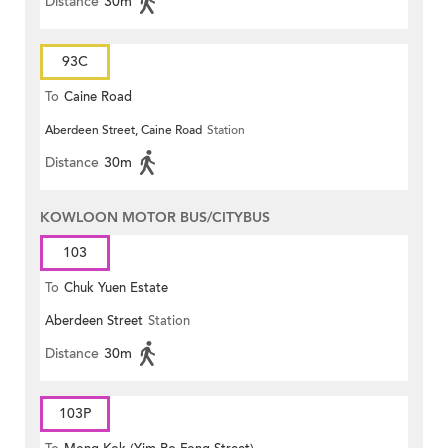
Distance
30m
93C
To
Caine Road
Aberdeen Street, Caine Road
Station
Distance
30m
KOWLOON MOTOR BUS/CITYBUS
103
To
Chuk Yuen Estate
Aberdeen Street
Station
Distance
30m
103P