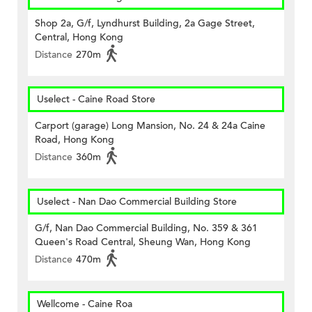
Shop 2a, G/f, Lyndhurst Building, 2a Gage Street,
Central, Hong Kong
Distance
270m
Uselect - Caine Road Store
Carport (garage) Long Mansion, No. 24 & 24a Caine
Road, Hong Kong
Distance
360m
Uselect - Nan Dao Commercial Building Store
G/f, Nan Dao Commercial Building, No. 359 & 361
Queen's Road Central, Sheung Wan, Hong Kong
Distance
470m
Wellcome - Caine Roa