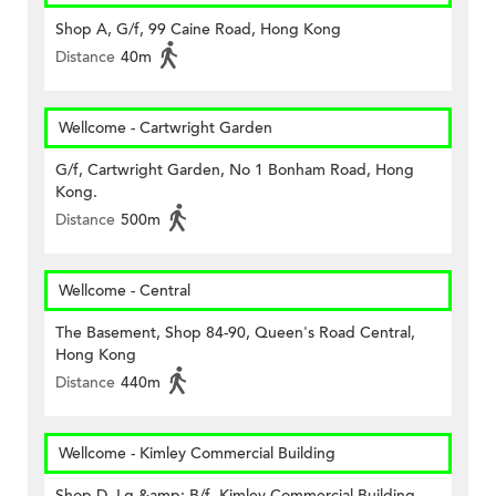
Shop A, G/f, 99 Caine Road, Hong Kong
Distance
40m
Wellcome - Cartwright Garden
G/f, Cartwright Garden, No 1 Bonham Road, Hong
Kong.
Distance
500m
Wellcome - Central
The Basement, Shop 84-90, Queen's Road Central,
Hong Kong
Distance
440m
Wellcome - Kimley Commercial Building
Shop D, Lg &amp; B/f, Kimley Commercial Building,