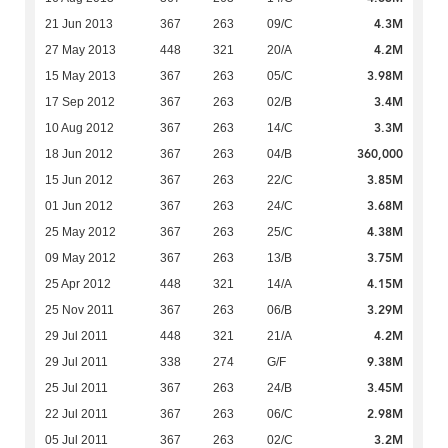
4.3M
21 Jun 2013
367
263
09/C
4.2M
27 May 2013
448
321
20/A
3.98M
15 May 2013
367
263
05/C
3.4M
17 Sep 2012
367
263
02/B
3.3M
10 Aug 2012
367
263
14/C
360,000
18 Jun 2012
367
263
04/B
3.85M
15 Jun 2012
367
263
22/C
3.68M
01 Jun 2012
367
263
24/C
4.38M
25 May 2012
367
263
25/C
3.75M
09 May 2012
367
263
13/B
4.15M
25 Apr 2012
448
321
14/A
3.29M
25 Nov 2011
367
263
06/B
4.2M
29 Jul 2011
448
321
21/A
9.38M
29 Jul 2011
338
274
G/F
3.45M
25 Jul 2011
367
263
24/B
2.98M
22 Jul 2011
367
263
06/C
3.2M
05 Jul 2011
367
263
02/C