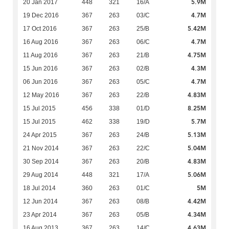
5.9M
20 Jan 2017
448
321
16/A
4.7M
19 Dec 2016
367
263
03/C
5.42M
17 Oct 2016
367
263
25/B
4.7M
16 Aug 2016
367
263
06/C
4.75M
11 Aug 2016
367
263
21/B
4.3M
15 Jun 2016
367
263
02/B
4.7M
06 Jun 2016
367
263
05/C
4.83M
12 May 2016
367
263
22/B
8.25M
15 Jul 2015
456
338
01/D
5.7M
15 Jul 2015
462
338
19/D
5.13M
24 Apr 2015
367
263
24/B
5.04M
21 Nov 2014
367
263
22/C
4.83M
30 Sep 2014
367
263
20/B
5.06M
29 Aug 2014
448
321
17/A
5M
18 Jul 2014
360
263
01/C
4.42M
12 Jun 2014
367
263
08/B
4.34M
23 Apr 2014
367
263
05/B
4.63M
16 Aug 2013
367
263
14/C