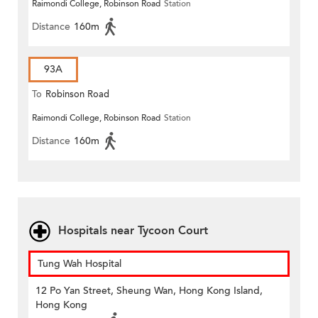
Raimondi College, Robinson Road
Station
Distance
160m
93A
To
Robinson Road
Raimondi College, Robinson Road
Station
Distance
160m
Hospitals near Tycoon Court
Tung Wah Hospital
12 Po Yan Street, Sheung Wan, Hong Kong Island,
Hong Kong