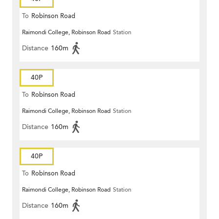
To
Robinson Road
Raimondi College, Robinson Road
Station
Distance
160m
40P
To
Robinson Road
Raimondi College, Robinson Road
Station
Distance
160m
40P
To
Robinson Road
Raimondi College, Robinson Road
Station
Distance
160m