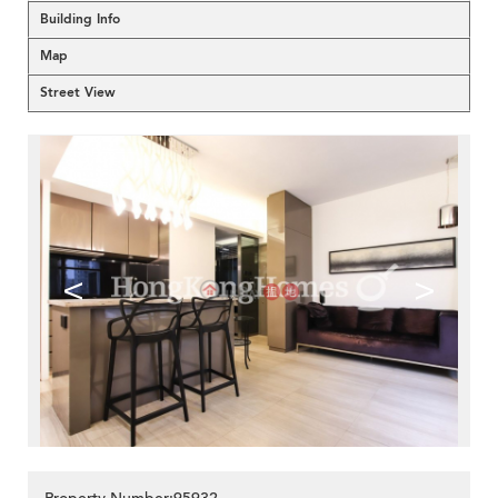
Building Info
Map
Street View
<
>