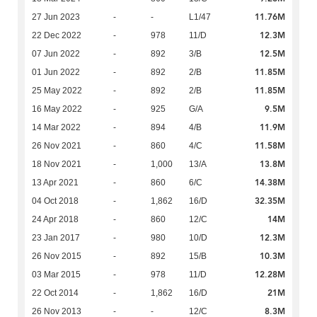
11.76M
27 Jun 2023
-
-
L1/47
12.3M
22 Dec 2022
-
978
11/D
12.5M
07 Jun 2022
-
892
3/B
11.85M
01 Jun 2022
-
892
2/B
11.85M
25 May 2022
-
892
2/B
9.5M
16 May 2022
-
925
G/A
11.9M
14 Mar 2022
-
894
4/B
11.58M
26 Nov 2021
-
860
4/C
13.8M
18 Nov 2021
-
1,000
13/A
14.38M
13 Apr 2021
-
860
6/C
32.35M
04 Oct 2018
-
1,862
16/D
14M
24 Apr 2018
-
860
12/C
12.3M
23 Jan 2017
-
980
10/D
10.3M
26 Nov 2015
-
892
15/B
12.28M
03 Mar 2015
-
978
11/D
21M
22 Oct 2014
-
1,862
16/D
8.3M
26 Nov 2013
-
-
12/C