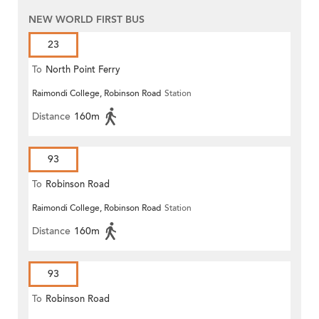
NEW WORLD FIRST BUS
23
To
North Point Ferry
Raimondi College, Robinson Road
Station
Distance
160m
93
To
Robinson Road
Raimondi College, Robinson Road
Station
Distance
160m
93
To
Robinson Road