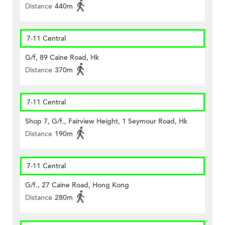
Distance
440m
7-11 Central
G/f, 89 Caine Road, Hk
Distance
370m
7-11 Central
Shop 7, G/f., Fairview Height, 1 Seymour Road, Hk
Distance
190m
7-11 Central
G/f., 27 Caine Road, Hong Kong
Distance
280m