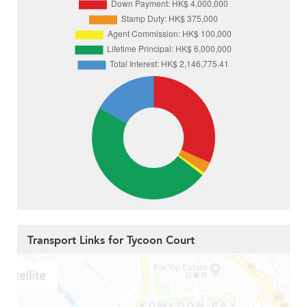
Transport Links for Tycoon Court