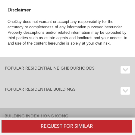
Disclaimer
OneDay does not warrant or accept any responsibility for the
accuracy or completeness of any information purveyed hereunder.
Property descriptions and/or related information may be uploaded by
third parties such as estate agents and landlords and your access to
and use of the content hereunder is solely at your own risk.
POPULAR RESIDENTIAL NEIGHBOURHOODS
POPULAR RESIDENTIAL BUILDINGS
BUILDING INDEX HONG KONG
REQUEST FOR SIMILAR
Residential Buildings Index Hong Kong