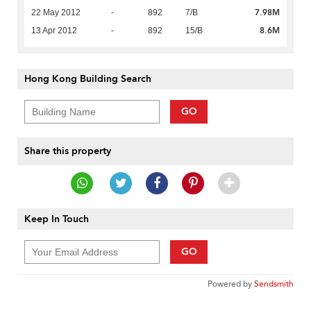
7.98M
22 May 2012
-
892
7/B
8.6M
13 Apr 2012
-
892
15/B
Hong Kong Building Search
GO
Share this property
Keep In Touch
GO
Powered by
Sendsmith