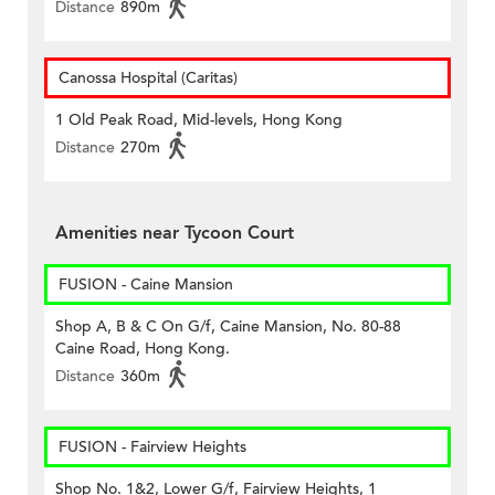
Distance
890m
Canossa Hospital (Caritas)
1 Old Peak Road, Mid-levels, Hong Kong
Distance
270m
Amenities near Tycoon Court
FUSION - Caine Mansion
Shop A, B & C On G/f, Caine Mansion, No. 80-88
Caine Road, Hong Kong.
Distance
360m
FUSION - Fairview Heights
Shop No. 1&2, Lower G/f, Fairview Heights, 1