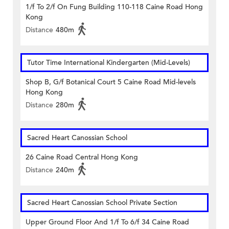
1/f To 2/f On Fung Building 110-118 Caine Road Hong
Kong
Distance
480m
Tutor Time International Kindergarten (Mid-Levels)
Shop B, G/f Botanical Court 5 Caine Road Mid-levels
Hong Kong
Distance
280m
Sacred Heart Canossian School
26 Caine Road Central Hong Kong
Distance
240m
Sacred Heart Canossian School Private Section
Upper Ground Floor And 1/f To 6/f 34 Caine Road