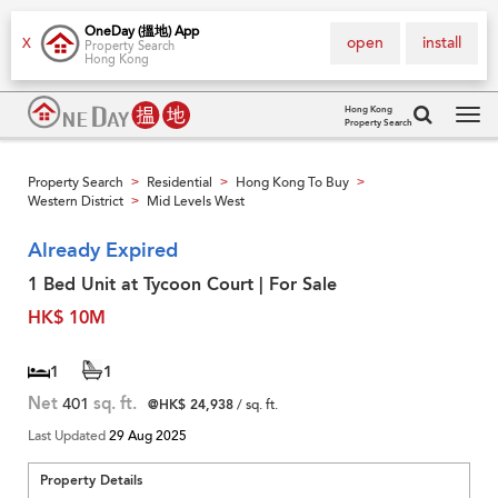
OneDay (搵地) App
open
install
X
Property Search
Hong Kong
Hong Kong
Property Search
Tog
navi
Property Search
Residential
Hong Kong To Buy
>
>
>
Western District
Mid Levels West
>
Already Expired
1 Bed Unit at Tycoon Court | For Sale
HK$ 10M
1
1
Net
401
sq. ft.
@HK$ 24,938
/ sq. ft.
Last Updated
29 Aug 2025
Property Details