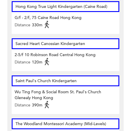
Hong Kong True Light Kindergarten (Caine Road)
G/f - 2/f, 75 Caine Road Hong Kong
Distance
330m
Sacred Heart Canossian Kindergarten
2-5/f 10 Robinson Road Central Hong Kong
Distance
120m
Saint Paul's Church Kindergarten
Wu Ting Fong & Social Room St. Paul's Church
Glenealy Hong Kong
Distance
390m
The Woodland Montessori Academy (Mid-Levels)