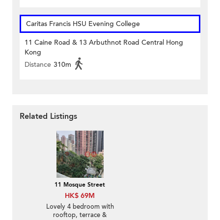
Caritas Francis HSU Evening College
11 Caine Road & 13 Arbuthnot Road Central Hong
Kong
Distance
310m
Related Listings
11 Mosque Street
HK$ 69M
Lovely 4 bedroom with
rooftop, terrace &