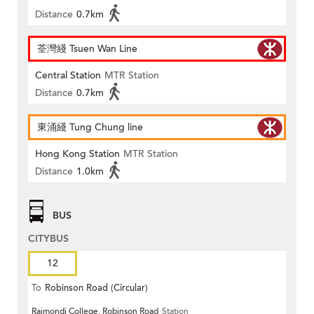
Distance
0.7km
荃灣綫 Tsuen Wan Line
Central Station
MTR Station
Distance
0.7km
東涌綫 Tung Chung line
Hong Kong Station
MTR Station
Distance
1.0km
BUS
CITYBUS
12
To
Robinson Road (Circular)
Raimondi College, Robinson Road
Station