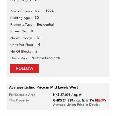
1994
Year of Completion
30
Building Age
Residential
Property Type
8
Street No
31
No of Storeys
4
Units Per Floor
2
No Of Blocks
Multiple Landlords
Ownership
FOLLOW
Average Listing Price in Mid Levels West
For Saleable Area
HK$ 27,095 / sq. ft.
This Property
@HK$ 24,938 / sq. ft.
is
8%
BELOW
Average Listing Price in District