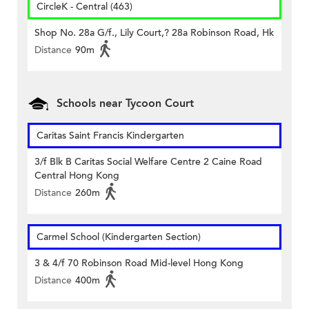
CircleK - Central (463)
Shop No. 28a G/f., Lily Court,? 28a Robinson Road, Hk
Distance
90m
Schools near Tycoon Court
Caritas Saint Francis Kindergarten
3/f Blk B Caritas Social Welfare Centre 2 Caine Road
Central Hong Kong
Distance
260m
Carmel School (Kindergarten Section)
3 & 4/f 70 Robinson Road Mid-level Hong Kong
Distance
400m