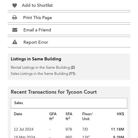
Add to Shortlist
Print This Page
Email a Friend
Report Error
Listings in Same Building
Rental Listings in the Same Building
(2)
Sales Listings in the Same Building
(11)
Recent Transactions for Tycoon Court
Sales
Date
GFA
SFA
Floor/
HK$
2
2
ft
ft
Unit
11.18M
12 Jul 2024
-
978
7/D
9.28M
18 Mar 2024
-
860
13/C