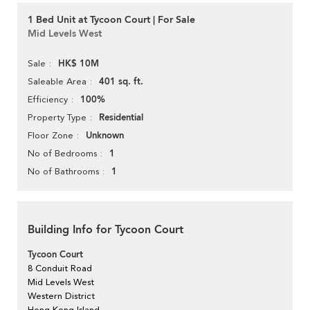
1 Bed Unit at Tycoon Court | For Sale
Mid Levels West
HK$ 10M
Sale
401 sq. ft.
Saleable Area
100%
Efficiency
Residential
Property Type
Unknown
Floor Zone
1
No of Bedrooms
1
No of Bathrooms
Building Info for Tycoon Court
Tycoon Court
8 Conduit Road
Mid Levels West
Western District
Hong Kong Island