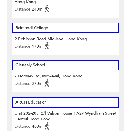
Hong Kong
Distance
240m
Raimondi College
2 Robinson Road Mid-level Hong Kong
Distance
170m
Glenealy School
7 Hornsey Rd, Mid-level, Hong Kong
Distance
270m
ARCH Education
Unit 202-205, 2/f Wilson House 19-27 Wyndham Street
Central Hong Kong
Distance
460m