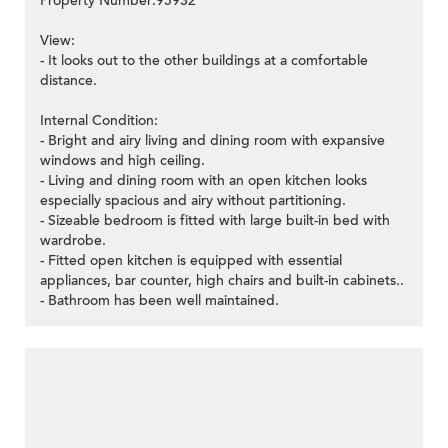
Property Number:95932
View:
- It looks out to the other buildings at a comfortable
distance.
Internal Condition:
- Bright and airy living and dining room with expansive
windows and high ceiling.
- Living and dining room with an open kitchen looks
especially spacious and airy without partitioning.
- Sizeable bedroom is fitted with large built-in bed with
wardrobe.
- Fitted open kitchen is equipped with essential
appliances, bar counter, high chairs and built-in cabinets..
- Bathroom has been well maintained.