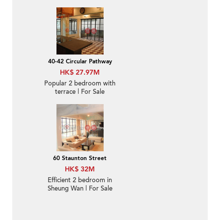
balcony | For Sale
40-42 Circular Pathway
HK$ 27.97M
Popular 2 bedroom with
terrace | For Sale
60 Staunton Street
HK$ 32M
Efficient 2 bedroom in
Sheung Wan | For Sale