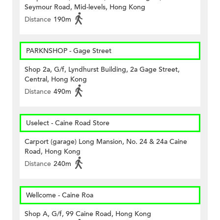
Seymour Road, Mid-levels, Hong Kong
Distance
190m
PARKNSHOP - Gage Street
Shop 2a, G/f, Lyndhurst Building, 2a Gage Street,
Central, Hong Kong
Distance
490m
Uselect - Caine Road Store
Carport (garage) Long Mansion, No. 24 & 24a Caine
Road, Hong Kong
Distance
240m
Wellcome - Caine Roa
Shop A, G/f, 99 Caine Road, Hong Kong