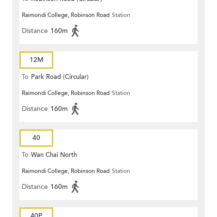
Raimondi College, Robinson Road
Station
Distance
160m
12M
To
Park Road (Circular)
Raimondi College, Robinson Road
Station
Distance
160m
40
To
Wan Chai North
Raimondi College, Robinson Road
Station
Distance
160m
40P