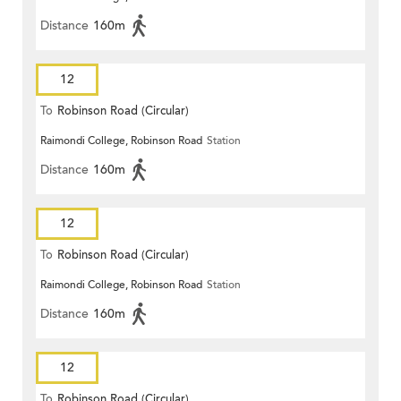
Distance
160m
12
To
Robinson Road (Circular)
Raimondi College, Robinson Road
Station
Distance
160m
12
To
Robinson Road (Circular)
Raimondi College, Robinson Road
Station
Distance
160m
12
To
Robinson Road (Circular)