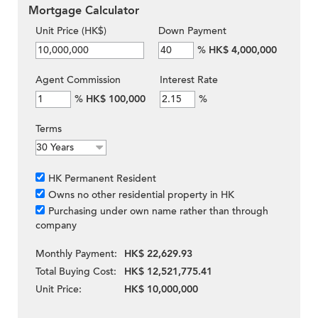
Mortgage Calculator
Unit Price (HK$)
Down Payment
%
HK$ 4,000,000
Agent Commission
Interest Rate
%
HK$ 100,000
%
Terms
HK Permanent Resident
Owns no other residential property in HK
Purchasing under own name rather than through
company
Monthly Payment:
HK$ 22,629.93
Total Buying Cost:
HK$ 12,521,775.41
Unit Price:
HK$ 10,000,000