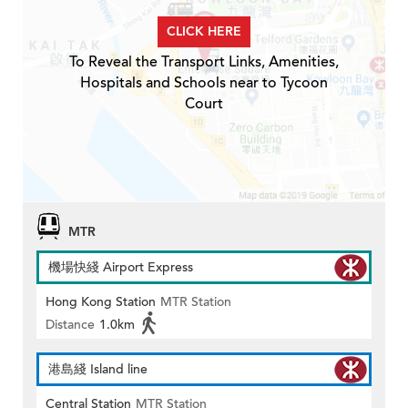
CLICK HERE
To Reveal the Transport Links, Amenities,
Hospitals and Schools near to Tycoon
Court
MTR
機場快綫 Airport Express
Hong Kong Station
MTR Station
Distance
1.0km
港島綫 Island line
Central Station
MTR Station