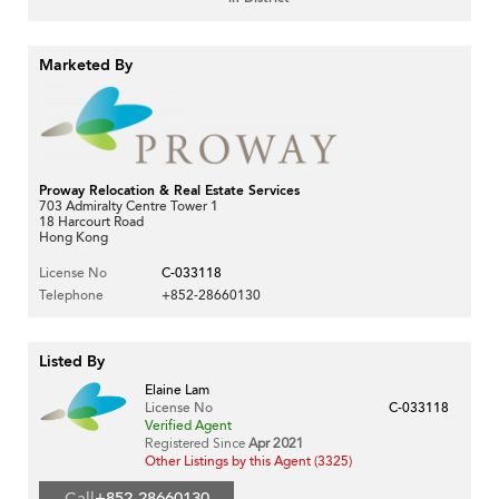
Marketed By
Proway Relocation & Real Estate Services
703 Admiralty Centre Tower 1
18 Harcourt Road
Hong Kong
License No
C-033118
Telephone
+852-28660130
Listed By
Elaine Lam
License No
C-033118
Verified Agent
Registered Since
Apr 2021
Other Listings by this Agent (3325)
Call
+852-28660130