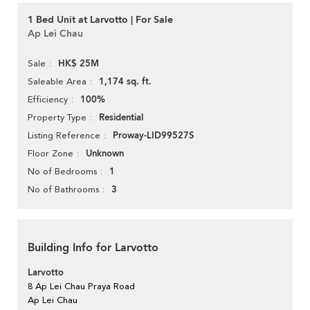
1 Bed Unit at Larvotto | For Sale
Ap Lei Chau
HK$ 25M
Sale
1,174 sq. ft.
Saleable Area
100%
Efficiency
Residential
Property Type
Proway-LID99527S
Listing Reference
Unknown
Floor Zone
1
No of Bedrooms
3
No of Bathrooms
Building Info for Larvotto
Larvotto
8 Ap Lei Chau Praya Road
Ap Lei Chau