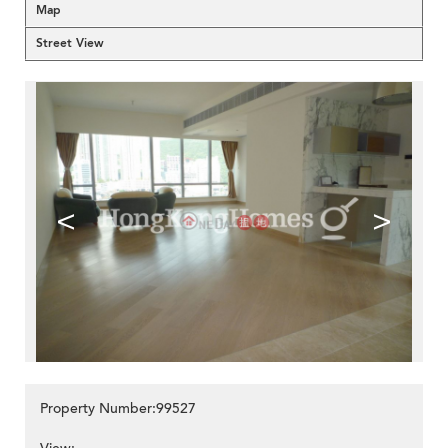
Map
Street View
<
>
Property Number:99527