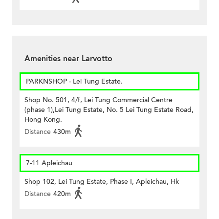
Amenities near Larvotto
PARKNSHOP - Lei Tung Estate.
Shop No. 501, 4/f, Lei Tung Commercial Centre
(phase 1),Lei Tung Estate, No. 5 Lei Tung Estate Road,
Hong Kong.
Distance
430m
7-11 Apleichau
Shop 102, Lei Tung Estate, Phase I, Apleichau, Hk
Distance
420m