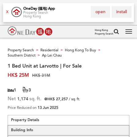
OneDay (搵地) App
open
install
X
Property Search
Hong Kong
Hong Kong
Property Search
Tog
navi
Property Search
Residential
Hong Kong To Buy
>
>
>
Southern District
Ap Lei Chau
>
1 Bed Unit at Larvotto | For Sale
HK$ 25M
HK$ 31M
1
3
Net
1,174
sq. ft.
@HK$ 27,257
/ sq. ft.
Price Reduced on
13 Jun 2025
Property Details
Building Info