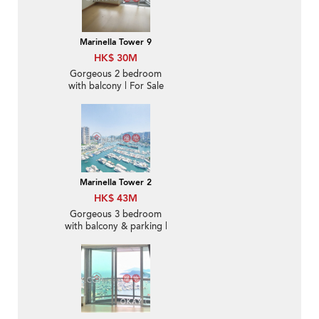
Marinella Tower 9
HK$ 30M
Gorgeous 2 bedroom
with balcony | For Sale
Marinella Tower 2
HK$ 43M
Gorgeous 3 bedroom
with balcony & parking |
For Sale