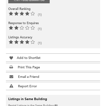
Overall Ranking
(1)
Response to Enquires
(1)
Listings Accuracy
(1)
Add to Shortlist
Print This Page
Email a Friend
Report Error
Listings in Same Building
Rental Listings in the Same Building
(6)