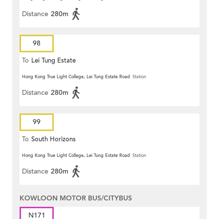
Distance
280m
98
To
Lei Tung Estate
Hong Kong True Light College, Lei Tung Estate Road
Station
Distance
280m
99
To
South Horizons
Hong Kong True Light College, Lei Tung Estate Road
Station
Distance
280m
KOWLOON MOTOR BUS/CITYBUS
N171