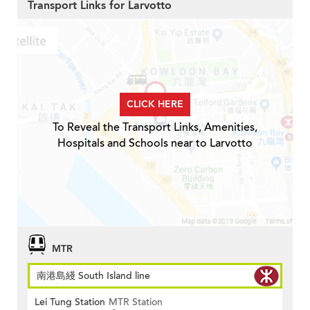
Transport Links for Larvotto
CLICK HERE
To Reveal the Transport Links, Amenities,
Hospitals and Schools near to Larvotto
MTR
南港島綫 South Island line
Lei Tung Station
MTR Station