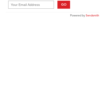
GO
Powered by
Sendsmith