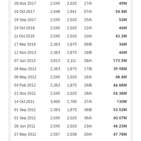
49M
28 Nov 2017
2,545
2,020
17/A
54.8M
16 Oct 2017
2,446
1,941
07/A
52M
29 Sep 2017
2,545
2,020
25/A
46M
24 Oct 2016
2,545
2,020
12/A
43.2M
11 Oct 2016
2,545
2,020
10/A
36M
17 Mar 2016
2,363
1,875
08/B
46M
12 Nov 2013
2,363
1,875
18/B
173.5M
07 Jun 2013
3,913
3,111
38/A
39.98M
28 May 2012
2,363
1,875
17/B
48.8M
08 May 2012
2,545
2,020
16/A
46.88M
03 Feb 2012
2,363
1,875
28/B
54.38M
21 Nov 2011
2,545
2,020
28/A
130M
14 Oct 2011
3,400
2,700
37/A
53.52M
01 Sep 2011
2,363
1,875
36/B
60.07M
01 Sep 2011
2,545
2,020
36/A
48.23M
28 Jun 2011
2,545
2,020
23/A
47.78M
27 May 2011
2,567
2,038
20/A