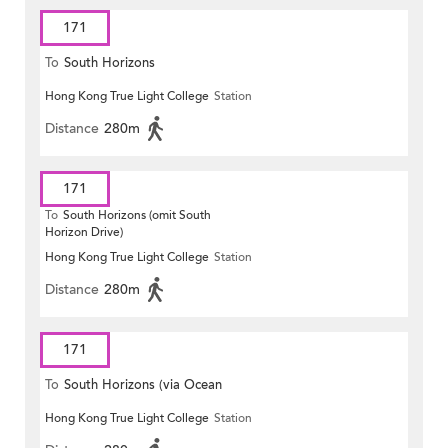
171
To
South Horizons
Hong Kong True Light College
Station
Distance
280m
171
To
South Horizons (omit South
Horizon Drive)
Hong Kong True Light College
Station
Distance
280m
171
To
South Horizons (via Ocean
Hong Kong True Light College
Station
Park)