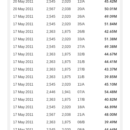
45.42M
20 May 2011
2,545
2,020
12/A
50.01M
20 May 2011
2,567
2,038
20/A
49.09M
17 May 2011
2,545
2,020
26/A
51.84M
17 May 2011
2,545
2,020
35/A
42.65M
17 May 2011
2,363
1,875
26/B
51.38M
17 May 2011
2,545
2,020
33/A
49.38M
17 May 2011
2,545
2,020
27/A
44.67M
17 May 2011
2,363
1,875
32/B
44.41M
17 May 2011
2,363
1,875
31/B
43.37M
17 May 2011
2,363
1,875
27/B
39.85M
17 May 2011
2,363
1,875
11/B
45.10M
17 May 2011
2,545
2,020
11/A
54.48M
17 May 2011
2,446
1,941
07/A
40.82M
17 May 2011
2,363
1,875
17/B
46.89M
17 May 2011
2,545
2,020
18/A
48.00M
17 May 2011
2,567
2,038
21/A
39.49M
17 May 2011
2,363
1,875
08/B
44.64M
17 May 2011
2,545
2,020
08/A