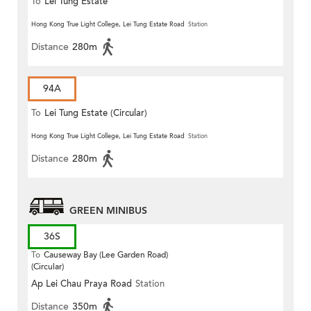
To
Lei Tung Estate
Hong Kong True Light College, Lei Tung Estate Road
Station
Distance
280m
94A
To
Lei Tung Estate (Circular)
Hong Kong True Light College, Lei Tung Estate Road
Station
Distance
280m
GREEN MINIBUS
36S
To
Causeway Bay (Lee Garden Road)
(Circular)
Ap Lei Chau Praya Road
Station
Distance
350m