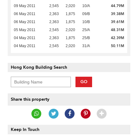
44.79M
09 May 2011
2,545
2,020
10/A
39.38M
06 May 2011
2,363
1,875
09/B
39.61M
06 May 2011
2,363
1,875
10/B
48.31M
05 May 2011
2,545
2,020
25/A
42.39M
04 May 2011
2,363
1,875
25/B
50.11M
04 May 2011
2,545
2,020
31/A
Hong Kong Building Search
GO
Share this property
Keep In Touch