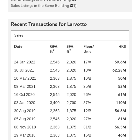
Sales Listings in the Same Building
(31)
Recent Transactions for Larvotto
Sales
Date
GFA
SFA
Floor/
HK$
2
2
ft
ft
Unit
59.6M
24 Jan 2022
2,545
2,020
17/A
62.28M
30 Jul 2021
2,545
2,020
18/A
50M
10 May 2021
2,363
1,875
16/B
52M
08 Mar 2021
2,363
1,875
35/B
61M
16 Oct 2020
2,545
2,020
26/A
110M
03 Jan 2020
3,400
2,700
37/A
56.6M
30 Aug 2019
2,363
1,875
12/B
61M
05 Aug 2019
2,545
2,020
27/A
56.5M
08 Nov 2018
2,363
1,875
31/B
46M
29 Mar 2018
2,363
1,875
16/B