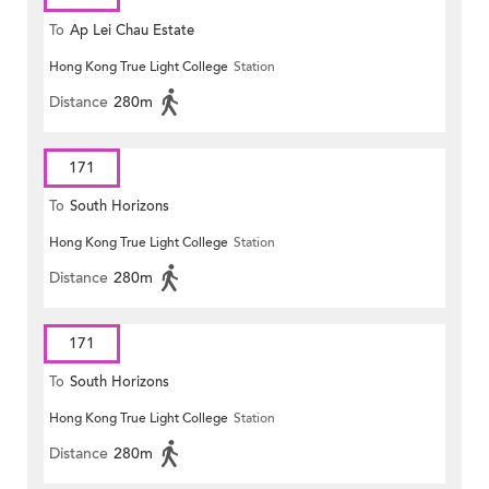
To
Ap Lei Chau Estate
Hong Kong True Light College
Station
Distance
280m
171
To
South Horizons
Hong Kong True Light College
Station
Distance
280m
171
To
South Horizons
Hong Kong True Light College
Station
Distance
280m