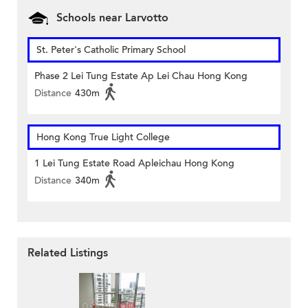
Schools near Larvotto
St. Peter's Catholic Primary School
Phase 2 Lei Tung Estate Ap Lei Chau Hong Kong
Distance
430m
Hong Kong True Light College
1 Lei Tung Estate Road Apleichau Hong Kong
Distance
340m
Related Listings