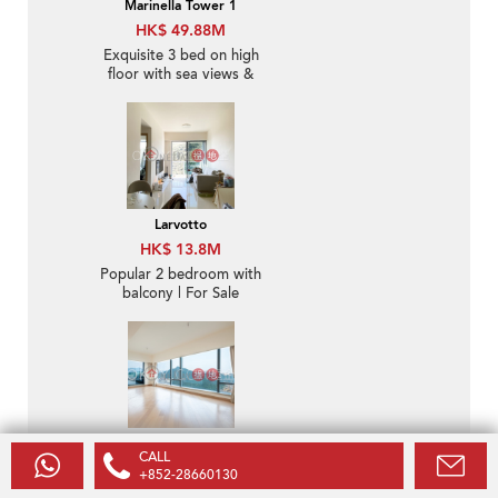
Marinella Tower 1
HK$ 49.88M
Exquisite 3 bed on high
floor with sea views &
balcony | For Sale
Larvotto
HK$ 13.8M
Popular 2 bedroom with
balcony | For Sale
Larvotto
CALL
HK$ 145M
+852-28660130
Rare 3 bed on high floor