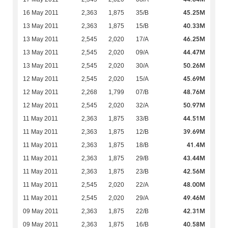
45.25M
16 May 2011
2,363
1,875
35/B
40.33M
13 May 2011
2,363
1,875
15/B
46.25M
13 May 2011
2,545
2,020
17/A
44.47M
13 May 2011
2,545
2,020
09/A
50.26M
13 May 2011
2,545
2,020
30/A
45.69M
12 May 2011
2,545
2,020
15/A
48.76M
12 May 2011
2,268
1,799
07/B
50.97M
12 May 2011
2,545
2,020
32/A
44.51M
11 May 2011
2,363
1,875
33/B
39.69M
11 May 2011
2,363
1,875
12/B
41.4M
11 May 2011
2,363
1,875
18/B
43.44M
11 May 2011
2,363
1,875
29/B
42.56M
11 May 2011
2,363
1,875
23/B
48.00M
11 May 2011
2,545
2,020
22/A
49.46M
11 May 2011
2,545
2,020
29/A
42.31M
09 May 2011
2,363
1,875
22/B
40.58M
09 May 2011
2,363
1,875
16/B