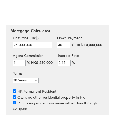
Mortgage Calculator
Unit Price (HK$)
Down Payment
%
HK$ 10,000,000
Agent Commission
Interest Rate
%
HK$ 250,000
%
Terms
HK Permanent Resident
Owns no other residential property in HK
Purchasing under own name rather than through
company