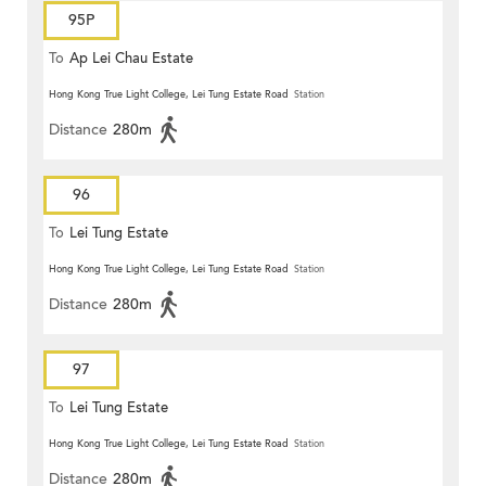
95P
To
Ap Lei Chau Estate
Hong Kong True Light College, Lei Tung Estate Road
Station
Distance
280m
96
To
Lei Tung Estate
Hong Kong True Light College, Lei Tung Estate Road
Station
Distance
280m
97
To
Lei Tung Estate
Hong Kong True Light College, Lei Tung Estate Road
Station
Distance
280m