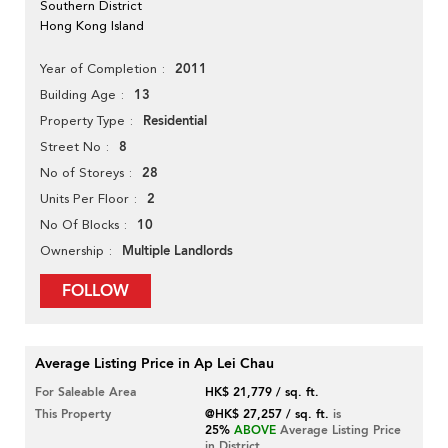
Southern District
Hong Kong Island
2011
Year of Completion
13
Building Age
Residential
Property Type
8
Street No
28
No of Storeys
2
Units Per Floor
10
No Of Blocks
Multiple Landlords
Ownership
FOLLOW
Average Listing Price in Ap Lei Chau
For Saleable Area
HK$ 21,779 / sq. ft.
This Property
@HK$ 27,257 / sq. ft.
is
25%
ABOVE
Average Listing Price
in District