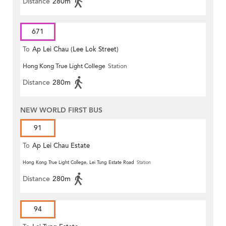
Distance
280m
671
To
Ap Lei Chau (Lee Lok Street)
Hong Kong True Light College
Station
Distance
280m
NEW WORLD FIRST BUS
91
To
Ap Lei Chau Estate
Hong Kong True Light College, Lei Tung Estate Road
Station
Distance
280m
94