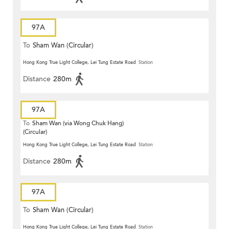
97A
To
Sham Wan (Circular)
Hong Kong True Light College, Lei Tung Estate Road
Station
Distance
280m
97A
To
Sham Wan (via Wong Chuk Hang)
(Circular)
Hong Kong True Light College, Lei Tung Estate Road
Station
Distance
280m
97A
To
Sham Wan (Circular)
Hong Kong True Light College, Lei Tung Estate Road
Station