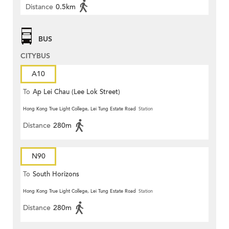
Distance
0.5km
BUS
CITYBUS
A10
To
Ap Lei Chau (Lee Lok Street)
Hong Kong True Light College, Lei Tung Estate Road
Station
Distance
280m
N90
To
South Horizons
Hong Kong True Light College, Lei Tung Estate Road
Station
Distance
280m