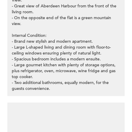
View:
- Great view of Aberdeen Harbour from the front of the
living room.
- On the opposite end of the flat is a green mountain
view.
Internal Condition:
- Brand new stylish and modern apartment.
- Large L-shaped living and dining room with floor-to-
ceiling windows ensuring plenty of natural light.
- Spacious bedroom includes a modern ensuite.
- Large gourmet kitchen with plenty of storage options,
plus refrigerator, oven, microwave, wine fridge and gas
top cooker.
- Two additional bathrooms, equally modern, for the
guests convenience.