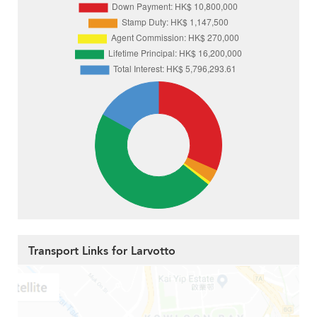
Transport Links for Larvotto