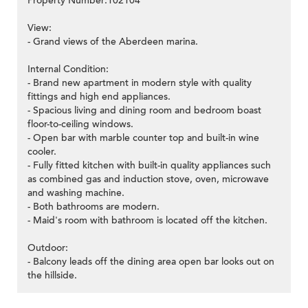
Property Number:102104
View:
- Grand views of the Aberdeen marina.
Internal Condition:
- Brand new apartment in modern style with quality
fittings and high end appliances.
- Spacious living and dining room and bedroom boast
floor-to-ceiling windows.
- Open bar with marble counter top and built-in wine
cooler.
- Fully fitted kitchen with built-in quality appliances such
as combined gas and induction stove, oven, microwave
and washing machine.
- Both bathrooms are modern.
- Maid's room with bathroom is located off the kitchen.
Outdoor:
- Balcony leads off the dining area open bar looks out on
the hillside.