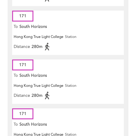
171
To
South Horizons
Hong Kong True Light College
Station
Distance
280m
171
To
South Horizons
Hong Kong True Light College
Station
Distance
280m
171
To
South Horizons
Hong Kong True Light College
Station