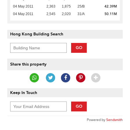
42.39M
04 May 2011
2,363
1,875
25/B
50.11M
04 May 2011
2,545
2,020
31/A
Hong Kong Building Search
GO
Share this property
Keep In Touch
GO
Powered by
Sendsmith