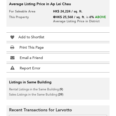
Average Listing Price in Ap Lei Chau
For Saleable Area
HK$ 24,224 / sq. ft.
This Property
@HK$ 25,568 / sq. ft.
is
6%
ABOVE
Average Listing Price in District
Add to Shortlist
Print This Page
Email a Friend
Report Error
Listings in Same Building
Rental Listings in the Same Building
(9)
Sales Listings in the Same Building
(39)
Recent Transactions for Larvotto