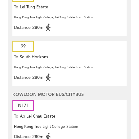
To
Lei Tung Estate
Hong Kong True Light College, Lei Tung Estate Road
Station
Distance
280m
99
To
South Horizons
Hong Kong True Light College, Lei Tung Estate Road
Station
Distance
280m
KOWLOON MOTOR BUS/CITYBUS
N171
To
Ap Lei Chau Estate
Hong Kong True Light College
Station
Distance
280m