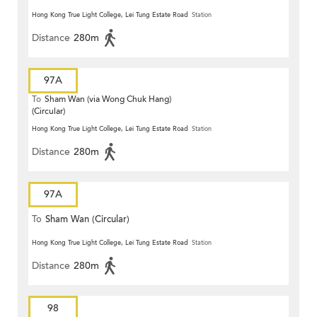
Hong Kong True Light College, Lei Tung Estate Road
Station
Distance
280m
97A
To
Sham Wan (via Wong Chuk Hang)
(Circular)
Hong Kong True Light College, Lei Tung Estate Road
Station
Distance
280m
97A
To
Sham Wan (Circular)
Hong Kong True Light College, Lei Tung Estate Road
Station
Distance
280m
98