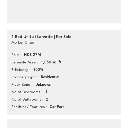
1 Bed Unit at Larvotto | For Sale
Ap Lei Chau
HK$ 27M
Sale
1,056 sq. ft.
Saleable Area
100%
Efficiency
Residential
Property Type
Unknown
Floor Zone
1
No of Bedrooms
2
No of Bathrooms
Car Park
Facilities / Features