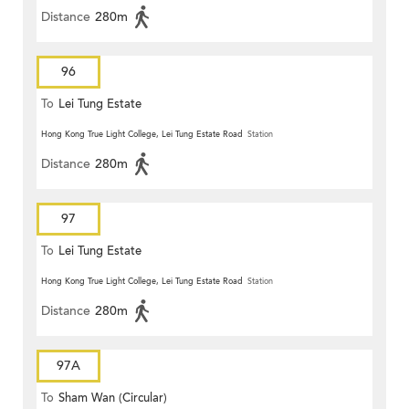
Distance
280m
96
To
Lei Tung Estate
Hong Kong True Light College, Lei Tung Estate Road
Station
Distance
280m
97
To
Lei Tung Estate
Hong Kong True Light College, Lei Tung Estate Road
Station
Distance
280m
97A
To
Sham Wan (Circular)