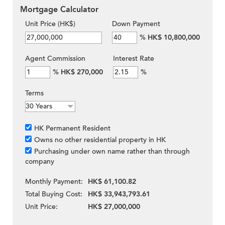
Mortgage Calculator
Unit Price (HK$)
Down Payment
%
HK$ 10,800,000
Agent Commission
Interest Rate
%
HK$ 270,000
%
Terms
HK Permanent Resident
Owns no other residential property in HK
Purchasing under own name rather than through
company
Monthly Payment:
HK$ 61,100.82
Total Buying Cost:
HK$ 33,943,793.61
Unit Price:
HK$ 27,000,000