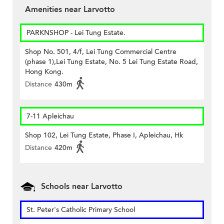
Amenities near Larvotto
PARKNSHOP - Lei Tung Estate.
Shop No. 501, 4/f, Lei Tung Commercial Centre
(phase 1),Lei Tung Estate, No. 5 Lei Tung Estate Road,
Hong Kong.
Distance
430m
7-11 Apleichau
Shop 102, Lei Tung Estate, Phase I, Apleichau, Hk
Distance
420m
Schools near Larvotto
St. Peter's Catholic Primary School