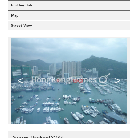
Building Info
Map
Street View
<
>