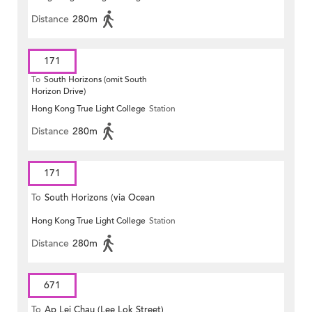
Distance
280m
171
To
South Horizons (omit South
Horizon Drive)
Hong Kong True Light College
Station
Distance
280m
171
To
South Horizons (via Ocean
Hong Kong True Light College
Station
Park)
Distance
280m
671
To
Ap Lei Chau (Lee Lok Street)