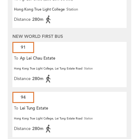
Hong Kong True Light College
Station
Distance
280m
NEW WORLD FIRST BUS
91
To
Ap Lei Chau Estate
Hong Kong True Light College, Lei Tung Estate Road
Station
Distance
280m
94
To
Lei Tung Estate
Hong Kong True Light College, Lei Tung Estate Road
Station
Distance
280m