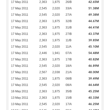
42.65M
17 May 2011
2,363
1,875
26/B
51.38M
17 May 2011
2,545
2,020
33/A
49.38M
17 May 2011
2,545
2,020
27/A
44.67M
17 May 2011
2,363
1,875
32/B
44.41M
17 May 2011
2,363
1,875
31/B
43.37M
17 May 2011
2,363
1,875
27/B
39.85M
17 May 2011
2,363
1,875
11/B
45.10M
17 May 2011
2,545
2,020
11/A
54.48M
17 May 2011
2,446
1,941
07/A
40.82M
17 May 2011
2,363
1,875
17/B
46.89M
17 May 2011
2,545
2,020
18/A
48.00M
17 May 2011
2,567
2,038
21/A
39.49M
17 May 2011
2,363
1,875
08/B
44.64M
17 May 2011
2,545
2,020
08/A
45.25M
16 May 2011
2,363
1,875
35/B
40.33M
13 May 2011
2,363
1,875
15/B
46.25M
13 May 2011
2,545
2,020
17/A