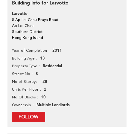
Building Info for Larvotto
Larvotto
8 Ap Lei Chau Praya Road
Ap Lei Chau
Southern District
Hong Kong Island
2011
Year of Completion
13
Building Age
Residential
Property Type
8
Street No
28
No of Storeys
2
Units Per Floor
10
No Of Blocks
Multiple Landlords
Ownership
FOLLOW