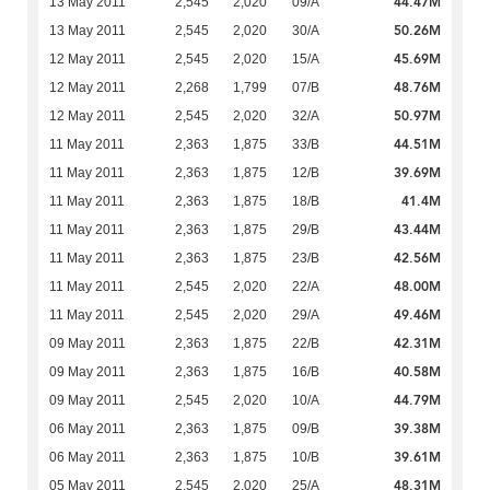
44.47M
13 May 2011
2,545
2,020
09/A
50.26M
13 May 2011
2,545
2,020
30/A
45.69M
12 May 2011
2,545
2,020
15/A
48.76M
12 May 2011
2,268
1,799
07/B
50.97M
12 May 2011
2,545
2,020
32/A
44.51M
11 May 2011
2,363
1,875
33/B
39.69M
11 May 2011
2,363
1,875
12/B
41.4M
11 May 2011
2,363
1,875
18/B
43.44M
11 May 2011
2,363
1,875
29/B
42.56M
11 May 2011
2,363
1,875
23/B
48.00M
11 May 2011
2,545
2,020
22/A
49.46M
11 May 2011
2,545
2,020
29/A
42.31M
09 May 2011
2,363
1,875
22/B
40.58M
09 May 2011
2,363
1,875
16/B
44.79M
09 May 2011
2,545
2,020
10/A
39.38M
06 May 2011
2,363
1,875
09/B
39.61M
06 May 2011
2,363
1,875
10/B
48.31M
05 May 2011
2,545
2,020
25/A