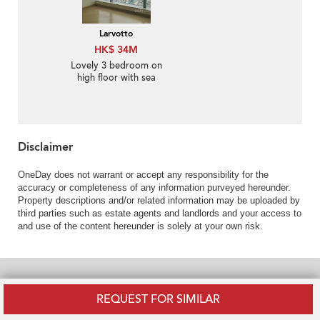
Larvotto
HK$ 34M
Lovely 3 bedroom on
high floor with sea
views & balcony | For
Sale
Disclaimer
OneDay does not warrant or accept any responsibility for the
accuracy or completeness of any information purveyed hereunder.
Property descriptions and/or related information may be uploaded by
third parties such as estate agents and landlords and your access to
and use of the content hereunder is solely at your own risk.
POPULAR RESIDENTIAL NEIGHBOURHOODS
REQUEST FOR SIMILAR