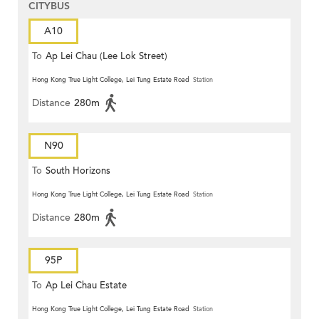
CITYBUS
A10
To
Ap Lei Chau (Lee Lok Street)
Hong Kong True Light College, Lei Tung Estate Road
Station
Distance
280m
N90
To
South Horizons
Hong Kong True Light College, Lei Tung Estate Road
Station
Distance
280m
95P
To
Ap Lei Chau Estate
Hong Kong True Light College, Lei Tung Estate Road
Station