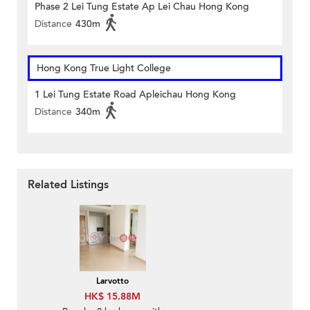
Phase 2 Lei Tung Estate Ap Lei Chau Hong Kong
Distance
430m
Hong Kong True Light College
1 Lei Tung Estate Road Apleichau Hong Kong
Distance
340m
Related Listings
Larvotto
HK$ 15.88M