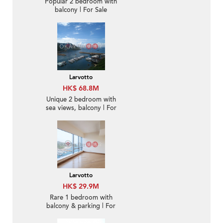
Popular 2 bedroom with
balcony | For Sale
Larvotto
HK$ 68.8M
Unique 2 bedroom with
sea views, balcony | For
Sale
Larvotto
HK$ 29.9M
Rare 1 bedroom with
balcony & parking | For
Sale