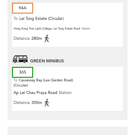
94A
To
Lei Tung Estate (Circular)
Hong Kong True Light College, Lei Tung Estate Road
Station
Distance
280m
GREEN MINIBUS
36S
To
Causeway Bay (Lee Garden Road)
(Circular)
Ap Lei Chau Praya Road
Station
Distance
350m