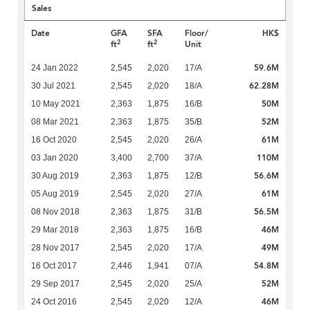
Sales
Date
GFA
SFA
Floor/
HK$
2
2
ft
ft
Unit
59.6M
24 Jan 2022
2,545
2,020
17/A
62.28M
30 Jul 2021
2,545
2,020
18/A
50M
10 May 2021
2,363
1,875
16/B
52M
08 Mar 2021
2,363
1,875
35/B
61M
16 Oct 2020
2,545
2,020
26/A
110M
03 Jan 2020
3,400
2,700
37/A
56.6M
30 Aug 2019
2,363
1,875
12/B
61M
05 Aug 2019
2,545
2,020
27/A
56.5M
08 Nov 2018
2,363
1,875
31/B
46M
29 Mar 2018
2,363
1,875
16/B
49M
28 Nov 2017
2,545
2,020
17/A
54.8M
16 Oct 2017
2,446
1,941
07/A
52M
29 Sep 2017
2,545
2,020
25/A
46M
24 Oct 2016
2,545
2,020
12/A