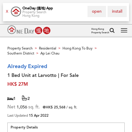
OneDay (搵地) App
open
install
X
Property Search
Hong Kong
Hong Kong
Property Search
Tog
navi
Property Search
Residential
Hong Kong To Buy
>
>
>
Southern District
Ap Lei Chau
>
Already Expired
1 Bed Unit at Larvotto | For Sale
HK$ 27M
1
2
Net
1,056
sq. ft.
@HK$ 25,568
/ sq. ft.
Last Updated
15 Apr 2022
Property Details