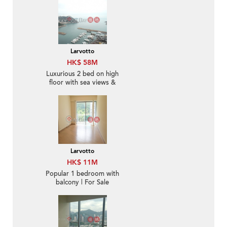
Larvotto
HK$ 58M
Luxurious 2 bed on high
floor with sea views &
balcony | For Sale
Larvotto
HK$ 11M
Popular 1 bedroom with
balcony | For Sale