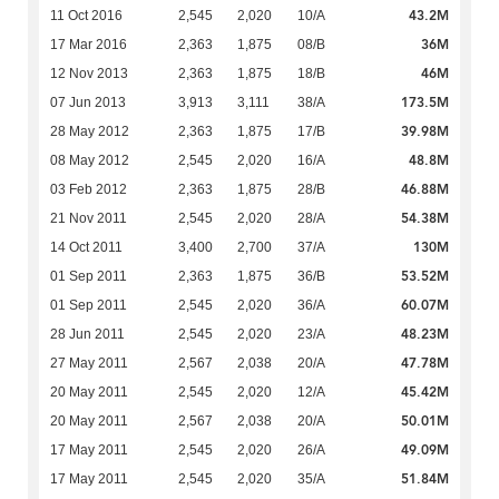
43.2M
11 Oct 2016
2,545
2,020
10/A
36M
17 Mar 2016
2,363
1,875
08/B
46M
12 Nov 2013
2,363
1,875
18/B
173.5M
07 Jun 2013
3,913
3,111
38/A
39.98M
28 May 2012
2,363
1,875
17/B
48.8M
08 May 2012
2,545
2,020
16/A
46.88M
03 Feb 2012
2,363
1,875
28/B
54.38M
21 Nov 2011
2,545
2,020
28/A
130M
14 Oct 2011
3,400
2,700
37/A
53.52M
01 Sep 2011
2,363
1,875
36/B
60.07M
01 Sep 2011
2,545
2,020
36/A
48.23M
28 Jun 2011
2,545
2,020
23/A
47.78M
27 May 2011
2,567
2,038
20/A
45.42M
20 May 2011
2,545
2,020
12/A
50.01M
20 May 2011
2,567
2,038
20/A
49.09M
17 May 2011
2,545
2,020
26/A
51.84M
17 May 2011
2,545
2,020
35/A