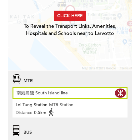
CLICK HERE
To Reveal the Transport Links, Amenities,
Hospitals and Schools near to Larvotto
MTR
南港島綫 South Island line
Lei Tung Station
MTR Station
Distance
0.5km
BUS