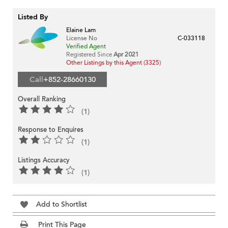
Listed By
Elaine Lam
License No
C-033118
Verified Agent
Registered Since
Apr 2021
Other Listings by this Agent (3325)
Call
+852-28660130
Overall Ranking
(1)
Response to Enquires
(1)
Listings Accuracy
(1)
Add to Shortlist
Print This Page