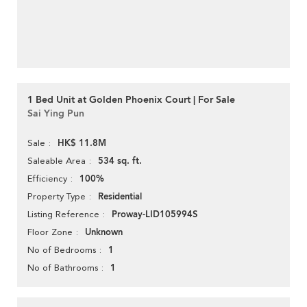
1 Bed Unit at Golden Phoenix Court | For Sale
Sai Ying Pun
HK$ 11.8M
Sale
534 sq. ft.
Saleable Area
100%
Efficiency
Residential
Property Type
Proway-LID105994S
Listing Reference
Unknown
Floor Zone
1
No of Bedrooms
1
No of Bathrooms