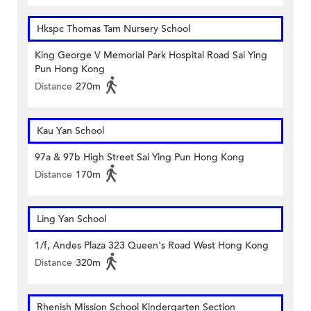
Hkspc Thomas Tam Nursery School
King George V Memorial Park Hospital Road Sai Ying
Pun Hong Kong
Distance
270m
Kau Yan School
97a & 97b High Street Sai Ying Pun Hong Kong
Distance
170m
Ling Yan School
1/f, Andes Plaza 323 Queen's Road West Hong Kong
Distance
320m
Rhenish Mission School Kindergarten Section