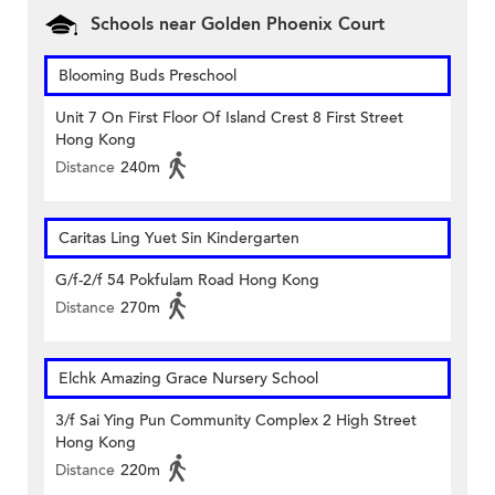
Schools near Golden Phoenix Court
Blooming Buds Preschool
Unit 7 On First Floor Of Island Crest 8 First Street
Hong Kong
Distance
240m
Caritas Ling Yuet Sin Kindergarten
G/f-2/f 54 Pokfulam Road Hong Kong
Distance
270m
Elchk Amazing Grace Nursery School
3/f Sai Ying Pun Community Complex 2 High Street
Hong Kong
Distance
220m