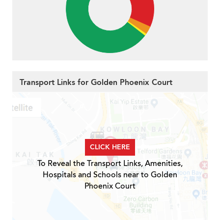
Transport Links for Golden Phoenix Court
CLICK HERE
To Reveal the Transport Links, Amenities,
Hospitals and Schools near to Golden
Phoenix Court