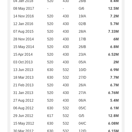
8.4M
04 Jan 2018
520
430
28/B
12.5M
08 May 2017
-
-
G/6
7.2M
14 Nov 2016
520
430
19/A
5.7M
12 Jan 2016
520
430
02/B
7.33M
07 Aug 2015
520
430
28/A
6M
28 Nov 2014
520
430
17/B
6.8M
15 May 2014
520
430
26/B
6.52M
15 Apr 2014
520
430
23/A
2M
03 Oct 2013
520
430
05/A
6.9M
13 Jun 2013
630
532
10/D
7.7M
18 Mar 2013
630
532
27/D
6.7M
21 Feb 2013
520
430
26/A
6.76M
31 Jan 2013
520
430
27/A
5.4M
27 Aug 2012
520
430
06/A
6.1M
06 Aug 2012
630
532
05/C
12.8M
29 Jun 2012
617
532
G/5
6.08M
15 May 2012
630
532
04/C
6.15M
30 Mar 2012
630
532
12/D