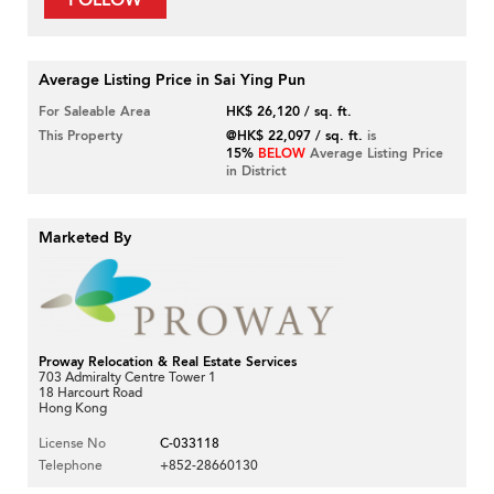
FOLLOW
Average Listing Price in Sai Ying Pun
For Saleable Area
HK$ 26,120 / sq. ft.
This Property
@HK$ 22,097 / sq. ft.
is
15%
BELOW
Average Listing Price
in District
Marketed By
Proway Relocation & Real Estate Services
703 Admiralty Centre Tower 1
18 Harcourt Road
Hong Kong
License No
C-033118
Telephone
+852-28660130