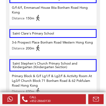
G/f-4/f, Emmanuel House 86a Bonham Road Hong
Kong
Distance
150m
Saint Clare's Primary School
3-6 Prospect Place Bonham Road Western Hong Kong
Distance
200m
Saint Stephen's Church Primary School and
Kindergarten (Kindergarten Section)
Primary Block & G/f Lg1/f & Lg2/f & Activity Room At
Lg3/f Church Block 71 Bonham Road & 62 Pokfulam
Road Hong Kong
Distance
430m
CALL
+852-28660130