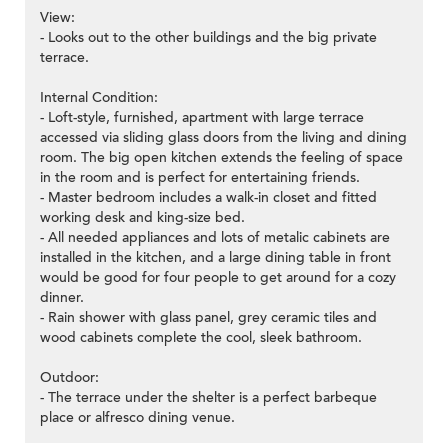
View:
- Looks out to the other buildings and the big private
terrace.
Internal Condition:
- Loft-style, furnished, apartment with large terrace
accessed via sliding glass doors from the living and dining
room. The big open kitchen extends the feeling of space
in the room and is perfect for entertaining friends.
- Master bedroom includes a walk-in closet and fitted
working desk and king-size bed.
- All needed appliances and lots of metalic cabinets are
installed in the kitchen, and a large dining table in front
would be good for four people to get around for a cozy
dinner.
- Rain shower with glass panel, grey ceramic tiles and
wood cabinets complete the cool, sleek bathroom.
Outdoor:
- The terrace under the shelter is a perfect barbeque
place or alfresco dining venue.