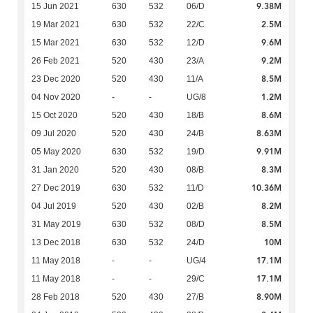
9.38M
15 Jun 2021
630
532
06/D
2.5M
19 Mar 2021
630
532
22/C
9.6M
15 Mar 2021
630
532
12/D
9.2M
26 Feb 2021
520
430
23/A
8.5M
23 Dec 2020
520
430
11/A
1.2M
04 Nov 2020
-
-
UG/8
8.6M
15 Oct 2020
520
430
18/B
8.63M
09 Jul 2020
520
430
24/B
9.91M
05 May 2020
630
532
19/D
8.3M
31 Jan 2020
520
430
08/B
10.36M
27 Dec 2019
630
532
11/D
8.2M
04 Jul 2019
520
430
02/B
8.5M
31 May 2019
630
532
08/D
10M
13 Dec 2018
630
532
24/D
17.1M
11 May 2018
-
-
UG/4
17.1M
11 May 2018
-
-
29/C
8.90M
28 Feb 2018
520
430
27/B