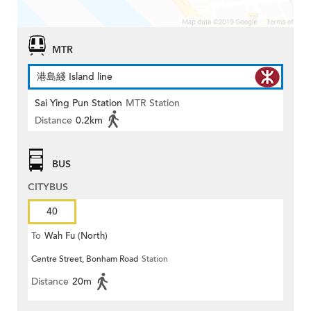
MTR
港島綫 Island line
Sai Ying Pun Station
MTR Station
Distance
0.2km
BUS
CITYBUS
40
To
Wah Fu (North)
Centre Street, Bonham Road
Station
Distance
20m