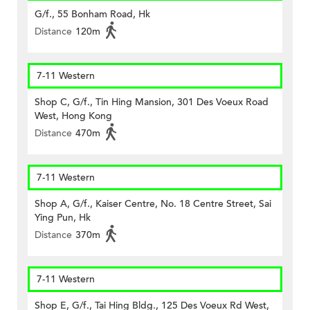
G/f., 55 Bonham Road, Hk
Distance
120m
7-11 Western
Shop C, G/f., Tin Hing Mansion, 301 Des Voeux Road
West, Hong Kong
Distance
470m
7-11 Western
Shop A, G/f., Kaiser Centre, No. 18 Centre Street, Sai
Ying Pun, Hk
Distance
370m
7-11 Western
Shop E, G/f., Tai Hing Bldg., 125 Des Voeux Rd West,