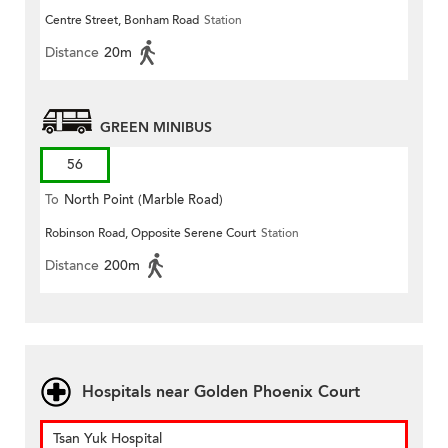
Centre Street, Bonham Road
Station
Distance
20m
GREEN MINIBUS
56
To
North Point (Marble Road)
Robinson Road, Opposite Serene Court
Station
Distance
200m
Hospitals near Golden Phoenix Court
Tsan Yuk Hospital