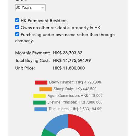
HK Permanent Resident
Owns no other residential property in HK
Purchasing under own name rather than through
company
Monthly Payment:
HK$ 26,703.32
Total Buying Cost:
HK$ 14,775,694.99
Unit Price:
HK$ 11,800,000