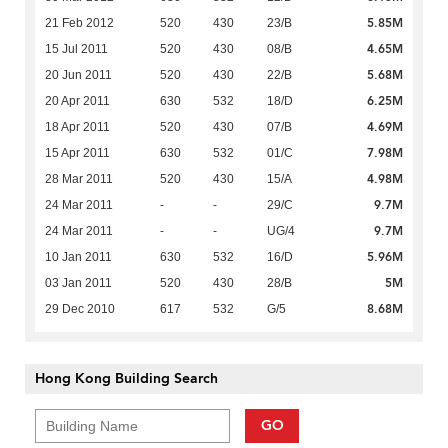
5.85M
21 Feb 2012
520
430
23/B
4.65M
15 Jul 2011
520
430
08/B
5.68M
20 Jun 2011
520
430
22/B
6.25M
20 Apr 2011
630
532
18/D
4.69M
18 Apr 2011
520
430
07/B
7.98M
15 Apr 2011
630
532
01/C
4.98M
28 Mar 2011
520
430
15/A
9.7M
24 Mar 2011
-
-
29/C
9.7M
24 Mar 2011
-
-
UG/4
5.96M
10 Jan 2011
630
532
16/D
5M
03 Jan 2011
520
430
28/B
8.68M
29 Dec 2010
617
532
G/5
Hong Kong Building Search
GO