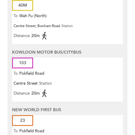
40M
To
Wah Fu (North)
Centre Street, Bonham Road
Station
Distance
20m
KOWLOON MOTOR BUS/CITYBUS
103
To
Pokfield Road
Centre Street
Station
Distance
20m
NEW WORLD FIRST BUS
23
To
Pokfield Road