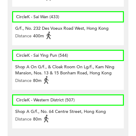
CircleK - Sai Wan (433)
G/f., No. 232 Des Voeux Road West, Hong Kong
Distance
400m
CircleK - Sai Ying Pun (544)
Shop A On G/f., & Cloak Room On Lg/f., Kam Ning
Mansion, Nos. 13 & 15 Bonham Road, Hong Kong
Distance
80m
CircleK - Western District (507)
Shop A G/f., No. 64 Centre Street, Hong Kong
Distance
80m