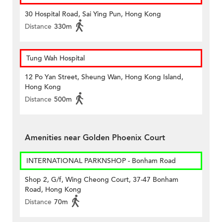
30 Hospital Road, Sai Ying Pun, Hong Kong
Distance
330m
Tung Wah Hospital
12 Po Yan Street, Sheung Wan, Hong Kong Island,
Hong Kong
Distance
500m
Amenities near Golden Phoenix Court
INTERNATIONAL PARKNSHOP - Bonham Road
Shop 2, G/f, Wing Cheong Court, 37-47 Bonham
Road, Hong Kong
Distance
70m