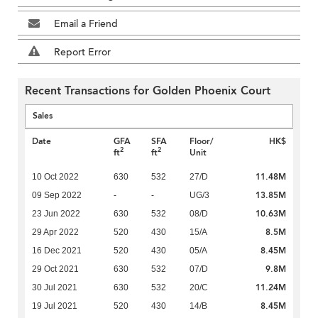
Email a Friend
Report Error
Recent Transactions for Golden Phoenix Court
Sales
Date
GFA
SFA
Floor/
HK$
2
2
ft
ft
Unit
11.48M
10 Oct 2022
630
532
27/D
13.85M
09 Sep 2022
-
-
UG/3
10.63M
23 Jun 2022
630
532
08/D
8.5M
29 Apr 2022
520
430
15/A
8.45M
16 Dec 2021
520
430
05/A
9.8M
29 Oct 2021
630
532
07/D
11.24M
30 Jul 2021
630
532
20/C
8.45M
19 Jul 2021
520
430
14/B