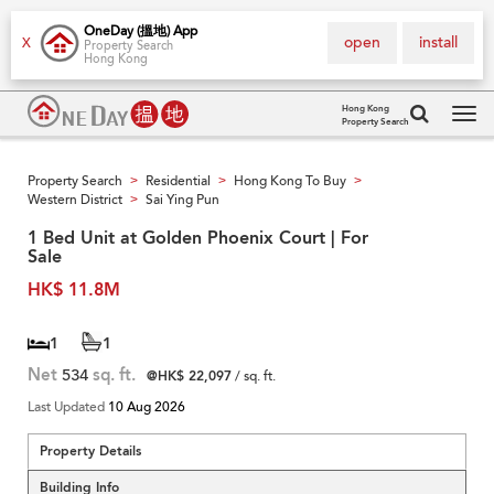
OneDay (搵地) App
open
install
X
Property Search
Hong Kong
Hong Kong
Property Search
Tog
navi
Property Search
Residential
Hong Kong To Buy
>
>
>
Western District
Sai Ying Pun
>
1 Bed Unit at Golden Phoenix Court | For
Sale
HK$ 11.8M
1
1
Net
534
sq. ft.
@HK$ 22,097
/ sq. ft.
Last Updated
10 Aug 2026
Property Details
Building Info