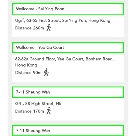
Wellcome - Sai Ying Poon
Ug/f, 63-65 First Street, Sai Ying Pun, Hong Kong
Distance
260m
Wellcome - Yee Ga Court
62-62a Ground Floor, Yee Ga Court, Bonham Road,
Hong Kong
Distance
90m
7-11 Sheung Wan
G/f., 88 High Street, Hk
Distance
170m
7-11 Sheung Wan