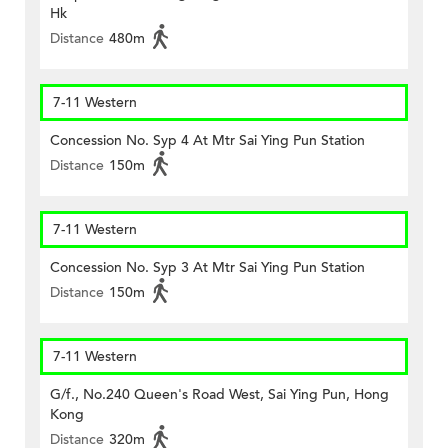
Hk
Distance
480m
7-11 Western
Concession No. Syp 4 At Mtr Sai Ying Pun Station
Distance
150m
7-11 Western
Concession No. Syp 3 At Mtr Sai Ying Pun Station
Distance
150m
7-11 Western
G/f., No.240 Queen's Road West, Sai Ying Pun, Hong
Kong
Distance
320m