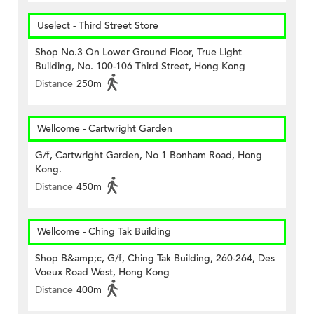
Uselect - Third Street Store
Shop No.3 On Lower Ground Floor, True Light
Building, No. 100-106 Third Street, Hong Kong
Distance
250m
Wellcome - Cartwright Garden
G/f, Cartwright Garden, No 1 Bonham Road, Hong
Kong.
Distance
450m
Wellcome - Ching Tak Building
Shop B&amp;c, G/f, Ching Tak Building, 260-264, Des
Voeux Road West, Hong Kong
Distance
400m