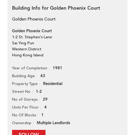
Building Info for Golden Phoenix Court
Golden Phoenix Court
Golden Phoenix Court
1-2 St. Stephen's Lane
Sai Ying Pun
Western District
Hong Kong Island
1981
Year of Completion
43
Building Age
Residential
Property Type
1-2
Street No
29
No of Storeys
4
Units Per Floor
1
No Of Blocks
Multiple Landlords
Ownership