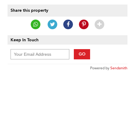
Share this property
Keep In Touch
GO
Powered by
Sendsmith