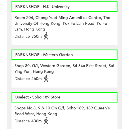
PARKNSHOP - H.K. University
Room 204, Chong Yuet Ming Amenities Centre, The
University Of Hong Kong, Pok Fu Lam Road, Po Fu
Lam, Hong Kong
Distance
360m
PARKNSHOP - Western Garden
Shop 80, G/f, Western Garden, 84-84a First Street, Sai
Ying Pun, Hong Kong
Distance
260m
Uselect - Soho 189 Store
Shops No.8, 9 & 10 On G/f, Soho 189, 189 Queen's
Road West, Hong Kong
Distance
430m