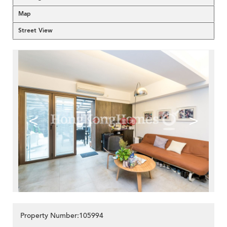
Map
Street View
<
>
Property Number:105994