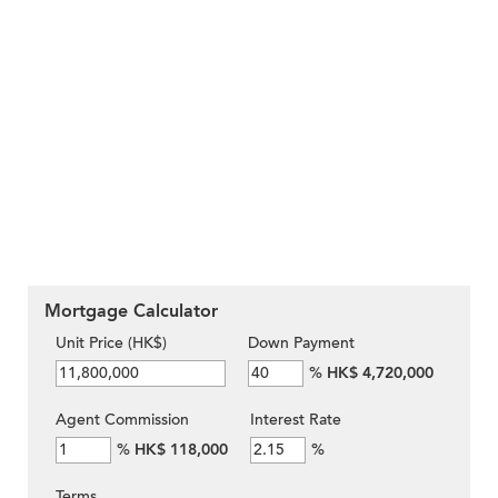
Mortgage Calculator
Unit Price (HK$)
Down Payment
%
HK$ 4,720,000
Agent Commission
Interest Rate
%
HK$ 118,000
%
Terms