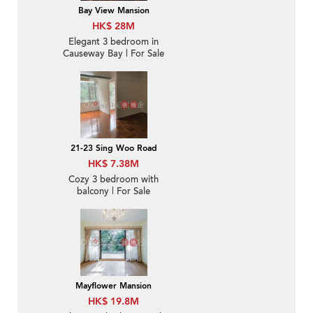
Bay View Mansion
HK$ 28M
Elegant 3 bedroom in
Causeway Bay | For Sale
21-23 Sing Woo Road
HK$ 7.38M
Cozy 3 bedroom with
balcony | For Sale
Mayflower Mansion
HK$ 19.8M