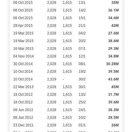
35M
06 Oct 2015
2,028
1,615
13/1
36.1M
06 Oct 2015
2,028
1,615
14/2
34.6M
06 Oct 2015
2,028
1,615
15/1
42M
28 Apr 2015
2,028
1,615
21/1
27.6M
19 Mar 2015
2,028
1,615
04/2
38.6M
19 Mar 2015
2,028
1,615
20/2
29.3M
16 Mar 2015
2,028
1,615
07/1
34.8M
04 Nov 2014
2,028
1,615
12/1
30.28M
30 Oct 2014
2,028
1,615
08/1
39.5M
10 Oct 2014
2,028
1,615
19/2
43.6M
10 Oct 2014
2,329
-
30/2
45M
22 Mar 2013
2,028
1,615
30/1
31.7M
18 Oct 2012
2,028
1,615
13/2
39.6M
18 Oct 2012
2,028
1,615
25/2
38.2M
08 Jun 2012
2,028
1,615
24/1
28.5M
08 Jun 2012
2,028
1,615
10/2
26M
23 Dec 2011
2,028
1,615
01/1