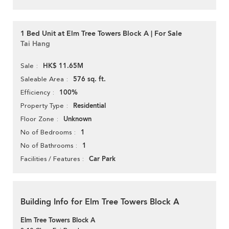
1 Bed Unit at Elm Tree Towers Block A | For Sale
Tai Hang
HK$ 11.65M
Sale
576 sq. ft.
Saleable Area
100%
Efficiency
Residential
Property Type
Unknown
Floor Zone
1
No of Bedrooms
1
No of Bathrooms
Car Park
Facilities / Features
Building Info for Elm Tree Towers Block A
Elm Tree Towers Block A