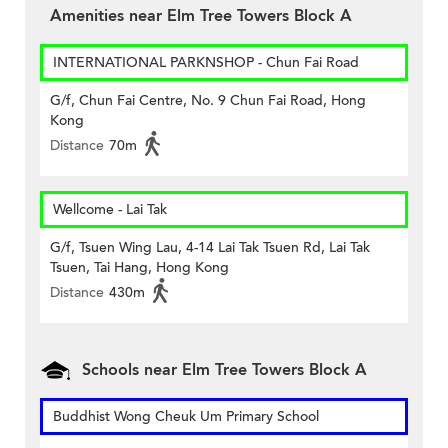
Amenities near Elm Tree Towers Block A
INTERNATIONAL PARKNSHOP - Chun Fai Road
G/f, Chun Fai Centre, No. 9 Chun Fai Road, Hong
Kong
Distance
70m
Wellcome - Lai Tak
G/f, Tsuen Wing Lau, 4-14 Lai Tak Tsuen Rd, Lai Tak
Tsuen, Tai Hang, Hong Kong
Distance
430m
Schools near Elm Tree Towers Block A
Buddhist Wong Cheuk Um Primary School