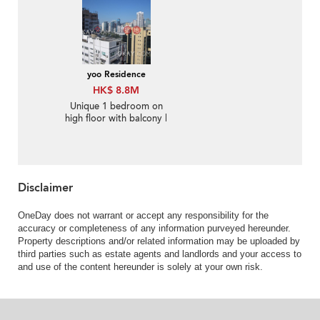
yoo Residence
HK$ 8.8M
Unique 1 bedroom on
high floor with balcony |
For Sale
Disclaimer
OneDay does not warrant or accept any responsibility for the
accuracy or completeness of any information purveyed hereunder.
Property descriptions and/or related information may be uploaded by
third parties such as estate agents and landlords and your access to
and use of the content hereunder is solely at your own risk.