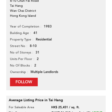
8-10 Chun Fai Road
Tai Hang
Wan Chai District
Hong Kong Island
1983
Year of Completion
41
Building Age
Residential
Property Type
8-10
Street No
31
No of Storeys
2
Units Per Floor
2
No Of Blocks
Multiple Landlords
Ownership
FOLLOW
Average Listing Price in Tai Hang
For Saleable Area
HK$ 25,451 / sq. ft.