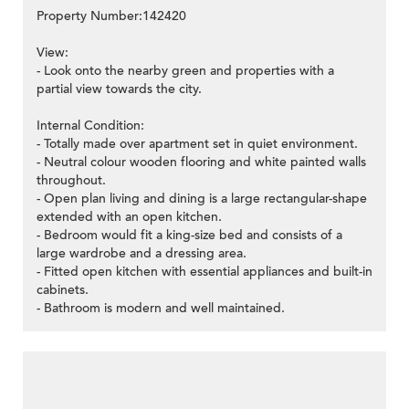
Property Number:142420
View:
- Look onto the nearby green and properties with a
partial view towards the city.
Internal Condition:
- Totally made over apartment set in quiet environment.
- Neutral colour wooden flooring and white painted walls
throughout.
- Open plan living and dining is a large rectangular-shape
extended with an open kitchen.
- Bedroom would fit a king-size bed and consists of a
large wardrobe and a dressing area.
- Fitted open kitchen with essential appliances and built-in
cabinets.
- Bathroom is modern and well maintained.