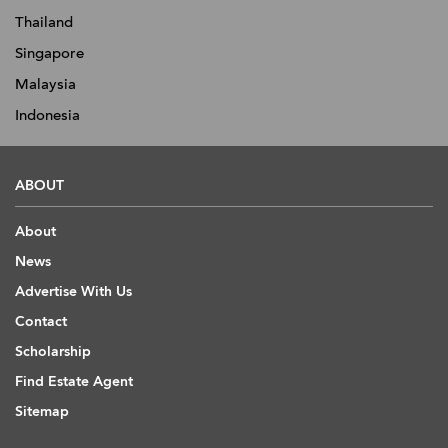
Thailand
Singapore
Malaysia
Indonesia
ABOUT
About
News
Advertise With Us
Contact
Scholarship
Find Estate Agent
Sitemap