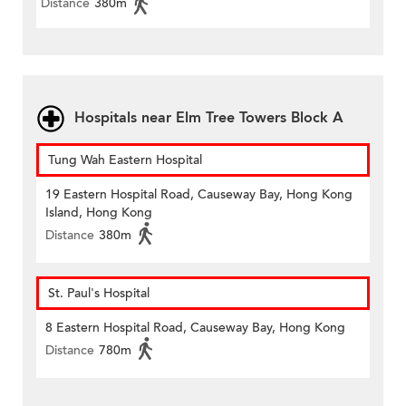
Distance
380m
Hospitals near Elm Tree Towers Block A
Tung Wah Eastern Hospital
19 Eastern Hospital Road, Causeway Bay, Hong Kong
Island, Hong Kong
Distance
380m
St. Paul's Hospital
8 Eastern Hospital Road, Causeway Bay, Hong Kong
Distance
780m