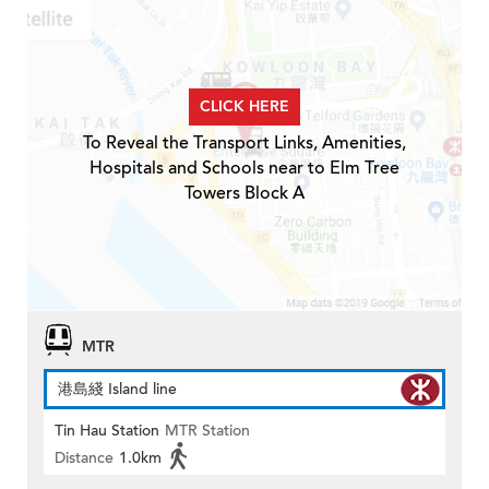
CLICK HERE
To Reveal the Transport Links, Amenities,
Hospitals and Schools near to Elm Tree
Towers Block A
MTR
港島綫 Island line
Tin Hau Station
MTR Station
Distance
1.0km