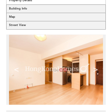
Property Details
Building Info
Map
Street View
<
>