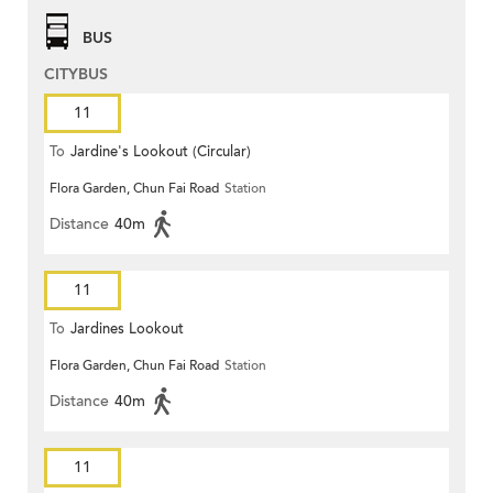
BUS
CITYBUS
11
To
Jardine's Lookout (Circular)
Flora Garden, Chun Fai Road
Station
Distance
40m
11
To
Jardines Lookout
Flora Garden, Chun Fai Road
Station
Distance
40m
11