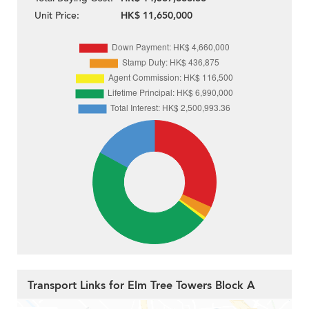
Unit Price:
HK$ 11,650,000
Transport Links for Elm Tree Towers Block A