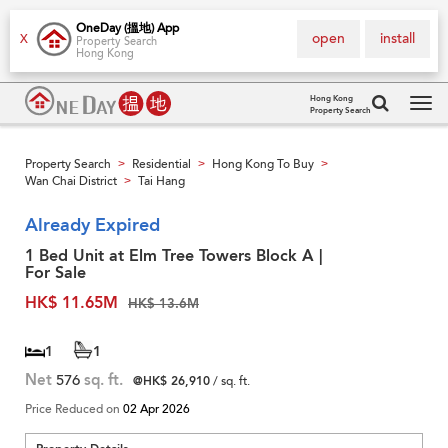
OneDay (搵地) App
open
install
X
Property Search
Hong Kong
Hong Kong
Property Search
Tog
navi
Property Search
Residential
Hong Kong To Buy
>
>
>
Wan Chai District
Tai Hang
>
Already Expired
1 Bed Unit at Elm Tree Towers Block A |
For Sale
HK$ 11.65M
HK$ 13.6M
1
1
Net
576
sq. ft.
@HK$ 26,910
/ sq. ft.
Price Reduced on
02 Apr 2026