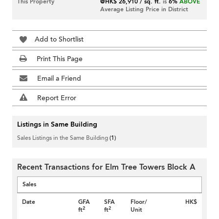
This Property
@HK$ 26,910 / sq. ft.
is
6%
ABOVE
Average Listing Price in District
Add to Shortlist
Print This Page
Email a Friend
Report Error
Listings in Same Building
Sales Listings in the Same Building
(1)
Recent Transactions for Elm Tree Towers Block A
Sales
Date
GFA
SFA
Floor/
HK$
2
2
ft
ft
Unit