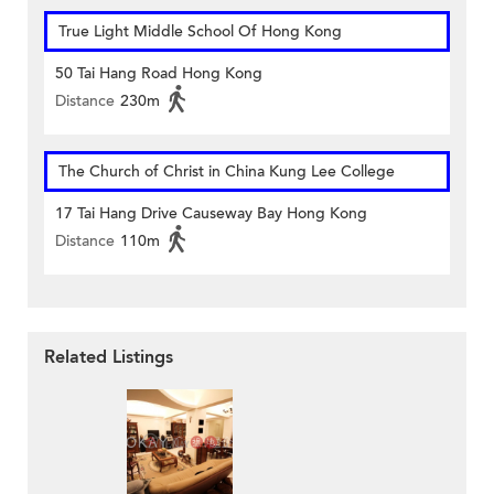
True Light Middle School Of Hong Kong
50 Tai Hang Road Hong Kong
Distance
230m
The Church of Christ in China Kung Lee College
17 Tai Hang Drive Causeway Bay Hong Kong
Distance
110m
Related Listings