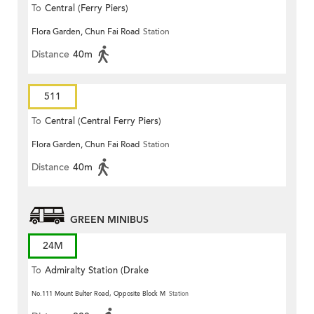
To
Central (Ferry Piers)
Flora Garden, Chun Fai Road
Station
Distance
40m
511
To
Central (Central Ferry Piers)
Flora Garden, Chun Fai Road
Station
Distance
40m
GREEN MINIBUS
24M
To
Admiralty Station (Drake
Street)
No.111 Mount Bulter Road, Opposite Block M
Station