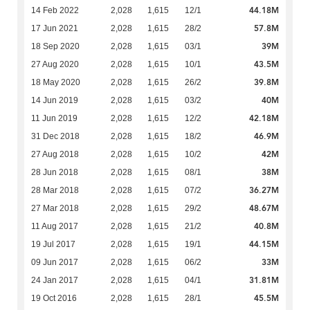
44.18M
14 Feb 2022
2,028
1,615
12/1
57.8M
17 Jun 2021
2,028
1,615
28/2
39M
18 Sep 2020
2,028
1,615
03/1
43.5M
27 Aug 2020
2,028
1,615
10/1
39.8M
18 May 2020
2,028
1,615
26/2
40M
14 Jun 2019
2,028
1,615
03/2
42.18M
11 Jun 2019
2,028
1,615
12/2
46.9M
31 Dec 2018
2,028
1,615
18/2
42M
27 Aug 2018
2,028
1,615
10/2
38M
28 Jun 2018
2,028
1,615
08/1
36.27M
28 Mar 2018
2,028
1,615
07/2
48.67M
27 Mar 2018
2,028
1,615
29/2
40.8M
11 Aug 2017
2,028
1,615
21/2
44.15M
19 Jul 2017
2,028
1,615
19/1
33M
09 Jun 2017
2,028
1,615
06/2
31.81M
24 Jan 2017
2,028
1,615
04/1
45.5M
19 Oct 2016
2,028
1,615
28/1