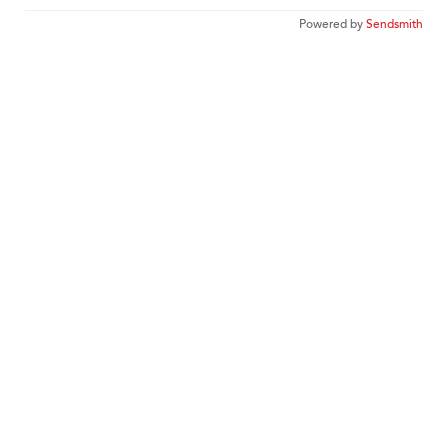
Powered by
Sendsmith