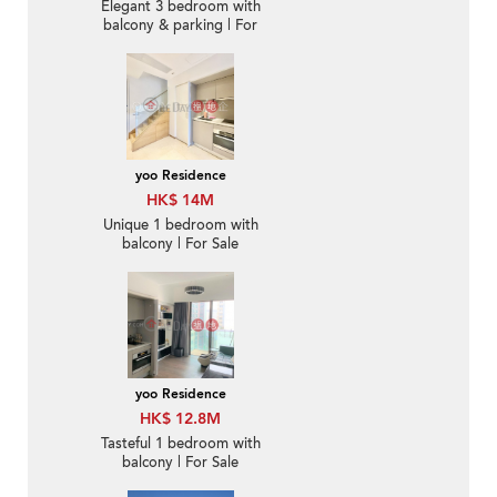
Elegant 3 bedroom with
balcony & parking | For
Sale
yoo Residence
HK$ 14M
Unique 1 bedroom with
balcony | For Sale
yoo Residence
HK$ 12.8M
Tasteful 1 bedroom with
balcony | For Sale