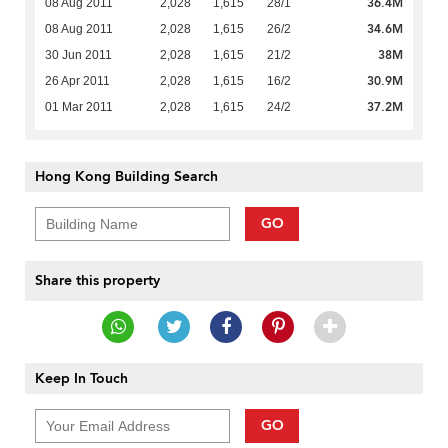
36.4M
08 Aug 2011
2,028
1,615
28/1
34.6M
08 Aug 2011
2,028
1,615
26/2
38M
30 Jun 2011
2,028
1,615
21/2
30.9M
26 Apr 2011
2,028
1,615
16/2
37.2M
01 Mar 2011
2,028
1,615
24/2
Hong Kong Building Search
GO
Share this property
Keep In Touch
GO