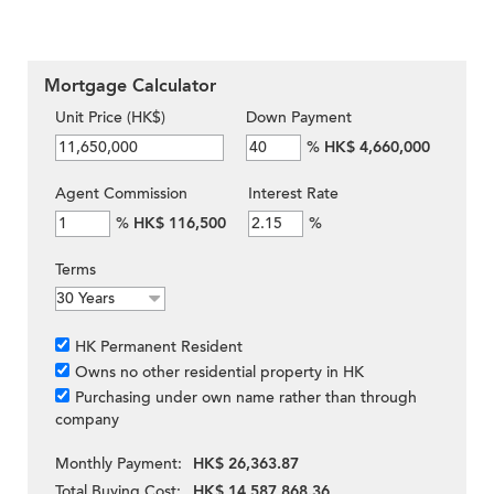
Mortgage Calculator
Unit Price (HK$)
Down Payment
%
HK$ 4,660,000
Agent Commission
Interest Rate
%
HK$ 116,500
%
Terms
HK Permanent Resident
Owns no other residential property in HK
Purchasing under own name rather than through
company
Monthly Payment:
HK$ 26,363.87
Total Buying Cost:
HK$ 14,587,868.36