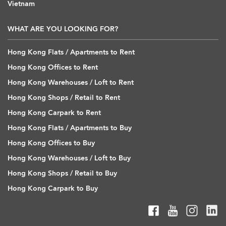
Vietnam
WHAT ARE YOU LOOKING FOR?
Hong Kong Flats / Apartments to Rent
Hong Kong Offices to Rent
Hong Kong Warehouses / Loft to Rent
Hong Kong Shops / Retail to Rent
Hong Kong Carpark to Rent
Hong Kong Flats / Apartments to Buy
Hong Kong Offices to Buy
Hong Kong Warehouses / Loft to Buy
Hong Kong Shops / Retail to Buy
Hong Kong Carpark to Buy