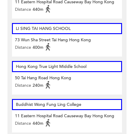
11 Eastern Hospital Road Causeway Bay Hong Kong
Distance
440m
LI SING TAI HANG SCHOOL
73 Wun Sha Street Tai Hang Hong Kong
Distance
400m
Hong Kong True Light Middle School
50 Tai Hang Road Hong Kong
Distance
240m
Buddhist Wong Fung Ling College
11 Eastern Hospital Road Causeway Bay Hong Kong
Distance
440m