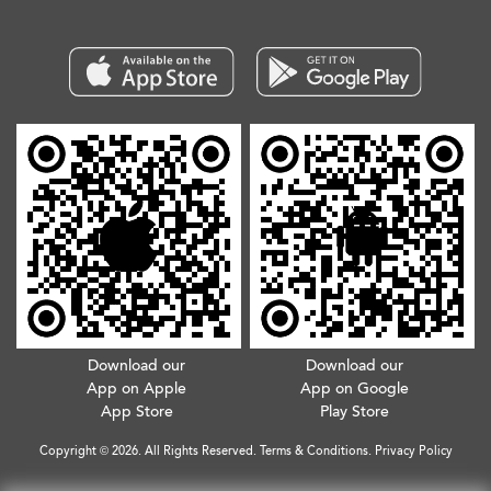
Download our
Download our
App on Apple
App on Google
App Store
Play Store
Copyright © 2026. All Rights Reserved.
Terms & Conditions
.
Privacy Policy