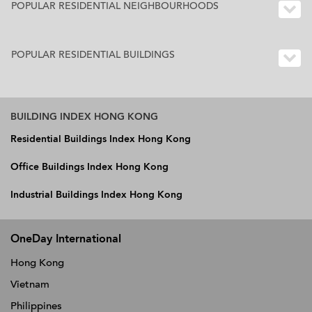
POPULAR RESIDENTIAL NEIGHBOURHOODS
POPULAR RESIDENTIAL BUILDINGS
BUILDING INDEX HONG KONG
Residential Buildings Index Hong Kong
Office Buildings Index Hong Kong
Industrial Buildings Index Hong Kong
OneDay International
Hong Kong
Vietnam
Philippines