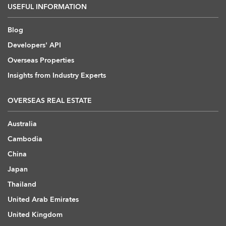
USEFUL INFORMATION
Blog
Developers' API
Overseas Properties
Insights from Industry Experts
OVERSEAS REAL ESTATE
Australia
Cambodia
China
Japan
Thailand
United Arab Emirates
United Kingdom