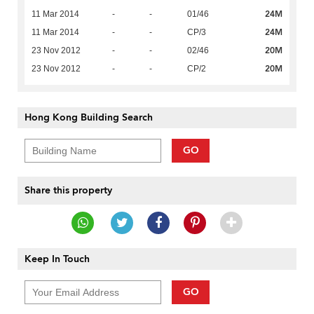
24M
11 Mar 2014
-
-
01/46
24M
11 Mar 2014
-
-
CP/3
20M
23 Nov 2012
-
-
02/46
20M
23 Nov 2012
-
-
CP/2
Hong Kong Building Search
GO
Share this property
Keep In Touch
GO