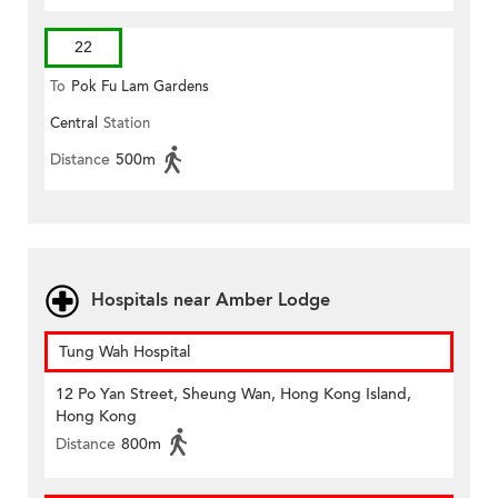
22
To
Pok Fu Lam Gardens
Central
Station
Distance
500m
Hospitals near Amber Lodge
Tung Wah Hospital
12 Po Yan Street, Sheung Wan, Hong Kong Island,
Hong Kong
Distance
800m