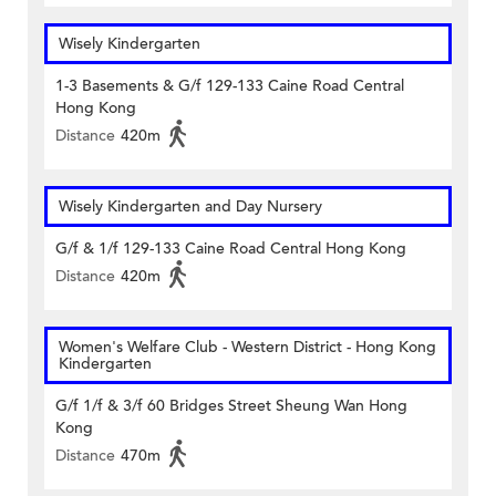
Wisely Kindergarten
1-3 Basements & G/f 129-133 Caine Road Central
Hong Kong
Distance
420m
Wisely Kindergarten and Day Nursery
G/f & 1/f 129-133 Caine Road Central Hong Kong
Distance
420m
Women's Welfare Club - Western District - Hong Kong
Kindergarten
G/f 1/f & 3/f 60 Bridges Street Sheung Wan Hong
Kong
Distance
470m