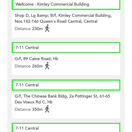
Wellcome - Kimley Commercial Building
Shop D, Lg &amp; B/f, Kimley Commercial Building,
Nos.142-146 Queen's Road Central, Central
Distance
230m
7-11 Central
G/f, 89 Caine Road, Hk
Distance
260m
7-11 Central
G/f, The Chinese Bank Bldg, 2a Pottinger St, 61-65
Des Voeux Rd C, Hk
Distance
350m
7-11 Central