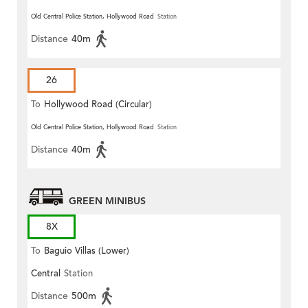
Old Central Police Station, Hollywood Road
Station
Distance
40m
26
To
Hollywood Road (Circular)
Old Central Police Station, Hollywood Road
Station
Distance
40m
GREEN MINIBUS
8X
To
Baguio Villas (Lower)
Central
Station
Distance
500m