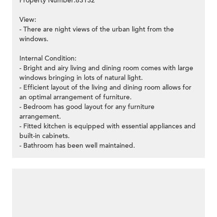
Property Number:83132
View:
- There are night views of the urban light from the
windows.
Internal Condition:
- Bright and airy living and dining room comes with large
windows bringing in lots of natural light.
- Efficient layout of the living and dining room allows for
an optimal arrangement of furniture.
- Bedroom has good layout for any furniture
arrangement.
- Fitted kitchen is equipped with essential appliances and
built-in cabinets.
- Bathroom has been well maintained.