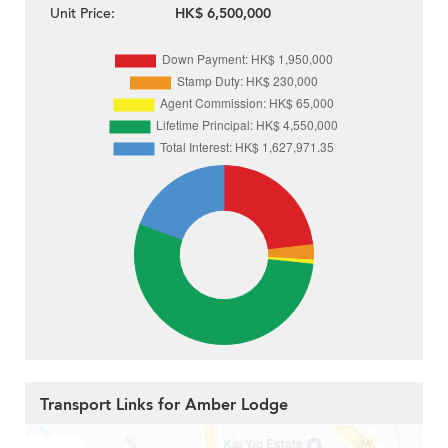
Unit Price:
HK$ 6,500,000
Transport Links for Amber Lodge