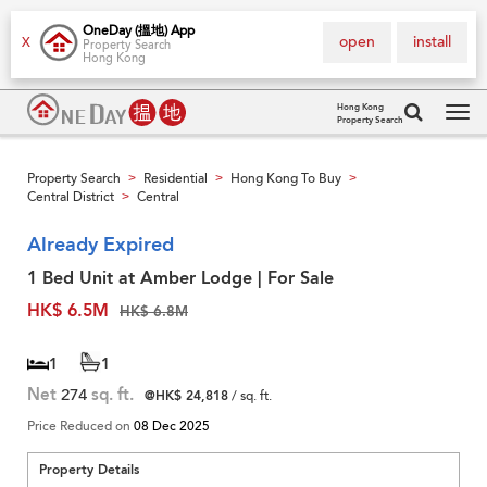
OneDay (搵地) App
open
install
X
Property Search
Hong Kong
Hong Kong
Property Search
Tog
navi
Property Search
Residential
Hong Kong To Buy
>
>
>
Central District
Central
>
Already Expired
1 Bed Unit at Amber Lodge | For Sale
HK$ 6.5M
HK$ 6.8M
1
1
Net
274
sq. ft.
@HK$ 24,818
/ sq. ft.
Price Reduced on
08 Dec 2025
Property Details