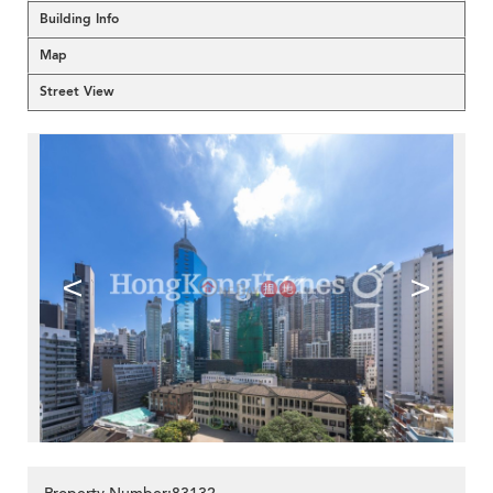
Building Info
Map
Street View
<
>