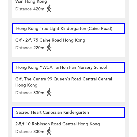
Wan Hong Kong
Distance
420m
Hong Kong True Light Kindergarten (Caine Road)
G/f - 2/f, 75 Caine Road Hong Kong
Distance
220m
Hong Kong YWCA Tai Hon Fan Nursery School
G/f, The Centre 99 Queen's Road Central Central
Hong Kong
Distance
330m
Sacred Heart Canossian Kindergarten
2-5/f 10 Robinson Road Central Hong Kong
Distance
330m