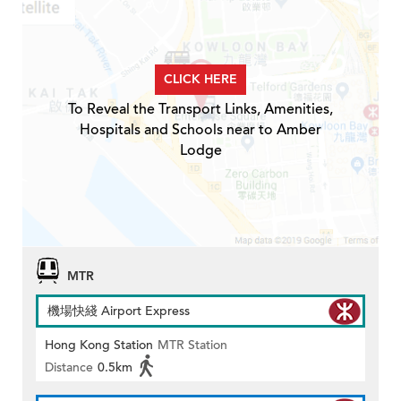
CLICK HERE
To Reveal the Transport Links, Amenities,
Hospitals and Schools near to Amber
Lodge
MTR
機場快綫 Airport Express
Hong Kong Station
MTR Station
Distance
0.5km