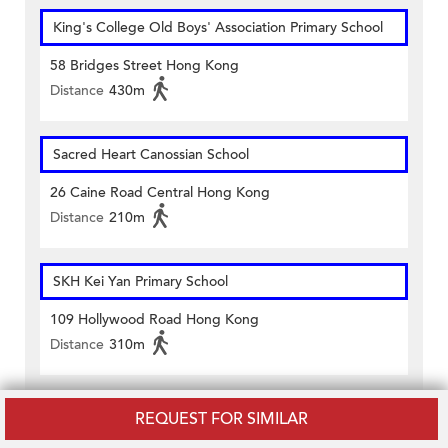
King's College Old Boys' Association Primary School
58 Bridges Street Hong Kong
Distance
430m
Sacred Heart Canossian School
26 Caine Road Central Hong Kong
Distance
210m
SKH Kei Yan Primary School
109 Hollywood Road Hong Kong
Distance
310m
Sacred Heart Canossian School Private Section
REQUEST FOR SIMILAR
Upper Ground Floor And 1/f To 6/f 34 Caine Road