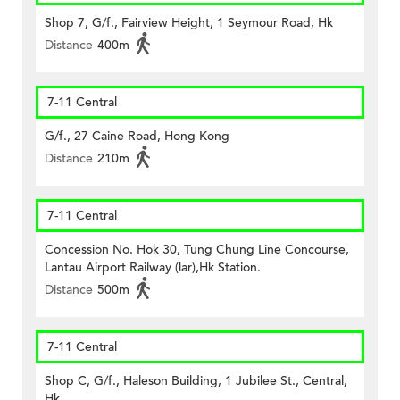
Shop 7, G/f., Fairview Height, 1 Seymour Road, Hk
Distance
400m
7-11 Central
G/f., 27 Caine Road, Hong Kong
Distance
210m
7-11 Central
Concession No. Hok 30, Tung Chung Line Concourse,
Lantau Airport Railway (lar),Hk Station.
Distance
500m
7-11 Central
Shop C, G/f., Haleson Building, 1 Jubilee St., Central,
Hk