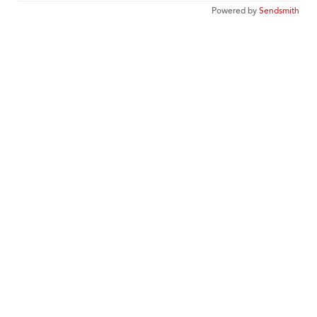
Powered by
Sendsmith