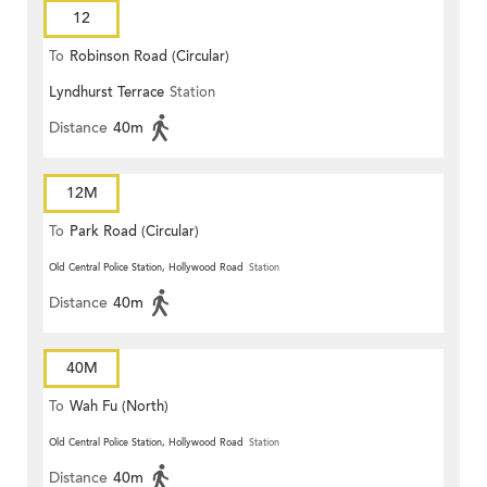
12
To
Robinson Road (Circular)
Lyndhurst Terrace
Station
Distance
40m
12M
To
Park Road (Circular)
Old Central Police Station, Hollywood Road
Station
Distance
40m
40M
To
Wah Fu (North)
Old Central Police Station, Hollywood Road
Station
Distance
40m