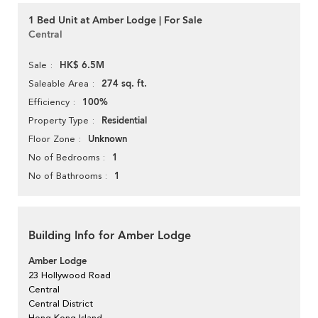
1 Bed Unit at Amber Lodge | For Sale
Central
HK$ 6.5M
Sale
274 sq. ft.
Saleable Area
100%
Efficiency
Residential
Property Type
Unknown
Floor Zone
1
No of Bedrooms
1
No of Bathrooms
Building Info for Amber Lodge
Amber Lodge
23 Hollywood Road
Central
Central District
Hong Kong Island