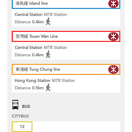
港島綫 Island line
Central Station
MTR Station
Distance
0.4km
荃灣綫 Tsuen Wan Line
Central Station
MTR Station
Distance
0.4km
東涌綫 Tung Chung line
Hong Kong Station
MTR Station
Distance
0.5km
BUS
CITYBUS
12