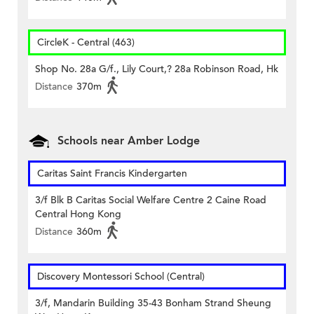
CircleK - Central (463)
Shop No. 28a G/f., Lily Court,? 28a Robinson Road, Hk
Distance
370m
Schools near Amber Lodge
Caritas Saint Francis Kindergarten
3/f Blk B Caritas Social Welfare Centre 2 Caine Road
Central Hong Kong
Distance
360m
Discovery Montessori School (Central)
3/f, Mandarin Building 35-43 Bonham Strand Sheung