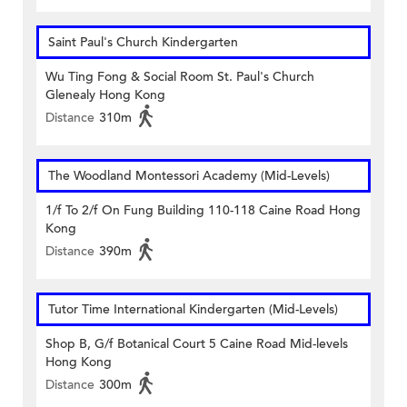
Saint Paul's Church Kindergarten
Wu Ting Fong & Social Room St. Paul's Church
Glenealy Hong Kong
Distance
310m
The Woodland Montessori Academy (Mid-Levels)
1/f To 2/f On Fung Building 110-118 Caine Road Hong
Kong
Distance
390m
Tutor Time International Kindergarten (Mid-Levels)
Shop B, G/f Botanical Court 5 Caine Road Mid-levels
Hong Kong
Distance
300m