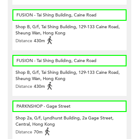
FUSION - Tai Shing Building, Caine Road
Shop B, G/f, Tai Shing Building, 129-133 Caine Road,
Sheung Wan, Hong Kong
Distance
430m
FUSION - Tai Shing Building, Caine Road
Shop B, G/f, Tai Shing Building, 129-133 Caine Road,
Sheung Wan, Hong Kong
Distance
430m
PARKNSHOP - Gage Street
Shop 2a, G/f, Lyndhurst Building, 2a Gage Street,
Central, Hong Kong
Distance
70m