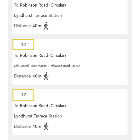
To
Robinson Road (Circular)
Lyndhurst Terrace
Station
Distance
40m
12
To
Robinson Road (Circular)
Old Central Police Station, Hollywood Road
Station
Distance
40m
12
To
Robinson Road (Circular)
Lyndhurst Terrace
Station
Distance
40m