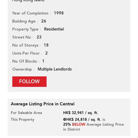
1998
Year of Completion
26
Building Age
Residential
Property Type
23
Street No
18
No of Storeys
2
Units Per Floor
1
No Of Blocks
Multiple Landlords
Ownership
FOLLOW
Average Listing Price in Central
For Saleable Area
HK$ 32,941 / sq. ft.
This Property
@HK$ 24,818 / sq. ft.
is
25%
BELOW
Average Listing Price
in District