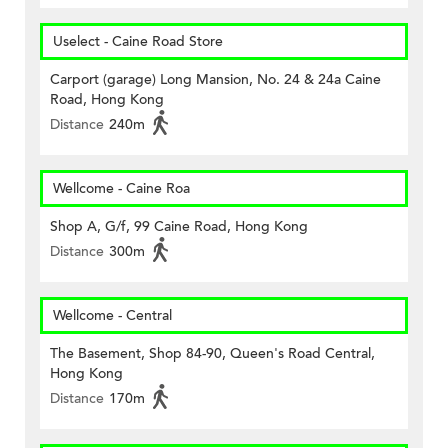
Uselect - Caine Road Store
Carport (garage) Long Mansion, No. 24 & 24a Caine
Road, Hong Kong
Distance
240m
Wellcome - Caine Roa
Shop A, G/f, 99 Caine Road, Hong Kong
Distance
300m
Wellcome - Central
The Basement, Shop 84-90, Queen's Road Central,
Hong Kong
Distance
170m