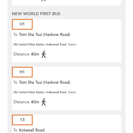
NEW WORLD FIRST BUS
H1
To
Tsim Sha Tsui (Hankow Road)
Old Central Police Station, Hollywood Road
Station
Distance
40m
H1
To
Tsim Sha Tsui (Hankow Road)
Old Central Police Station, Hollywood Road
Station
Distance
40m
13
To
Kotewall Road