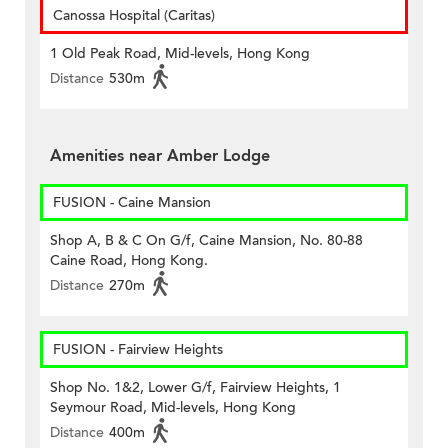
Canossa Hospital (Caritas)
1 Old Peak Road, Mid-levels, Hong Kong
Distance
530m
Amenities near Amber Lodge
FUSION - Caine Mansion
Shop A, B & C On G/f, Caine Mansion, No. 80-88
Caine Road, Hong Kong.
Distance
270m
FUSION - Fairview Heights
Shop No. 1&2, Lower G/f, Fairview Heights, 1
Seymour Road, Mid-levels, Hong Kong
Distance
400m