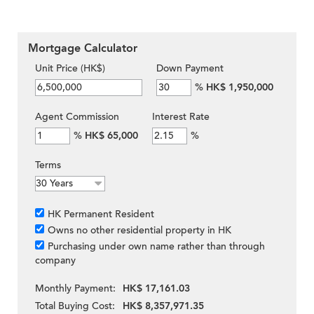
Mortgage Calculator
Unit Price (HK$)
Down Payment
%
HK$ 1,950,000
Agent Commission
Interest Rate
%
HK$ 65,000
%
Terms
HK Permanent Resident
Owns no other residential property in HK
Purchasing under own name rather than through
company
Monthly Payment:
HK$ 17,161.03
Total Buying Cost:
HK$ 8,357,971.35