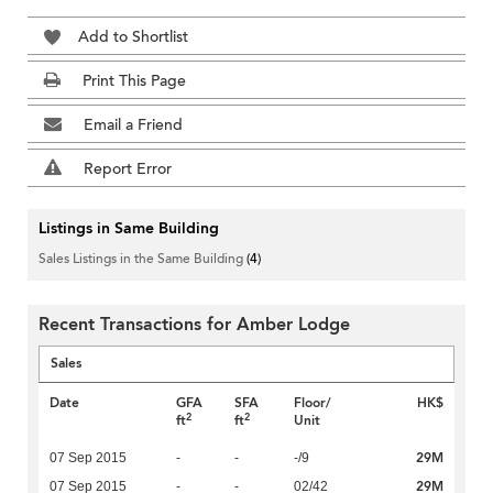
Add to Shortlist
Print This Page
Email a Friend
Report Error
Listings in Same Building
Sales Listings in the Same Building
(4)
Recent Transactions for Amber Lodge
Sales
Date
GFA
SFA
Floor/
HK$
2
2
ft
ft
Unit
29M
07 Sep 2015
-
-
-/9
29M
07 Sep 2015
-
-
02/42