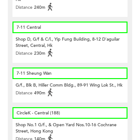
Distance
240m
7-11 Central
Shop D, G/f & C/l., Yip Fung Building, 8-12 D'aguilar
Street, Central, Hk
Distance
230m
7-11 Sheung Wan
G/f., Blk B, Hiller Comm Bldg., 89-91 Wing Lok St., Hk
Distance
490m
CircleK - Central (188)
Shop No.1 G/f., & Open Yard Nos.10-16 Cochrane
Street, Hong Kong
Distance
140m