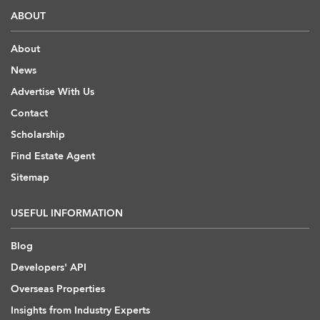
ABOUT
About
News
Advertise With Us
Contact
Scholarship
Find Estate Agent
Sitemap
USEFUL INFORMATION
Blog
Developers' API
Overseas Properties
Insights from Industry Experts