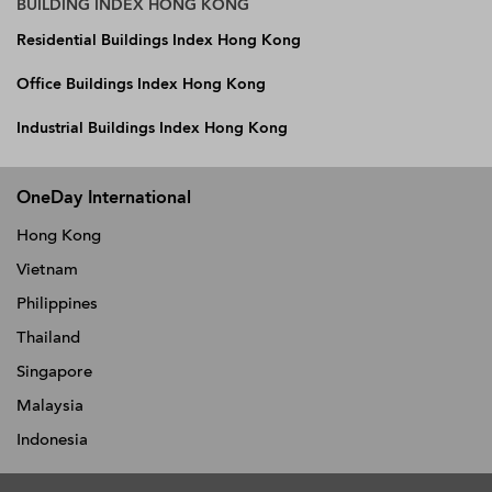
BUILDING INDEX HONG KONG
Residential Buildings Index Hong Kong
Office Buildings Index Hong Kong
Industrial Buildings Index Hong Kong
OneDay International
Hong Kong
Vietnam
Philippines
Thailand
Singapore
Malaysia
Indonesia