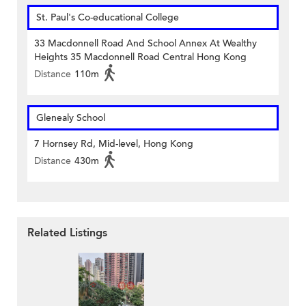
St. Paul's Co-educational College
33 Macdonnell Road And School Annex At Wealthy
Heights 35 Macdonnell Road Central Hong Kong
Distance
110m
Glenealy School
7 Hornsey Rd, Mid-level, Hong Kong
Distance
430m
Related Listings