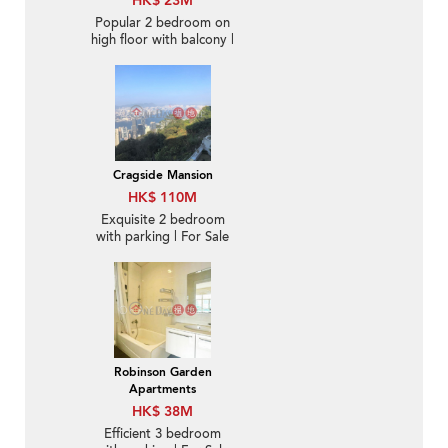
HK$ 23M
Popular 2 bedroom on
high floor with balcony |
For Sale
Cragside Mansion
HK$ 110M
Exquisite 2 bedroom
with parking | For Sale
Robinson Garden
Apartments
HK$ 38M
Efficient 3 bedroom