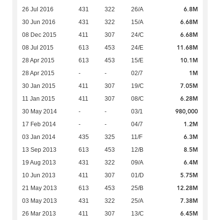
6.8M
26 Jul 2016
431
322
26/A
6.68M
30 Jun 2016
431
322
15/A
6.68M
08 Dec 2015
411
307
24/C
11.68M
08 Jul 2015
613
453
24/E
10.1M
28 Apr 2015
613
453
15/E
1M
28 Apr 2015
-
-
02/7
7.05M
30 Jan 2015
411
307
19/C
6.28M
11 Jan 2015
411
307
08/C
980,000
30 May 2014
-
-
03/1
1.2M
17 Feb 2014
-
-
04/7
6.3M
03 Jan 2014
435
325
11/F
8.5M
13 Sep 2013
613
453
12/B
6.4M
19 Aug 2013
431
322
09/A
5.75M
10 Jun 2013
411
307
01/D
12.28M
21 May 2013
613
453
25/B
7.38M
03 May 2013
431
322
25/A
6.45M
26 Mar 2013
411
307
13/C