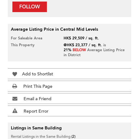
FOLLOW
Average Listing Price in Central Mid Levels
For Saleable Area
HK$ 29,509 / sq. ft.
This Property
@HK$ 23,377 / sq. ft.
is
21%
BELOW
Average Listing Price
in District
Add to Shortlist
Print This Page
Email a Friend
Report Error
Listings in Same Building
Rental Listings in the Same Building
(2)