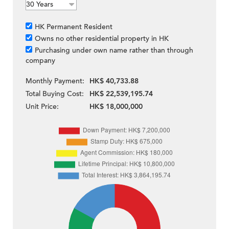
HK Permanent Resident
Owns no other residential property in HK
Purchasing under own name rather than through
company
Monthly Payment:
HK$ 40,733.88
Total Buying Cost:
HK$ 22,539,195.74
Unit Price:
HK$ 18,000,000