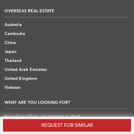
OVERSEAS REAL ESTATE
Australia
Cambodia
China
Japan
Thailand
United Arab Emirates
United Kingdom
Vietnam
WHAT ARE YOU LOOKING FOR?
Hong Kong Flats / Apartments to Rent
REQUEST FOR SIMILAR
Hong Kong Offices to Rent