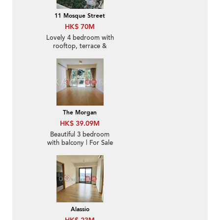
11 Mosque Street
HK$ 70M
Lovely 4 bedroom with
rooftop, terrace &
balcony | For Sale
The Morgan
HK$ 39.09M
Beautiful 3 bedroom
with balcony | For Sale
Alassio