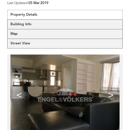
Last Updated
05 Mar 2019
Property Details
Building Info
Map
Street View
<
>