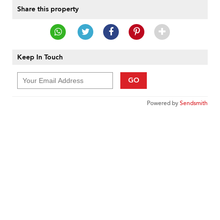
Share this property
Keep In Touch
GO
Powered by
Sendsmith