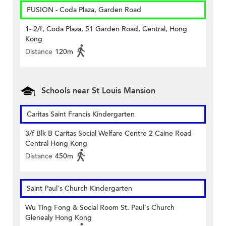
FUSION - Coda Plaza, Garden Road
1- 2/f, Coda Plaza, 51 Garden Road, Central, Hong
Kong
Distance
120m
Schools near St Louis Mansion
Caritas Saint Francis Kindergarten
3/f Blk B Caritas Social Welfare Centre 2 Caine Road
Central Hong Kong
Distance
450m
Saint Paul's Church Kindergarten
Wu Ting Fong & Social Room St. Paul's Church
Glenealy Hong Kong