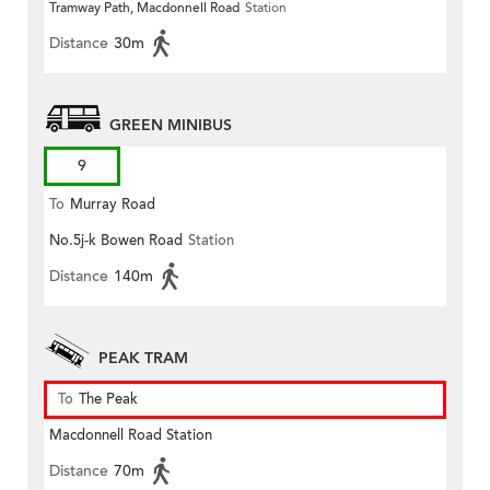
Tramway Path, Macdonnell Road
Station
Distance
30m
GREEN MINIBUS
9
To
Murray Road
No.5j-k Bowen Road
Station
Distance
140m
PEAK TRAM
To
The Peak
Macdonnell Road Station
Distance
70m