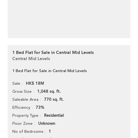
1 Bed Flat for Sale in Central Mid Levels
Central Mid Levels
1 Bed Flat for Sale in Central Mid Levels
HK$ 18M
Sale
1,048 sq. ft.
Gross Size
770 sq. ft.
Saleable Area
73%
Efficiency
Residential
Property Type
Unknown
Floor Zone
1
No of Bedrooms