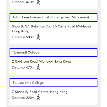
Distance
470m
Tutor Time International Kindergarten (Mid-Levels)
Shop B, G/f Botanical Court 5 Caine Road Mid-levels
Hong Kong
Distance
500m
Raimondi College
2 Robinson Road Mid-level Hong Kong
Distance
470m
St. Joseph's College
7 Kennedy Road Central Hong Kong
Distance
220m