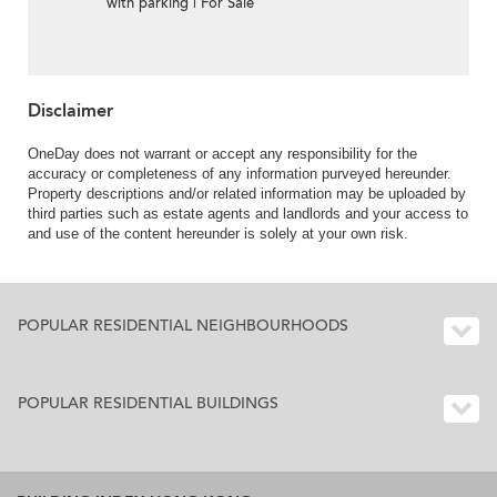
with parking | For Sale
Disclaimer
OneDay does not warrant or accept any responsibility for the
accuracy or completeness of any information purveyed hereunder.
Property descriptions and/or related information may be uploaded by
third parties such as estate agents and landlords and your access to
and use of the content hereunder is solely at your own risk.
POPULAR RESIDENTIAL NEIGHBOURHOODS
POPULAR RESIDENTIAL BUILDINGS