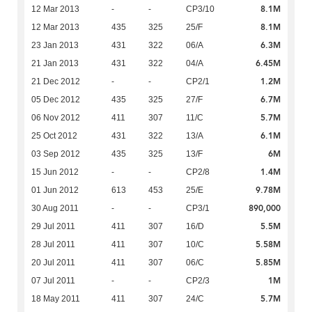
8.1M
12 Mar 2013
-
-
CP3/10
8.1M
12 Mar 2013
435
325
25/F
6.3M
23 Jan 2013
431
322
06/A
6.45M
21 Jan 2013
431
322
04/A
1.2M
21 Dec 2012
-
-
CP2/1
6.7M
05 Dec 2012
435
325
27/F
5.7M
06 Nov 2012
411
307
11/C
6.1M
25 Oct 2012
431
322
13/A
6M
03 Sep 2012
435
325
13/F
1.4M
15 Jun 2012
-
-
CP2/8
9.78M
01 Jun 2012
613
453
25/E
890,000
30 Aug 2011
-
-
CP3/1
5.5M
29 Jul 2011
411
307
16/D
5.58M
28 Jul 2011
411
307
10/C
5.85M
20 Jul 2011
411
307
06/C
1M
07 Jul 2011
-
-
CP2/3
5.7M
18 May 2011
411
307
24/C