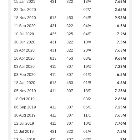
7.68M
15 Jan 2021
431
322
13/A
2.65M
22 Dec 2020
-
-
02/7
9.93M
18 Nov 2020
613
453
04/E
6.5M
11 Sep 2020
431
322
04/A
7.2M
10 Jul 2020
435
325
04/F
7.5M
30 Jun 2020
431
322
10/A
7.63M
29 Apr 2020
431
322
20/A
9.68M
16 Apr 2020
613
453
03/E
7.28M
03 Apr 2020
411
307
19/D
6.5M
03 Feb 2020
411
307
01/D
4.8M
18 Jan 2020
613
453
01/B
7.25M
05 Nov 2019
411
307
18/D
2.65M
18 Oct 2019
-
-
03/2
7.25M
06 Sep 2019
411
307
06/C
7.65M
30 Aug 2019
411
307
11/C
7.76M
12 Jul 2019
411
307
10/D
7.2M
11 Jul 2019
431
322
01/A
7M
13 Jun 2019
411
307
07/D