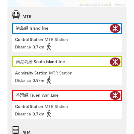
MTR
港島綫 Island line
Central Station
MTR Station
Distance
0.7km
南港島綫 South Island line
Admiralty Station
MTR Station
Distance
0.9km
荃灣綫 Tsuen Wan Line
Central Station
MTR Station
Distance
0.7km
BUS