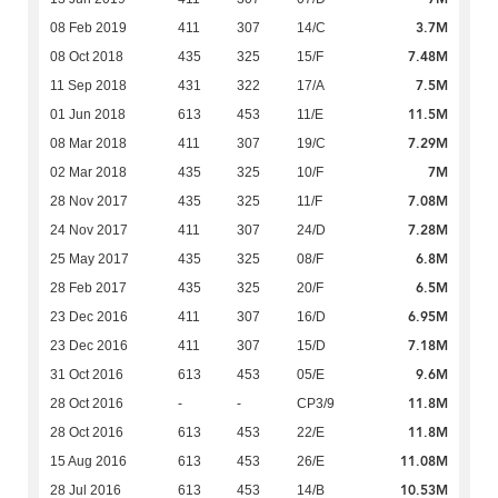
3.7M
08 Feb 2019
411
307
14/C
7.48M
08 Oct 2018
435
325
15/F
7.5M
11 Sep 2018
431
322
17/A
11.5M
01 Jun 2018
613
453
11/E
7.29M
08 Mar 2018
411
307
19/C
7M
02 Mar 2018
435
325
10/F
7.08M
28 Nov 2017
435
325
11/F
7.28M
24 Nov 2017
411
307
24/D
6.8M
25 May 2017
435
325
08/F
6.5M
28 Feb 2017
435
325
20/F
6.95M
23 Dec 2016
411
307
16/D
7.18M
23 Dec 2016
411
307
15/D
9.6M
31 Oct 2016
613
453
05/E
11.8M
28 Oct 2016
-
-
CP3/9
11.8M
28 Oct 2016
613
453
22/E
11.08M
15 Aug 2016
613
453
26/E
10.53M
28 Jul 2016
613
453
14/B