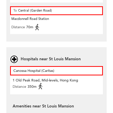
To
Central (Garden Road)
Macdonnell Road Station
Distance
70m
Hospitals near St Louis Mansion
Canossa Hospital (Caritas)
1 Old Peak Road, Mid-levels, Hong Kong
Distance
350m
Amenities near St Louis Mansion