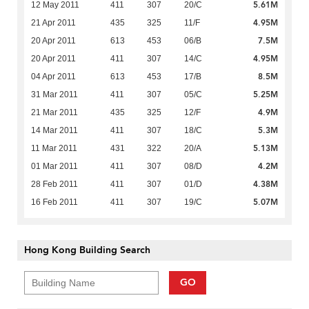
5.61M
12 May 2011
411
307
20/C
4.95M
21 Apr 2011
435
325
11/F
7.5M
20 Apr 2011
613
453
06/B
4.95M
20 Apr 2011
411
307
14/C
8.5M
04 Apr 2011
613
453
17/B
5.25M
31 Mar 2011
411
307
05/C
4.9M
21 Mar 2011
435
325
12/F
5.3M
14 Mar 2011
411
307
18/C
5.13M
11 Mar 2011
431
322
20/A
4.2M
01 Mar 2011
411
307
08/D
4.38M
28 Feb 2011
411
307
01/D
5.07M
16 Feb 2011
411
307
19/C
Hong Kong Building Search
GO