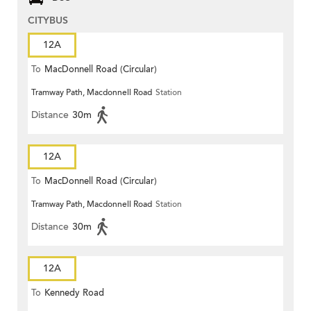
CITYBUS
12A
To
MacDonnell Road (Circular)
Tramway Path, Macdonnell Road
Station
Distance
30m
12A
To
MacDonnell Road (Circular)
Tramway Path, Macdonnell Road
Station
Distance
30m
12A
To
Kennedy Road