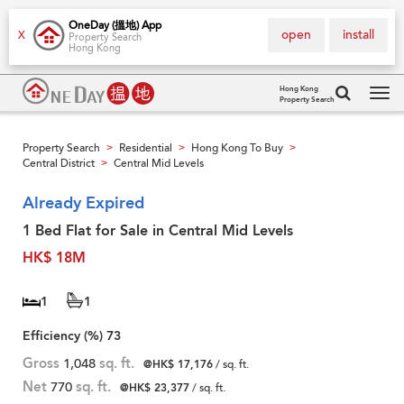
OneDay (搵地) App
open
install
X
Property Search
Hong Kong
Hong Kong
Property Search
Tog
navi
Property Search
Residential
Hong Kong To Buy
>
>
>
Central District
Central Mid Levels
>
Already Expired
1 Bed Flat for Sale in Central Mid Levels
HK$ 18M
1
1
Efficiency (%)
73
Gross
1,048
sq. ft.
@HK$ 17,176
/ sq. ft.
Net
770
sq. ft.
@HK$ 23,377
/ sq. ft.