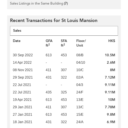
Sales Listings in the Same Building
(7)
Recent Transactions for St Louis Mansion
Sales
Date
GFA
SFA
Floor/
HK$
2
2
ft
ft
Unit
10.5M
30 Sep 2022
613
453
08/B
2.6M
14 Apr 2022
-
-
04/10
8M
08 Nov 2021
411
307
10/C
7.12M
29 Sep 2021
431
322
02/A
9.11M
22 Jul 2021
-
-
04/3
9.11M
22 Jul 2021
435
325
24/F
10M
19 Apr 2021
613
453
13/E
7.78M
29 Jan 2021
411
307
13/C
9.8M
27 Jan 2021
613
453
15/E
6.9M
18 Jan 2021
431
322
24/A