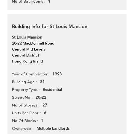
1
No of Bathrooms
Building Info for St Louis Mansion
St Louis Mansion
20-22 MacDonnell Road
Central Mid Levels
Central District
Hong Kong Island
1993
Year of Completion
31
Building Age
Residential
Property Type
20-22
Street No
27
No of Storeys
6
Units Per Floor
1
No Of Blocks
Multiple Landlords
Ownership