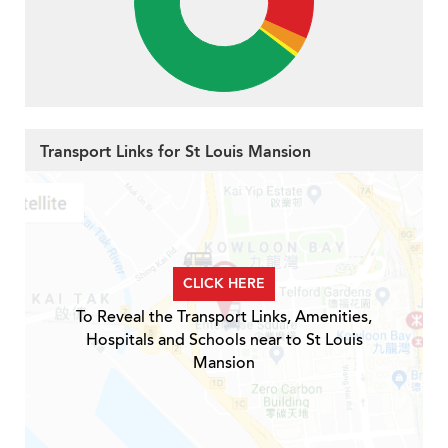
Transport Links for St Louis Mansion
CLICK HERE
To Reveal the Transport Links, Amenities,
Hospitals and Schools near to St Louis
Mansion