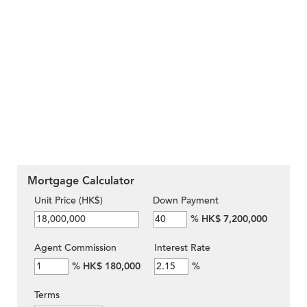
Mortgage Calculator
Unit Price (HK$)
Down Payment
%
HK$ 7,200,000
Agent Commission
Interest Rate
%
HK$ 180,000
%
Terms