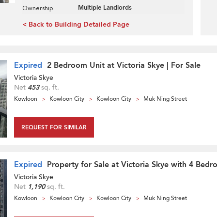
Multiple Landlords
Ownership
< Back to Building Detailed Page
Expired
2 Bedroom Unit at Victoria Skye | For Sale
Victoria Skye
Net
453
sq. ft.
Kowloon
Kowloon City
Kowloon City
Muk Ning Street
REQUEST FOR SIMILAR
Expired
Property for Sale at Victoria Skye with 4 Bed
Victoria Skye
Net
1,190
sq. ft.
Kowloon
Kowloon City
Kowloon City
Muk Ning Street