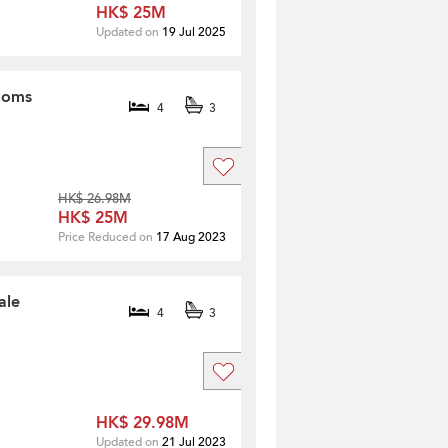
HK$ 25M
Updated on
19 Jul 2025
rooms
4
3
HK$ 26.98M
HK$ 25M
Price Reduced on
17 Aug 2023
ale
4
3
HK$ 29.98M
Updated on
21 Jul 2023