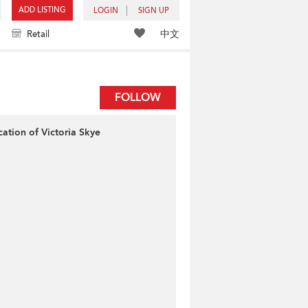
ADD LISTING
LOGIN
SIGN UP
中文
Retail
FOLLOW
cation of Victoria Skye