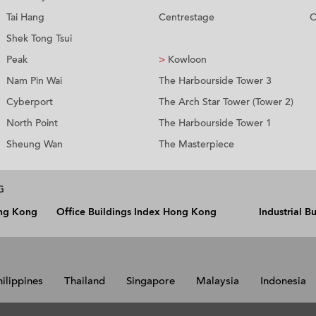
Tai Hang
Centrestage
C
Shek Tong Tsui
Peak
>
Kowloon
Nam Pin Wai
The Harbourside Tower 3
Cyberport
The Arch Star Tower (Tower 2)
North Point
The Harbourside Tower 1
Sheung Wan
The Masterpiece
G
ong Kong
Office Buildings Index Hong Kong
Industrial 
hilippines
Thailand
Singapore
Malaysia
Indonesia