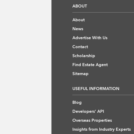
ABOUT
About
News
Advertise With Us
Contact
Scholarship
Find Estate Agent
Sitemap
USEFUL INFORMATION
Blog
Developers' API
Overseas Properties
Insights from Industry Experts