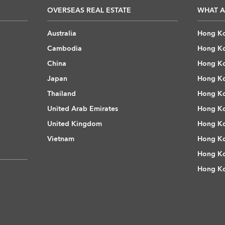
OVERSEAS REAL ESTATE
WHAT A
Australia
Hong Ko
Cambodia
Hong Ko
China
Hong Ko
Japan
Hong Ko
Thailand
Hong Ko
United Arab Emirates
Hong Ko
United Kingdom
Hong Ko
Vietnam
Hong Ko
Hong Ko
Hong Ko