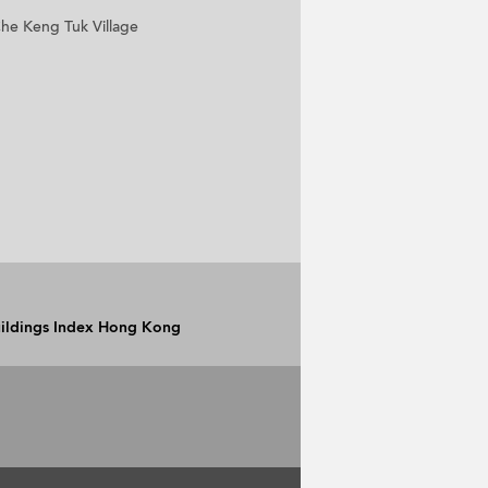
he Keng Tuk Village
Buildings Index Hong Kong