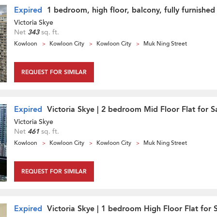
Expired
1 bedroom, high floor, balcony, fully furnished
Victoria Skye
Net
343
sq. ft.
Kowloon
Kowloon City
Kowloon City
Muk Ning Street
REQUEST FOR SIMILAR
Expired
Victoria Skye | 2 bedroom Mid Floor Flat for S
Victoria Skye
Net
461
sq. ft.
Kowloon
Kowloon City
Kowloon City
Muk Ning Street
REQUEST FOR SIMILAR
Expired
Victoria Skye | 1 bedroom High Floor Flat for 