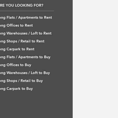
RE YOU LOOKING FOR?
ng Flats / Apartments to Rent
ng Offices to Rent
ng Warehouses / Loft to Rent
ng Shops / Retail to Rent
ng Carpark to Rent
ng Flats / Apartments to Buy
ng Offices to Buy
ng Warehouses / Loft to Buy
ng Shops / Retail to Buy
ng Carpark to Buy