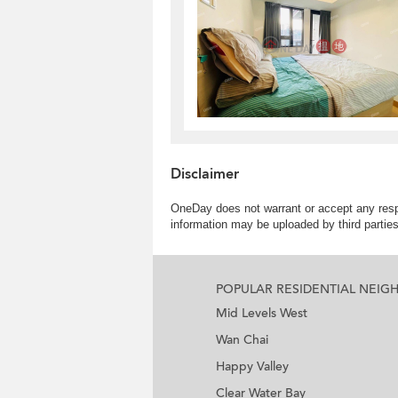
Disclaimer
OneDay does not warrant or accept any respo
information may be uploaded by third partie
POPULAR RESIDENTIAL NEI
Mid Levels West
Wan Chai
Happy Valley
Clear Water Bay