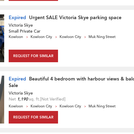
Expired
Urgent SALE Victoria Skye parking space
Victoria Skye
Small Private Car
Kowloon
Kowloon City
Kowloon City
Muk Ning Street
REQUEST FOR SIMILAR
Expired
Beautiful 4 bedroom with harbour views & balc
Sale
Victoria Skye
Net
1,190
sq. ft.
[Not Verified]
Kowloon
Kowloon City
Kowloon City
Muk Ning Street
REQUEST FOR SIMILAR