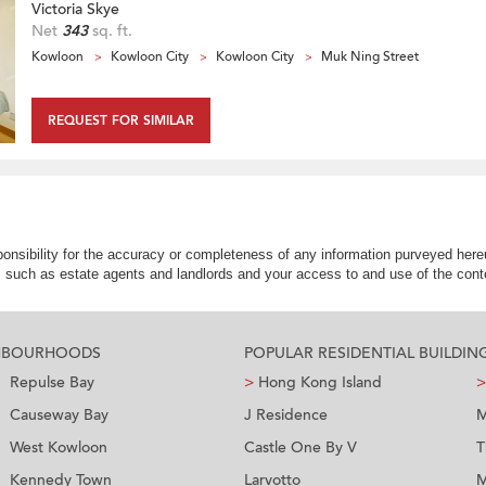
Victoria Skye
Net
343
sq. ft.
Kowloon
Kowloon City
Kowloon City
Muk Ning Street
REQUEST FOR SIMILAR
nsibility for the accuracy or completeness of any information purveyed hereu
s such as estate agents and landlords and your access to and use of the conte
GHBOURHOODS
POPULAR RESIDENTIAL BUILDIN
Repulse Bay
>
Hong Kong Island
>
Causeway Bay
J Residence
M
West Kowloon
Castle One By V
T
Kennedy Town
Larvotto
M