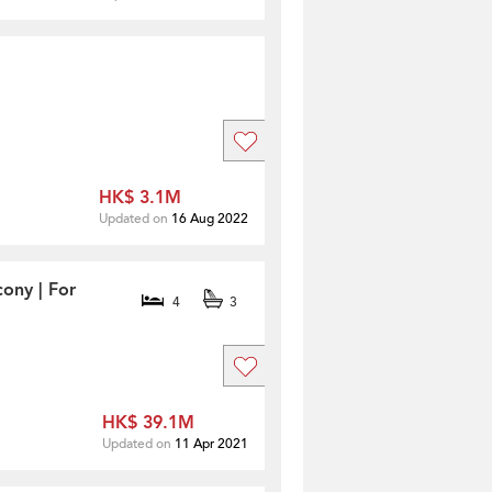
HK$ 3.1M
Updated on
16 Aug 2022
ony | For
4
3
HK$ 39.1M
Updated on
11 Apr 2021