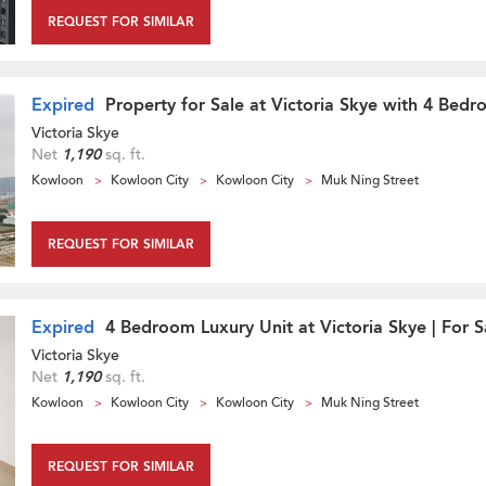
REQUEST FOR SIMILAR
Expired
Property for Sale at Victoria Skye with 4 Bed
Victoria Skye
Net
1,190
sq. ft.
Kowloon
Kowloon City
Kowloon City
Muk Ning Street
REQUEST FOR SIMILAR
Expired
4 Bedroom Luxury Unit at Victoria Skye | For S
Victoria Skye
Net
1,190
sq. ft.
Kowloon
Kowloon City
Kowloon City
Muk Ning Street
REQUEST FOR SIMILAR