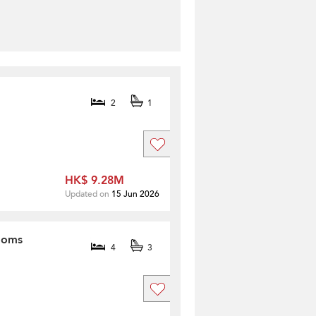
2
1
HK$ 9.28M
Updated on
15 Jun 2026
rooms
4
3