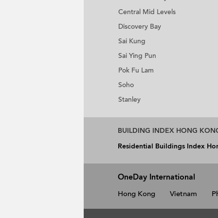
Central Mid Levels
Discovery Bay
Sai Kung
Sai Ying Pun
Pok Fu Lam
Soho
Stanley
BUILDING INDEX HONG KON
Residential Buildings Index H
OneDay International
Hong Kong
Vietnam
P