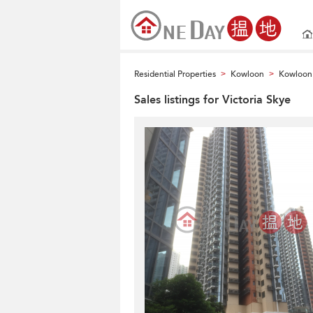
Residential Properties
Kowloon
Kowloon 
>
>
Sales listings for Victoria Skye