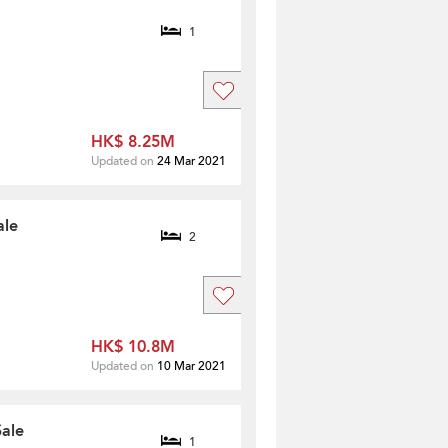
1
HK$ 8.25M
Updated on
24 Mar 2021
ale
2
HK$ 10.8M
Updated on
10 Mar 2021
Sale
1