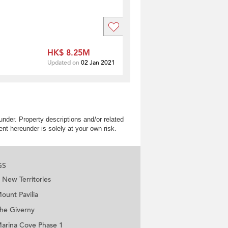
HK$ 8.25M
Updated on
02 Jan 2021
nder. Property descriptions and/or related
nt hereunder is solely at your own risk.
GS
New Territories
ount Pavilia
he Giverny
arina Cove Phase 1