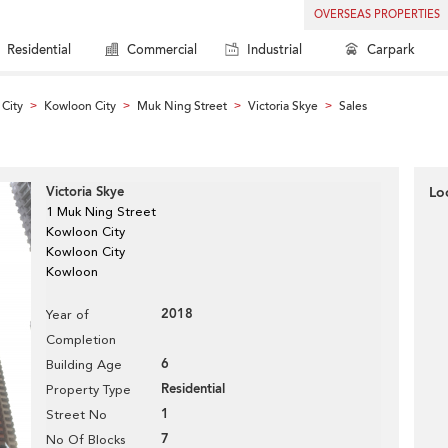
OVERSEAS PROPERTIES
Residential
Commercial
Industrial
Carpark
City
Kowloon City
Muk Ning Street
Victoria Skye
Sales
>
>
>
>
Victoria Skye
Lo
1 Muk Ning Street
Kowloon City
Kowloon City
Kowloon
2018
Year of
Completion
6
Building Age
Residential
Property Type
1
Street No
7
No Of Blocks