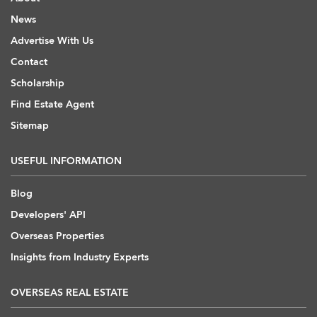
News
Advertise With Us
Contact
Scholarship
Find Estate Agent
Sitemap
USEFUL INFORMATION
Blog
Developers' API
Overseas Properties
Insights from Industry Experts
OVERSEAS REAL ESTATE