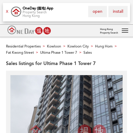
OneDay (搵地) App
open
install
X
Property Search
Hong Kong
Hong Kong
Property Search
Tog
navi
Residential Properties
Kowloon
Kowloon City
Hung Hom
>
>
>
>
Fat Kwong Street
Ultima Phase 1 Tower 7
Sales
>
>
Sales listings for Ultima Phase 1 Tower 7