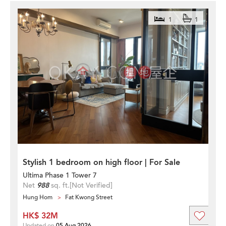
1
1
Stylish 1 bedroom on high floor | For Sale
Ultima Phase 1 Tower 7
Net
988
sq. ft.
[Not Verified]
Hung Hom
Fat Kwong Street
HK$ 32M
Updated on
05 Aug 2026