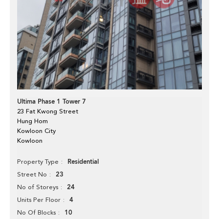
Ultima Phase 1 Tower 7
23 Fat Kwong Street
Hung Hom
Kowloon City
Kowloon
Residential
Property Type
23
Street No
24
No of Storeys
4
Units Per Floor
10
No Of Blocks