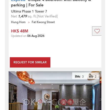
parking | For Sale
Ultima Phase 1 Tower 7
Net
1,479
sq. ft.
[Not Verified]
Hung Hom
Fat Kwong Street
HK$ 48M
Updated on
06 Aug 2026
REQUEST FOR SIMILAR
3
2