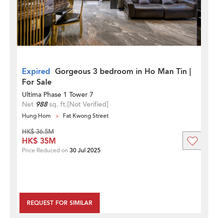
Expired
Gorgeous 3 bedroom in Ho Man Tin |
For Sale
Ultima Phase 1 Tower 7
Net
988
sq. ft.
[Not Verified]
Hung Hom
Fat Kwong Street
HK$ 36.5M
HK$ 35M
Price Reduced on
30 Jul 2025
REQUEST FOR SIMILAR