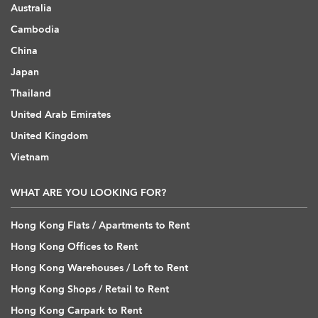
Australia
Cambodia
China
Japan
Thailand
United Arab Emirates
United Kingdom
Vietnam
WHAT ARE YOU LOOKING FOR?
Hong Kong Flats / Apartments to Rent
Hong Kong Offices to Rent
Hong Kong Warehouses / Loft to Rent
Hong Kong Shops / Retail to Rent
Hong Kong Carpark to Rent