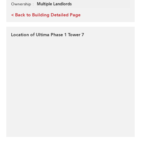
Multiple Landlords
Ownership
< Back to Building Detailed Page
Location of Ultima Phase 1 Tower 7