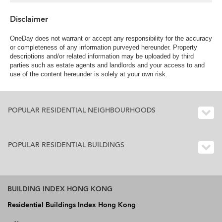
Disclaimer
OneDay does not warrant or accept any responsibility for the accuracy
or completeness of any information purveyed hereunder. Property
descriptions and/or related information may be uploaded by third
parties such as estate agents and landlords and your access to and
use of the content hereunder is solely at your own risk.
POPULAR RESIDENTIAL NEIGHBOURHOODS
POPULAR RESIDENTIAL BUILDINGS
BUILDING INDEX HONG KONG
Residential Buildings Index Hong Kong