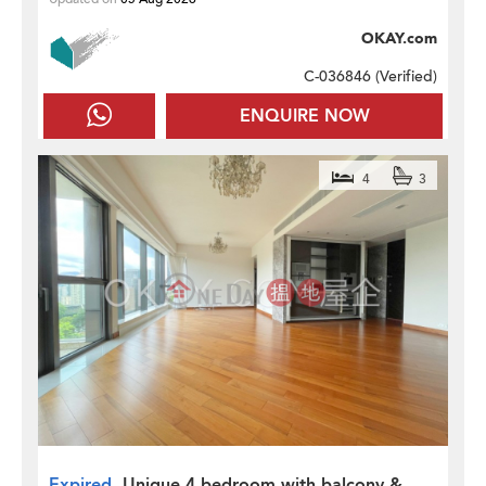
OKAY.com
C-036846 (
Verified
)
ENQUIRE NOW
4
3
Expired
Unique 4 bedroom with balcony &