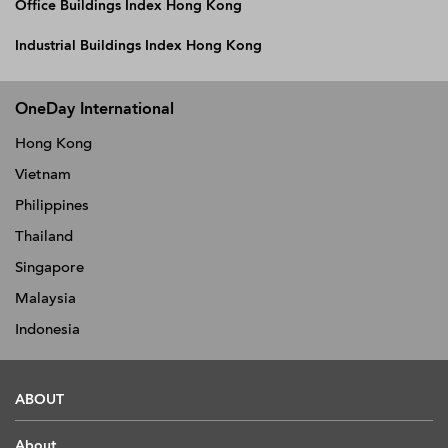
Office Buildings Index Hong Kong
Industrial Buildings Index Hong Kong
OneDay International
Hong Kong
Vietnam
Philippines
Thailand
Singapore
Malaysia
Indonesia
ABOUT
About