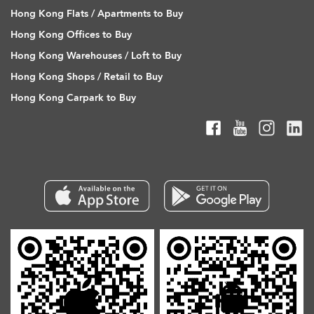
Hong Kong Flats / Apartments to Buy
Hong Kong Offices to Buy
Hong Kong Warehouses / Loft to Buy
Hong Kong Shops / Retail to Buy
Hong Kong Carpark to Buy