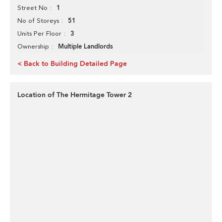
1
Street No
51
No of Storeys
3
Units Per Floor
Multiple Landlords
Ownership
< Back to Building Detailed Page
Location of The Hermitage Tower 2