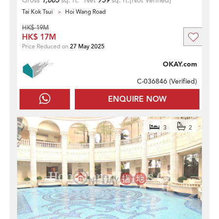
Gross
1,005
sq. ft.
Net
759
sq. ft.
[Not Verified]
Tai Kok Tsui
Hoi Wang Road
HK$ 19M
HK$ 17M
Price Reduced on
27 May 2025
OKAY.com
C-036846 (
Verified
)
ENQUIRE NOW
3
2