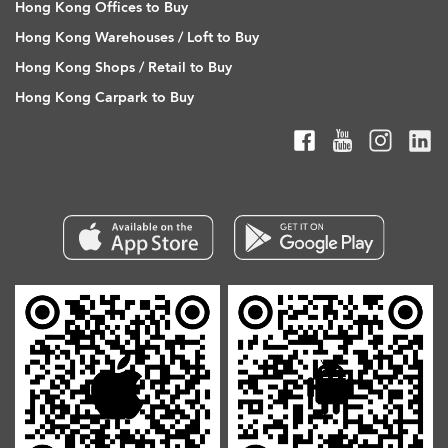
Hong Kong Offices to Buy
Hong Kong Warehouses / Loft to Buy
Hong Kong Shops / Retail to Buy
Hong Kong Carpark to Buy