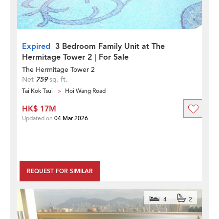
Expired
3 Bedroom Family Unit at The
Hermitage Tower 2 | For Sale
The Hermitage Tower 2
Net
759
sq. ft.
Tai Kok Tsui
Hoi Wang Road
HK$ 17M
Updated on
04 Mar 2026
REQUEST FOR SIMILAR
4
2