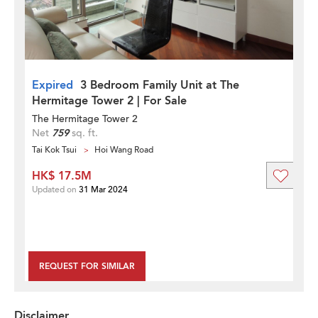
Expired
3 Bedroom Family Unit at The
Hermitage Tower 2 | For Sale
The Hermitage Tower 2
Net
759
sq. ft.
Tai Kok Tsui
Hoi Wang Road
HK$ 17.5M
Updated on
31 Mar 2024
REQUEST FOR SIMILAR
Disclaimer