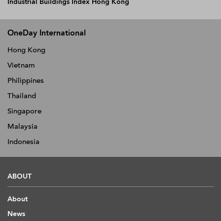
Industrial Buildings Index Hong Kong
OneDay International
Hong Kong
Vietnam
Philippines
Thailand
Singapore
Malaysia
Indonesia
ABOUT
About
News