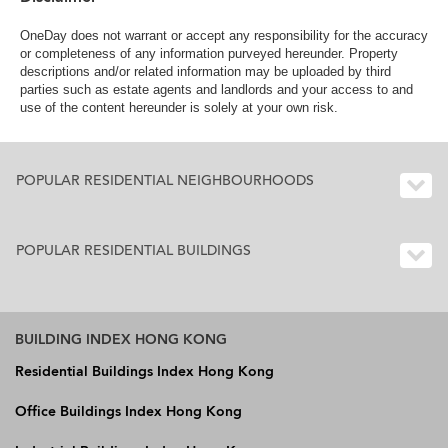
OneDay does not warrant or accept any responsibility for the accuracy
or completeness of any information purveyed hereunder. Property
descriptions and/or related information may be uploaded by third
parties such as estate agents and landlords and your access to and
use of the content hereunder is solely at your own risk.
POPULAR RESIDENTIAL NEIGHBOURHOODS
POPULAR RESIDENTIAL BUILDINGS
BUILDING INDEX HONG KONG
Residential Buildings Index Hong Kong
Office Buildings Index Hong Kong