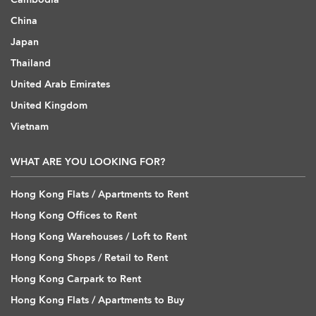
China
Japan
Thailand
United Arab Emirates
United Kingdom
Vietnam
WHAT ARE YOU LOOKING FOR?
Hong Kong Flats / Apartments to Rent
Hong Kong Offices to Rent
Hong Kong Warehouses / Loft to Rent
Hong Kong Shops / Retail to Rent
Hong Kong Carpark to Rent
Hong Kong Flats / Apartments to Buy