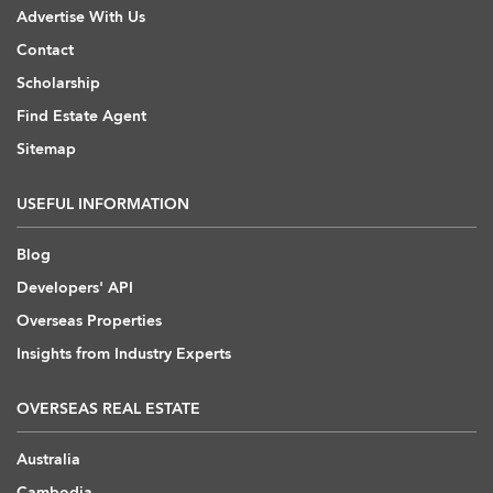
Advertise With Us
Contact
Scholarship
Find Estate Agent
Sitemap
USEFUL INFORMATION
Blog
Developers' API
Overseas Properties
Insights from Industry Experts
OVERSEAS REAL ESTATE
Australia
Cambodia