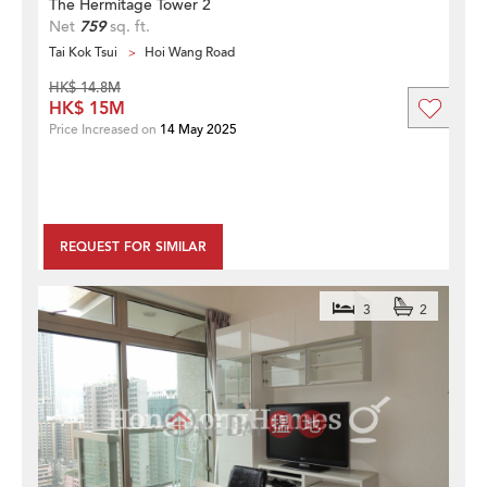
The Hermitage Tower 2
Net
759
sq. ft.
Tai Kok Tsui
Hoi Wang Road
HK$ 14.8M
HK$ 15M
Price Increased on
14 May 2025
REQUEST FOR SIMILAR
3
2