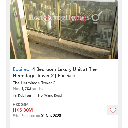
Expired
4 Bedroom Luxury Unit at The
Hermitage Tower 2 | For Sale
The Hermitage Tower 2
Net
1,103
sq. ft.
Tai Kok Tsui
Hoi Wang Road
HK$ 34M
HK$ 30M
Price Reduced on
01 Nov 2025