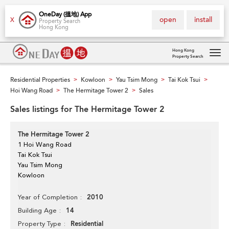
OneDay (搵地) App
open
install
X
Property Search
Hong Kong
Hong Kong
Property Search
Tog
navi
Residential Properties
Kowloon
Yau Tsim Mong
Tai Kok Tsui
>
>
>
>
Hoi Wang Road
The Hermitage Tower 2
Sales
>
>
Sales listings for The Hermitage Tower 2
The Hermitage Tower 2
1 Hoi Wang Road
Tai Kok Tsui
Yau Tsim Mong
Kowloon
2010
Year of Completion
14
Building Age
Residential
Property Type