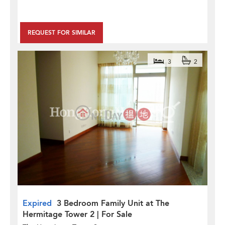
REQUEST FOR SIMILAR
3
2
Expired
3 Bedroom Family Unit at The
Hermitage Tower 2 | For Sale