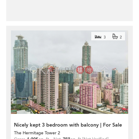
3
2
Nicely kept 3 bedroom with balcony | For Sale
The Hermitage Tower 2