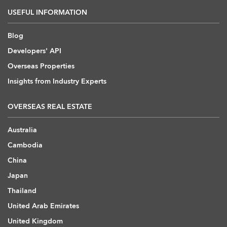
USEFUL INFORMATION
Blog
Developers' API
Overseas Properties
Insights from Industry Experts
OVERSEAS REAL ESTATE
Australia
Cambodia
China
Japan
Thailand
United Arab Emirates
United Kingdom