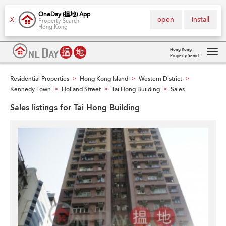
OneDay (搵地) App
open
install
X
Property Search
Hong Kong
Hong Kong
Property Search
Tog
navi
Residential Properties
Hong Kong Island
Western District
>
>
>
Kennedy Town
Holland Street
Tai Hong Building
Sales
>
>
>
Sales listings for Tai Hong Building