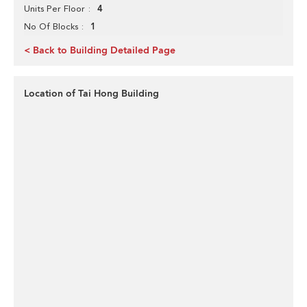
4
Units Per Floor
1
No Of Blocks
< Back to Building Detailed Page
Location of Tai Hong Building