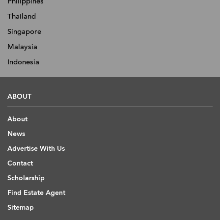
Philippines
Thailand
Singapore
Malaysia
Indonesia
ABOUT
About
News
Advertise With Us
Contact
Scholarship
Find Estate Agent
Sitemap