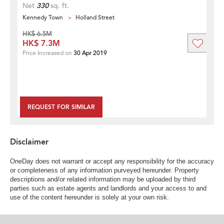
Net
330
sq. ft.
Kennedy Town
Holland Street
HK$ 6.5M
HK$ 7.3M
Price Increased on
30 Apr 2019
REQUEST FOR SIMILAR
Disclaimer
OneDay does not warrant or accept any responsibility for the accuracy
or completeness of any information purveyed hereunder. Property
descriptions and/or related information may be uploaded by third
parties such as estate agents and landlords and your access to and
use of the content hereunder is solely at your own risk.