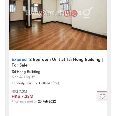
Expired
2 Bedroom Unit at Tai Hong Building |
For Sale
Tai Hong Building
Net
327
sq. ft.
Kennedy Town
Holland Street
HK$ 7.3M
HK$ 7.38M
Price Increased on
26 Feb 2022