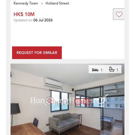
Kennedy Town
Holland Street
HK$ 10M
Updated on
06 Jul 2026
REQUEST FOR SIMILAR
1
1