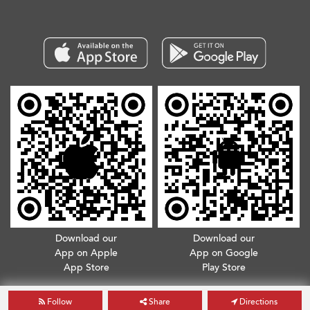
Download our
Download our
App on Apple
App on Google
App Store
Play Store
Copyright © 2026. All Rights Reserved.
Terms & Conditions
.
Privacy Policy
Follow
Share
Directions