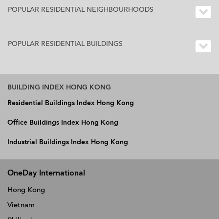
POPULAR RESIDENTIAL NEIGHBOURHOODS
POPULAR RESIDENTIAL BUILDINGS
BUILDING INDEX HONG KONG
Residential Buildings Index Hong Kong
Office Buildings Index Hong Kong
Industrial Buildings Index Hong Kong
OneDay International
Hong Kong
Vietnam