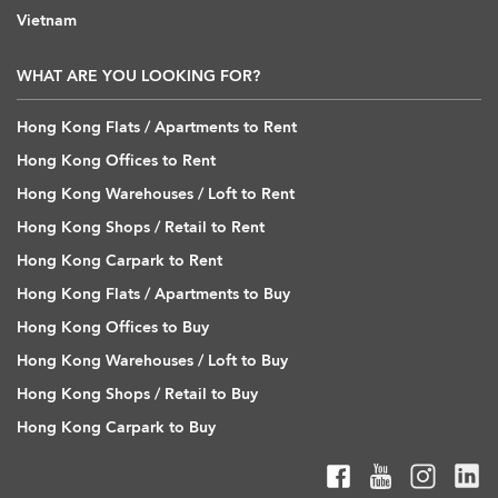
Vietnam
WHAT ARE YOU LOOKING FOR?
Hong Kong Flats / Apartments to Rent
Hong Kong Offices to Rent
Hong Kong Warehouses / Loft to Rent
Hong Kong Shops / Retail to Rent
Hong Kong Carpark to Rent
Hong Kong Flats / Apartments to Buy
Hong Kong Offices to Buy
Hong Kong Warehouses / Loft to Buy
Hong Kong Shops / Retail to Buy
Hong Kong Carpark to Buy