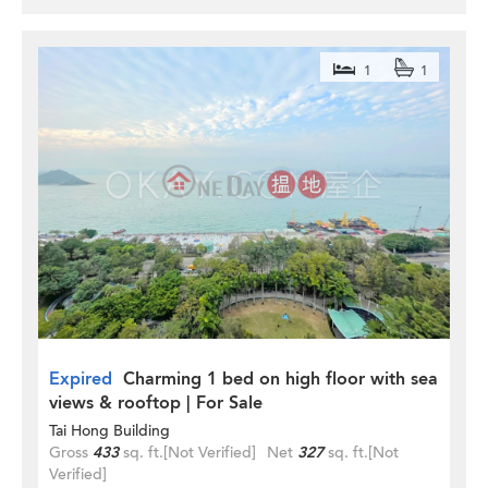
1
1
Expired
Charming 1 bed on high floor with sea
views & rooftop | For Sale
Tai Hong Building
Gross
433
sq. ft.
[Not Verified]
Net
327
sq. ft.
[Not
Verified]