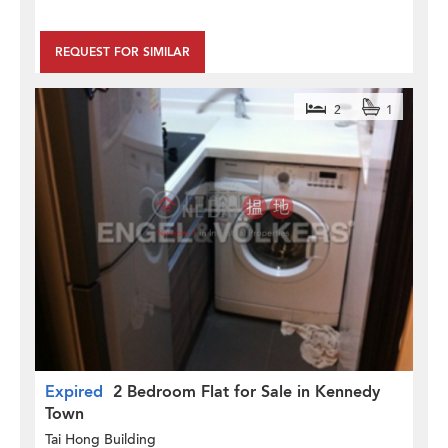
REQUEST FOR SIMILAR
2
1
Expired
2 Bedroom Flat for Sale in Kennedy
Town
Tai Hong Building