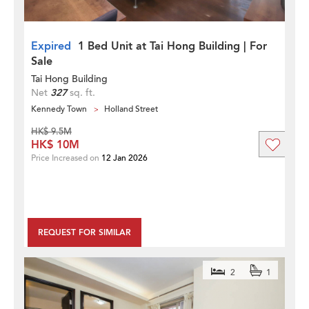
Expired
1 Bed Unit at Tai Hong Building | For
Sale
Tai Hong Building
Net
327
sq. ft.
Kennedy Town
Holland Street
HK$ 9.5M
HK$ 10M
Price Increased on
12 Jan 2026
REQUEST FOR SIMILAR
2
1