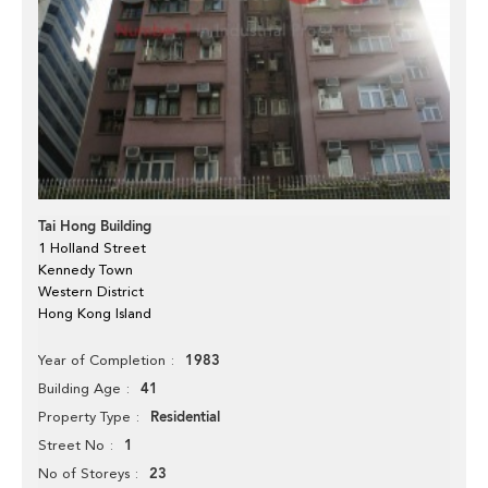
Tai Hong Building
1 Holland Street
Kennedy Town
Western District
Hong Kong Island
1983
Year of Completion
41
Building Age
Residential
Property Type
1
Street No
23
No of Storeys