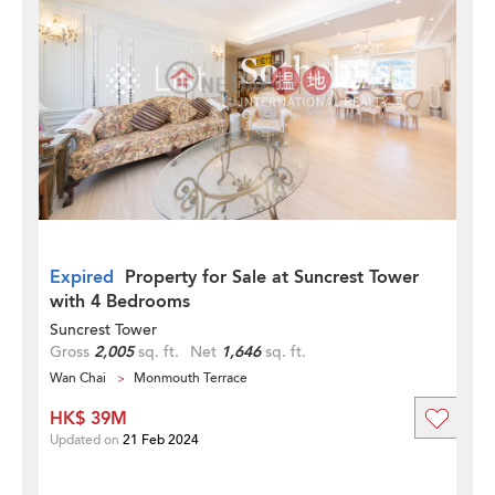
Expired
Property for Sale at Suncrest Tower
with 4 Bedrooms
Suncrest Tower
Gross
2,005
sq. ft.
Net
1,646
sq. ft.
Wan Chai
Monmouth Terrace
HK$ 39M
Updated on
21 Feb 2024