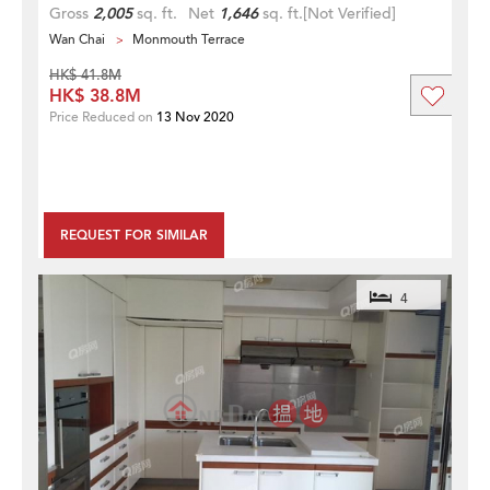
Gross
2,005
sq. ft.
Net
1,646
sq. ft.
[Not Verified]
Wan Chai
Monmouth Terrace
HK$ 41.8M
HK$ 38.8M
Price Reduced on
13 Nov 2020
REQUEST FOR SIMILAR
4