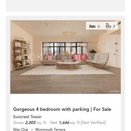
4
3
Gorgeous 4 bedroom with parking | For Sale
Suncrest Tower
Gross
2,005
sq. ft.
Net
1,646
sq. ft.
[Not Verified]
Wan Chai
Monmouth Terrace