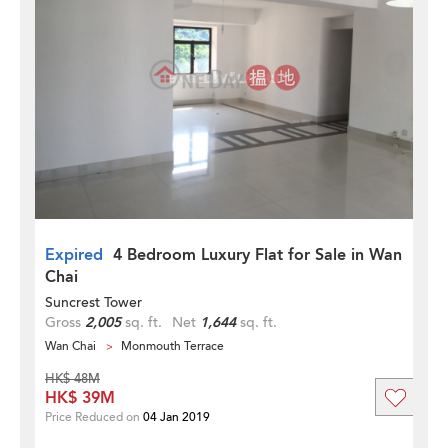
Expired
4 Bedroom Luxury Flat for Sale in Wan
Chai
Suncrest Tower
Gross
2,005
sq. ft.
Net
1,644
sq. ft.
Wan Chai
Monmouth Terrace
HK$ 48M
HK$ 39M
Price Reduced on
04 Jan 2019