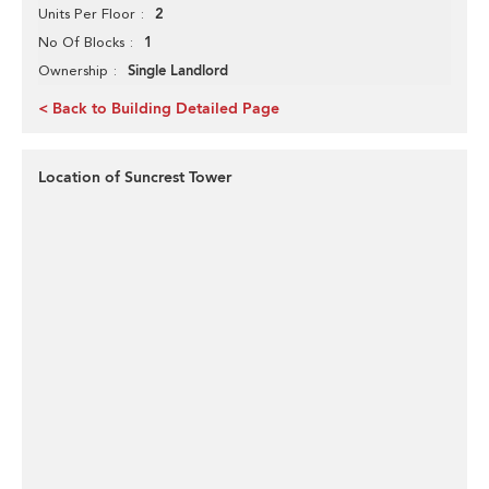
2
Units Per Floor
1
No Of Blocks
Single Landlord
Ownership
< Back to Building Detailed Page
Location of Suncrest Tower