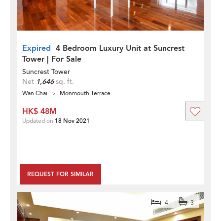
Expired
4 Bedroom Luxury Unit at Suncrest
Tower | For Sale
Suncrest Tower
Net
1,646
sq. ft.
Wan Chai
Monmouth Terrace
HK$ 48M
Updated on
18 Nov 2021
REQUEST FOR SIMILAR
4
3