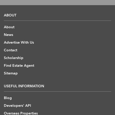
ABOUT
About
News
Advertise With Us
Contact
Scholarship
Find Estate Agent
Sitemap
USEFUL INFORMATION
Blog
Developers' API
Overseas Properties