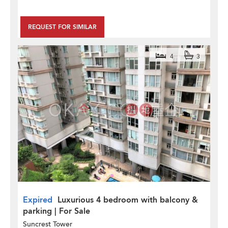
REQUEST FOR SIMILAR
4
3
Expired
Luxurious 4 bedroom with balcony &
parking | For Sale
Suncrest Tower