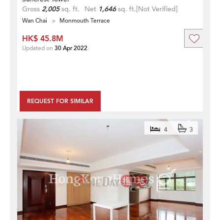
Gross
2,005
sq. ft.
Net
1,646
sq. ft.
[Not Verified]
Wan Chai
Monmouth Terrace
HK$ 45.8M
Updated on
30 Apr 2022
REQUEST FOR SIMILAR
4
3