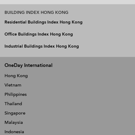
BUILDING INDEX HONG KONG
Residential Buildings Index Hong Kong
Office Buildings Index Hong Kong
Industrial Buildings Index Hong Kong
OneDay International
Hong Kong
Vietnam
Philippines
Thailand
Singapore
Malaysia
Indonesia