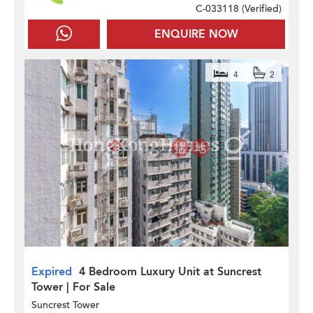
C-033118 (
Verified
)
ENQUIRE NOW
4
2
Expired
4 Bedroom Luxury Unit at Suncrest
Tower | For Sale
Suncrest Tower