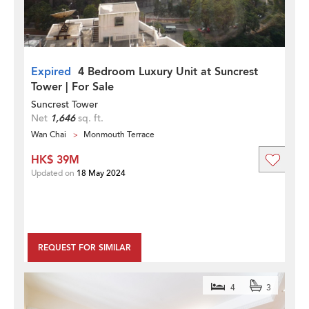
Expired
4 Bedroom Luxury Unit at Suncrest
Tower | For Sale
Suncrest Tower
Net
1,646
sq. ft.
Wan Chai
Monmouth Terrace
HK$ 39M
Updated on
18 May 2024
REQUEST FOR SIMILAR
4
3