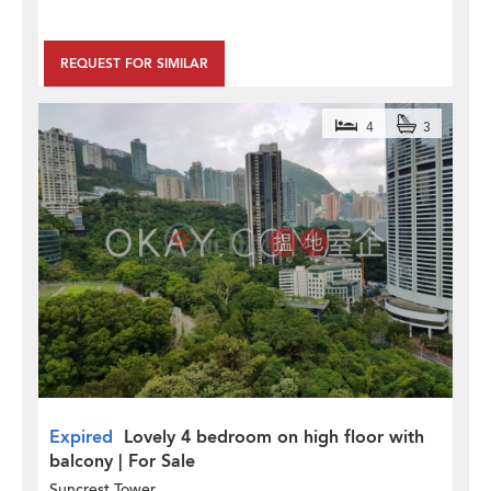
REQUEST FOR SIMILAR
4
3
Expired
Lovely 4 bedroom on high floor with
balcony | For Sale
Suncrest Tower