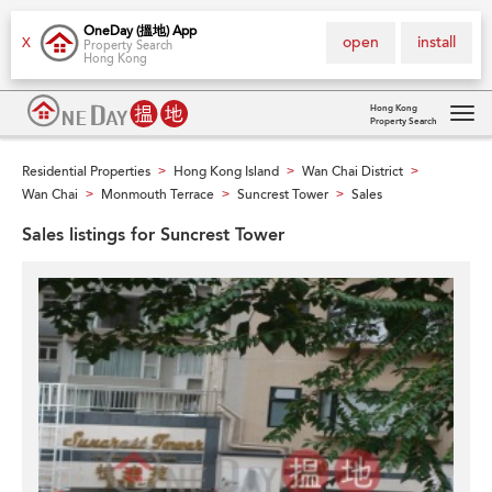
OneDay (搵地) App
open
install
X
Property Search
Hong Kong
Hong Kong
Property Search
Tog
navi
Residential Properties
Hong Kong Island
Wan Chai District
>
>
>
Wan Chai
Monmouth Terrace
Suncrest Tower
Sales
>
>
>
Sales listings for Suncrest Tower