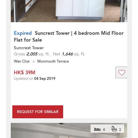
Expired
Suncrest Tower | 4 bedroom Mid Floor
Flat for Sale
Suncrest Tower
Gross
2,005
sq. ft.
Net
1,646
sq. ft.
Wan Chai
Monmouth Terrace
HK$ 39M
Updated on
04 Sep 2019
REQUEST FOR SIMILAR
4
3