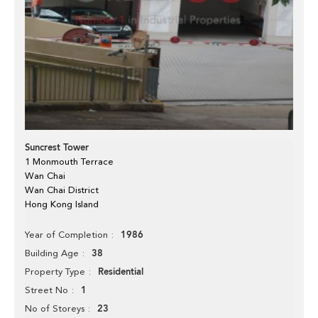
Suncrest Tower
1 Monmouth Terrace
Wan Chai
Wan Chai District
Hong Kong Island
1986
Year of Completion
38
Building Age
Residential
Property Type
1
Street No
23
No of Storeys