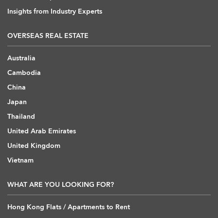
Insights from Industry Experts
OVERSEAS REAL ESTATE
Australia
Cambodia
China
Japan
Thailand
United Arab Emirates
United Kingdom
Vietnam
WHAT ARE YOU LOOKING FOR?
Hong Kong Flats / Apartments to Rent