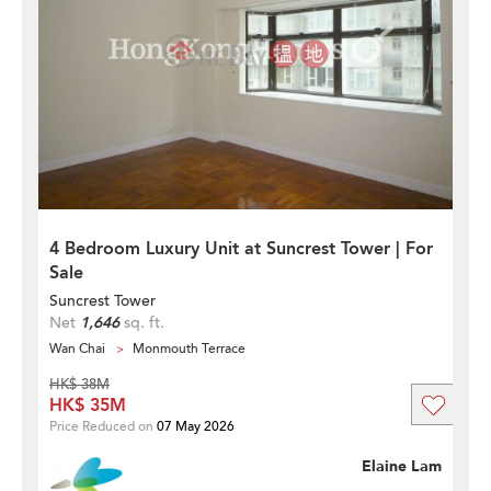
4 Bedroom Luxury Unit at Suncrest Tower | For
Sale
Suncrest Tower
Net
1,646
sq. ft.
Wan Chai
Monmouth Terrace
HK$ 38M
HK$ 35M
Price Reduced on
07 May 2026
Elaine Lam