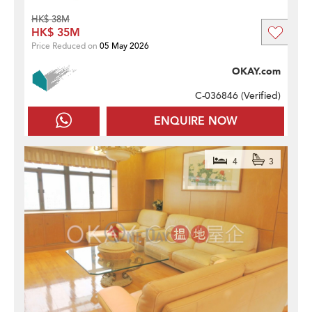
HK$ 38M
HK$ 35M
Price Reduced on
05 May 2026
OKAY.com
C-036846 (
Verified
)
ENQUIRE NOW
4
3