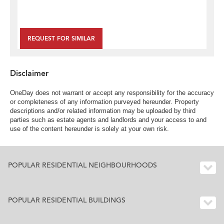
REQUEST FOR SIMILAR
Disclaimer
OneDay does not warrant or accept any responsibility for the accuracy
or completeness of any information purveyed hereunder. Property
descriptions and/or related information may be uploaded by third
parties such as estate agents and landlords and your access to and
use of the content hereunder is solely at your own risk.
POPULAR RESIDENTIAL NEIGHBOURHOODS
POPULAR RESIDENTIAL BUILDINGS