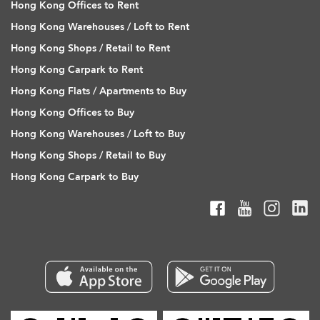
Hong Kong Offices to Rent
Hong Kong Warehouses / Loft to Rent
Hong Kong Shops / Retail to Rent
Hong Kong Carpark to Rent
Hong Kong Flats / Apartments to Buy
Hong Kong Offices to Buy
Hong Kong Warehouses / Loft to Buy
Hong Kong Shops / Retail to Buy
Hong Kong Carpark to Buy