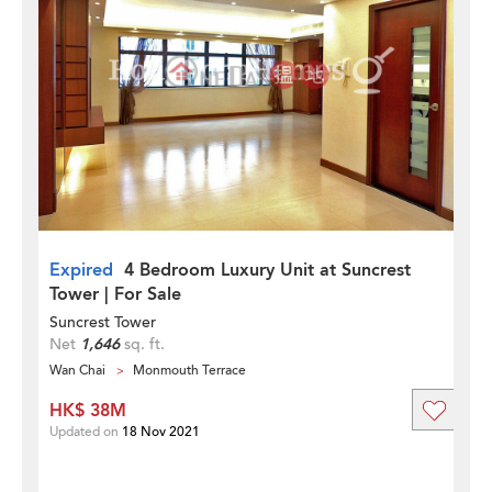
Expired
4 Bedroom Luxury Unit at Suncrest
Tower | For Sale
Suncrest Tower
Net
1,646
sq. ft.
Wan Chai
Monmouth Terrace
HK$ 38M
Updated on
18 Nov 2021