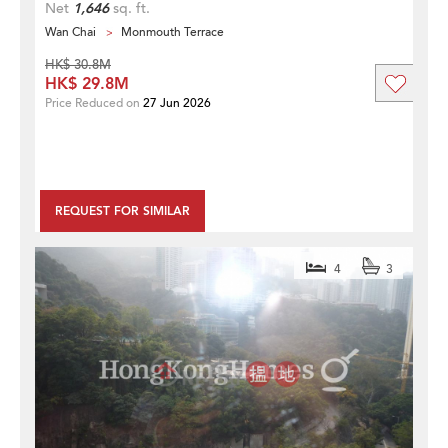
Net
1,646
sq. ft.
Wan Chai
Monmouth Terrace
HK$ 30.8M
HK$ 29.8M
Price Reduced on
27 Jun 2026
REQUEST FOR SIMILAR
4
3