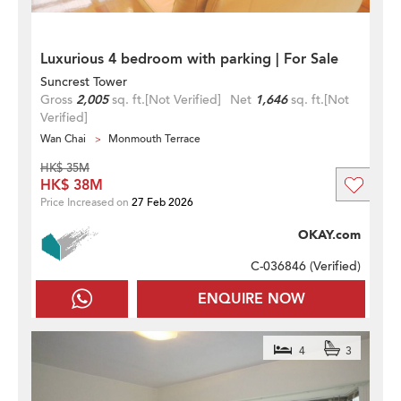
Luxurious 4 bedroom with parking | For Sale
Suncrest Tower
Gross
2,005
sq. ft.
[Not Verified]
Net
1,646
sq. ft.
[Not
Verified]
Wan Chai
Monmouth Terrace
HK$ 35M
HK$ 38M
Price Increased on
27 Feb 2026
OKAY.com
C-036846 (
Verified
)
ENQUIRE NOW
4
3