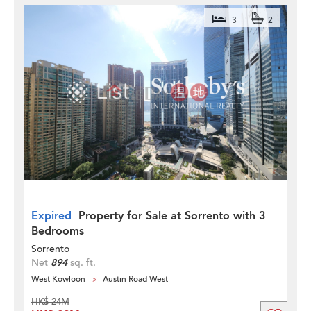
3
2
Expired
Property for Sale at Sorrento with 3
Bedrooms
Sorrento
Net
894
sq. ft.
West Kowloon
Austin Road West
HK$ 24M