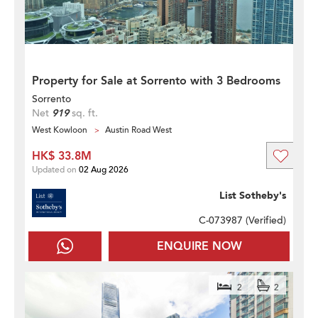
Property for Sale at Sorrento with 3 Bedrooms
Sorrento
Net
919
sq. ft.
West Kowloon
Austin Road West
HK$ 33.8M
Updated on
02 Aug 2026
List Sotheby's
C-073987 (
Verified
)
ENQUIRE NOW
2
2