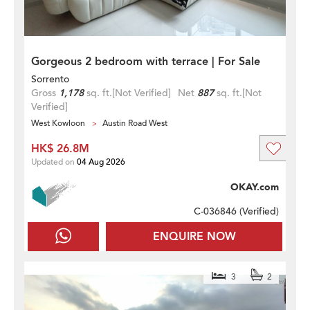
Gorgeous 2 bedroom with terrace | For Sale
Sorrento
Gross
1,178
sq. ft.
[Not Verified]
Net
887
sq. ft.
[Not
Verified]
West Kowloon
Austin Road West
HK$ 26.8M
Updated on
04 Aug 2026
OKAY.com
C-036846 (
Verified
)
ENQUIRE NOW
3
2