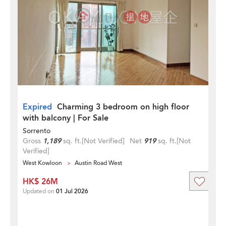
Expired
Charming 3 bedroom on high floor
with balcony | For Sale
Sorrento
Gross
1,189
sq. ft.
[Not Verified]
Net
919
sq. ft.
[Not
Verified]
West Kowloon
Austin Road West
HK$ 26M
Updated on
01 Jul 2026