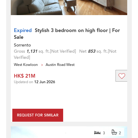
Expired
Stylish 3 bedroom on high floor | For
Sale
Sorrento
Gross
1,131
sq. ft.
[Not Verified]
Net
853
sq. ft.
[Not
Verified]
West Kowloon
Austin Road West
HK$ 21M
Updated on
12 Jun 2026
REQUEST FOR SIMILAR
3
2