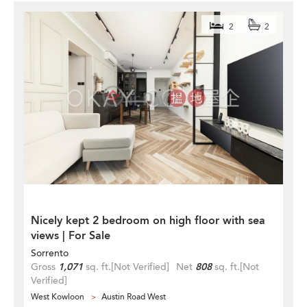
2
2
Nicely kept 2 bedroom on high floor with sea
views | For Sale
Sorrento
Gross
1,071
sq. ft.
[Not Verified]
Net
808
sq. ft.
[Not
Verified]
West Kowloon
Austin Road West