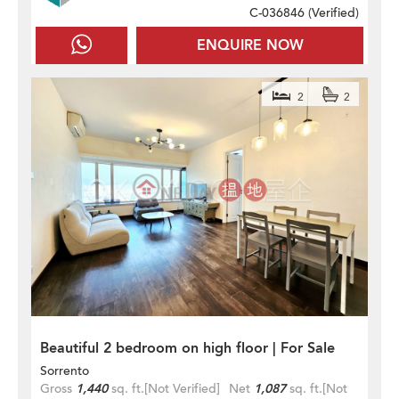
C-036846 (
Verified
)
ENQUIRE NOW
2
2
Beautiful 2 bedroom on high floor | For Sale
Sorrento
Gross
1,440
sq. ft.
[Not Verified]
Net
1,087
sq. ft.
[Not