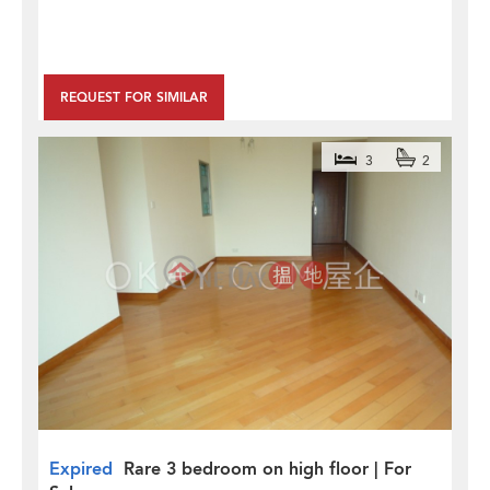
REQUEST FOR SIMILAR
3
2
Expired
Rare 3 bedroom on high floor | For