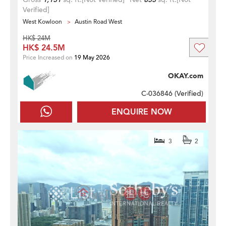
Verified]
West Kowloon
Austin Road West
HK$ 24M
HK$ 24.5M
Price Increased on
19 May 2026
OKAY.com
C-036846 (
Verified
)
ENQUIRE NOW
3
2