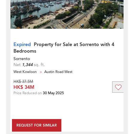
Expired
Property for Sale at Sorrento with 4
Bedrooms
Sorrento
Net
1,344
sq. ft.
West Kowloon
Austin Road West
HK$ 37.5M
HK$ 34M
Price Reduced on
30 May 2025
REQUEST FOR SIMILAR