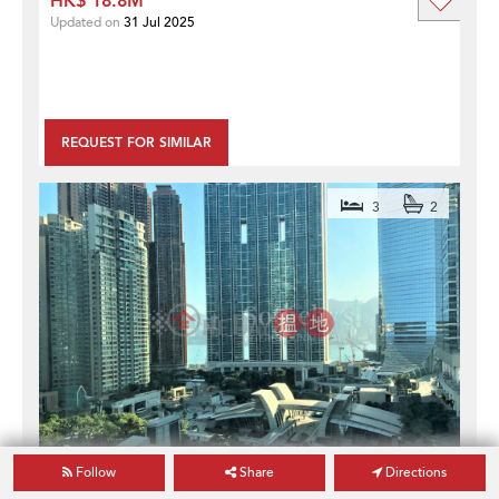
HK$ 18.8M
Updated on
31 Jul 2025
REQUEST FOR SIMILAR
3
2
Follow
Share
Directions