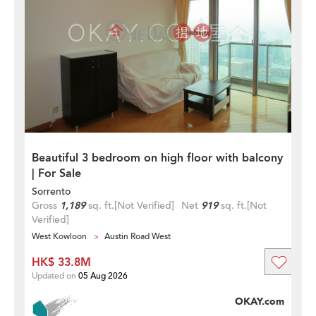
Beautiful 3 bedroom on high floor with balcony
| For Sale
Sorrento
Gross
1,189
sq. ft.
[Not Verified]
Net
919
sq. ft.
[Not
Verified]
West Kowloon
Austin Road West
HK$ 33.8M
Updated on
05 Aug 2026
OKAY.com