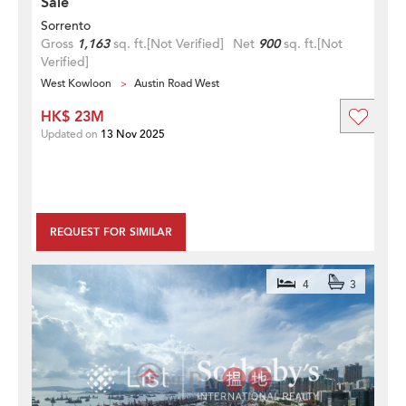
Sale
Sorrento
Gross
1,163
sq. ft.
[Not Verified]
Net
900
sq. ft.
[Not
Verified]
West Kowloon
Austin Road West
HK$ 23M
Updated on
13 Nov 2025
REQUEST FOR SIMILAR
4
3