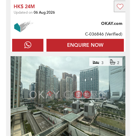
HK$ 24M
Updated on
06 Aug 2026
OKAY.com
C-036846 (
Verified
)
ENQUIRE NOW
3
2