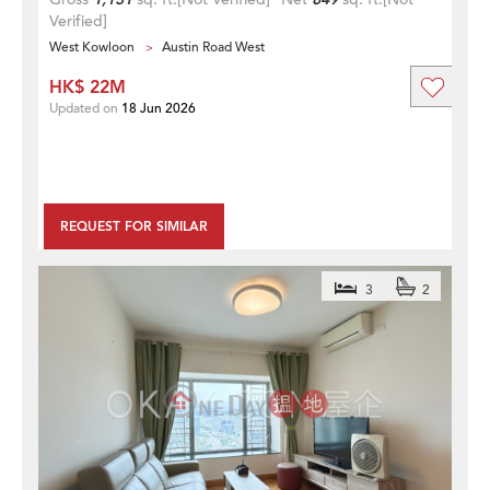
Verified]
West Kowloon
Austin Road West
HK$ 22M
Updated on
18 Jun 2026
REQUEST FOR SIMILAR
3
2