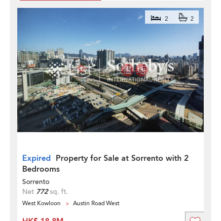
2
2
Expired
Property for Sale at Sorrento with 2
Bedrooms
Sorrento
Net
772
sq. ft.
West Kowloon
Austin Road West