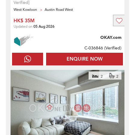
Verified]
West Kowloon
Austin Road West
HK$ 35M
Updated on
05 Aug 2026
OKAY.com
C-036846 (
Verified
)
ENQUIRE NOW
2
2