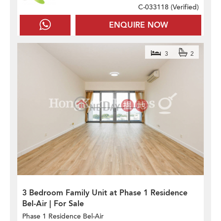
C-033118 (
Verified
)
ENQUIRE NOW
3
2
3 Bedroom Family Unit at Phase 1 Residence
Bel-Air | For Sale
Phase 1 Residence Bel-Air