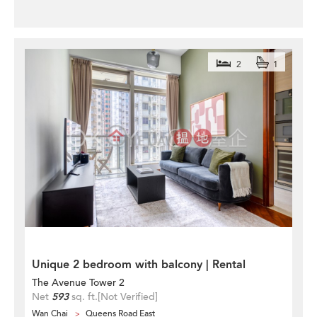
2
1
Unique 2 bedroom with balcony | Rental
The Avenue Tower 2
Net
593
sq. ft.
[Not Verified]
Wan Chai
Queens Road East