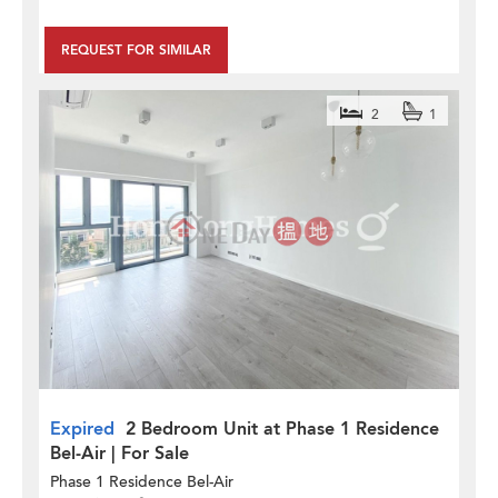
REQUEST FOR SIMILAR
2
1
Expired
2 Bedroom Unit at Phase 1 Residence
Bel-Air | For Sale
Phase 1 Residence Bel-Air