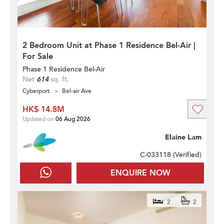
2 Bedroom Unit at Phase 1 Residence Bel-Air |
For Sale
Phase 1 Residence Bel-Air
Net
614
sq. ft.
Cyberport
Bel-air Ave
HK$ 14.8M
Updated on
06 Aug 2026
Elaine Lam
C-033118 (
Verified
)
ENQUIRE NOW
2
2