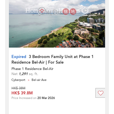
Expired
3 Bedroom Family Unit at Phase 1
Residence Bel-Air | For Sale
Phase 1 Residence Bel-Air
Net
1,291
sq. ft.
Cyberport
Bel-air Ave
HK$ 38M
HK$ 39.8M
Price Increased on
20 Mar 2026