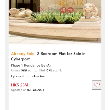
Already Sold
2 Bedroom Flat for Sale in
Cyberport
Phase 1 Residence Bel-Air
Gross
908
sq. ft.
Net
698
sq. ft.
Cyberport
Bel-air Ave
HK$ 23M
Updated on
03 Feb 2021