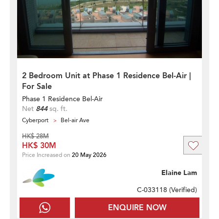
2 Bedroom Unit at Phase 1 Residence Bel-Air |
For Sale
Phase 1 Residence Bel-Air
Net
844
sq. ft.
Cyberport
Bel-air Ave
HK$ 28M
HK$ 30M
Price Increased on
20 May 2026
Elaine Lam
C-033118 (
Verified
)
ENQUIRE NOW