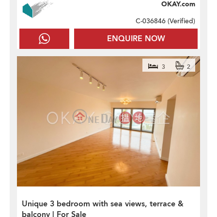
OKAY.com
C-036846 (
Verified
)
ENQUIRE NOW
3
2
Unique 3 bedroom with sea views, terrace &
balcony | For Sale