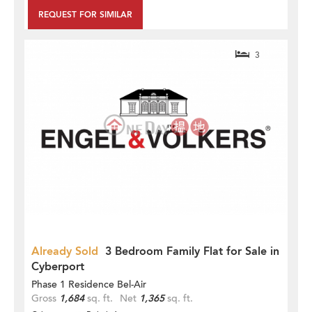
REQUEST FOR SIMILAR
3
Already Sold
3 Bedroom Family Flat for Sale in
Cyberport
Phase 1 Residence Bel-Air
Gross
1,684
sq. ft.
Net
1,365
sq. ft.