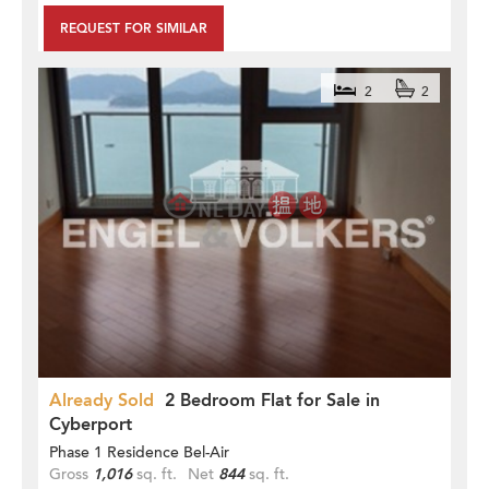
REQUEST FOR SIMILAR
2
2
Already Sold
2 Bedroom Flat for Sale in
Cyberport
Phase 1 Residence Bel-Air
Gross
1,016
sq. ft.
Net
844
sq. ft.