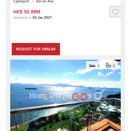
Cyberport
Bel-air Ave
HK$ 50.88M
Updated on
26 Jan 2021
REQUEST FOR SIMILAR
2
2