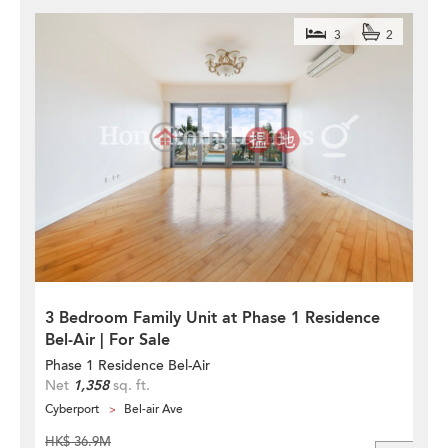
3
2
3 Bedroom Family Unit at Phase 1 Residence
Bel-Air | For Sale
Phase 1 Residence Bel-Air
Net
1,358
sq. ft.
Cyberport
Bel-air Ave
HK$ 36.9M