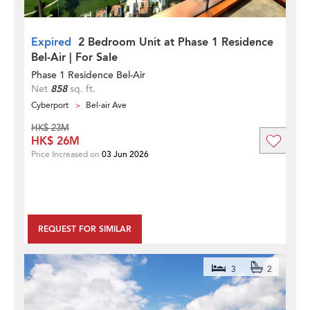
Expired
2 Bedroom Unit at Phase 1 Residence
Bel-Air | For Sale
Phase 1 Residence Bel-Air
Net
858
sq. ft.
Cyberport
Bel-air Ave
HK$ 23M
HK$ 26M
Price Increased on
03 Jun 2026
REQUEST FOR SIMILAR
3
2