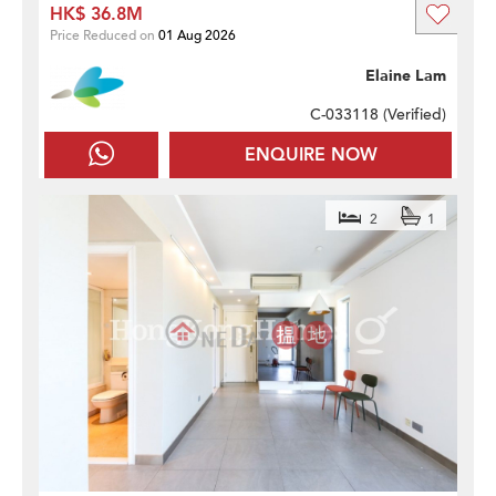
HK$ 36.8M
Price Reduced on
01 Aug 2026
Elaine Lam
C-033118 (
Verified
)
ENQUIRE NOW
2
1