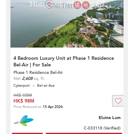
4 Bedroom Luxury Unit at Phase 1 Residence
Bel-Air | For Sale
Phase 1 Residence Bel-Air
Net
2,608
sq. ft.
Cyberport
Bel-air Ave
HK$ 105M
HK$ 98M
Price Reduced on
15 Apr 2026
Elaine Lam
C-033118 (
Verified
)