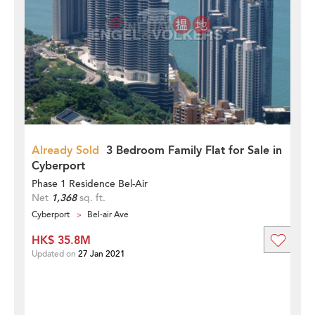
Already Sold
3 Bedroom Family Flat for Sale in
Cyberport
Phase 1 Residence Bel-Air
Net
1,368
sq. ft.
Cyberport
Bel-air Ave
HK$ 35.8M
Updated on
27 Jan 2021