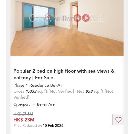
Popular 2 bed on high floor with sea views &
balcony | For Sale
Phase 1 Residence Bel-Air
Gross
1,033
sq. ft.
[Not Verified]
Net
858
sq. ft.
[Not
Verified]
Cyberport
Bel-air Ave
HK$ 27.5M
HK$ 23M
Price Reduced on
10 Feb 2026