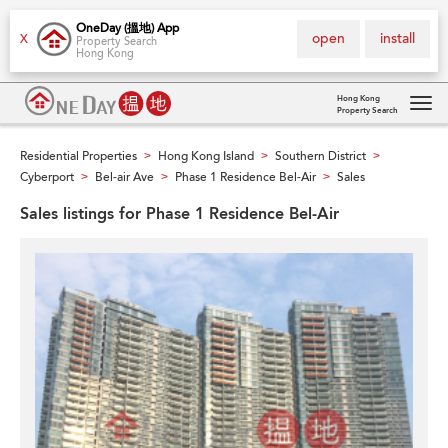
OneDay (搵地) App
open
install
X
Property Search
Hong Kong
Hong Kong
Property Search
Tog
navi
Residential Properties
Hong Kong Island
Southern District
>
>
>
Cyberport
Bel-air Ave
Phase 1 Residence Bel-Air
Sales
>
>
>
Sales listings for Phase 1 Residence Bel-Air