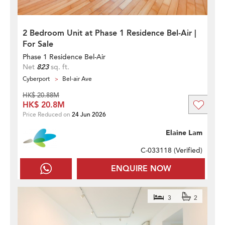
2 Bedroom Unit at Phase 1 Residence Bel-Air |
For Sale
Phase 1 Residence Bel-Air
Net
823
sq. ft.
Cyberport
Bel-air Ave
HK$ 20.88M
HK$ 20.8M
Price Reduced on
24 Jun 2026
Elaine Lam
C-033118 (
Verified
)
ENQUIRE NOW
3
2