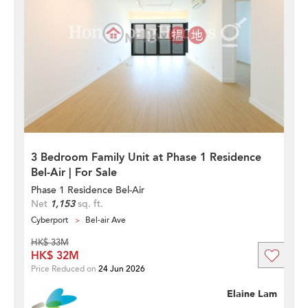
3 Bedroom Family Unit at Phase 1 Residence
Bel-Air | For Sale
Phase 1 Residence Bel-Air
Net
1,153
sq. ft.
Cyberport
Bel-air Ave
HK$ 33M
HK$ 32M
Price Reduced on
24 Jun 2026
Elaine Lam