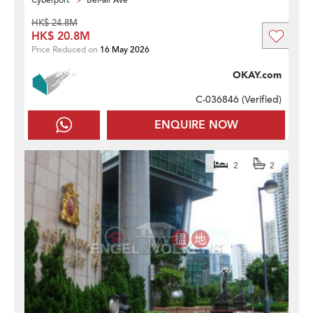
Cyberport
Bel-air Ave
HK$ 24.8M
HK$ 20.8M
Price Reduced on
16 May 2026
OKAY.com
C-036846 (
Verified
)
ENQUIRE NOW
2
2