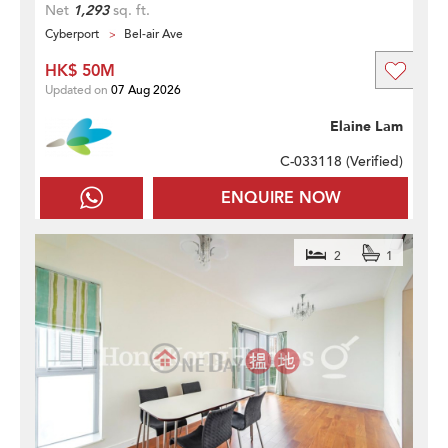
Net
1,293
sq. ft.
Cyberport
Bel-air Ave
HK$ 50M
Updated on
07 Aug 2026
Elaine Lam
C-033118 (
Verified
)
ENQUIRE NOW
2
1