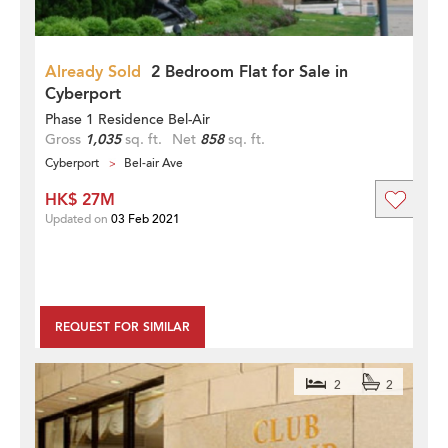
Already Sold
2 Bedroom Flat for Sale in
Cyberport
Phase 1 Residence Bel-Air
Gross
1,035
sq. ft.
Net
858
sq. ft.
Cyberport
Bel-air Ave
HK$ 27M
Updated on
03 Feb 2021
REQUEST FOR SIMILAR
2
2