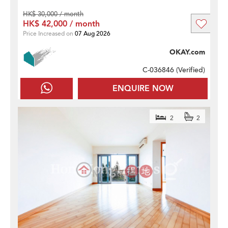
HK$ 30,000 / month
HK$ 42,000 / month
Price Increased on
07 Aug 2026
OKAY.com
C-036846 (
Verified
)
ENQUIRE NOW
2
2