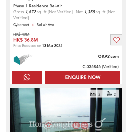
Phase 1 Residence Bel-Air
Gross
1,672
sq. ft.
[Not Verified]
Net
1,358
sq. ft.
[Not
Verified]
Cyberport
Bel-air Ave
HK$ 40M
HK$ 36.8M
Price Reduced on
13 Mar 2025
OKAY.com
C-036846 (
Verified
)
ENQUIRE NOW
2
2