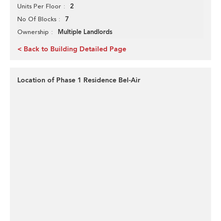
2
Units Per Floor
7
No Of Blocks
Multiple Landlords
Ownership
< Back to Building Detailed Page
Location of Phase 1 Residence Bel-Air