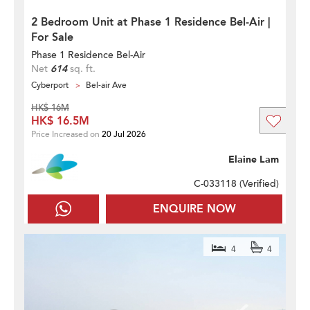
2 Bedroom Unit at Phase 1 Residence Bel-Air |
For Sale
Phase 1 Residence Bel-Air
Net
614
sq. ft.
Cyberport
Bel-air Ave
HK$ 16M
HK$ 16.5M
Price Increased on
20 Jul 2026
Elaine Lam
C-033118 (
Verified
)
ENQUIRE NOW
4
4