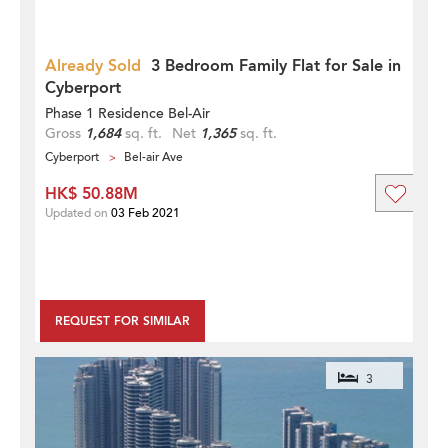
Already Sold
3 Bedroom Family Flat for Sale in
Cyberport
Phase 1 Residence Bel-Air
Gross
1,684
sq. ft.
Net
1,365
sq. ft.
Cyberport
Bel-air Ave
HK$ 50.88M
Updated on
03 Feb 2021
REQUEST FOR SIMILAR
3