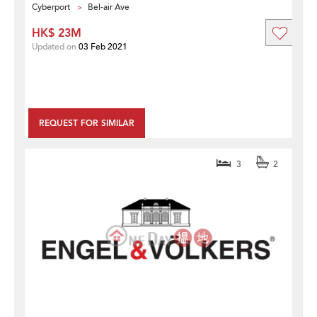
Cyberport
Bel-air Ave
HK$ 23M
Updated on
03 Feb 2021
REQUEST FOR SIMILAR
3
2