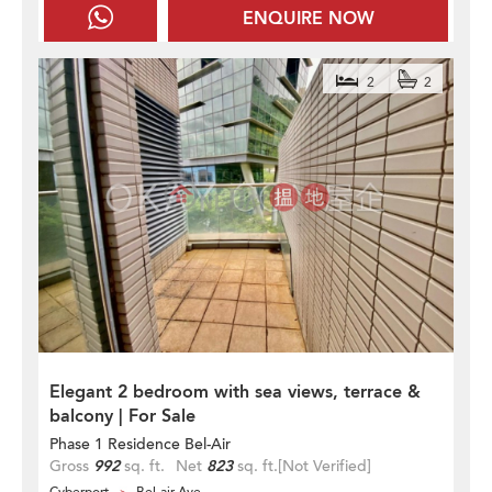
ENQUIRE NOW
2
2
Elegant 2 bedroom with sea views, terrace &
balcony | For Sale
Phase 1 Residence Bel-Air
Gross
992
sq. ft.
Net
823
sq. ft.
[Not Verified]