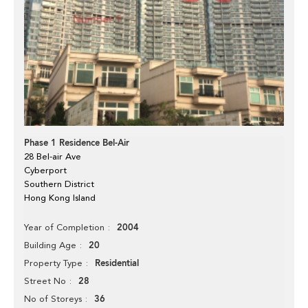
Phase 1 Residence Bel-Air
28 Bel-air Ave
Cyberport
Southern District
Hong Kong Island
2004
Year of Completion
20
Building Age
Residential
Property Type
28
Street No
36
No of Storeys