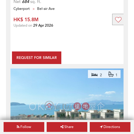
Net
684
sq. ft.
Cyberport
Bel-air Ave
HK$ 15.8M
Updated on
29 Apr 2026
REQUEST FOR SIMILAR
2
1
Follow
Share
Directions