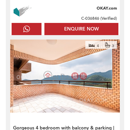
OKAY.com
C-036846 (
Verified
)
ENQUIRE NOW
4
3
Gorgeous 4 bedroom with balcony & parking |