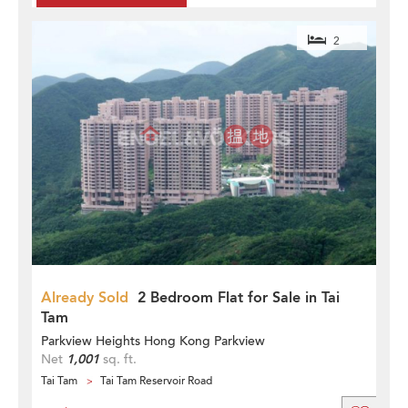
2
Already Sold
2 Bedroom Flat for Sale in Tai
Tam
Parkview Heights Hong Kong Parkview
Net
1,001
sq. ft.
Tai Tam
Tai Tam Reservoir Road