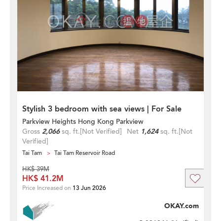
Stylish 3 bedroom with sea views | For Sale
Parkview Heights Hong Kong Parkview
Gross
2,066
sq. ft.
[Not Verified]
Net
1,624
sq. ft.
[Not
Verified]
Tai Tam
Tai Tam Reservoir Road
HK$ 39M
HK$ 41.2M
Price Increased on
13 Jun 2026
OKAY.com