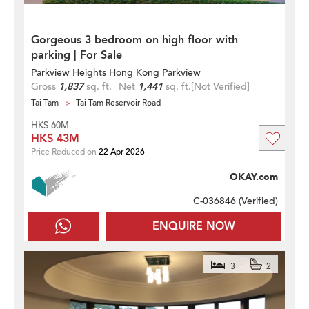
Gorgeous 3 bedroom on high floor with
parking | For Sale
Parkview Heights Hong Kong Parkview
Gross
1,837
sq. ft.
Net
1,441
sq. ft.
[Not Verified]
Tai Tam
Tai Tam Reservoir Road
HK$ 60M
HK$ 43M
Price Reduced on
22 Apr 2026
OKAY.com
C-036846 (
Verified
)
ENQUIRE NOW
3
2