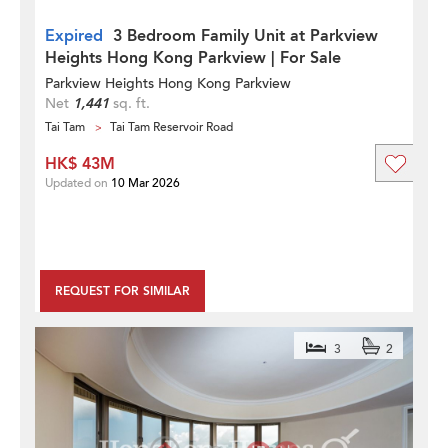
Expired
3 Bedroom Family Unit at Parkview
Heights Hong Kong Parkview | For Sale
Parkview Heights Hong Kong Parkview
Net
1,441
sq. ft.
Tai Tam
Tai Tam Reservoir Road
HK$ 43M
Updated on
10 Mar 2026
REQUEST FOR SIMILAR
3
2