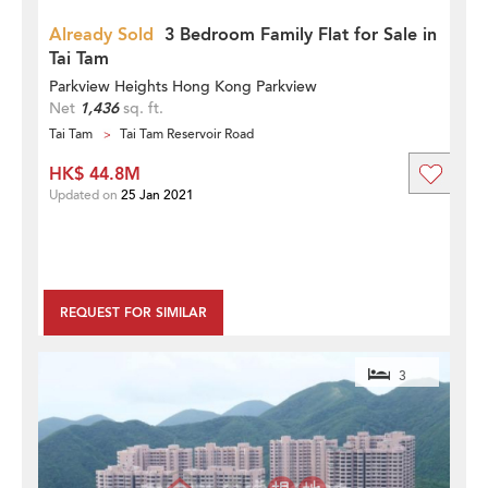
Already Sold
3 Bedroom Family Flat for Sale in
Tai Tam
Parkview Heights Hong Kong Parkview
Net
1,436
sq. ft.
Tai Tam
Tai Tam Reservoir Road
HK$ 44.8M
Updated on
25 Jan 2021
REQUEST FOR SIMILAR
3