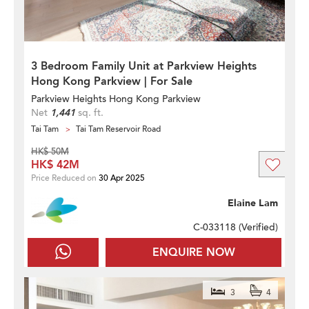
3 Bedroom Family Unit at Parkview Heights
Hong Kong Parkview | For Sale
Parkview Heights Hong Kong Parkview
Net
1,441
sq. ft.
Tai Tam
Tai Tam Reservoir Road
HK$ 50M
HK$ 42M
Price Reduced on
30 Apr 2025
Elaine Lam
C-033118 (
Verified
)
ENQUIRE NOW
3
4