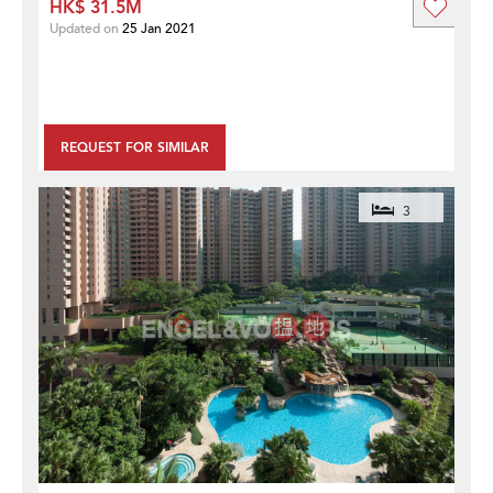
HK$ 31.5M
Updated on
25 Jan 2021
REQUEST FOR SIMILAR
3