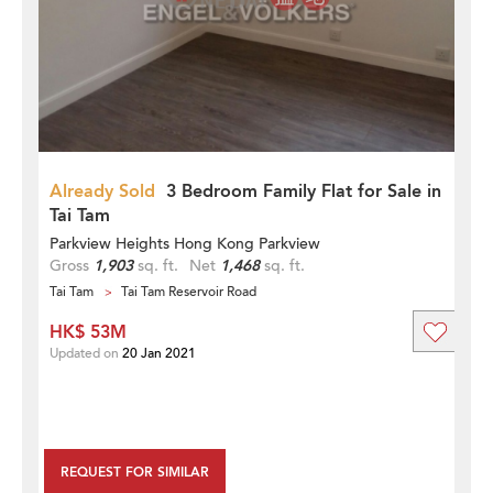
Already Sold
3 Bedroom Family Flat for Sale in
Tai Tam
Parkview Heights Hong Kong Parkview
Gross
1,903
sq. ft.
Net
1,468
sq. ft.
Tai Tam
Tai Tam Reservoir Road
HK$ 53M
Updated on
20 Jan 2021
REQUEST FOR SIMILAR