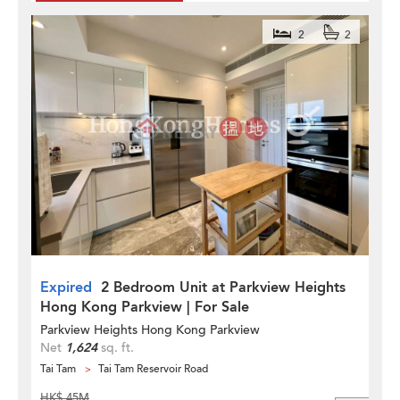
2
2
Expired
2 Bedroom Unit at Parkview Heights
Hong Kong Parkview | For Sale
Parkview Heights Hong Kong Parkview
Net
1,624
sq. ft.
Tai Tam
Tai Tam Reservoir Road
HK$ 45M