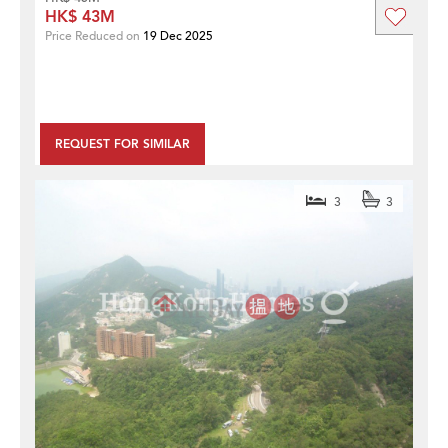
HK$ 43M
Price Reduced on
19 Dec 2025
REQUEST FOR SIMILAR
3
3