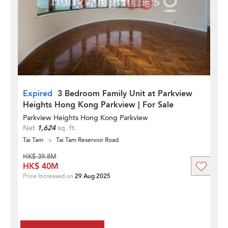
Expired
3 Bedroom Family Unit at Parkview
Heights Hong Kong Parkview | For Sale
Parkview Heights Hong Kong Parkview
Net
1,624
sq. ft.
Tai Tam
Tai Tam Reservoir Road
HK$ 39.8M
HK$ 40M
Price Increased on
29 Aug 2025