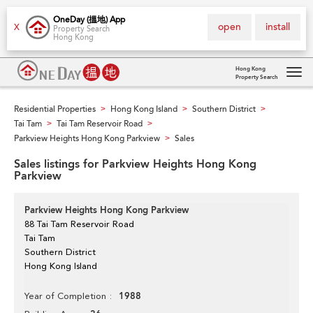
OneDay (搵地) App
open
install
X
Property Search
Hong Kong
Hong Kong
Property Search
Tog
navi
Residential Properties
Hong Kong Island
Southern District
>
>
>
Tai Tam
Tai Tam Reservoir Road
>
>
Parkview Heights Hong Kong Parkview
Sales
>
Sales listings for Parkview Heights Hong Kong
Parkview
Parkview Heights Hong Kong Parkview
88 Tai Tam Reservoir Road
Tai Tam
Southern District
Hong Kong Island
1988
Year of Completion