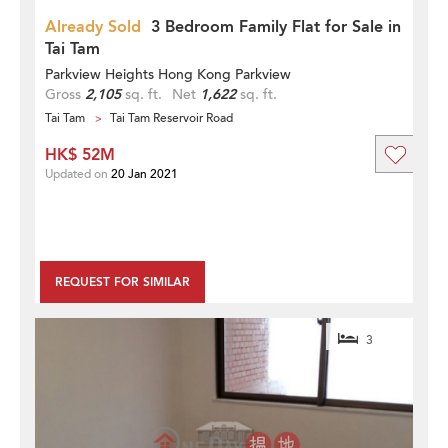
Already Sold
3 Bedroom Family Flat for Sale in
Tai Tam
Parkview Heights Hong Kong Parkview
Gross
2,105
sq. ft.
Net
1,622
sq. ft.
Tai Tam
Tai Tam Reservoir Road
HK$ 52M
Updated on
20 Jan 2021
REQUEST FOR SIMILAR
3