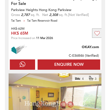
For Sale
Parkview Heights Hong Kong Parkview
Gross
2,787
sq. ft.
Net
2,308
sq. ft.
[Not Verified]
Tai Tam
Tai Tam Reservoir Road
HK$ 62M
HK$ 65M
Price Increased on
11 Mar 2026
OKAY.com
C-036846 (
Verified
)
ENQUIRE NOW
4
3