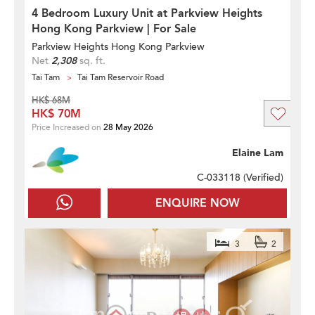
4 Bedroom Luxury Unit at Parkview Heights
Hong Kong Parkview | For Sale
Parkview Heights Hong Kong Parkview
Net
2,308
sq. ft.
Tai Tam
Tai Tam Reservoir Road
HK$ 68M
HK$ 70M
Price Increased on
28 May 2026
Elaine Lam
C-033118 (
Verified
)
ENQUIRE NOW
3
2