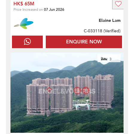
HK$ 65M
Price Increased on
07 Jun 2026
Elaine Lam
C-033118 (
Verified
)
ENQUIRE NOW
3