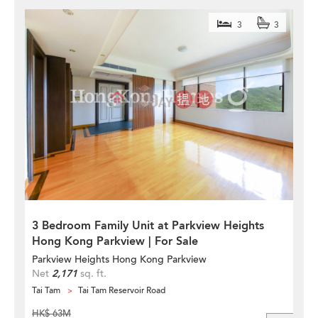
3
3
3 Bedroom Family Unit at Parkview Heights
Hong Kong Parkview | For Sale
Parkview Heights Hong Kong Parkview
Net
2,171
sq. ft.
Tai Tam
Tai Tam Reservoir Road
HK$ 63M