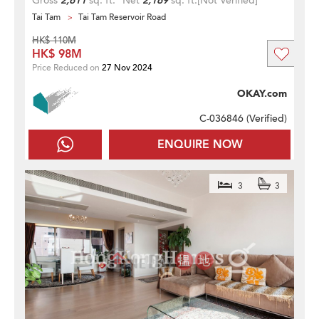
Gross
2,611
sq. ft.
Net
2,169
sq. ft.
[Not Verified]
Tai Tam
Tai Tam Reservoir Road
HK$ 110M
HK$ 98M
Price Reduced on
27 Nov 2024
OKAY.com
C-036846 (
Verified
)
ENQUIRE NOW
3
3