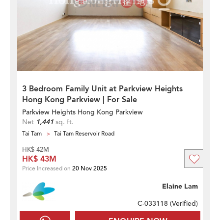
3 Bedroom Family Unit at Parkview Heights
Hong Kong Parkview | For Sale
Parkview Heights Hong Kong Parkview
Net
1,441
sq. ft.
Tai Tam
Tai Tam Reservoir Road
HK$ 42M
HK$ 43M
Price Increased on
20 Nov 2025
Elaine Lam
C-033118 (
Verified
)