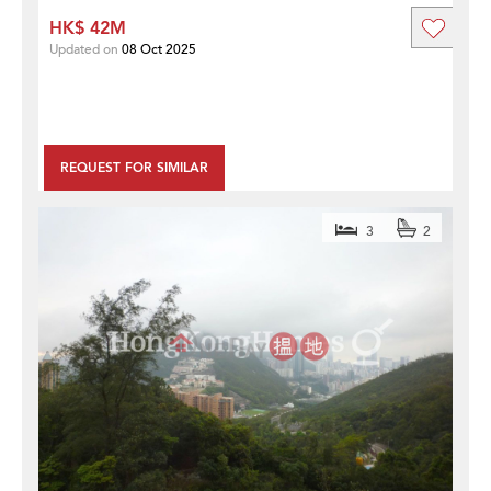
HK$ 42M
Updated on
08 Oct 2025
REQUEST FOR SIMILAR
3
2