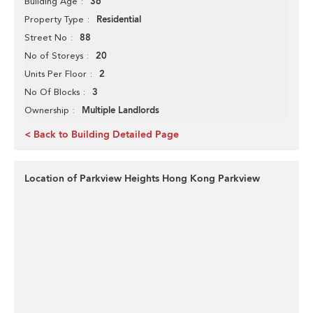
36
Building Age
Residential
Property Type
88
Street No
20
No of Storeys
2
Units Per Floor
3
No Of Blocks
Multiple Landlords
Ownership
< Back to Building Detailed Page
Location of Parkview Heights Hong Kong Parkview