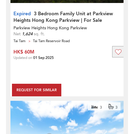
Expired
3 Bedroom Family Unit at Parkview
Heights Hong Kong Parkview | For Sale
Parkview Heights Hong Kong Parkview
Net
1,624
sq. ft.
Tai Tam
Tai Tam Reservoir Road
HK$ 60M
Updated on
01 Sep 2025
REQUEST FOR SIMILAR
3
3