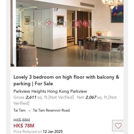
Lovely 3 bedroom on high floor with balcony &
parking | For Sale
Parkview Heights Hong Kong Parkview
Gross
2,611
sq. ft.
[Not Verified]
Net
2,067
sq. ft.
[Not
Verified]
Tai Tam
Tai Tam Reservoir Road
HK$ 88M
HK$ 78M
Price Reduced on
12 Jan 2025