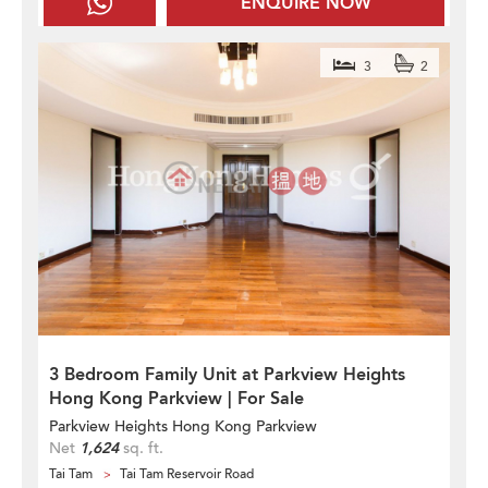
ENQUIRE NOW
3
2
3 Bedroom Family Unit at Parkview Heights
Hong Kong Parkview | For Sale
Parkview Heights Hong Kong Parkview
Net
1,624
sq. ft.
Tai Tam
Tai Tam Reservoir Road