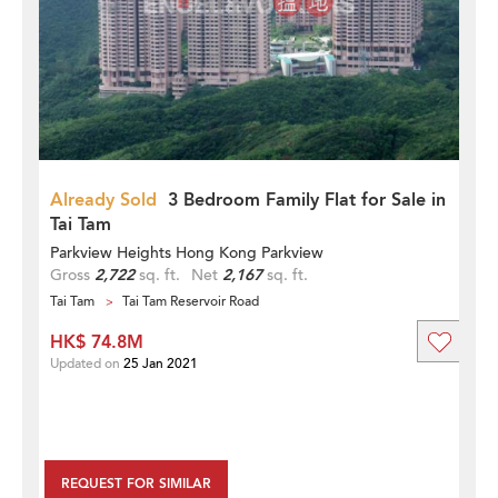
Already Sold
3 Bedroom Family Flat for Sale in
Tai Tam
Parkview Heights Hong Kong Parkview
Gross
2,722
sq. ft.
Net
2,167
sq. ft.
Tai Tam
Tai Tam Reservoir Road
HK$ 74.8M
Updated on
25 Jan 2021
REQUEST FOR SIMILAR