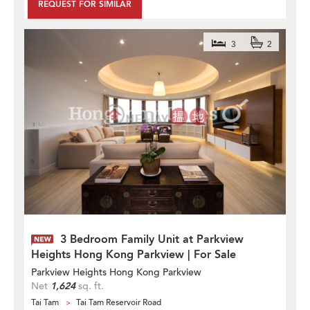
REQUEST FOR SIMILAR
3
2
3 Bedroom Family Unit at Parkview
Heights Hong Kong Parkview | For Sale
Parkview Heights Hong Kong Parkview
Net
1,624
sq. ft.
Tai Tam
Tai Tam Reservoir Road