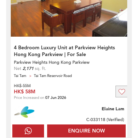
4 Bedroom Luxury Unit at Parkview Heights
Hong Kong Parkview | For Sale
Parkview Heights Hong Kong Parkview
Net
2,171
sq. ft.
Tai Tam
Tai Tam Reservoir Road
HK$ 55M
HK$ 58M
Price Increased on
07 Jun 2026
Elaine Lam
C-033118 (
Verified
)
ENQUIRE NOW