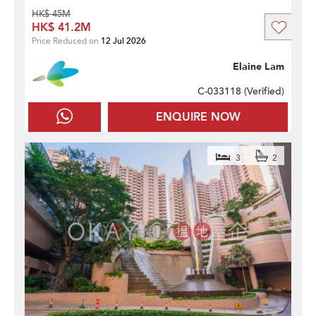
HK$ 45M
HK$ 41.2M
Price Reduced on
12 Jul 2026
Elaine Lam
C-033118 (
Verified
)
ENQUIRE NOW
3
2