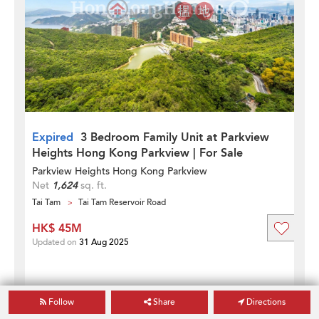
Expired
3 Bedroom Family Unit at Parkview
Heights Hong Kong Parkview | For Sale
Parkview Heights Hong Kong Parkview
Net
1,624
sq. ft.
Tai Tam
Tai Tam Reservoir Road
HK$ 45M
Updated on
31 Aug 2025
Follow
Share
Directions