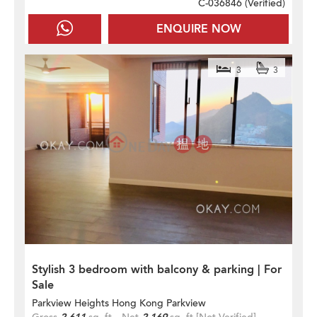
C-036846 (
Verified
)
ENQUIRE NOW
3
3
Stylish 3 bedroom with balcony & parking | For
Sale
Parkview Heights Hong Kong Parkview