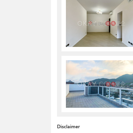
Disclaimer