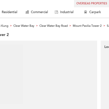
OVERSEAS PROPERTIES
Residential
Commercial
Industrial
Carpark
i Kung
Clear Water Bay
Clear Water Bay Road
Mount Pavilia Tower 2
S
>
>
>
>
wer 2
Lo