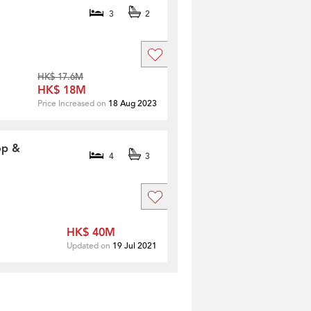
3
2
HK$ 17.6M
HK$ 18M
Price Increased on
18 Aug 2023
op &
4
3
HK$ 40M
Updated on
19 Jul 2021