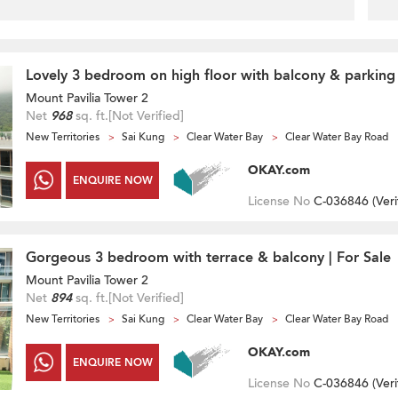
Lovely 3 bedroom on high floor with balcony & parking 
Mount Pavilia Tower 2
Net
968
sq. ft.
[Not Verified]
New Territories
Sai Kung
Clear Water Bay
Clear Water Bay Road
OKAY.com
ENQUIRE NOW
License No
C-036846 (
Veri
Gorgeous 3 bedroom with terrace & balcony | For Sale
Mount Pavilia Tower 2
Net
894
sq. ft.
[Not Verified]
New Territories
Sai Kung
Clear Water Bay
Clear Water Bay Road
OKAY.com
ENQUIRE NOW
License No
C-036846 (
Veri