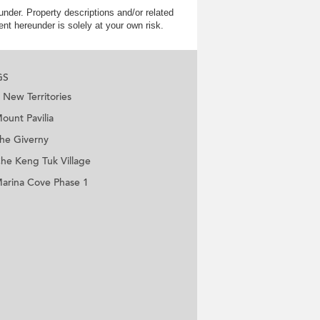
nder. Property descriptions and/or related
nt hereunder is solely at your own risk.
GS
New Territories
ount Pavilia
he Giverny
he Keng Tuk Village
arina Cove Phase 1