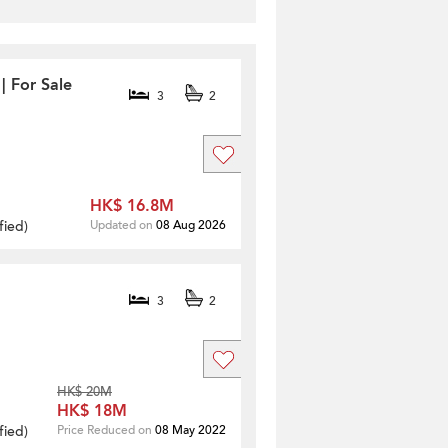
| For Sale
3
2
HK$ 16.8M
fied
)
Updated on
08 Aug 2026
3
2
HK$ 20M
HK$ 18M
fied
)
Price Reduced on
08 May 2022