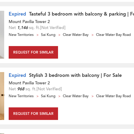
Expired
Tasteful 3 bedroom with balcony & parking | F
Mount Pavilia Tower 2
Net
1,146
sq. ft.
[Not Verified]
New Territories
Sai Kung
Clear Water Bay
Clear Water Bay Road
REQUEST FOR SIMILAR
Expired
Stylish 3 bedroom with balcony | For Sale
Mount Pavilia Tower 2
Net
968
sq. ft.
[Not Verified]
New Territories
Sai Kung
Clear Water Bay
Clear Water Bay Road
REQUEST FOR SIMILAR