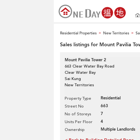
Residential Properties
New Territories
Sa
>
>
Sales listings for Mount Pavilia To
Mount Pavilia Tower 2
663 Clear Water Bay Road
Clear Water Bay
Sai Kung
New Territories
Residential
Property Type
663
Street No
7
No of Storeys
4
Units Per Floor
Multiple Landlords
Ownership