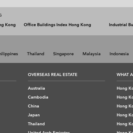
G
ong Kong
Office Buildings Index Hong Kong
Industrial 
hilippines
Thailand
Singapore
Malaysia
Indonesia
OVERSEAS REAL ESTATE
WHAT A
Australia
Hong Ko
Cambodia
Hong Ko
China
Hong Ko
Japan
Hong Ko
Thailand
Hong Ko
United Arab Emirates
Hong Ko