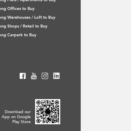
ng Offices to Buy
ng Warehouses / Loft to Buy
ng Shops / Retail to Buy
ng Carpark to Buy
Download our
App on Google
Play Store