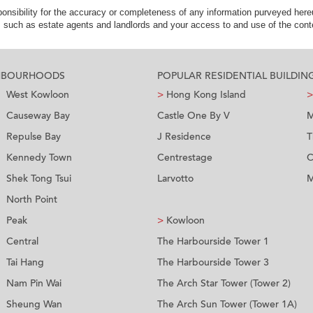
nsibility for the accuracy or completeness of any information purveyed hereu
s such as estate agents and landlords and your access to and use of the conte
GHBOURHOODS
POPULAR RESIDENTIAL BUILDIN
West Kowloon
>
Hong Kong Island
>
Causeway Bay
Castle One By V
M
Repulse Bay
J Residence
T
Kennedy Town
Centrestage
C
Shek Tong Tsui
Larvotto
M
North Point
Peak
>
Kowloon
Central
The Harbourside Tower 1
Tai Hang
The Harbourside Tower 3
Nam Pin Wai
The Arch Star Tower (Tower 2)
Sheung Wan
The Arch Sun Tower (Tower 1A)