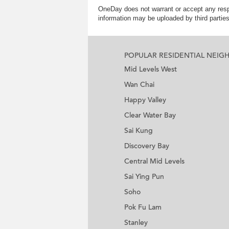
OneDay does not warrant or accept any respo
information may be uploaded by third partie
POPULAR RESIDENTIAL NEI
Mid Levels West
Wan Chai
Happy Valley
Clear Water Bay
Sai Kung
Discovery Bay
Central Mid Levels
Sai Ying Pun
Soho
Pok Fu Lam
Stanley