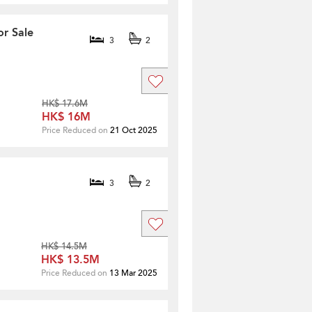
or Sale
3
2
HK$ 17.6M
HK$ 16M
Price Reduced on
21 Oct 2025
3
2
HK$ 14.5M
HK$ 13.5M
Price Reduced on
13 Mar 2025