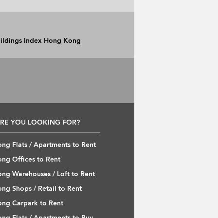
Buildings Index Hong Kong
RE YOU LOOKING FOR?
ng Flats / Apartments to Rent
ng Offices to Rent
ng Warehouses / Loft to Rent
ng Shops / Retail to Rent
ng Carpark to Rent
ng Flats / Apartments to Buy