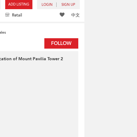
ADD LISTING
LOGIN
SIGN UP
中文
Retail
ales
FOLLOW
cation of Mount Pavilia Tower 2