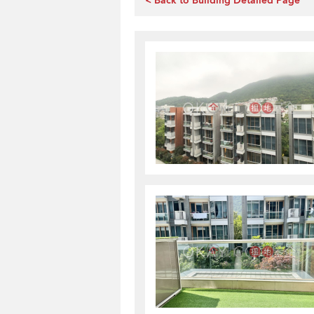
< Back to Building Detailed Page