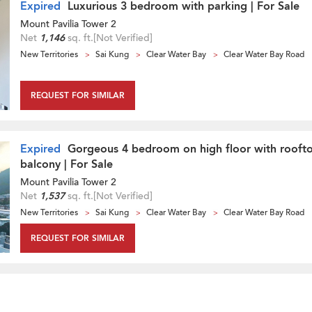
Expired
Luxurious 3 bedroom with parking | For Sale
Mount Pavilia Tower 2
Net
1,146
sq. ft.
[Not Verified]
New Territories
Sai Kung
Clear Water Bay
Clear Water Bay Road
REQUEST FOR SIMILAR
Expired
Gorgeous 4 bedroom on high floor with rooft
balcony | For Sale
Mount Pavilia Tower 2
Net
1,537
sq. ft.
[Not Verified]
New Territories
Sai Kung
Clear Water Bay
Clear Water Bay Road
REQUEST FOR SIMILAR