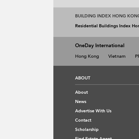
BUILDING INDEX HONG KON
Residential Buildings Index H
OneDay International
Hong Kong
Vietnam
P
ABOUT
About
News
Advertise With Us
Contact
Scholarship
Find Estate Agent