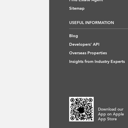
Sitemap
USEFUL INFORMATION
Blog
Developers' API
Overseas Properties
Insights from Industry Experts
Download our
App on Apple
App Store