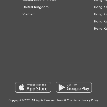
United Kingdom
Hong Ko
Vietnam
Hong Ko
Hong Ko
Hong Ko
Copyright © 2026. All Rights Reserved.
Terms & Conditions
.
Privacy Policy