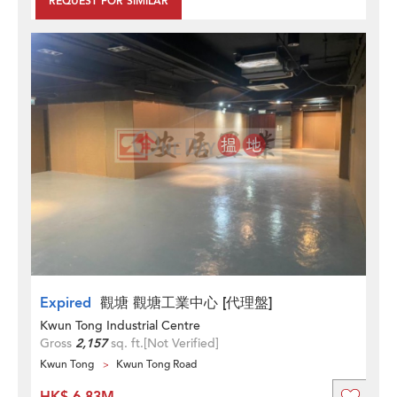
REQUEST FOR SIMILAR
Expired
觀塘 觀塘工業中心 [代理盤]
Kwun Tong Industrial Centre
Gross
2,157
sq. ft.
[Not Verified]
Kwun Tong
Kwun Tong Road
HK$ 6.83M