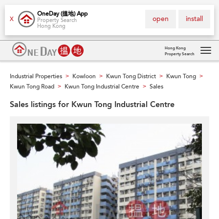
OneDay (搵地) App
open
install
X
Property Search
Hong Kong
Hong Kong
Property Search
Tog
navi
Industrial Properties
Kowloon
Kwun Tong District
Kwun Tong
>
>
>
>
Kwun Tong Road
Kwun Tong Industrial Centre
Sales
>
>
Sales listings for Kwun Tong Industrial Centre