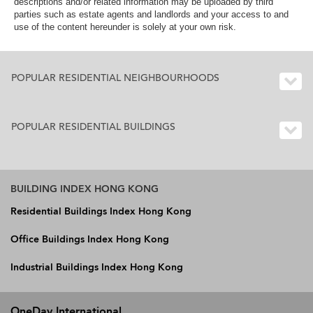
descriptions and/or related information may be uploaded by third
parties such as estate agents and landlords and your access to and
use of the content hereunder is solely at your own risk.
POPULAR RESIDENTIAL NEIGHBOURHOODS
POPULAR RESIDENTIAL BUILDINGS
BUILDING INDEX HONG KONG
Residential Buildings Index Hong Kong
Office Buildings Index Hong Kong
Industrial Buildings Index Hong Kong
OneDay International