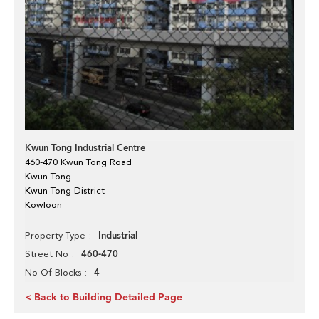
Kwun Tong Industrial Centre
460-470 Kwun Tong Road
Kwun Tong
Kwun Tong District
Kowloon
Industrial
Property Type
460-470
Street No
4
No Of Blocks
< Back to Building Detailed Page