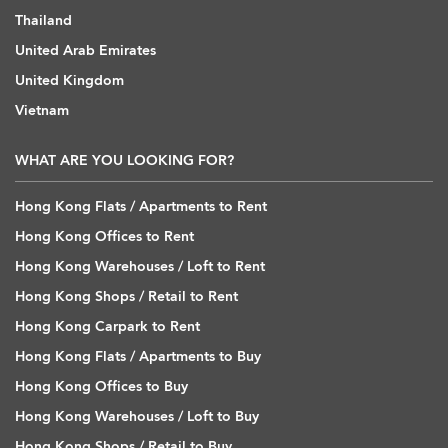
Thailand
United Arab Emirates
United Kingdom
Vietnam
WHAT ARE YOU LOOKING FOR?
Hong Kong Flats / Apartments to Rent
Hong Kong Offices to Rent
Hong Kong Warehouses / Loft to Rent
Hong Kong Shops / Retail to Rent
Hong Kong Carpark to Rent
Hong Kong Flats / Apartments to Buy
Hong Kong Offices to Buy
Hong Kong Warehouses / Loft to Buy
Hong Kong Shops / Retail to Buy