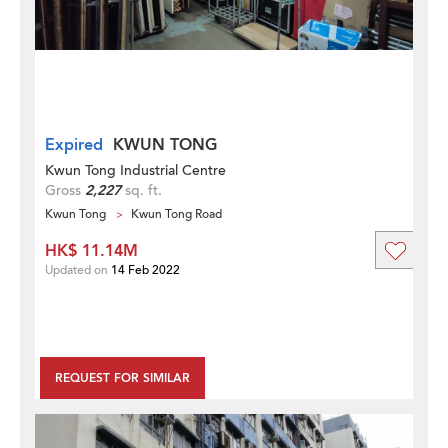
Expired
KWUN TONG
Kwun Tong Industrial Centre
Gross
2,227
sq. ft.
Kwun Tong
Kwun Tong Road
HK$ 11.14M
Updated on
14 Feb 2022
REQUEST FOR SIMILAR