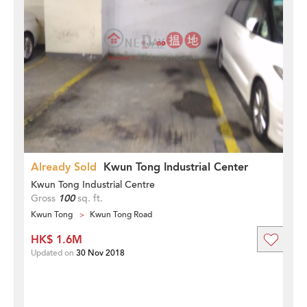
Already Sold
Kwun Tong Industrial Center
Kwun Tong Industrial Centre
Gross
100
sq. ft.
Kwun Tong
Kwun Tong Road
HK$ 1.6M
Updated on
30 Nov 2018