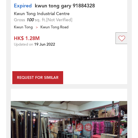
Expired
kwun tong gary 91884328
Kwun Tong Industrial Centre
Gross
100
sq. ft.
[Not Verified]
Kwun Tong
Kwun Tong Road
HK$ 1.28M
Updated on
19 Jun 2022
REQUEST FOR SIMILAR