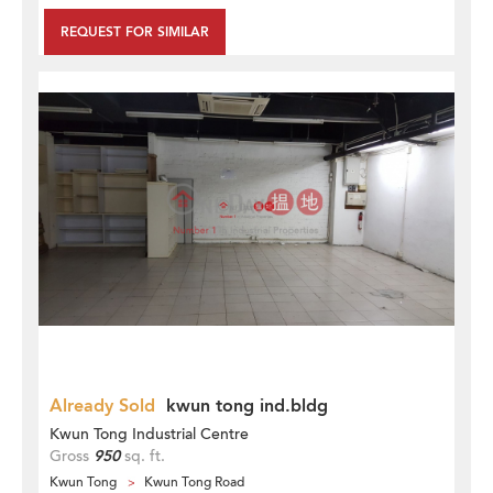
REQUEST FOR SIMILAR
Already Sold
kwun tong ind.bldg
Kwun Tong Industrial Centre
Gross
950
sq. ft.
Kwun Tong
Kwun Tong Road