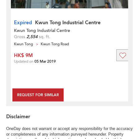
Expired
Kwun Tong Industrial Centre
Kwun Tong Industrial Centre
Gross
2,554
sq. ft.
Kwun Tong
Kwun Tong Road
HK$ 9M
Updated on
05 Mar 2019
REQUEST FOR SIMILAR
Disclaimer
OneDay does not warrant or accept any responsibility for the accuracy
or completeness of any information purveyed hereunder. Property