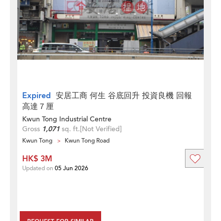
Expired
安居工商 何生 谷底回升 投資良機 回報
高達７厘
Kwun Tong Industrial Centre
Gross
1,071
sq. ft.
[Not Verified]
Kwun Tong
Kwun Tong Road
HK$ 3M
Updated on
05 Jun 2026