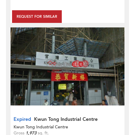
REQUEST FOR SIMILAR
Expired
Kwun Tong Industrial Centre
Kwun Tong Industrial Centre
Gross
1,973
sq. ft.