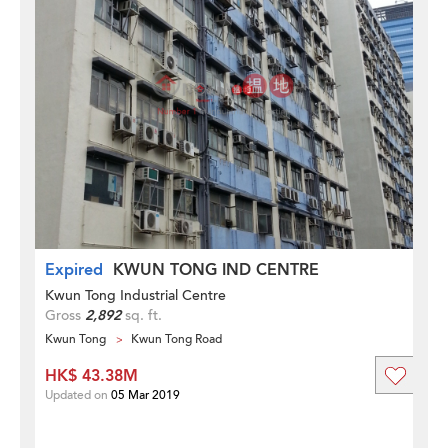
Expired
KWUN TONG IND CENTRE
Kwun Tong Industrial Centre
Gross
2,892
sq. ft.
Kwun Tong
Kwun Tong Road
HK$ 43.38M
Updated on
05 Mar 2019