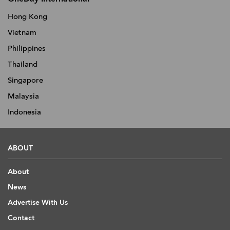
Hong Kong
Vietnam
Philippines
Thailand
Singapore
Malaysia
Indonesia
ABOUT
About
News
Advertise With Us
Contact