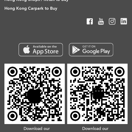
Hong Kong Carpark to Buy
Download our
Download our