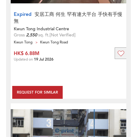
Expired
安居工商 何生 罕有連大平台 手快有手慢
無
Kwun Tong Industrial Centre
Gross
2,550
sq. ft.
[Not Verified]
Kwun Tong
Kwun Tong Road
HK$ 6.88M
Updated on
19 Jul 2026
REQUEST FOR SIMILAR