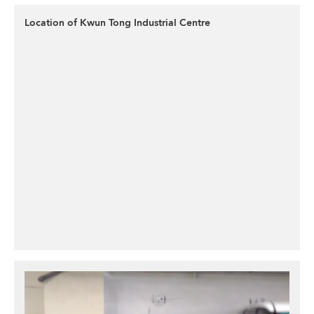
Location of Kwun Tong Industrial Centre