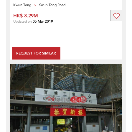
Kwun Tong
Kwun Tong Road
HK$ 8.29M
Updated on
05 Mar 2019
REQUEST FOR SIMILAR