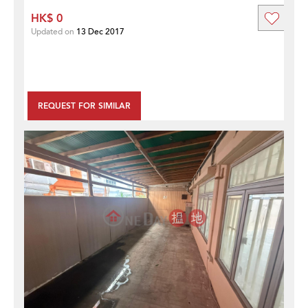
HK$ 0
Updated on
13 Dec 2017
REQUEST FOR SIMILAR