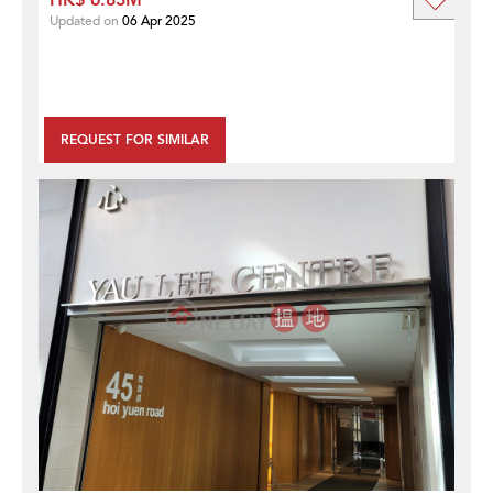
Updated on
06 Apr 2025
REQUEST FOR SIMILAR