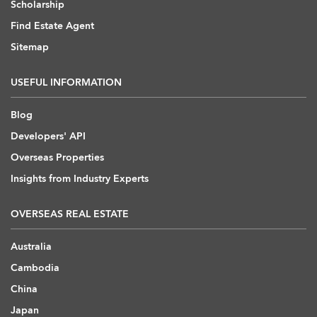
Scholarship
Find Estate Agent
Sitemap
USEFUL INFORMATION
Blog
Developers' API
Overseas Properties
Insights from Industry Experts
OVERSEAS REAL ESTATE
Australia
Cambodia
China
Japan