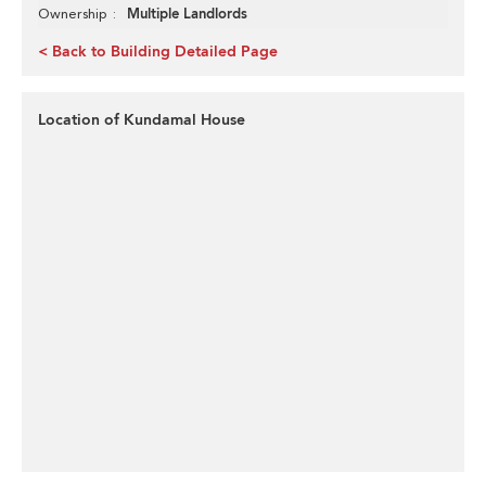
Multiple Landlords
Ownership
< Back to Building Detailed Page
Location of Kundamal House