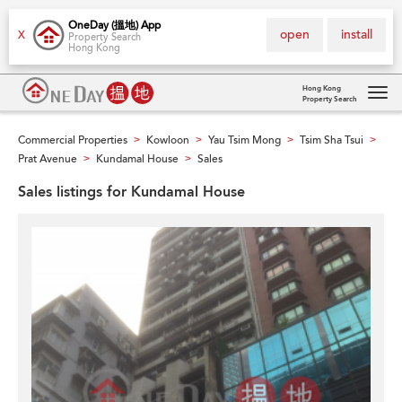
OneDay (搵地) App
open
install
X
Property Search
Hong Kong
Hong Kong
Property Search
Tog
navi
Commercial Properties
Kowloon
Yau Tsim Mong
Tsim Sha Tsui
>
>
>
>
Prat Avenue
Kundamal House
Sales
>
>
Sales listings for Kundamal House