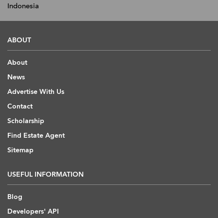
Indonesia
ABOUT
About
News
Advertise With Us
Contact
Scholarship
Find Estate Agent
Sitemap
USEFUL INFORMATION
Blog
Developers' API