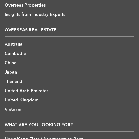
Overseas Properties
Insights from Industry Experts
OVERSEAS REAL ESTATE
Australia
Cambodia
China
Japan
Thailand
United Arab Emirates
United Kingdom
Vietnam
WHAT ARE YOU LOOKING FOR?