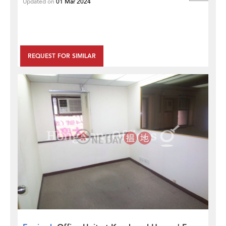
Updated on
01 Mar 2024
REQUEST FOR SIMILAR