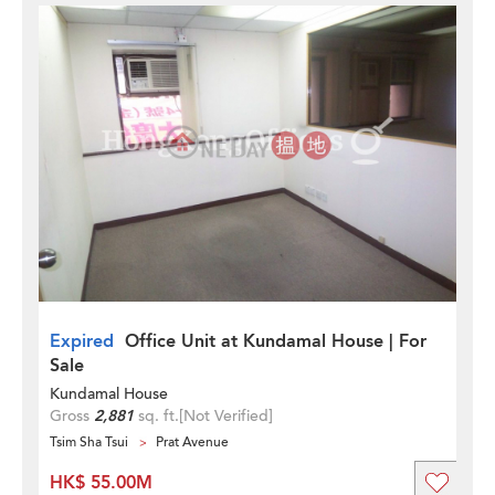
Expired
Office Unit at Kundamal House | For
Sale
Kundamal House
Gross
2,881
sq. ft.
[Not Verified]
Tsim Sha Tsui
Prat Avenue
HK$ 55.00M