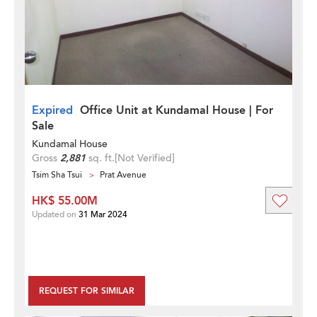
Expired
Office Unit at Kundamal House | For
Sale
Kundamal House
Gross
2,881
sq. ft.
[Not Verified]
Tsim Sha Tsui
Prat Avenue
HK$ 55.00M
Updated on
31 Mar 2024
REQUEST FOR SIMILAR