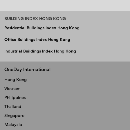
BUILDING INDEX HONG KONG
Residential Buildings Index Hong Kong
Office Buildings Index Hong Kong
Industrial Buildings Index Hong Kong
OneDay International
Hong Kong
Vietnam
Philippines
Thailand
Singapore
Malaysia