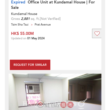
Expired
Office Unit at Kundamal House | For
Sale
Kundamal House
Gross
2,881
sq. ft.
[Not Verified]
Tsim Sha Tsui
Prat Avenue
HK$ 55.00M
Updated on
01 May 2024
REQUEST FOR SIMILAR