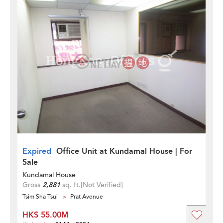
Expired
Office Unit at Kundamal House | For
Sale
Kundamal House
Gross
2,881
sq. ft.
[Not Verified]
Tsim Sha Tsui
Prat Avenue
HK$ 55.00M