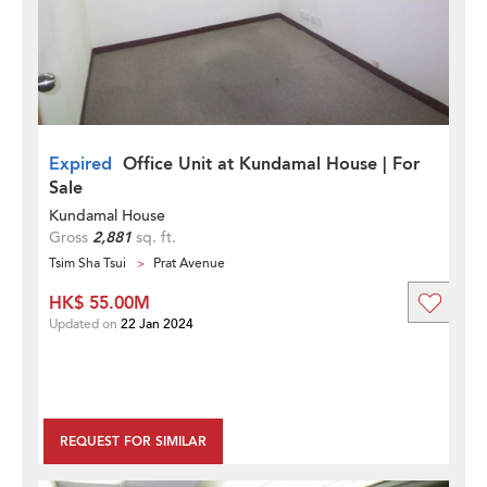
Expired
Office Unit at Kundamal House | For
Sale
Kundamal House
Gross
2,881
sq. ft.
Tsim Sha Tsui
Prat Avenue
HK$ 55.00M
Updated on
22 Jan 2024
REQUEST FOR SIMILAR