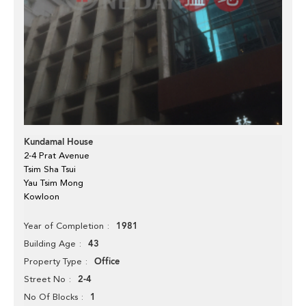
Kundamal House
2-4 Prat Avenue
Tsim Sha Tsui
Yau Tsim Mong
Kowloon
1981
Year of Completion
43
Building Age
Office
Property Type
2-4
Street No
1
No Of Blocks