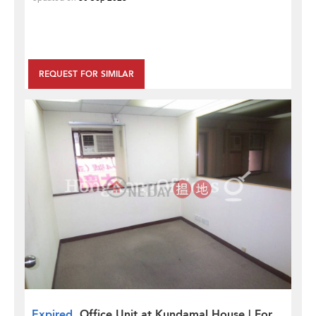
REQUEST FOR SIMILAR
Expired
Office Unit at Kundamal House | For