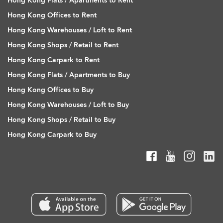
Hong Kong Flats / Apartments to Rent
Hong Kong Offices to Rent
Hong Kong Warehouses / Loft to Rent
Hong Kong Shops / Retail to Rent
Hong Kong Carpark to Rent
Hong Kong Flats / Apartments to Buy
Hong Kong Offices to Buy
Hong Kong Warehouses / Loft to Buy
Hong Kong Shops / Retail to Buy
Hong Kong Carpark to Buy