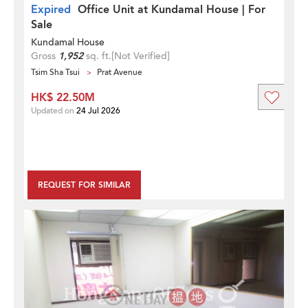
Expired
Office Unit at Kundamal House | For
Sale
Kundamal House
Gross
1,952
sq. ft.
[Not Verified]
Tsim Sha Tsui
Prat Avenue
HK$ 22.50M
Updated on
24 Jul 2026
REQUEST FOR SIMILAR