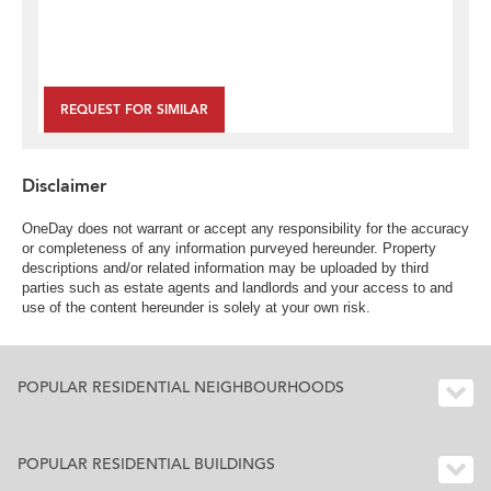
REQUEST FOR SIMILAR
Disclaimer
OneDay does not warrant or accept any responsibility for the accuracy
or completeness of any information purveyed hereunder. Property
descriptions and/or related information may be uploaded by third
parties such as estate agents and landlords and your access to and
use of the content hereunder is solely at your own risk.
POPULAR RESIDENTIAL NEIGHBOURHOODS
POPULAR RESIDENTIAL BUILDINGS