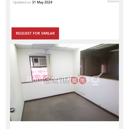
Updated on
31 May 2024
REQUEST FOR SIMILAR