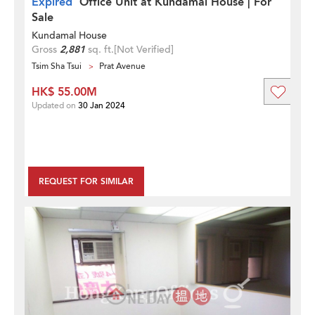
Expired
Office Unit at Kundamal House | For
Sale
Kundamal House
Gross
2,881
sq. ft.
[Not Verified]
Tsim Sha Tsui
Prat Avenue
HK$ 55.00M
Updated on
30 Jan 2024
REQUEST FOR SIMILAR