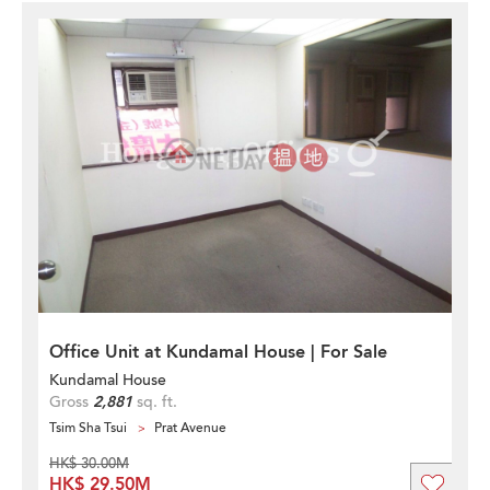
Office Unit at Kundamal House | For Sale
Kundamal House
Gross
2,881
sq. ft.
Tsim Sha Tsui
Prat Avenue
HK$ 30.00M
HK$ 29.50M