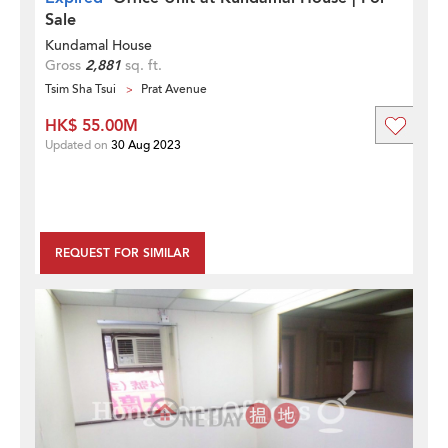
Sale
Kundamal House
Gross
2,881
sq. ft.
Tsim Sha Tsui
Prat Avenue
HK$ 55.00M
Updated on
30 Aug 2023
REQUEST FOR SIMILAR