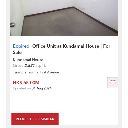
Expired
Office Unit at Kundamal House | For
Sale
Kundamal House
Gross
2,881
sq. ft.
Tsim Sha Tsui
Prat Avenue
HK$ 55.00M
Updated on
01 Aug 2024
REQUEST FOR SIMILAR