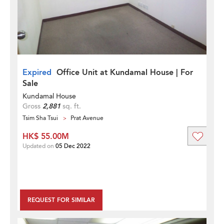
Expired
Office Unit at Kundamal House | For
Sale
Kundamal House
Gross
2,881
sq. ft.
Tsim Sha Tsui
Prat Avenue
HK$ 55.00M
Updated on
05 Dec 2022
REQUEST FOR SIMILAR