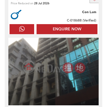
Price Reduced on
28 Jul 2026
Con Lam
C-018688 (
Verified
)
ENQUIRE NOW