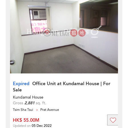
Expired
Office Unit at Kundamal House | For
Sale
Kundamal House
Gross
2,881
sq. ft.
Tsim Sha Tsui
Prat Avenue
HK$ 55.00M
Updated on
05 Dec 2022