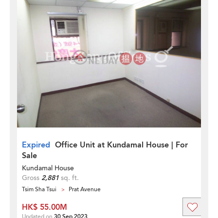
Expired
Office Unit at Kundamal House | For
Sale
Kundamal House
Gross
2,881
sq. ft.
Tsim Sha Tsui
Prat Avenue
HK$ 55.00M
Updated on
30 Sep 2023