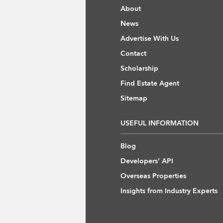
About
News
Advertise With Us
Contact
Scholarship
Find Estate Agent
Sitemap
USEFUL INFORMATION
Blog
Developers' API
Overseas Properties
Insights from Industry Experts