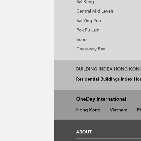
Sai Kung
Central Mid Levels
Sai Ying Pun
Pok Fu Lam
Soho
Causeway Bay
BUILDING INDEX HONG KON
Residential Buildings Index H
OneDay International
Hong Kong
Vietnam
P
ABOUT