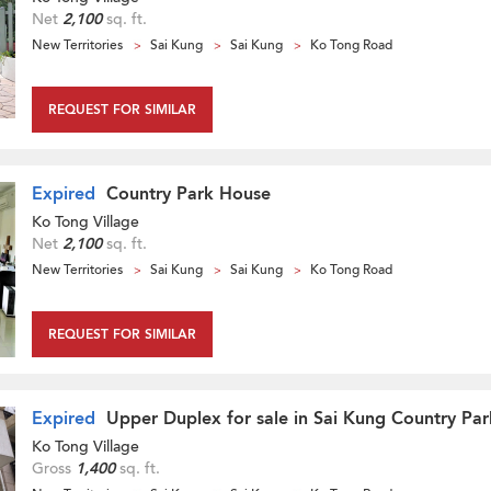
Net
2,100
sq. ft.
New Territories
Sai Kung
Sai Kung
Ko Tong Road
REQUEST FOR SIMILAR
Expired
Country Park House
Ko Tong Village
Net
2,100
sq. ft.
New Territories
Sai Kung
Sai Kung
Ko Tong Road
REQUEST FOR SIMILAR
Expired
Upper Duplex for sale in Sai Kung Country Par
Ko Tong Village
Gross
1,400
sq. ft.