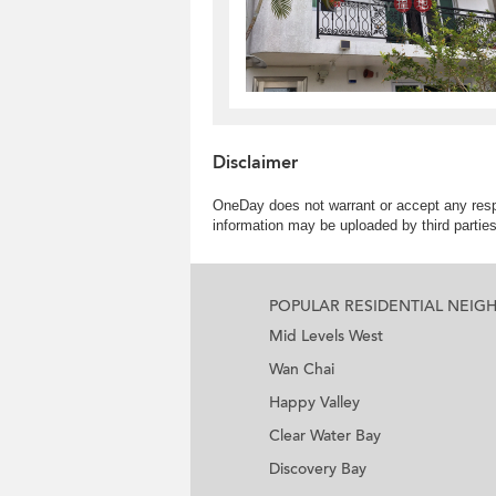
Disclaimer
OneDay does not warrant or accept any respo
information may be uploaded by third partie
POPULAR RESIDENTIAL NEI
Mid Levels West
Wan Chai
Happy Valley
Clear Water Bay
Discovery Bay