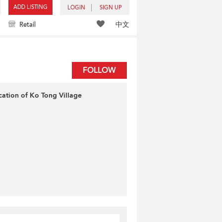
ADD LISTING
LOGIN
SIGN UP
中文
Retail
FOLLOW
cation of Ko Tong Village