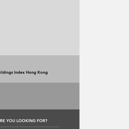
Buildings Index Hong Kong
RE YOU LOOKING FOR?