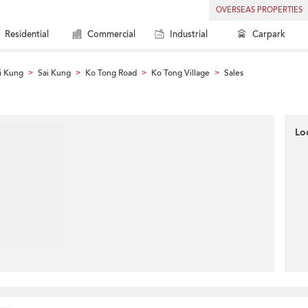
OVERSEAS PROPERTIES
Residential
Commercial
Industrial
Carpark
i Kung
Sai Kung
Ko Tong Road
Ko Tong Village
Sales
>
>
>
>
Lo