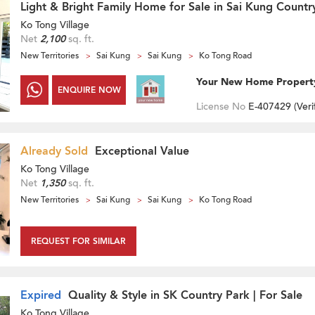
Light & Bright Family Home for Sale in Sai Kung Countr
Ko Tong Village
Net
2,100
sq. ft.
New Territories
Sai Kung
Sai Kung
Ko Tong Road
Your New Home Propert
ENQUIRE NOW
License No
E-407429 (
Veri
Already Sold
Exceptional Value
Ko Tong Village
Net
1,350
sq. ft.
New Territories
Sai Kung
Sai Kung
Ko Tong Road
REQUEST FOR SIMILAR
Expired
Quality & Style in SK Country Park | For Sale
Ko Tong Village