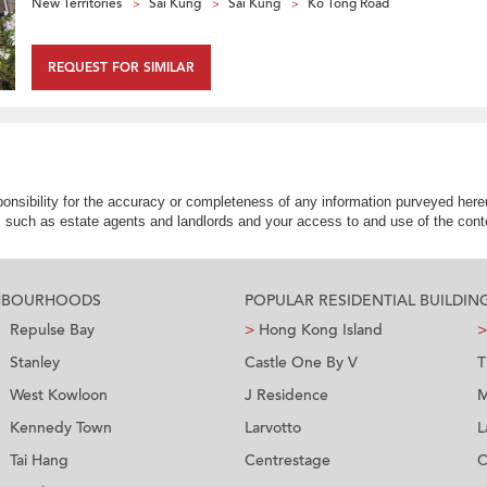
New Territories
Sai Kung
Sai Kung
Ko Tong Road
REQUEST FOR SIMILAR
nsibility for the accuracy or completeness of any information purveyed hereu
s such as estate agents and landlords and your access to and use of the conte
GHBOURHOODS
POPULAR RESIDENTIAL BUILDIN
Repulse Bay
>
Hong Kong Island
>
Stanley
Castle One By V
T
West Kowloon
J Residence
M
Kennedy Town
Larvotto
L
Tai Hang
Centrestage
C