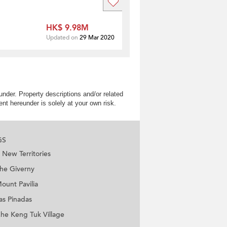
HK$ 9.98M
Updated on
29 Mar 2020
nder. Property descriptions and/or related
nt hereunder is solely at your own risk.
GS
New Territories
he Giverny
ount Pavilia
as Pinadas
he Keng Tuk Village