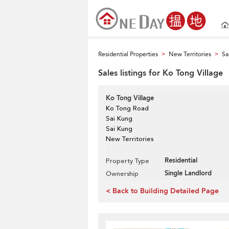
Residential Properties
New Territories
Sa
>
>
Sales listings for Ko Tong Village
Ko Tong Village
Ko Tong Road
Sai Kung
Sai Kung
New Territories
Residential
Property Type
Single Landlord
Ownership
< Back to Building Detailed Page