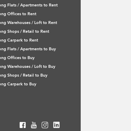
ng Flats / Apartments to Rent
ng Offices to Rent
ng Warehouses / Loft to Rent
ng Shops / Retail to Rent
ng Carpark to Rent
ng Flats / Apartments to Buy
ng Offices to Buy
ng Warehouses / Loft to Buy
ng Shops / Retail to Buy
ng Carpark to Buy