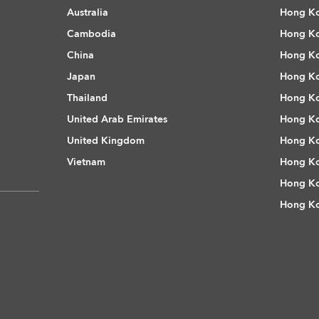
Australia
Hong Ko
Cambodia
Hong Ko
China
Hong Ko
Japan
Hong Ko
Thailand
Hong Ko
United Arab Emirates
Hong Ko
United Kingdom
Hong Ko
Vietnam
Hong Ko
Hong Ko
Hong Ko