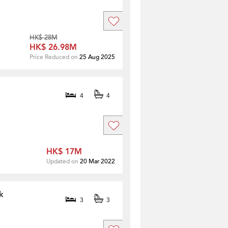
HK$ 28M
HK$ 26.98M
Price Reduced on
25 Aug 2025
4
4
HK$ 17M
Updated on
20 Mar 2022
k
3
3