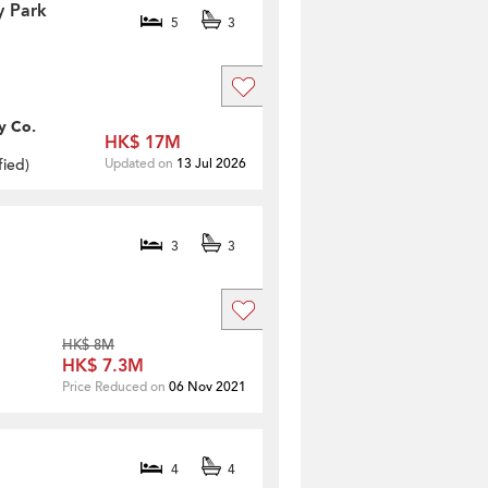
y Park
5
3
y Co.
HK$ 17M
fied
)
Updated on
13 Jul 2026
3
3
HK$ 8M
HK$ 7.3M
Price Reduced on
06 Nov 2021
4
4