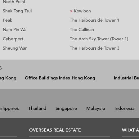
North Point
Shek Tong Tsui
>
Kowloon
Peak
The Harbourside Tower 1
Nam Pin Wai
The Cullinan
Cyberport
The Arch Sky Tower (Tower 1)
Sheung Wan
The Harbourside Tower 3
G
ong Kong
Office Buildings Index Hong Kong
Industrial 
hilippines
Thailand
Singapore
Malaysia
Indonesia
OVERSEAS REAL ESTATE
WHAT A