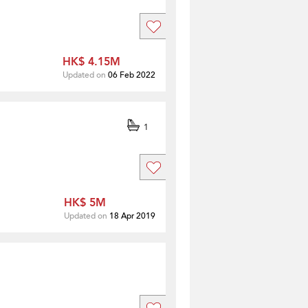
HK$ 4.15M
Updated on
06 Feb 2022
1
HK$ 5M
Updated on
18 Apr 2019