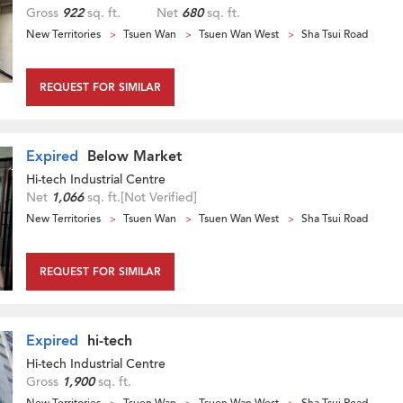
Gross
922
sq. ft.
Net
680
sq. ft.
New Territories
Tsuen Wan
Tsuen Wan West
Sha Tsui Road
REQUEST FOR SIMILAR
Expired
Below Market
Hi-tech Industrial Centre
Net
1,066
sq. ft.
[Not Verified]
New Territories
Tsuen Wan
Tsuen Wan West
Sha Tsui Road
REQUEST FOR SIMILAR
Expired
hi-tech
Hi-tech Industrial Centre
Gross
1,900
sq. ft.