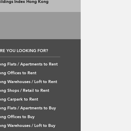
Buildings Index Hong Kong
RE YOU LOOKING FOR?
ng Flats / Apartments to Rent
ng Offices to Rent
ng Warehouses / Loft to Rent
ng Shops / Retail to Rent
ng Carpark to Rent
ng Flats / Apartments to Buy
ng Offices to Buy
ng Warehouses / Loft to Buy