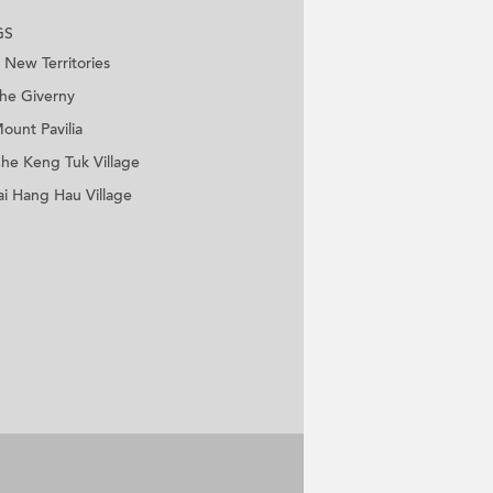
GS
New Territories
he Giverny
ount Pavilia
he Keng Tuk Village
ai Hang Hau Village