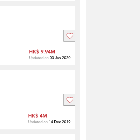
HK$ 9.94M
Updated on
03 Jan 2020
HK$ 4M
Updated on
14 Dec 2019