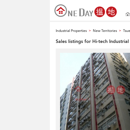
Industrial Properties
New Territories
Tsu
>
>
Sales listings for Hi-tech Industria