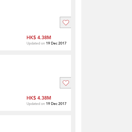
HK$ 4.38M
Updated on
19 Dec 2017
HK$ 4.38M
Updated on
19 Dec 2017