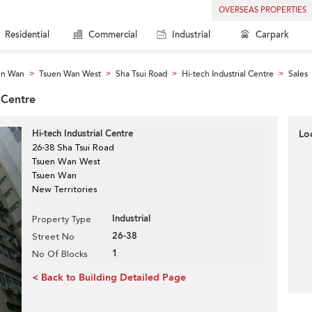
OVERSEAS PROPERTIES
Residential
Commercial
Industrial
Carpark
en Wan
Tsuen Wan West
Sha Tsui Road
Hi-tech Industrial Centre
Sales
>
>
>
>
l Centre
Hi-tech Industrial Centre
Lo
26-38 Sha Tsui Road
Tsuen Wan West
Tsuen Wan
New Territories
Industrial
Property Type
26-38
Street No
1
No Of Blocks
< Back to Building Detailed Page