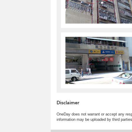
Disclaimer
OneDay does not warrant or accept any respo
information may be uploaded by third partie