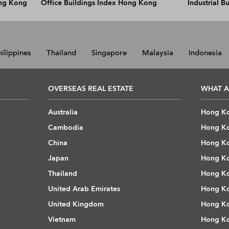
ong Kong
Office Buildings Index Hong Kong
Industrial 
hilippines
Thailand
Singapore
Malaysia
Indonesia
OVERSEAS REAL ESTATE
WHAT A
Australia
Hong Ko
Cambodia
Hong Ko
China
Hong Ko
Japan
Hong Ko
Thailand
Hong Ko
United Arab Emirates
Hong Ko
United Kingdom
Hong Ko
Vietnam
Hong Ko