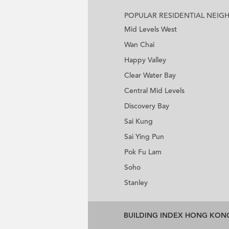
POPULAR RESIDENTIAL NEI
Mid Levels West
Wan Chai
Happy Valley
Clear Water Bay
Central Mid Levels
Discovery Bay
Sai Kung
Sai Ying Pun
Pok Fu Lam
Soho
Stanley
BUILDING INDEX HONG KON