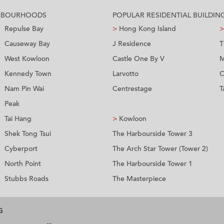
GHBOURHOODS
POPULAR RESIDENTIAL BUILDIN
Repulse Bay
>
Hong Kong Island
>
Causeway Bay
J Residence
T
West Kowloon
Castle One By V
M
Kennedy Town
Larvotto
C
Nam Pin Wai
Centrestage
T
Peak
Tai Hang
>
Kowloon
Shek Tong Tsui
The Harbourside Tower 3
Cyberport
The Arch Star Tower (Tower 2)
North Point
The Harbourside Tower 1
Stubbs Roads
The Masterpiece
G