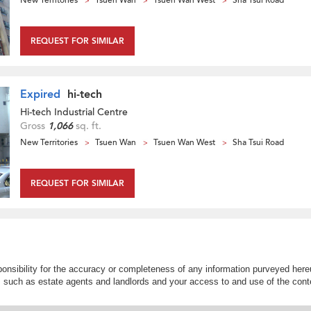
New Territories
Tsuen Wan
Tsuen Wan West
Sha Tsui Road
REQUEST FOR SIMILAR
Expired
hi-tech
Hi-tech Industrial Centre
Gross
1,066
sq. ft.
New Territories
Tsuen Wan
Tsuen Wan West
Sha Tsui Road
REQUEST FOR SIMILAR
nsibility for the accuracy or completeness of any information purveyed hereu
s such as estate agents and landlords and your access to and use of the conte