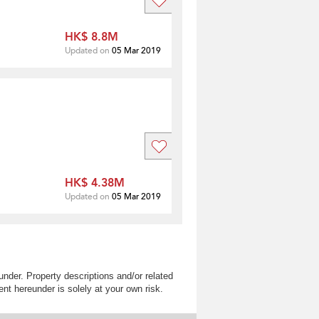
HK$ 8.8M
Updated on
05 Mar 2019
HK$ 4.38M
Updated on
05 Mar 2019
nder. Property descriptions and/or related
nt hereunder is solely at your own risk.