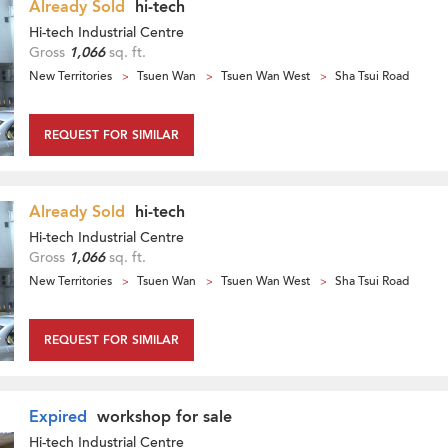
Already Sold
hi-tech
Hi-tech Industrial Centre
Gross
1,066
sq. ft.
New Territories
Tsuen Wan
Tsuen Wan West
Sha Tsui Road
REQUEST FOR SIMILAR
Already Sold
hi-tech
Hi-tech Industrial Centre
Gross
1,066
sq. ft.
New Territories
Tsuen Wan
Tsuen Wan West
Sha Tsui Road
REQUEST FOR SIMILAR
Expired
workshop for sale
Hi-tech Industrial Centre