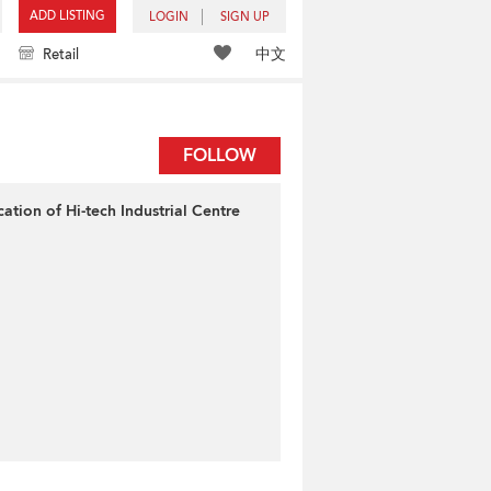
ADD LISTING
LOGIN
SIGN UP
中文
Retail
FOLLOW
cation of Hi-tech Industrial Centre