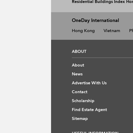
Residential Buildings Index H
OneDay International
Hong Kong
Vietnam
P
ABOUT
About
News
Advertise With Us
Contact
Scholarship
Find Estate Agent
Sitemap