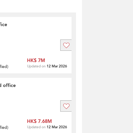
fice
HK$ 7M
fied
)
Updated on
12 Mar 2026
 office
HK$ 7.68M
fied
)
Updated on
12 Mar 2026