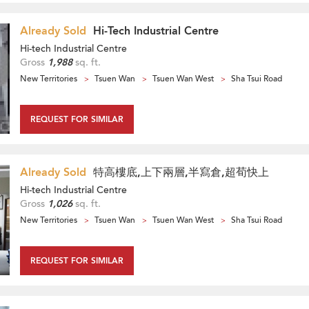
Already Sold
Hi-Tech Industrial Centre
Hi-tech Industrial Centre
Gross
1,988
sq. ft.
New Territories
Tsuen Wan
Tsuen Wan West
Sha Tsui Road
REQUEST FOR SIMILAR
Already Sold
特高樓底,上下兩層,半寫倉,超荀快上
Hi-tech Industrial Centre
Gross
1,026
sq. ft.
New Territories
Tsuen Wan
Tsuen Wan West
Sha Tsui Road
REQUEST FOR SIMILAR