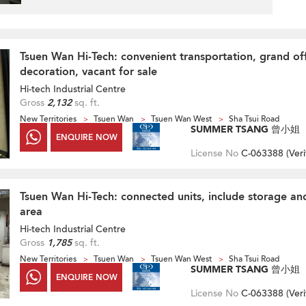
Tsuen Wan Hi-Tech: convenient transportation, grand of
decoration, vacant for sale
Hi-tech Industrial Centre
Gross
2,132
sq. ft.
New Territories
Tsuen Wan
Tsuen Wan West
Sha Tsui Road
SUMMER TSANG 曾小姐
ENQUIRE NOW
License No
C-063388 (
Veri
Tsuen Wan Hi-Tech: connected units, include storage and
area
Hi-tech Industrial Centre
Gross
1,785
sq. ft.
New Territories
Tsuen Wan
Tsuen Wan West
Sha Tsui Road
SUMMER TSANG 曾小姐
ENQUIRE NOW
License No
C-063388 (
Veri