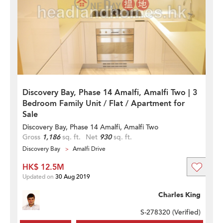
Discovery Bay, Phase 14 Amalfi, Amalfi Two | 3
Bedroom Family Unit / Flat / Apartment for
Sale
Discovery Bay, Phase 14 Amalfi, Amalfi Two
Gross
1,186
sq. ft.
Net
930
sq. ft.
Discovery Bay
Amalfi Drive
HK$ 12.5M
Updated on
30 Aug 2019
Charles King
S-278320 (
Verified
)