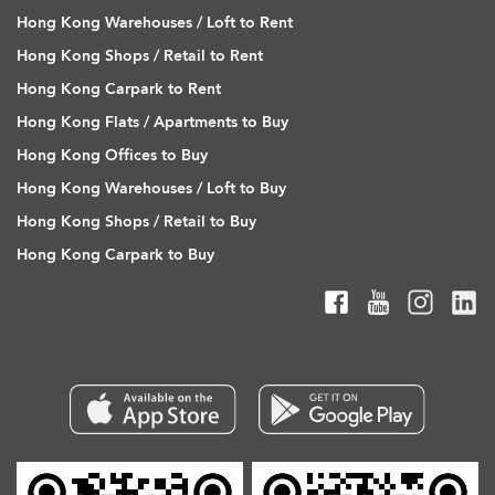
Hong Kong Warehouses / Loft to Rent
Hong Kong Shops / Retail to Rent
Hong Kong Carpark to Rent
Hong Kong Flats / Apartments to Buy
Hong Kong Offices to Buy
Hong Kong Warehouses / Loft to Buy
Hong Kong Shops / Retail to Buy
Hong Kong Carpark to Buy