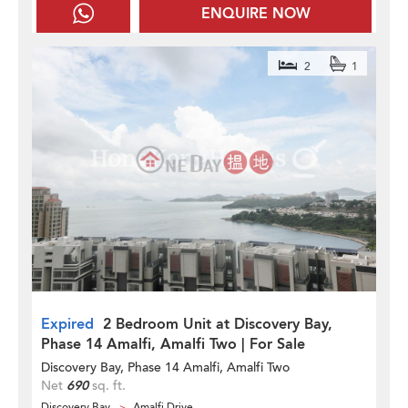
ENQUIRE NOW
2
1
Expired
2 Bedroom Unit at Discovery Bay,
Phase 14 Amalfi, Amalfi Two | For Sale
Discovery Bay, Phase 14 Amalfi, Amalfi Two
Net
690
sq. ft.
Discovery Bay
Amalfi Drive