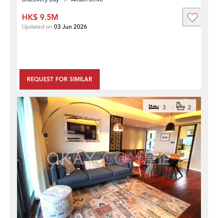
HK$ 9.5M
Updated on
03 Jun 2026
REQUEST FOR SIMILAR
3
2