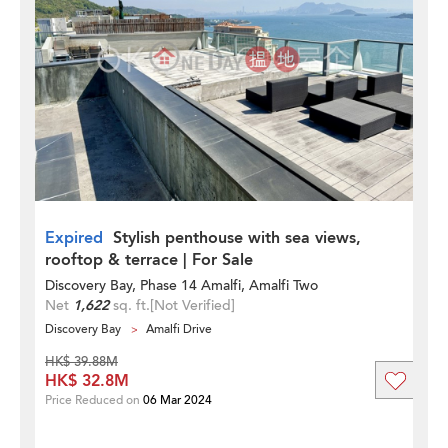
Expired
Stylish penthouse with sea views,
rooftop & terrace | For Sale
Discovery Bay, Phase 14 Amalfi, Amalfi Two
Net
1,622
sq. ft.
[Not Verified]
Discovery Bay
Amalfi Drive
HK$ 39.88M
HK$ 32.8M
Price Reduced on
06 Mar 2024