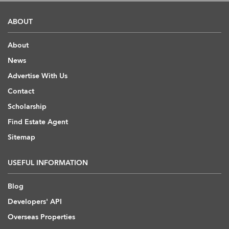
ABOUT
About
News
Advertise With Us
Contact
Scholarship
Find Estate Agent
Sitemap
USEFUL INFORMATION
Blog
Developers' API
Overseas Properties