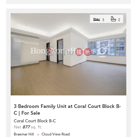
3
2
3 Bedroom Family Unit at Coral Court Block B-
C | For Sale
Coral Court Block B-C
Net
877
sq. ft.
Braemar Hill
Cloud View Road