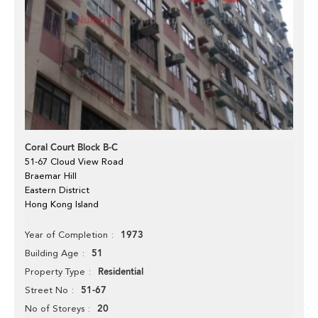
Coral Court Block B-C
51-67 Cloud View Road
Braemar Hill
Eastern District
Hong Kong Island
1973
Year of Completion
51
Building Age
Residential
Property Type
51-67
Street No
20
No of Storeys