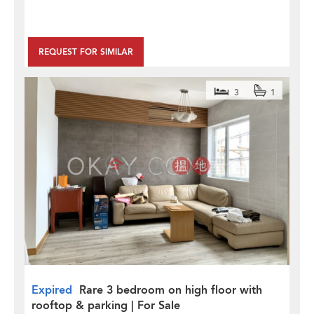
REQUEST FOR SIMILAR
3
1
Expired
Rare 3 bedroom on high floor with
rooftop & parking | For Sale