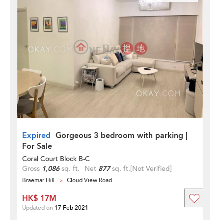
Expired
Gorgeous 3 bedroom with parking |
For Sale
Coral Court Block B-C
Gross
1,086
sq. ft.
Net
877
sq. ft.
[Not Verified]
Braemar Hill
Cloud View Road
HK$ 17M
Updated on
17 Feb 2021