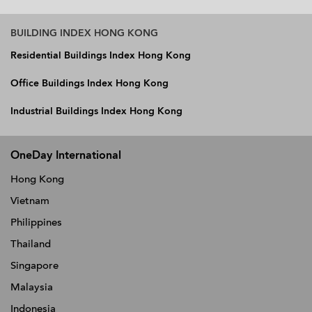
BUILDING INDEX HONG KONG
Residential Buildings Index Hong Kong
Office Buildings Index Hong Kong
Industrial Buildings Index Hong Kong
OneDay International
Hong Kong
Vietnam
Philippines
Thailand
Singapore
Malaysia
Indonesia