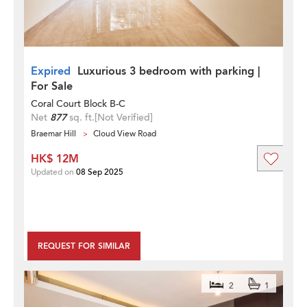
Expired
Luxurious 3 bedroom with parking |
For Sale
Coral Court Block B-C
Net
877
sq. ft.
[Not Verified]
Braemar Hill
Cloud View Road
HK$ 12M
Updated on
08 Sep 2025
REQUEST FOR SIMILAR
2
1