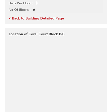
3
Units Per Floor
6
No Of Blocks
< Back to Building Detailed Page
Location of Coral Court Block B-C