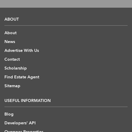
ABOUT
About
News
Advertise With Us
Contact
Scholarship
Find Estate Agent
Sitemap
USEFUL INFORMATION
Blog
Developers' API
Overseas Properties