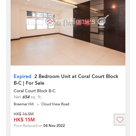
Expired
2 Bedroom Unit at Coral Court Block
B-C | For Sale
Coral Court Block B-C
Net
654
sq. ft.
Braemar Hill
Cloud View Road
HK$ 16.5M
HK$ 15M
Price Reduced on
04 Nov 2022