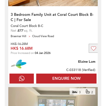
3 Bedroom Family Unit at Coral Court Block B-
C | For Sale
Coral Court Block B-C
Net
877
sq. ft.
Braemar Hill
Cloud View Road
HK$ 16.28M
HK$ 16.68M
Price Increased on
04 Jan 2026
Elaine Lam
C-033118 (
Verified
)
ENQUIRE NOW
3
2