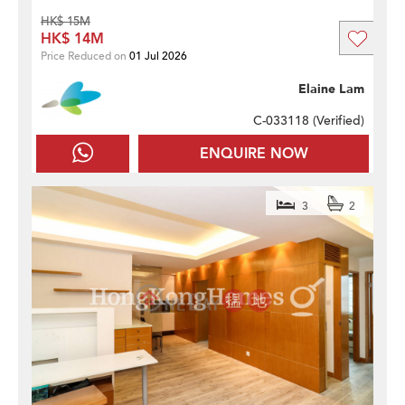
HK$ 15M
HK$ 14M
Price Reduced on
01 Jul 2026
Elaine Lam
C-033118 (
Verified
)
ENQUIRE NOW
3
2