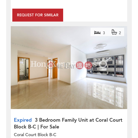
REQUEST FOR SIMILAR
3
2
Expired
3 Bedroom Family Unit at Coral Court
Block B-C | For Sale
Coral Court Block B-C