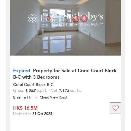
Expired
Property for Sale at Coral Court Block
B-C with 3 Bedrooms
Coral Court Block B-C
Gross
1,382
sq. ft.
Net
1,173
sq. ft.
Braemar Hill
Cloud View Road
HK$ 16.5M
Updated on
31 Oct 2025