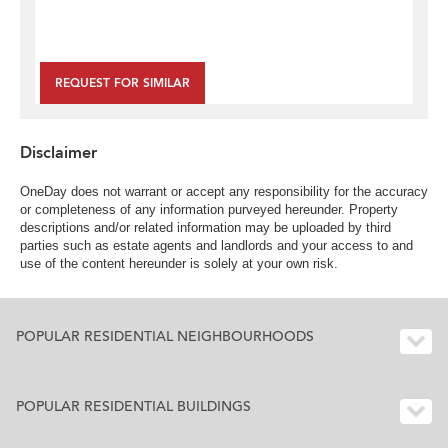
REQUEST FOR SIMILAR
Disclaimer
OneDay does not warrant or accept any responsibility for the accuracy
or completeness of any information purveyed hereunder. Property
descriptions and/or related information may be uploaded by third
parties such as estate agents and landlords and your access to and
use of the content hereunder is solely at your own risk.
POPULAR RESIDENTIAL NEIGHBOURHOODS
POPULAR RESIDENTIAL BUILDINGS