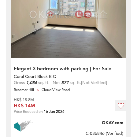
Elegant 3 bedroom with parking | For Sale
Coral Court Block B-C
Gross
1,086
sq. ft.
Net
877
sq. ft.
[Not Verified]
Braemar Hill
Cloud View Road
HK$ 18.8M
HK$ 14M
Price Reduced on
16 Jun 2026
OKAY.com
C-036846 (
Verified
)