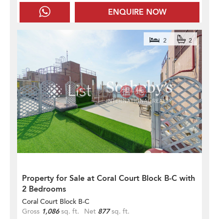
ENQUIRE NOW
2
2
Property for Sale at Coral Court Block B-C with
2 Bedrooms
Coral Court Block B-C
Gross
1,086
sq. ft.
Net
877
sq. ft.