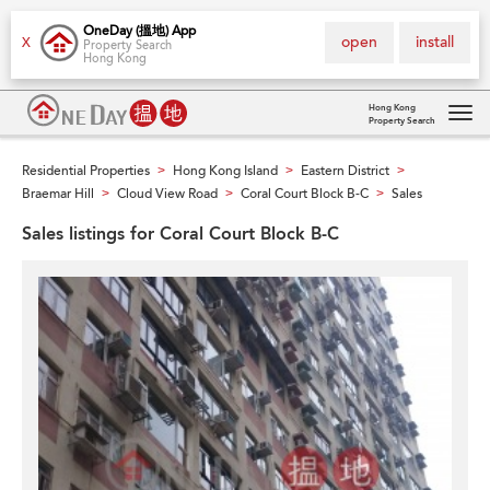
OneDay (搵地) App
open
install
X
Property Search
Hong Kong
Hong Kong
Property Search
Tog
navi
Residential Properties
Hong Kong Island
Eastern District
>
>
>
Braemar Hill
Cloud View Road
Coral Court Block B-C
Sales
>
>
>
Sales listings for Coral Court Block B-C