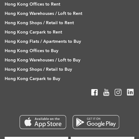
Hong Kong Offices to Rent
Hong Kong Warehouses / Loft to Rent
Hong Kong Shops / Retail to Rent
Hong Kong Carpark to Rent
Hong Kong Flats / Apartments to Buy
Hong Kong Offices to Buy
Hong Kong Warehouses / Loft to Buy
Hong Kong Shops / Retail to Buy
Hong Kong Carpark to Buy