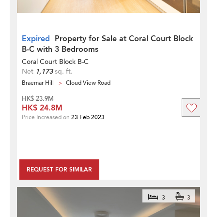
Expired
Property for Sale at Coral Court Block
B-C with 3 Bedrooms
Coral Court Block B-C
Net
1,173
sq. ft.
Braemar Hill
Cloud View Road
HK$ 23.9M
HK$ 24.8M
Price Increased on
23 Feb 2023
REQUEST FOR SIMILAR
3
3