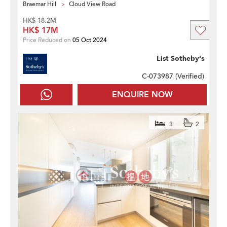
Braemar Hill
Cloud View Road
HK$ 18.2M
HK$ 17M
Price Reduced on
05 Oct 2024
List Sotheby's
C-073987 (
Verified
)
ENQUIRE NOW
3
2