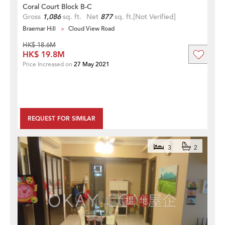
Coral Court Block B-C
Gross
1,086
sq. ft.
Net
877
sq. ft.
[Not Verified]
Braemar Hill
Cloud View Road
HK$ 18.6M
HK$ 19.8M
Price Increased on
27 May 2021
REQUEST FOR SIMILAR
3
2