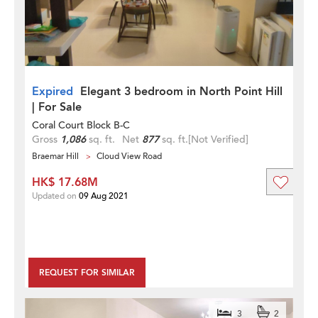
Expired
Elegant 3 bedroom in North Point Hill
| For Sale
Coral Court Block B-C
Gross
1,086
sq. ft.
Net
877
sq. ft.
[Not Verified]
Braemar Hill
Cloud View Road
HK$ 17.68M
Updated on
09 Aug 2021
REQUEST FOR SIMILAR
3
2