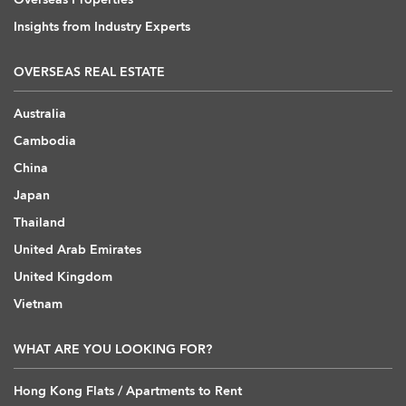
Insights from Industry Experts
OVERSEAS REAL ESTATE
Australia
Cambodia
China
Japan
Thailand
United Arab Emirates
United Kingdom
Vietnam
WHAT ARE YOU LOOKING FOR?
Hong Kong Flats / Apartments to Rent