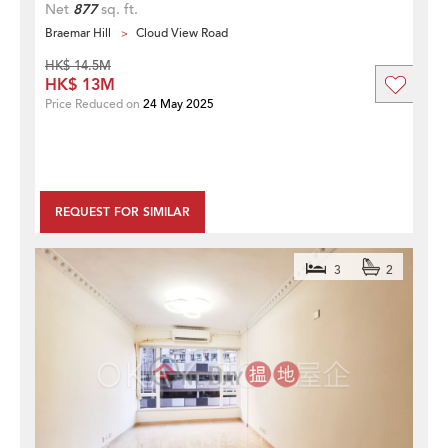
Net
877
sq. ft.
Braemar Hill
Cloud View Road
HK$ 14.5M
HK$ 13M
Price Reduced on
24 May 2025
REQUEST FOR SIMILAR
3
2