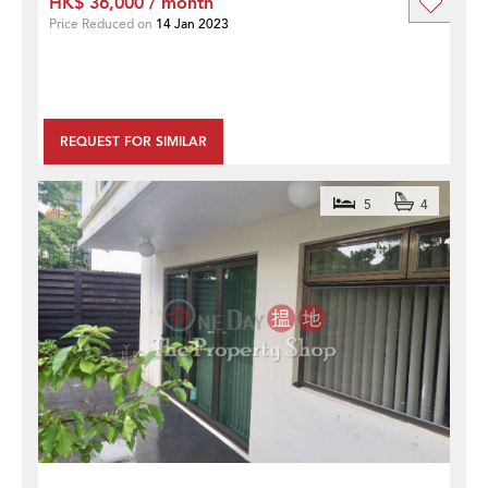
HK$ 36,000 / month
Price Reduced on
14 Jan 2023
REQUEST FOR SIMILAR
5
4