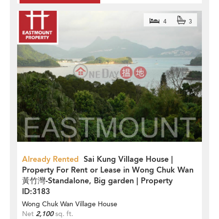
4
3
Already Rented
Sai Kung Village House |
Property For Rent or Lease in Wong Chuk Wan
黃竹灣-Standalone, Big garden | Property
ID:3183
Wong Chuk Wan Village House
Net
2,100
sq. ft.