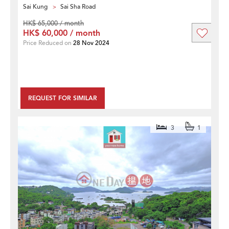
Sai Kung
Sai Sha Road
HK$ 65,000 / month
HK$ 60,000 / month
Price Reduced on
28 Nov 2024
REQUEST FOR SIMILAR
3
1