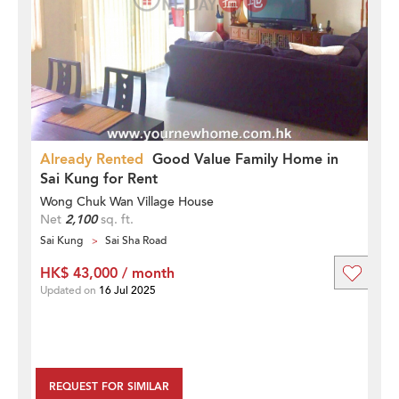
Already Rented
Good Value Family Home in
Sai Kung for Rent
Wong Chuk Wan Village House
Net
2,100
sq. ft.
Sai Kung
Sai Sha Road
HK$ 43,000 / month
Updated on
16 Jul 2025
REQUEST FOR SIMILAR