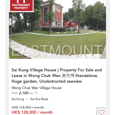
Sai Kung Village House | Property For Sale and
Lease in Wong Chuk Wan 黃竹灣-Standalone,
Huge garden, Unobstructed seaview
Wong Chuk Wan Village House
Net
2,100
sq. ft.
Sai Kung
Sai Sha Road
HK$ 118,000 / month
HK$ 128,000 / month