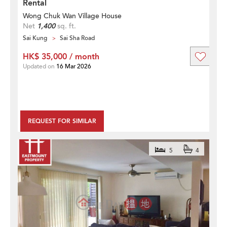
Rental
Wong Chuk Wan Village House
Net
1,400
sq. ft.
Sai Kung
Sai Sha Road
HK$ 35,000 / month
Updated on
16 Mar 2026
REQUEST FOR SIMILAR
5
4