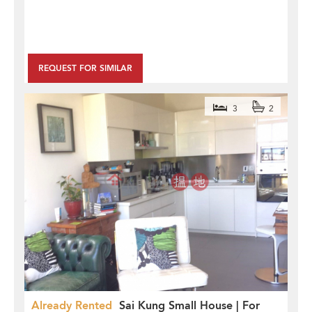
REQUEST FOR SIMILAR
3
2
Already Rented
Sai Kung Small House | For