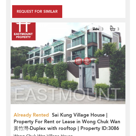
REQUEST FOR SIMILAR
3
3
Already Rented
Sai Kung Village House |
Property For Rent or Lease in Wong Chuk Wan
黃竹灣-Duplex with rooftop | Property ID:3086