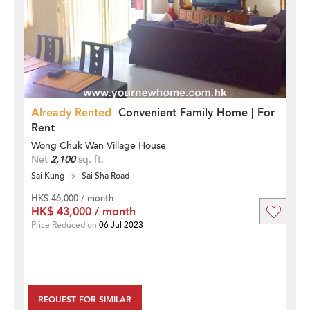
Already Rented
Convenient Family Home | For
Rent
Wong Chuk Wan Village House
Net
2,100
sq. ft.
Sai Kung
Sai Sha Road
HK$ 46,000 / month
HK$ 43,000 / month
Price Reduced on
06 Jul 2023
REQUEST FOR SIMILAR