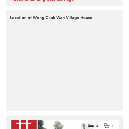
Location of Wong Chuk Wan Village House
4
3