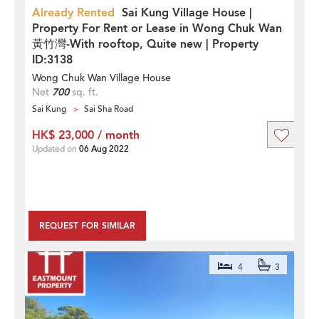
Already Rented
Sai Kung Village House |
Property For Rent or Lease in Wong Chuk Wan
黃竹灣-With rooftop, Quite new | Property
ID:3138
Wong Chuk Wan Village House
Net
700
sq. ft.
Sai Kung
Sai Sha Road
HK$ 23,000 / month
Updated on
06 Aug 2022
REQUEST FOR SIMILAR
4
3