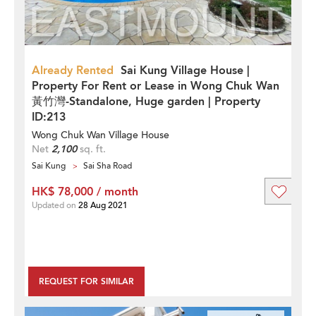
Already Rented
Sai Kung Village House |
Property For Rent or Lease in Wong Chuk Wan
黃竹灣-Standalone, Huge garden | Property
ID:213
Wong Chuk Wan Village House
Net
2,100
sq. ft.
Sai Kung
Sai Sha Road
HK$ 78,000 / month
Updated on
28 Aug 2021
REQUEST FOR SIMILAR