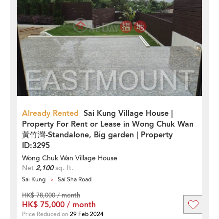
Already Rented
Sai Kung Village House |
Property For Rent or Lease in Wong Chuk Wan
黃竹灣-Standalone, Big garden | Property
ID:3295
Wong Chuk Wan Village House
Net
2,100
sq. ft.
Sai Kung
Sai Sha Road
HK$ 78,000 / month
HK$ 75,000 / month
Price Reduced on
29 Feb 2024