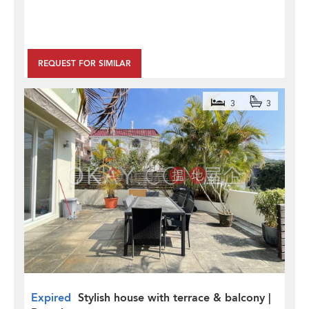
REQUEST FOR SIMILAR
3
3
Expired
Stylish house with terrace & balcony |