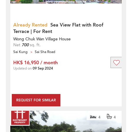
Already Rented
Sea View Flat with Roof
Terrace | For Rent
Wong Chuk Wan Village House
Net
700
sq. ft.
Sai Kung
Sai Sha Road
HK$ 16,950 / month
Updated on
09 Sep 2024
REQUEST FOR SIMILAR
4
4