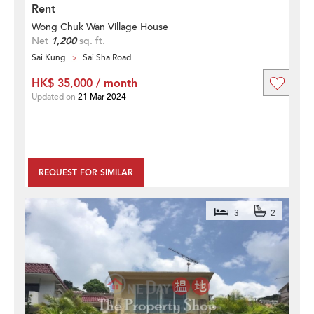
Rent
Wong Chuk Wan Village House
Net
1,200
sq. ft.
Sai Kung
Sai Sha Road
HK$ 35,000 / month
Updated on
21 Mar 2024
REQUEST FOR SIMILAR
3
2