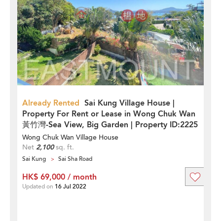
Already Rented
Sai Kung Village House |
Property For Rent or Lease in Wong Chuk Wan
黃竹灣-Sea View, Big Garden | Property ID:2225
Wong Chuk Wan Village House
Net
2,100
sq. ft.
Sai Kung
Sai Sha Road
HK$ 69,000 / month
Updated on
16 Jul 2022