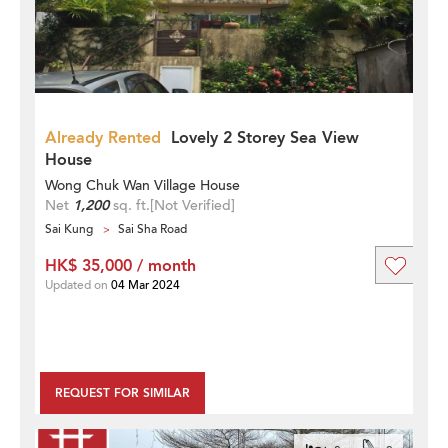
Already Rented
Lovely 2 Storey Sea View
House
Wong Chuk Wan Village House
Net
1,200
sq. ft.
[Not Verified]
Sai Kung
Sai Sha Road
HK$ 35,000 / month
Updated on
04 Mar 2024
REQUEST FOR SIMILAR