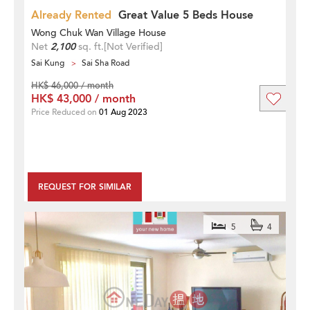
Already Rented
Great Value 5 Beds House
Wong Chuk Wan Village House
Net
2,100
sq. ft.
[Not Verified]
Sai Kung
Sai Sha Road
HK$ 46,000 / month
HK$ 43,000 / month
Price Reduced on
01 Aug 2023
REQUEST FOR SIMILAR
5
4