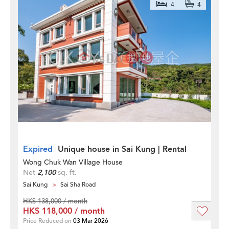
4
4
Expired
Unique house in Sai Kung | Rental
Wong Chuk Wan Village House
Net
2,100
sq. ft.
Sai Kung
Sai Sha Road
HK$ 138,000 / month
HK$ 118,000 / month
Price Reduced on
03 Mar 2026