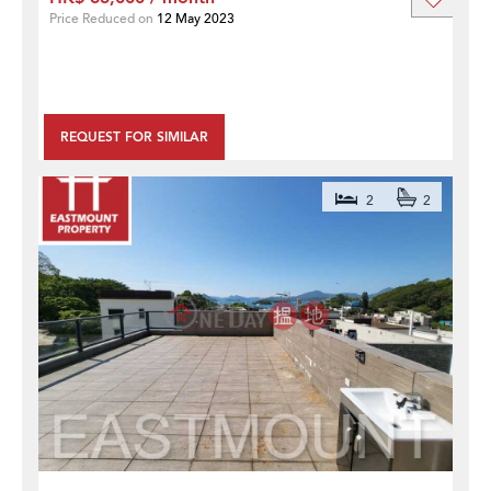
Price Reduced on
12 May 2023
REQUEST FOR SIMILAR
2
2