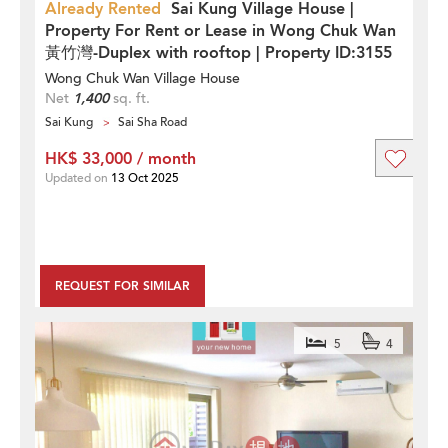
Already Rented
Sai Kung Village House |
Property For Rent or Lease in Wong Chuk Wan
黃竹灣-Duplex with rooftop | Property ID:3155
Wong Chuk Wan Village House
Net
1,400
sq. ft.
Sai Kung
Sai Sha Road
HK$ 33,000 / month
Updated on
13 Oct 2025
REQUEST FOR SIMILAR
5
4