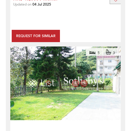
Updated on
04 Jul 2025
REQUEST FOR SIMILAR
5
3