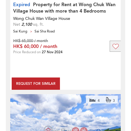
Expired
Property for Rent at Wong Chuk Wan
Village House with more than 4 Bedrooms
Wong Chuk Wan Village House
Net
2,100
sq. ft.
Sai Kung
Sai Sha Road
HK$ 65,000 / month
HK$ 60,000 / month
Price Reduced on
27 Nov 2024
REQUEST FOR SIMILAR
4
3