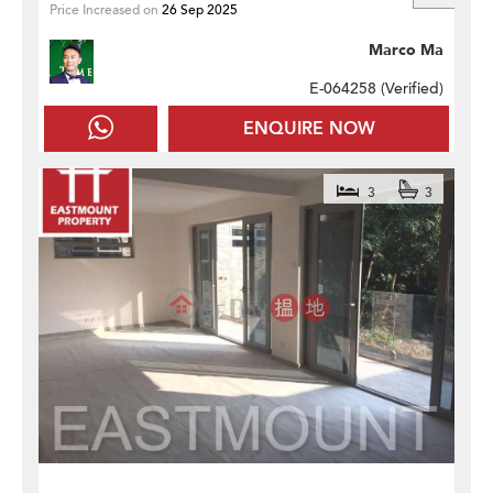
Price Increased on
26 Sep 2025
Marco Ma
E-064258 (
Verified
)
ENQUIRE NOW
3
3