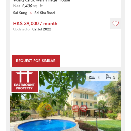
Wong Chuk Wan Village House
Net
1,400
sq. ft.
Sai Kung
Sai Sha Road
HK$ 39,000 / month
Updated on
02 Jul 2022
REQUEST FOR SIMILAR
4
3