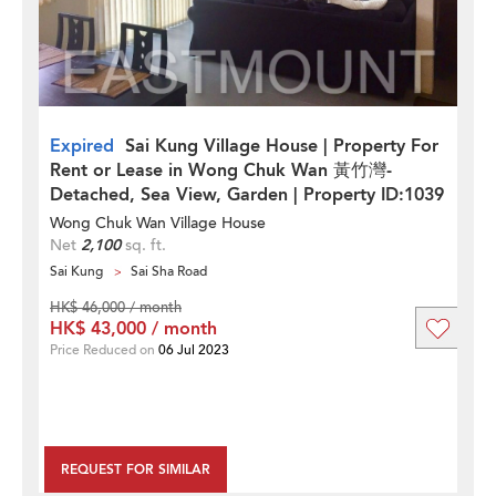
Expired
Sai Kung Village House | Property For
Rent or Lease in Wong Chuk Wan 黃竹灣-
Detached, Sea View, Garden | Property ID:1039
Wong Chuk Wan Village House
Net
2,100
sq. ft.
Sai Kung
Sai Sha Road
HK$ 46,000 / month
HK$ 43,000 / month
Price Reduced on
06 Jul 2023
REQUEST FOR SIMILAR