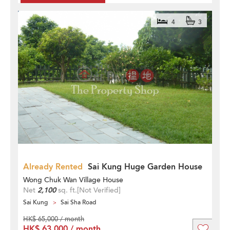
4
3
Already Rented
Sai Kung Huge Garden House
Wong Chuk Wan Village House
Net
2,100
sq. ft.
[Not Verified]
Sai Kung
Sai Sha Road
HK$ 65,000 / month
HK$ 63,000 / month