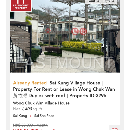
3
3
Already Rented
Sai Kung Village House |
Property For Rent or Lease in Wong Chuk Wan
黃竹灣-Duplex with roof | Property ID:3296
Wong Chuk Wan Village House
Net
1,400
sq. ft.
Sai Kung
Sai Sha Road
HK$ 38,000 / month