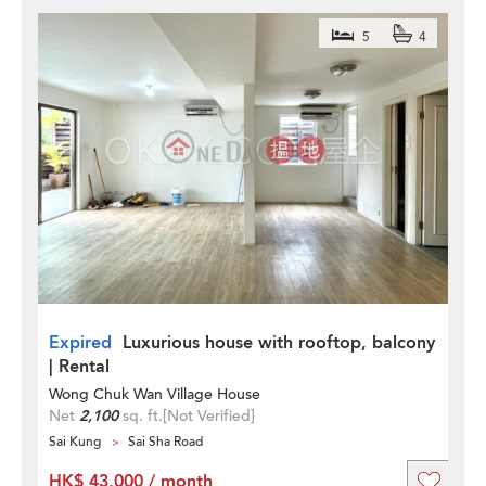
5
4
Expired
Luxurious house with rooftop, balcony
| Rental
Wong Chuk Wan Village House
Net
2,100
sq. ft.
[Not Verified]
Sai Kung
Sai Sha Road
HK$ 43,000 / month