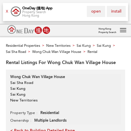
OneDay (搵地) App
open
install
X
Property Search
Hong Kong
Hong Kong
Property Search
Tog
navi
Residential Properties
New Territories
Sai Kung
Sai Kung
>
>
>
>
Sai Sha Road
Wong Chuk Wan Village House
Rental
>
>
Rental Listings For Wong Chuk Wan Village House
Wong Chuk Wan Village House
Sai Sha Road
Sai Kung
Sai Kung
New Territories
Residential
Property Type
Multiple Landlords
Ownership
< Back to Building Detailed Page