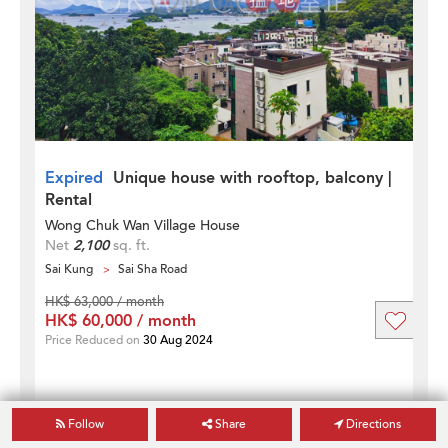
Expired
Unique house with rooftop, balcony |
Rental
Wong Chuk Wan Village House
Net
2,100
sq. ft.
Sai Kung
Sai Sha Road
HK$ 63,000 / month
HK$ 60,000 / month
Price Reduced on
30 Aug 2024
Follow
Share
Directions