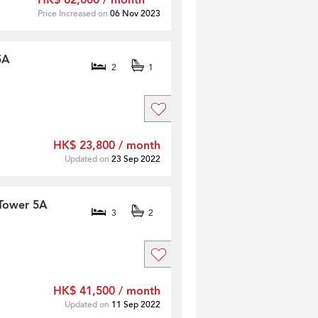
HK$ 62,000 / month
Price Increased on
06 Nov 2023
5A
2
1
HK$ 23,800 / month
Updated on
23 Sep 2022
 Tower 5A
3
2
HK$ 41,500 / month
Updated on
11 Sep 2022