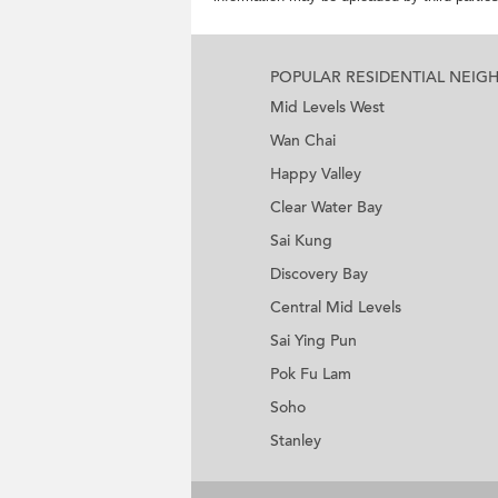
POPULAR RESIDENTIAL NEI
Mid Levels West
Wan Chai
Happy Valley
Clear Water Bay
Sai Kung
Discovery Bay
Central Mid Levels
Sai Ying Pun
Pok Fu Lam
Soho
Stanley