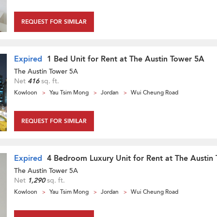
REQUEST FOR SIMILAR
Expired
1 Bed Unit for Rent at The Austin Tower 5A
The Austin Tower 5A
Net
416
sq. ft.
Kowloon
Yau Tsim Mong
Jordan
Wui Cheung Road
REQUEST FOR SIMILAR
Expired
4 Bedroom Luxury Unit for Rent at The Austin
The Austin Tower 5A
Net
1,290
sq. ft.
Kowloon
Yau Tsim Mong
Jordan
Wui Cheung Road