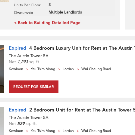
3
Units Per Floor
Multiple Landlords
Ownership
< Back to Building Detailed Page
Expired
4 Bedroom Luxury Unit for Rent at The Austin
The Austin Tower 5A
Net
1,293
sq. ft.
Kowloon
Yau Tsim Mong
Jordan
Wui Cheung Road
REQUEST FOR SIMILAR
Expired
2 Bedroom Unit for Rent at The Austin Tower 
The Austin Tower 5A
Net
529
sq. ft.
Kowloon
Yau Tsim Mong
Jordan
Wui Cheung Road