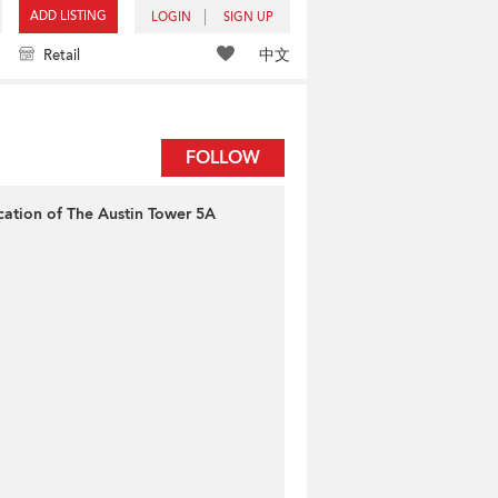
ADD LISTING
LOGIN
SIGN UP
中文
Retail
FOLLOW
cation of The Austin Tower 5A