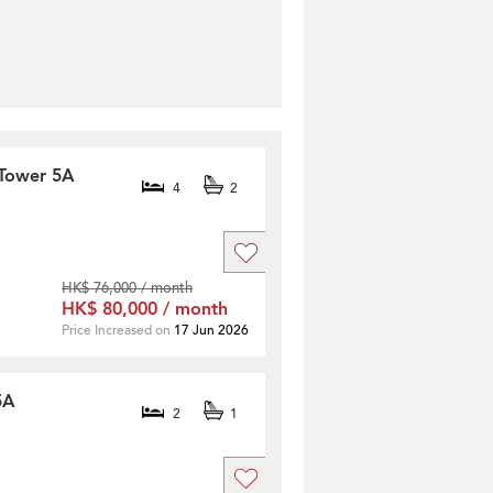
 Tower 5A
4
2
HK$ 76,000 / month
HK$ 80,000 / month
Price Increased on
17 Jun 2026
5A
2
1