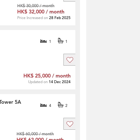
HK$ 30,000 / month
HK$ 32,000 / month
Price Increased on
28 Feb 2025
1
1
HK$ 25,000 / month
Updated on
14 Dec 2024
 Tower 5A
4
2
HK$ 60,000 / month