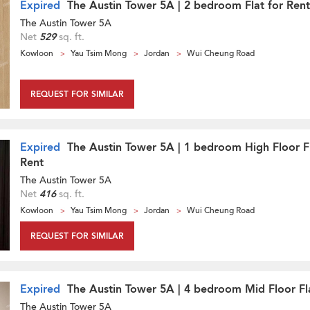
Expired
The Austin Tower 5A | 2 bedroom Flat for Rent
The Austin Tower 5A
Net
529
sq. ft.
Kowloon
Yau Tsim Mong
Jordan
Wui Cheung Road
REQUEST FOR SIMILAR
Expired
The Austin Tower 5A | 1 bedroom High Floor Fl
Rent
The Austin Tower 5A
Net
416
sq. ft.
Kowloon
Yau Tsim Mong
Jordan
Wui Cheung Road
REQUEST FOR SIMILAR
Expired
The Austin Tower 5A | 4 bedroom Mid Floor Fla
The Austin Tower 5A