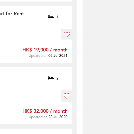
at for Rent
1
HK$ 19,000 / month
Updated on
02 Jul 2021
2
HK$ 32,000 / month
Updated on
28 Jul 2020