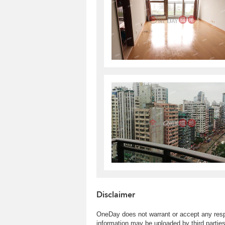
Disclaimer
OneDay does not warrant or accept any respo
information may be uploaded by third partie