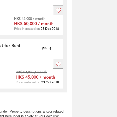
HK$ 45,000 / month
HK$ 50,000 / month
Price Increased on
23 Dec 2018
t for Rent
4
HK$ 53,888 / month
HK$ 45,000 / month
Price Reduced on
23 Oct 2018
nder. Property descriptions and/or related
nt hereunder is solely at your own risk.