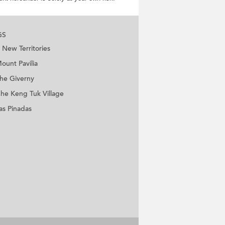
GS
New Territories
ount Pavilia
he Giverny
he Keng Tuk Village
as Pinadas