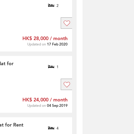
2
HK$ 28,000 / month
Updated on
17 Feb 2020
at for
1
HK$ 24,000 / month
Updated on
04 Sep 2019
t for Rent
4