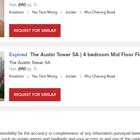
Net
890
sq. ft.
Kowloon
Yau Tsim Mong
Jordan
Wui Cheung Road
REQUEST FOR SIMILAR
Expired
The Austin Tower 5A | 4 bedroom Mid Floor Fla
The Austin Tower 5A
Net
890
sq. ft.
Kowloon
Yau Tsim Mong
Jordan
Wui Cheung Road
REQUEST FOR SIMILAR
nsibility for the accuracy or completeness of any information purveyed hereu
s such as estate agents and landlords and your access to and use of the conte