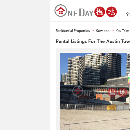
Residential Properties
Kowloon
Yau Tsi
>
>
Rental Listings For The Austin To