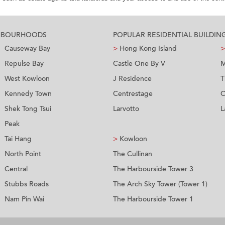
GHBOURHOODS
POPULAR RESIDENTIAL BUILDIN
Causeway Bay
>
Hong Kong Island
>
Repulse Bay
Castle One By V
M
West Kowloon
J Residence
T
Kennedy Town
Centrestage
C
Shek Tong Tsui
Larvotto
L
Peak
Tai Hang
>
Kowloon
North Point
The Cullinan
Central
The Harbourside Tower 3
Stubbs Roads
The Arch Sky Tower (Tower 1)
Nam Pin Wai
The Harbourside Tower 1