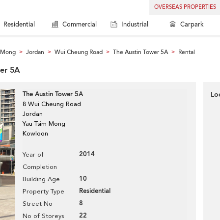
OVERSEAS PROPERTIES
Residential
Commercial
Industrial
Carpark
m Mong
Jordan
Wui Cheung Road
The Austin Tower 5A
Rental
>
>
>
>
wer 5A
The Austin Tower 5A
Lo
8 Wui Cheung Road
Jordan
Yau Tsim Mong
Kowloon
2014
Year of
Completion
10
Building Age
Residential
Property Type
8
Street No
22
No of Storeys