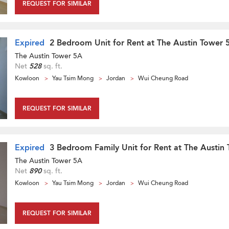
REQUEST FOR SIMILAR
Expired
2 Bedroom Unit for Rent at The Austin Tower 
The Austin Tower 5A
Net
528
sq. ft.
Kowloon
Yau Tsim Mong
Jordan
Wui Cheung Road
REQUEST FOR SIMILAR
Expired
3 Bedroom Family Unit for Rent at The Austin
The Austin Tower 5A
Net
890
sq. ft.
Kowloon
Yau Tsim Mong
Jordan
Wui Cheung Road
REQUEST FOR SIMILAR