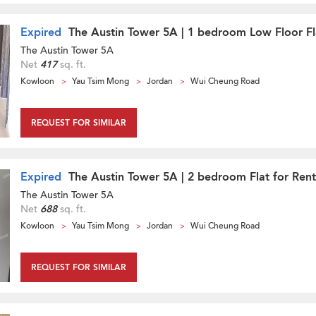
Expired
The Austin Tower 5A | 1 bedroom Low Floor Fl
The Austin Tower 5A
Net
417
sq. ft.
Kowloon
Yau Tsim Mong
Jordan
Wui Cheung Road
REQUEST FOR SIMILAR
Expired
The Austin Tower 5A | 2 bedroom Flat for Rent
The Austin Tower 5A
Net
688
sq. ft.
Kowloon
Yau Tsim Mong
Jordan
Wui Cheung Road
REQUEST FOR SIMILAR