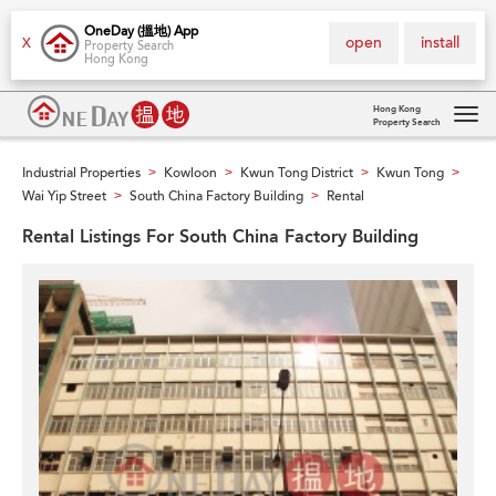
OneDay (搵地) App
open
install
X
Property Search
Hong Kong
Hong Kong
Property Search
Tog
navi
Industrial Properties
Kowloon
Kwun Tong District
Kwun Tong
>
>
>
>
Wai Yip Street
South China Factory Building
Rental
>
>
Rental Listings For South China Factory Building