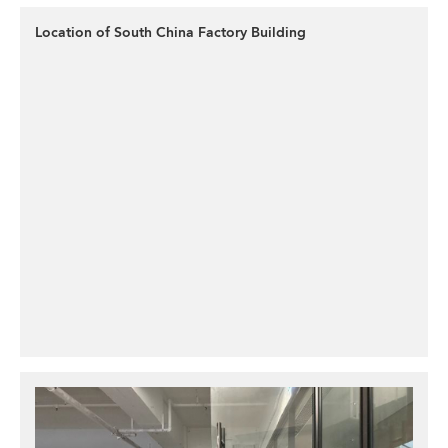
Location of South China Factory Building