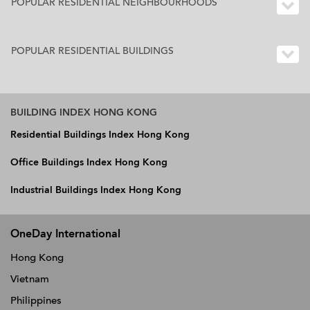
POPULAR RESIDENTIAL NEIGHBOURHOODS
POPULAR RESIDENTIAL BUILDINGS
BUILDING INDEX HONG KONG
Residential Buildings Index Hong Kong
Office Buildings Index Hong Kong
Industrial Buildings Index Hong Kong
OneDay International
Hong Kong
Vietnam
Philippines