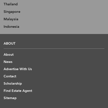
Thailand
Singapore
Malaysia
Indonesia
ABOUT
About
News
Advertise With Us
Contact
Scholarship
Find Estate Agent
Sitemap