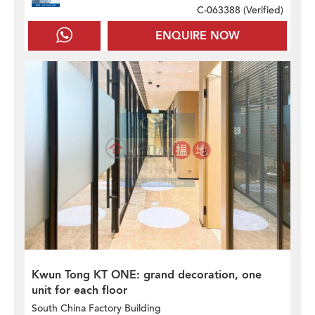
C-063388 (
Verified
)
ENQUIRE NOW
Kwun Tong KT ONE: grand decoration, one
unit for each floor
South China Factory Building