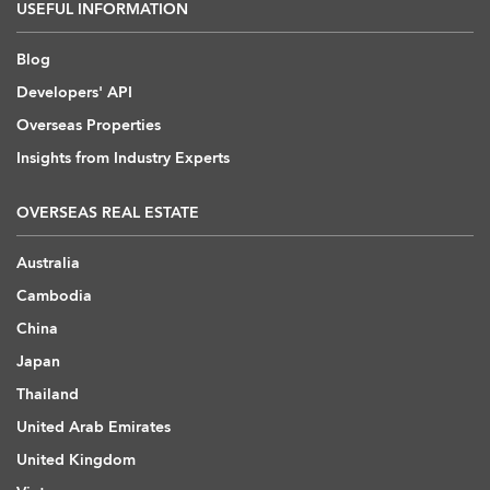
USEFUL INFORMATION
Blog
Developers' API
Overseas Properties
Insights from Industry Experts
OVERSEAS REAL ESTATE
Australia
Cambodia
China
Japan
Thailand
United Arab Emirates
United Kingdom