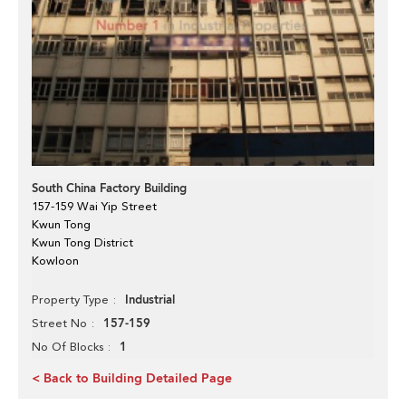
South China Factory Building
157-159 Wai Yip Street
Kwun Tong
Kwun Tong District
Kowloon
Industrial
Property Type
157-159
Street No
1
No Of Blocks
< Back to Building Detailed Page