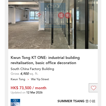
Kwun Tong KT ONE: industrial building
revitalisation, basic office decoration
South China Factory Building
Gross
4,900
sq. ft.
Kwun Tong
Wai Yip Street
HK$ 73,500 / month
Updated on
12 Mar 2026
SUMMER TSANG 曾小姐