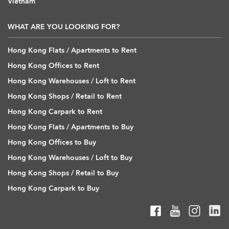
Vietnam
WHAT ARE YOU LOOKING FOR?
Hong Kong Flats / Apartments to Rent
Hong Kong Offices to Rent
Hong Kong Warehouses / Loft to Rent
Hong Kong Shops / Retail to Rent
Hong Kong Carpark to Rent
Hong Kong Flats / Apartments to Buy
Hong Kong Offices to Buy
Hong Kong Warehouses / Loft to Buy
Hong Kong Shops / Retail to Buy
Hong Kong Carpark to Buy