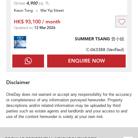
Gross
4,900
sq. ft.
Kwun Tong
Wai Yip Street
HK$ 93,100 / month
Updated on
12 Mar 2026
SUMMER TSANG 曾小姐
C-063388 (
Verified
)
ENQUIRE NOW
Disclaimer
OneDay does not warrant or accept any responsibility for the accuracy
or completeness of any information purveyed hereunder. Property
descriptions and/or related information may be uploaded by third
parties such as estate agents and landlords and your access to and
use of the content hereunder is solely at your own risk.