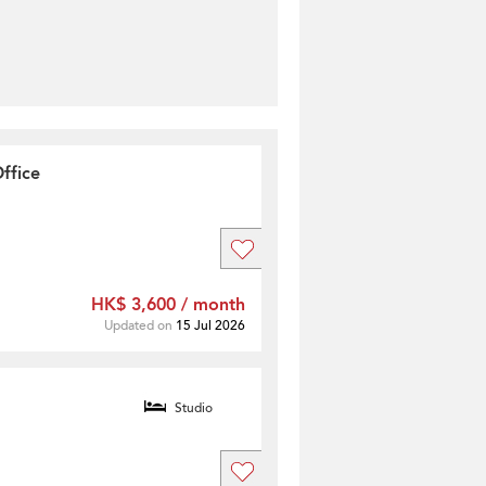
ffice
HK$ 3,600 / month
Updated on
15 Jul 2026
Studio