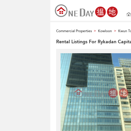
Commercial Properties
Kowloon
Kwun To
>
>
Rental Listings For Rykadan Capit