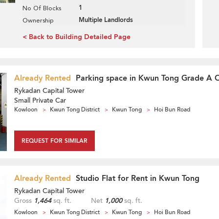
1
No Of Blocks
Multiple Landlords
Ownership
< Back to Building Detailed Page
Already Rented
Parking space in Kwun Tong Grade A O
Rykadan Capital Tower
Small Private Car
Kowloon
Kwun Tong District
Kwun Tong
Hoi Bun Road
REQUEST FOR SIMILAR
Already Rented
Studio Flat for Rent in Kwun Tong
Rykadan Capital Tower
Gross
1,464
sq. ft.
Net
1,000
sq. ft.
Kowloon
Kwun Tong District
Kwun Tong
Hoi Bun Road