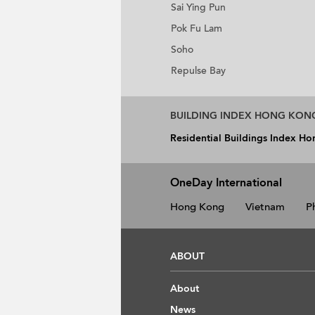
Sai Ying Pun
Pok Fu Lam
Soho
Repulse Bay
BUILDING INDEX HONG KON
Residential Buildings Index H
OneDay International
Hong Kong
Vietnam
P
ABOUT
About
News