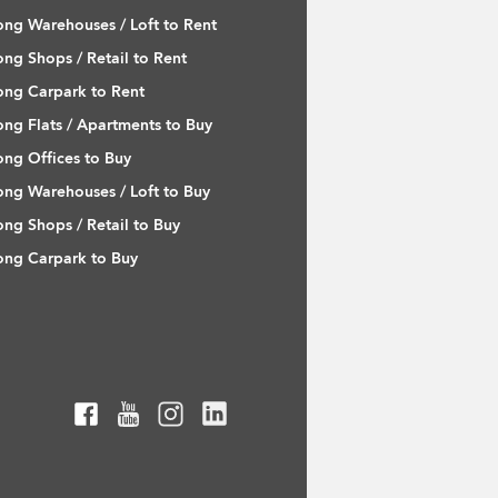
ng Warehouses / Loft to Rent
ng Shops / Retail to Rent
ng Carpark to Rent
ng Flats / Apartments to Buy
ng Offices to Buy
ng Warehouses / Loft to Buy
ng Shops / Retail to Buy
ng Carpark to Buy