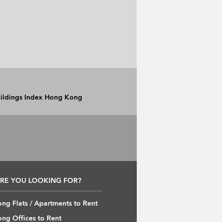
Buildings Index Hong Kong
RE YOU LOOKING FOR?
ng Flats / Apartments to Rent
ng Offices to Rent