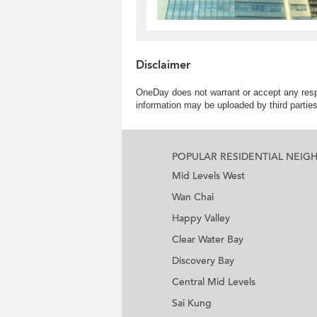
Disclaimer
OneDay does not warrant or accept any respo
information may be uploaded by third partie
POPULAR RESIDENTIAL NEI
Mid Levels West
Wan Chai
Happy Valley
Clear Water Bay
Discovery Bay
Central Mid Levels
Sai Kung