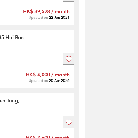
HK$ 39,528 / month
Updated on
22 Jan 2021
35 Hoi Bun
HK$ 4,000 / month
Updated on
20 Apr 2026
un Tong,