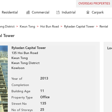
OVERSEAS PROPERTIES
Residential
Commercial
Industrial
Carpark
ng District
Kwun Tong
Hoi Bun Road
Rykadan Capital Tower
Rental
>
>
>
>
al Tower
Rykadan Capital Tower
Lo
135 Hoi Bun Road
Kwun Tong
Kwun Tong District
Kowloon
2013
Year of
Completion
11
Building Age
Office
Property Type
135
Street No
25
No of Storeys