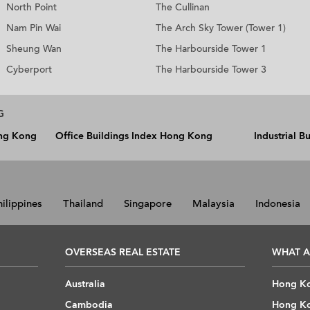
North Point
The Cullinan
Nam Pin Wai
The Arch Sky Tower (Tower 1)
Sheung Wan
The Harbourside Tower 1
Cyberport
The Harbourside Tower 3
G
ong Kong
Office Buildings Index Hong Kong
Industrial 
hilippines
Thailand
Singapore
Malaysia
Indonesia
OVERSEAS REAL ESTATE
WHAT A
Australia
Hong Ko
Cambodia
Hong Ko