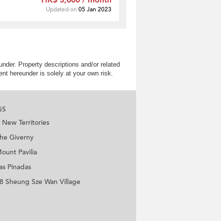
HK$ 3,600 / month
Updated on
05 Jan 2023
nder. Property descriptions and/or related
nt hereunder is solely at your own risk.
GS
New Territories
he Giverny
ount Pavilia
as Pinadas
8 Sheung Sze Wan Village