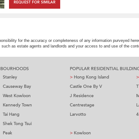
REQUEST FOR SIMILAR
nsibility for the accuracy or completeness of any information purveyed hereu
s such as estate agents and landlords and your access to and use of the conte
GHBOURHOODS
POPULAR RESIDENTIAL BUILDIN
Stanley
>
Hong Kong Island
>
Causeway Bay
Castle One By V
T
West Kowloon
J Residence
M
Kennedy Town
Centrestage
L
Tai Hang
Larvotto
4
Shek Tong Tsui
Peak
>
Kowloon