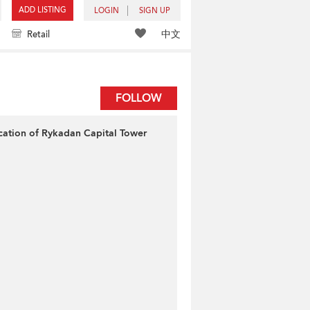
ADD LISTING
LOGIN
SIGN UP
中文
Retail
FOLLOW
cation of Rykadan Capital Tower