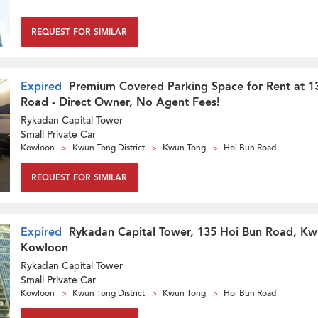
REQUEST FOR SIMILAR
Expired
Premium Covered Parking Space for Rent at 1
Road - Direct Owner, No Agent Fees!
Rykadan Capital Tower
Small Private Car
Kowloon
Kwun Tong District
Kwun Tong
Hoi Bun Road
REQUEST FOR SIMILAR
Expired
Rykadan Capital Tower, 135 Hoi Bun Road, Kw
Kowloon
Rykadan Capital Tower
Small Private Car
Kowloon
Kwun Tong District
Kwun Tong
Hoi Bun Road