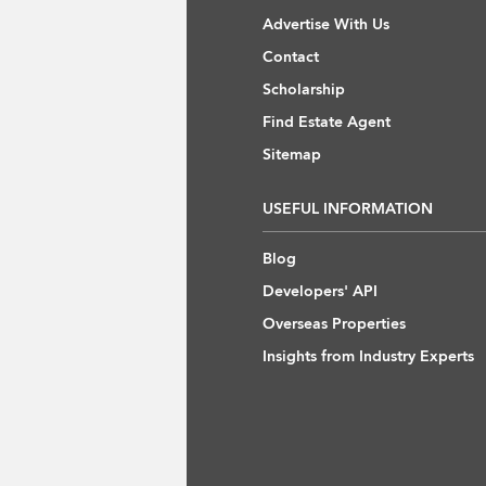
Advertise With Us
Contact
Scholarship
Find Estate Agent
Sitemap
USEFUL INFORMATION
Blog
Developers' API
Overseas Properties
Insights from Industry Experts