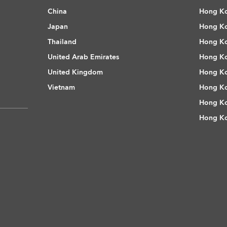
China
Hong Ko
Japan
Hong Ko
Thailand
Hong Ko
United Arab Emirates
Hong Ko
United Kingdom
Hong Ko
Vietnam
Hong Ko
Hong Ko
Hong Ko