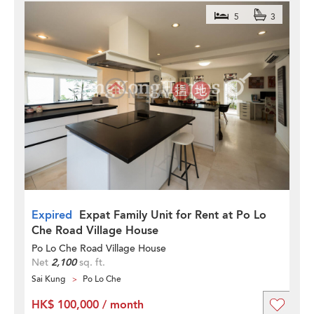
5
3
Expired
Expat Family Unit for Rent at Po Lo
Che Road Village House
Po Lo Che Road Village House
Net
2,100
sq. ft.
Sai Kung
Po Lo Che
HK$ 100,000 / month