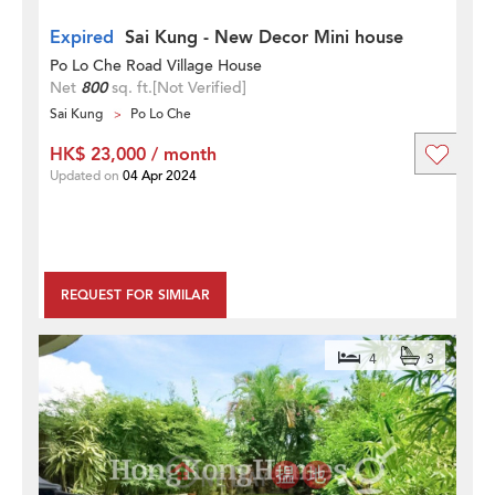
Expired
Sai Kung - New Decor Mini house
Po Lo Che Road Village House
Net
800
sq. ft.
[Not Verified]
Sai Kung
Po Lo Che
HK$ 23,000 / month
Updated on
04 Apr 2024
REQUEST FOR SIMILAR
4
3