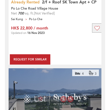
Already Rented
2/f + Roof SK Town Apt + CP
Po Lo Che Road Village House
Net
700
sq. ft.
[Not Verified]
Sai Kung
Po Lo Che
HK$ 22,800 / month
Updated on
16 Nov 2023
REQUEST FOR SIMILAR
4
3