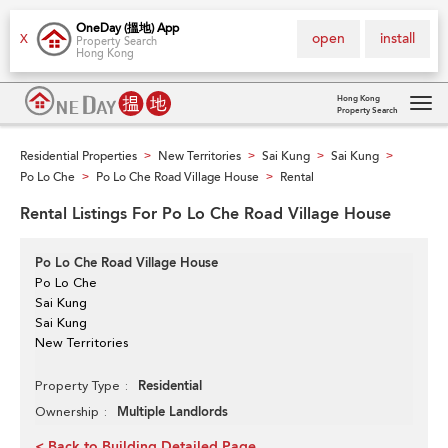
OneDay (搵地) App
open
install
X
Property Search
Hong Kong
Hong Kong
Property Search
Tog
navi
Residential Properties
New Territories
Sai Kung
Sai Kung
>
>
>
>
Po Lo Che
Po Lo Che Road Village House
Rental
>
>
Rental Listings For Po Lo Che Road Village House
Po Lo Che Road Village House
Po Lo Che
Sai Kung
Sai Kung
New Territories
Residential
Property Type
Multiple Landlords
Ownership
< Back to Building Detailed Page