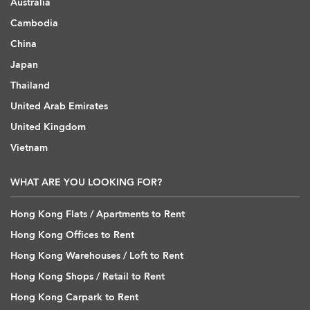
Australia
Cambodia
China
Japan
Thailand
United Arab Emirates
United Kingdom
Vietnam
WHAT ARE YOU LOOKING FOR?
Hong Kong Flats / Apartments to Rent
Hong Kong Offices to Rent
Hong Kong Warehouses / Loft to Rent
Hong Kong Shops / Retail to Rent
Hong Kong Carpark to Rent