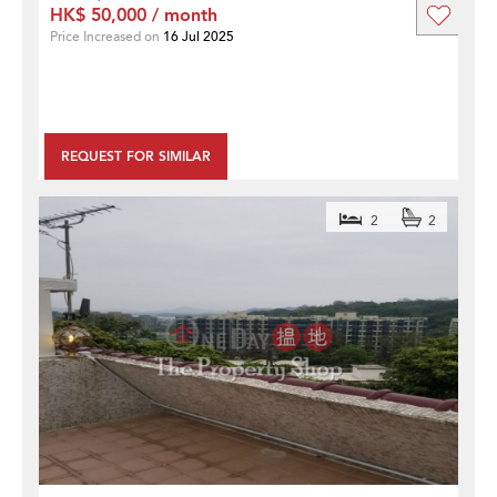
HK$ 50,000 / month
Price Increased on
16 Jul 2025
REQUEST FOR SIMILAR
2
2