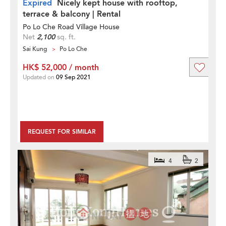
Expired
Nicely kept house with rooftop,
terrace & balcony | Rental
Po Lo Che Road Village House
Net
2,100
sq. ft.
Sai Kung
Po Lo Che
HK$ 52,000 / month
Updated on
09 Sep 2021
REQUEST FOR SIMILAR
4
2