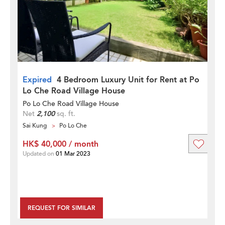
Expired
4 Bedroom Luxury Unit for Rent at Po
Lo Che Road Village House
Po Lo Che Road Village House
Net
2,100
sq. ft.
Sai Kung
Po Lo Che
HK$ 40,000 / month
Updated on
01 Mar 2023
REQUEST FOR SIMILAR