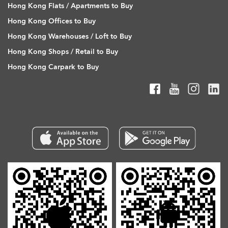
Hong Kong Flats / Apartments to Buy
Hong Kong Offices to Buy
Hong Kong Warehouses / Loft to Buy
Hong Kong Shops / Retail to Buy
Hong Kong Carpark to Buy