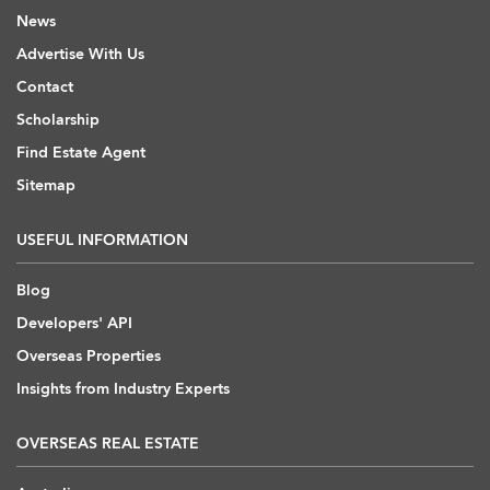
News
Advertise With Us
Contact
Scholarship
Find Estate Agent
Sitemap
USEFUL INFORMATION
Blog
Developers' API
Overseas Properties
Insights from Industry Experts
OVERSEAS REAL ESTATE