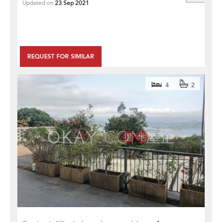
Updated on
23 Sep 2021
REQUEST FOR SIMILAR
4
2