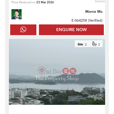
Price Reduced on
23 Mar 2026
Marco Ma
E-064258 (
Verified
)
ENQUIRE NOW
2
2