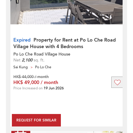
Expired
Property for Rent at Po Lo Che Road
Village House with 4 Bedrooms
Po Lo Che Road Village House
Net
2,100
sq. ft.
Sai Kung
Po Lo Che
HK$ 44,000 / month
HK$ 49,000 / month
Price Increased on
19 Jun 2026
REQUEST FOR SIMILAR