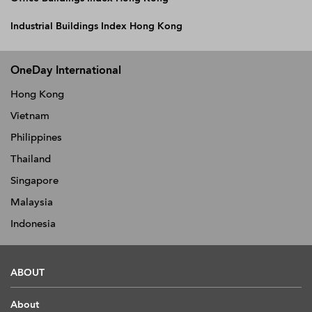
Industrial Buildings Index Hong Kong
OneDay International
Hong Kong
Vietnam
Philippines
Thailand
Singapore
Malaysia
Indonesia
ABOUT
About