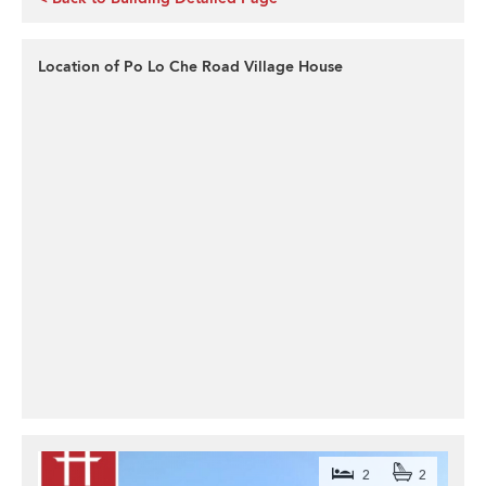
Location of Po Lo Che Road Village House
2
2