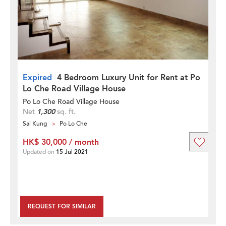
Expired
4 Bedroom Luxury Unit for Rent at Po
Lo Che Road Village House
Po Lo Che Road Village House
Net
1,300
sq. ft.
Sai Kung
Po Lo Che
HK$ 30,000 / month
Updated on
15 Jul 2021
REQUEST FOR SIMILAR