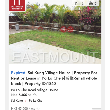
3
2
Expired
Sai Kung Village House | Property For
Rent or Lease in Po Lo Che 菠蘿輋-Small whole
block | Property ID:1840
Po Lo Che Road Village House
Net
1,400
sq. ft.
Sai Kung
Po Lo Che
HK$ 45,000 / month