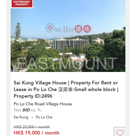
Sai Kung Village House | Property For Rent or
Lease in Po Lo Che 菠蘿輋-Small whole block |
Property ID:2496
Po Lo Che Road Village House
Net
800
sq. ft.
Sai Kung
Po Lo Che
HK$ 23,000 / month
HK$ 19,000 / month