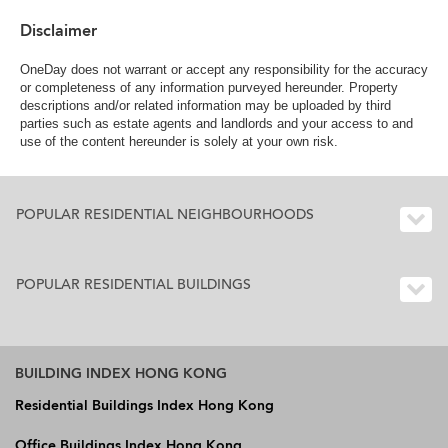
Disclaimer
OneDay does not warrant or accept any responsibility for the accuracy
or completeness of any information purveyed hereunder. Property
descriptions and/or related information may be uploaded by third
parties such as estate agents and landlords and your access to and
use of the content hereunder is solely at your own risk.
POPULAR RESIDENTIAL NEIGHBOURHOODS
POPULAR RESIDENTIAL BUILDINGS
BUILDING INDEX HONG KONG
Residential Buildings Index Hong Kong
Office Buildings Index Hong Kong