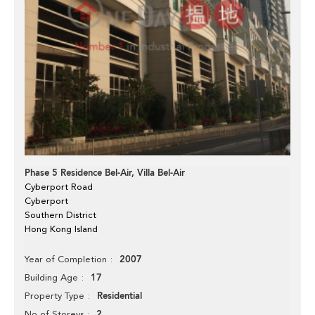
Phase 5 Residence Bel-Air, Villa Bel-Air
Cyberport Road
Cyberport
Southern District
Hong Kong Island
2007
Year of Completion
17
Building Age
Residential
Property Type
2
No of Storeys