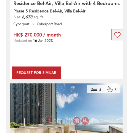
Residence Bel-Air, Villa Bel-Air with 4 Bedrooms
Phase 5 Residence Bel-Air, Villa Bel-Air
Net
6,678
sq. ft.
Cyberport
Cyberport Road
HK$ 270,000 / month
Updated on
16 Jan 2023
REQUEST FOR SIMILAR
4
5