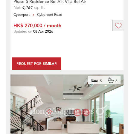
Phase 5 Residence Bel-Air, Villa Bel-Air
Net
4,161
sq. ft.
Cyberport
Cyberport Road
HK$ 270,000 / month
Updated on
08 Apr 2026
REQUEST FOR SIMILAR
5
6