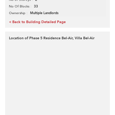
33
No Of Blocks
Multiple Landlords
Ownership
< Back to Building Detailed Page
Location of Phase 5 Residence Bel-Air, Villa Bel-Air