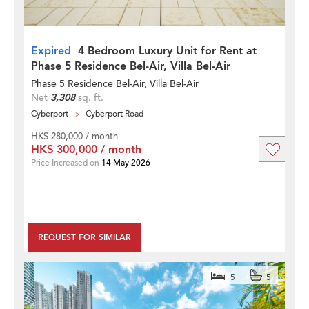
Expired
4 Bedroom Luxury Unit for Rent at
Phase 5 Residence Bel-Air, Villa Bel-Air
Phase 5 Residence Bel-Air, Villa Bel-Air
Net
3,308
sq. ft.
Cyberport
Cyberport Road
HK$ 280,000 / month
HK$ 300,000 / month
Price Increased on
14 May 2026
REQUEST FOR SIMILAR
5
5