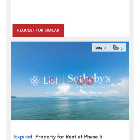
REQUEST FOR SIMILAR
4
5
Expired
Property for Rent at Phase 5