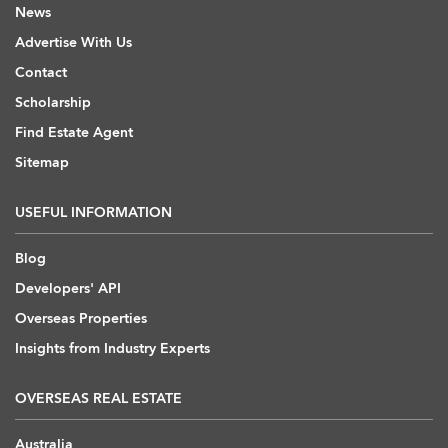
News
Advertise With Us
Contact
Scholarship
Find Estate Agent
Sitemap
USEFUL INFORMATION
Blog
Developers' API
Overseas Properties
Insights from Industry Experts
OVERSEAS REAL ESTATE
Australia