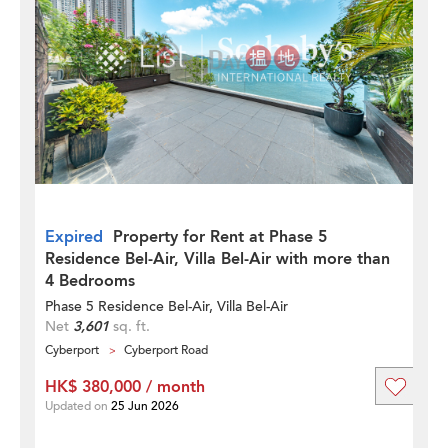
Expired
Property for Rent at Phase 5
Residence Bel-Air, Villa Bel-Air with more than
4 Bedrooms
Phase 5 Residence Bel-Air, Villa Bel-Air
Net
3,601
sq. ft.
Cyberport
Cyberport Road
HK$ 380,000 / month
Updated on
25 Jun 2026