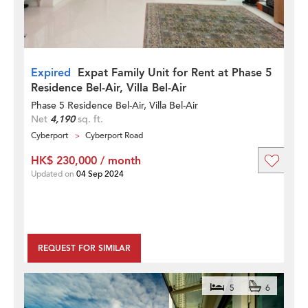
Expired
Expat Family Unit for Rent at Phase 5
Residence Bel-Air, Villa Bel-Air
Phase 5 Residence Bel-Air, Villa Bel-Air
Net
4,190
sq. ft.
Cyberport
Cyberport Road
HK$ 230,000 / month
Updated on
04 Sep 2024
REQUEST FOR SIMILAR
5
6