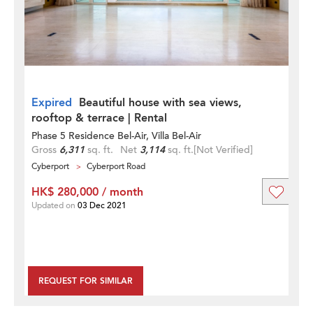
Expired
Beautiful house with sea views,
rooftop & terrace | Rental
Phase 5 Residence Bel-Air, Villa Bel-Air
Gross
6,311
sq. ft.
Net
3,114
sq. ft.
[Not Verified]
Cyberport
Cyberport Road
HK$ 280,000 / month
Updated on
03 Dec 2021
REQUEST FOR SIMILAR