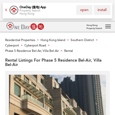
OneDay (搵地) App
open
install
X
Property Search
Hong Kong
Hong Kong
Property Search
Tog
navi
Residential Properties
Hong Kong Island
Southern District
>
>
>
Cyberport
Cyberport Road
>
>
Phase 5 Residence Bel-Air, Villa Bel-Air
Rental
>
Rental Listings For Phase 5 Residence Bel-Air, Villa
Bel-Air