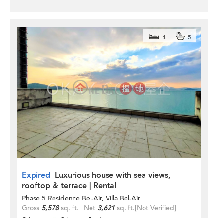
4
5
Expired
Luxurious house with sea views,
rooftop & terrace | Rental
Phase 5 Residence Bel-Air, Villa Bel-Air
Gross
5,578
sq. ft.
Net
3,621
sq. ft.
[Not Verified]