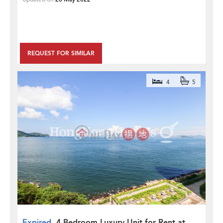
REQUEST FOR SIMILAR
4
5
Expired
4 Bedroom Luxury Unit for Rent at