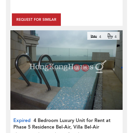
REQUEST FOR SIMILAR
4
4
Expired
4 Bedroom Luxury Unit for Rent at
Phase 5 Residence Bel-Air, Villa Bel-Air