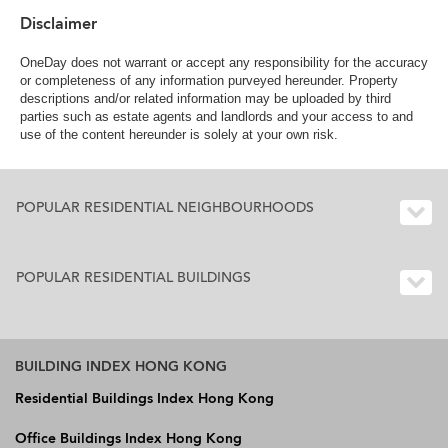
Disclaimer
OneDay does not warrant or accept any responsibility for the accuracy
or completeness of any information purveyed hereunder. Property
descriptions and/or related information may be uploaded by third
parties such as estate agents and landlords and your access to and
use of the content hereunder is solely at your own risk.
POPULAR RESIDENTIAL NEIGHBOURHOODS
POPULAR RESIDENTIAL BUILDINGS
BUILDING INDEX HONG KONG
Residential Buildings Index Hong Kong
Office Buildings Index Hong Kong