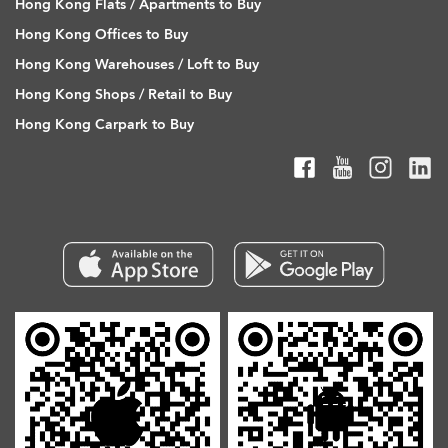
Hong Kong Flats / Apartments to Buy
Hong Kong Offices to Buy
Hong Kong Warehouses / Loft to Buy
Hong Kong Shops / Retail to Buy
Hong Kong Carpark to Buy