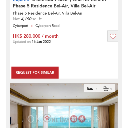
Phase 5 Residence Bel-Air, Villa Bel-Air
Phase 5 Residence Bel-Air, Villa Bel-Air
Net
4,190
sq. ft.
Cyberport
Cyberport Road
HK$ 280,000 / month
Updated on
16 Jan 2022
REQUEST FOR SIMILAR
5
5