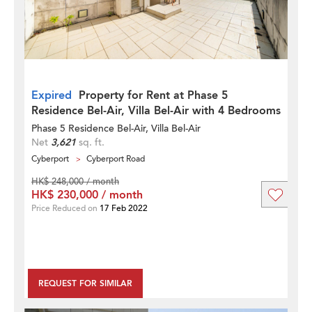
Expired
Property for Rent at Phase 5
Residence Bel-Air, Villa Bel-Air with 4 Bedrooms
Phase 5 Residence Bel-Air, Villa Bel-Air
Net
3,621
sq. ft.
Cyberport
Cyberport Road
HK$ 248,000 / month
HK$ 230,000 / month
Price Reduced on
17 Feb 2022
REQUEST FOR SIMILAR