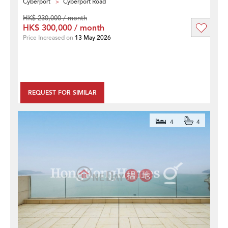
Cyberport
Cyberport Road
HK$ 230,000 / month
HK$ 300,000 / month
Price Increased on
13 May 2026
REQUEST FOR SIMILAR
4
4