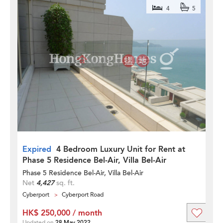
4
5
Expired
4 Bedroom Luxury Unit for Rent at
Phase 5 Residence Bel-Air, Villa Bel-Air
Phase 5 Residence Bel-Air, Villa Bel-Air
Net
4,427
sq. ft.
Cyberport
Cyberport Road
HK$ 250,000 / month
Updated on
28 May 2022