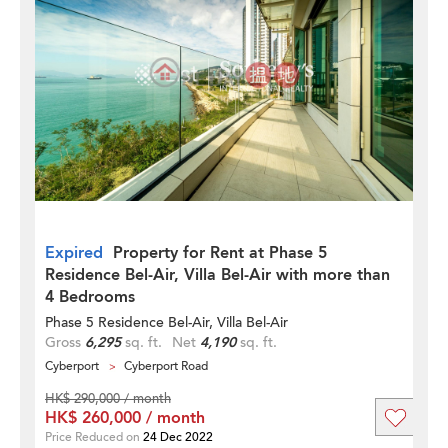
Expired
Property for Rent at Phase 5
Residence Bel-Air, Villa Bel-Air with more than
4 Bedrooms
Phase 5 Residence Bel-Air, Villa Bel-Air
Gross
6,295
sq. ft.
Net
4,190
sq. ft.
Cyberport
Cyberport Road
HK$ 290,000 / month
HK$ 260,000 / month
Price Reduced on
24 Dec 2022