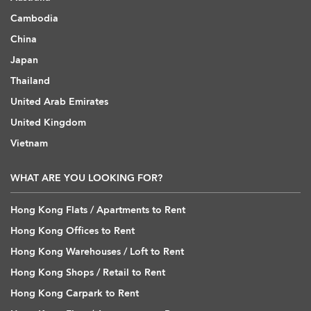
Cambodia
China
Japan
Thailand
United Arab Emirates
United Kingdom
Vietnam
WHAT ARE YOU LOOKING FOR?
Hong Kong Flats / Apartments to Rent
Hong Kong Offices to Rent
Hong Kong Warehouses / Loft to Rent
Hong Kong Shops / Retail to Rent
Hong Kong Carpark to Rent