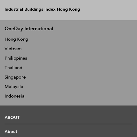
Industrial Buildings Index Hong Kong
OneDay International
Hong Kong
Vietnam
Philippines
Thailand
Singapore
Malaysia
Indonesia
ABOUT
About