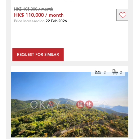
HK$ 105,000 / month
HK$ 110,000 / month
Price Increased on
22 Feb 2026
REQUEST FOR SIMILAR
2
2