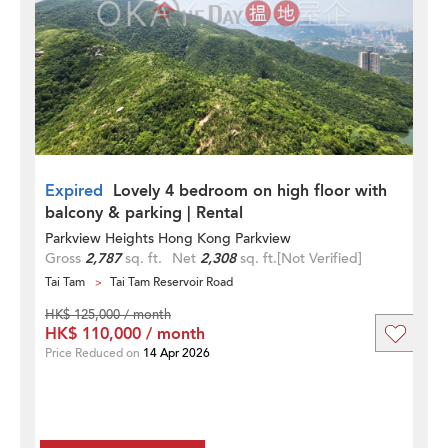
Expired
Lovely 4 bedroom on high floor with
balcony & parking | Rental
Parkview Heights Hong Kong Parkview
Gross
2,787
sq. ft.
Net
2,308
sq. ft.
[Not Verified]
Tai Tam
Tai Tam Reservoir Road
HK$ 125,000 / month
HK$ 110,000 / month
Price Reduced on
14 Apr 2026