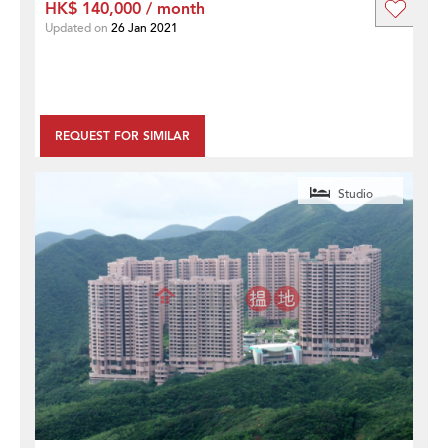
HK$ 140,000 / month
Updated on
26 Jan 2021
REQUEST FOR SIMILAR
Studio