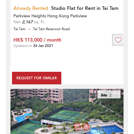
Already Rented
Studio Flat for Rent in Tai Tam
Parkview Heights Hong Kong Parkview
Net
2,167
sq. ft.
Tai Tam
Tai Tam Reservoir Road
HK$ 113,000 / month
Updated on
26 Jan 2021
REQUEST FOR SIMILAR
2