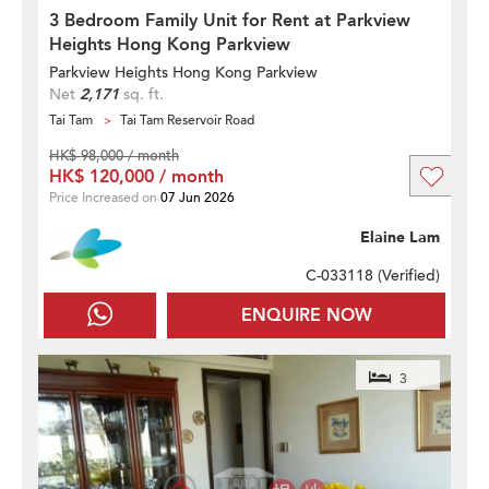
3 Bedroom Family Unit for Rent at Parkview
Heights Hong Kong Parkview
Parkview Heights Hong Kong Parkview
Net
2,171
sq. ft.
Tai Tam
Tai Tam Reservoir Road
HK$ 98,000 / month
HK$ 120,000 / month
Price Increased on
07 Jun 2026
Elaine Lam
C-033118 (
Verified
)
ENQUIRE NOW
3