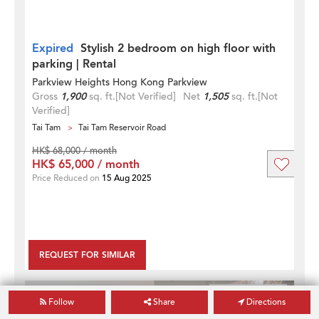
Expired
Stylish 2 bedroom on high floor with
parking | Rental
Parkview Heights Hong Kong Parkview
Gross
1,900
sq. ft.
[Not Verified]
Net
1,505
sq. ft.
[Not
Verified]
Tai Tam
Tai Tam Reservoir Road
HK$ 68,000 / month
HK$ 65,000 / month
Price Reduced on
15 Aug 2025
REQUEST FOR SIMILAR
2
3
Follow
Share
Directions