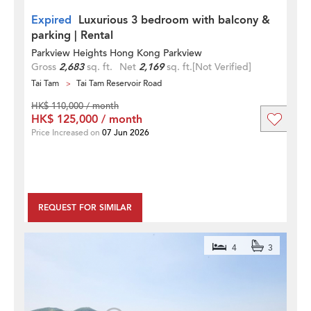
Expired
Luxurious 3 bedroom with balcony &
parking | Rental
Parkview Heights Hong Kong Parkview
Gross
2,683
sq. ft.
Net
2,169
sq. ft.
[Not Verified]
Tai Tam
Tai Tam Reservoir Road
HK$ 110,000 / month
HK$ 125,000 / month
Price Increased on
07 Jun 2026
REQUEST FOR SIMILAR
4
3