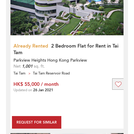
Already Rented
2 Bedroom Flat for Rent in Tai
Tam
Parkview Heights Hong Kong Parkview
Net
1,001
sq. ft.
Tai Tam
Tai Tam Reservoir Road
HK$ 55,000 / month
Updated on
26 Jan 2021
REQUEST FOR SIMILAR