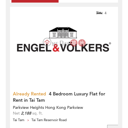
4
Already Rented
4 Bedroom Luxury Flat for
Rent in Tai Tam
Parkview Heights Hong Kong Parkview
Net
2,188
sq. ft.
Tai Tam
Tai Tam Reservoir Road