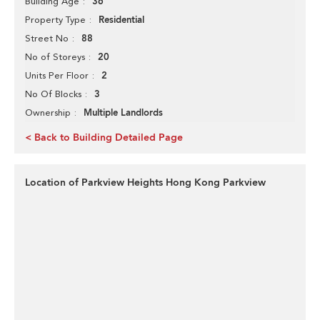
36
Building Age
Residential
Property Type
88
Street No
20
No of Storeys
2
Units Per Floor
3
No Of Blocks
Multiple Landlords
Ownership
< Back to Building Detailed Page
Location of Parkview Heights Hong Kong Parkview