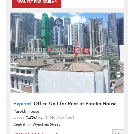
REQUEST FOR SIMILAR
Expired
Office Unit for Rent at Parekh House
Parekh House
Gross
1,200
sq. ft.
[Not Verified]
Central
Wyndham Street