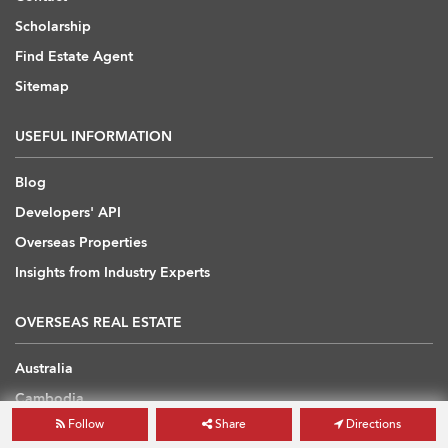
Scholarship
Find Estate Agent
Sitemap
USEFUL INFORMATION
Blog
Developers' API
Overseas Properties
Insights from Industry Experts
OVERSEAS REAL ESTATE
Australia
Cambodia
Follow
Share
Directions
China