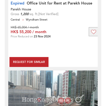
Expired
Office Unit for Rent at Parekh House
Parekh House
Gross
1,200
sq. ft.
[Not Verified]
Central
Wyndham Street
HK$ 65,004 / month
HK$ 55,200 / month
Price Reduced on
23 Nov 2024
REQUEST FOR SIMILAR