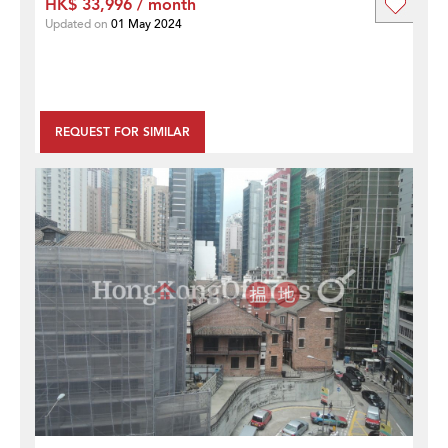
HK$ 33,996 / month
Updated on
01 May 2024
REQUEST FOR SIMILAR