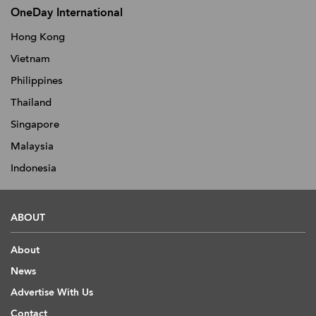
OneDay International
Hong Kong
Vietnam
Philippines
Thailand
Singapore
Malaysia
Indonesia
ABOUT
About
News
Advertise With Us
Contact