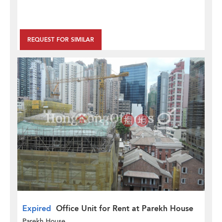
REQUEST FOR SIMILAR
Expired
Office Unit for Rent at Parekh House
Parekh House