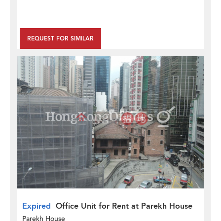
REQUEST FOR SIMILAR
Expired
Office Unit for Rent at Parekh House
Parekh House