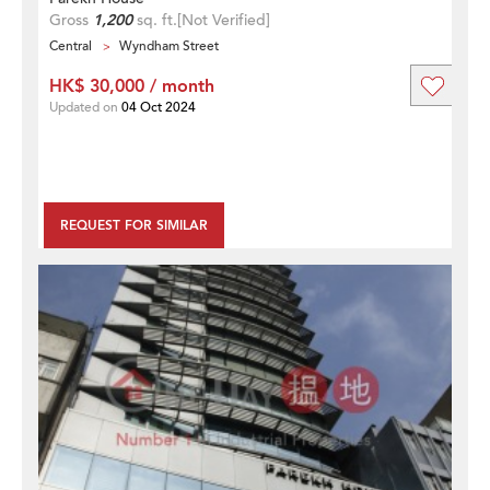
Gross
1,200
sq. ft.
[Not Verified]
Central
Wyndham Street
HK$ 30,000 / month
Updated on
04 Oct 2024
REQUEST FOR SIMILAR