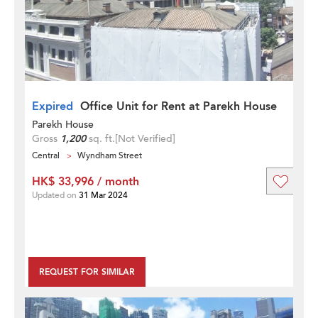
Expired
Office Unit for Rent at Parekh House
Parekh House
Gross
1,200
sq. ft.
[Not Verified]
Central
Wyndham Street
HK$ 33,996 / month
Updated on
31 Mar 2024
REQUEST FOR SIMILAR