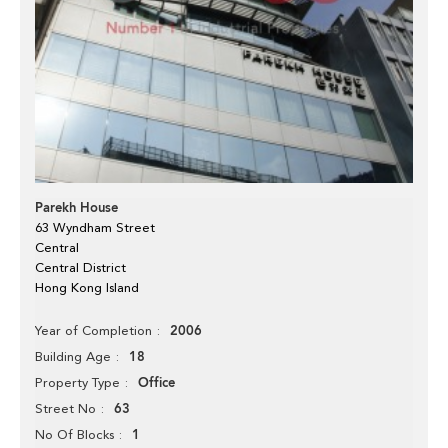
Parekh House
63 Wyndham Street
Central
Central District
Hong Kong Island
2006
Year of Completion
18
Building Age
Office
Property Type
63
Street No
1
No Of Blocks