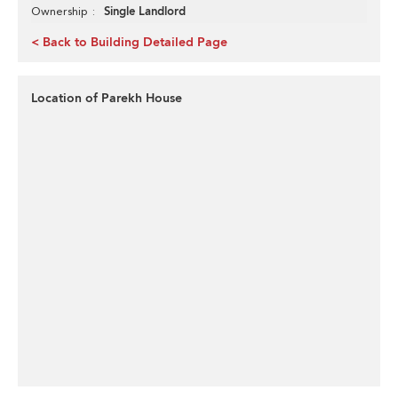
Single Landlord
Ownership
< Back to Building Detailed Page
Location of Parekh House