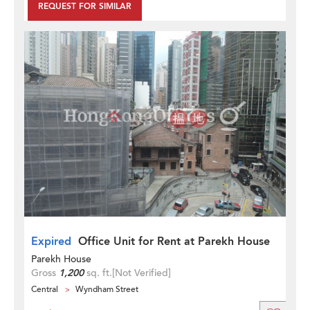
REQUEST FOR SIMILAR
Expired
Office Unit for Rent at Parekh House
Parekh House
Gross
1,200
sq. ft.
[Not Verified]
Central
Wyndham Street