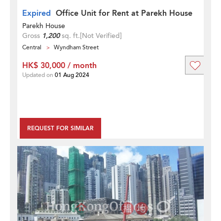
Expired
Office Unit for Rent at Parekh House
Parekh House
Gross
1,200
sq. ft.
[Not Verified]
Central
Wyndham Street
HK$ 30,000 / month
Updated on
01 Aug 2024
REQUEST FOR SIMILAR