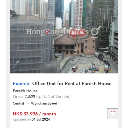
Expired
Office Unit for Rent at Parekh House
Parekh House
Gross
1,200
sq. ft.
[Not Verified]
Central
Wyndham Street
HK$ 33,996 / month
Updated on
01 Jul 2024