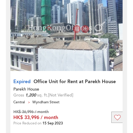
Expired
Office Unit for Rent at Parekh House
Parekh House
Gross
1,200
sq. ft.
[Not Verified]
Central
Wyndham Street
HK$ 36,996 / month
HK$ 33,996 / month
Price Reduced on
15 Sep 2023