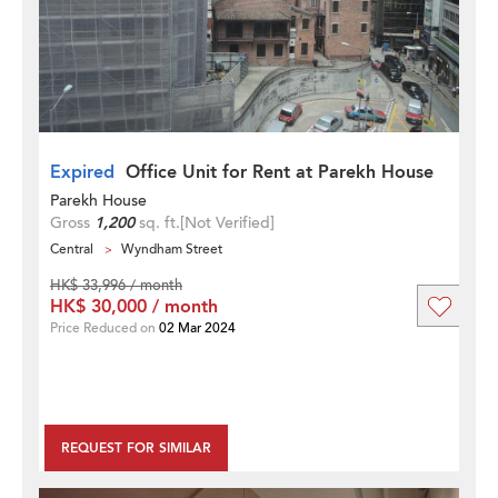
Expired
Office Unit for Rent at Parekh House
Parekh House
Gross
1,200
sq. ft.
[Not Verified]
Central
Wyndham Street
HK$ 33,996 / month
HK$ 30,000 / month
Price Reduced on
02 Mar 2024
REQUEST FOR SIMILAR