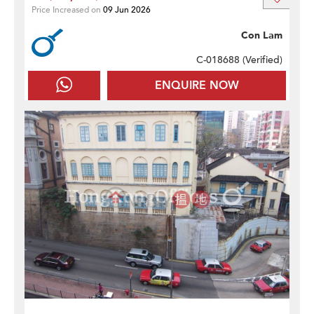
Price Increased on
09 Jun 2026
Con Lam
C-018688 (
Verified
)
ENQUIRE NOW