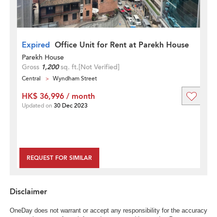
Expired
Office Unit for Rent at Parekh House
Parekh House
Gross
1,200
sq. ft.
[Not Verified]
Central
Wyndham Street
HK$ 36,996 / month
Updated on
30 Dec 2023
REQUEST FOR SIMILAR
Disclaimer
OneDay does not warrant or accept any responsibility for the accuracy