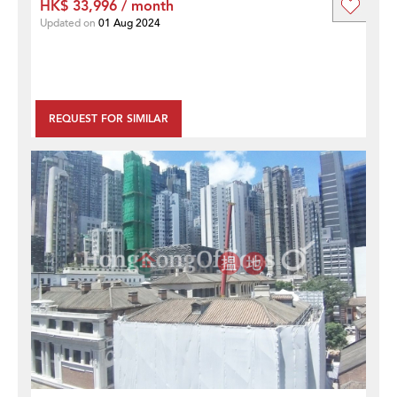
HK$ 33,996 / month
Updated on
01 Aug 2024
REQUEST FOR SIMILAR