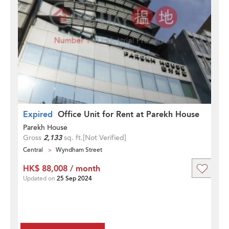
Expired
Office Unit for Rent at Parekh House
Parekh House
Gross
2,133
sq. ft.
[Not Verified]
Central
Wyndham Street
HK$ 88,008 / month
Updated on
25 Sep 2024