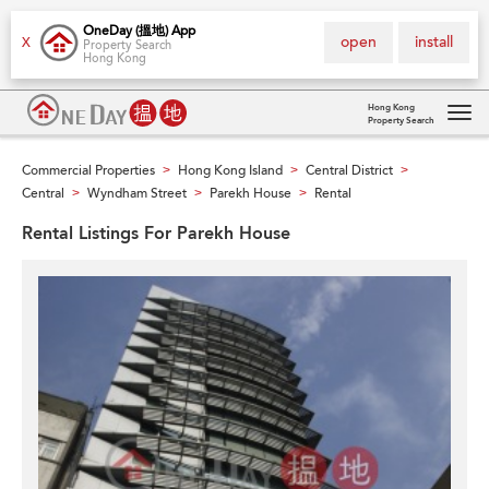
OneDay (搵地) App
open
install
X
Property Search
Hong Kong
Hong Kong
Property Search
Tog
navi
Commercial Properties
Hong Kong Island
Central District
>
>
>
Central
Wyndham Street
Parekh House
Rental
>
>
>
Rental Listings For Parekh House