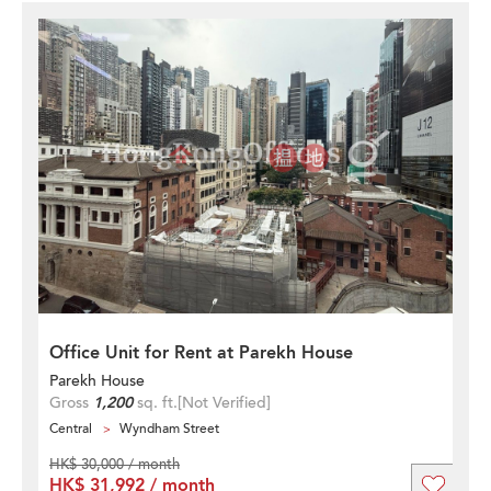
Office Unit for Rent at Parekh House
Parekh House
Gross
1,200
sq. ft.
[Not Verified]
Central
Wyndham Street
HK$ 30,000 / month
HK$ 31,992 / month