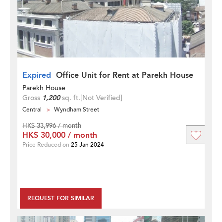
Expired
Office Unit for Rent at Parekh House
Parekh House
Gross
1,200
sq. ft.
[Not Verified]
Central
Wyndham Street
HK$ 33,996 / month
HK$ 30,000 / month
Price Reduced on
25 Jan 2024
REQUEST FOR SIMILAR