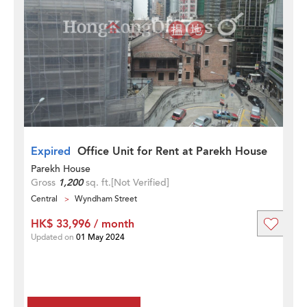
Expired
Office Unit for Rent at Parekh House
Parekh House
Gross
1,200
sq. ft.
[Not Verified]
Central
Wyndham Street
HK$ 33,996 / month
Updated on
01 May 2024