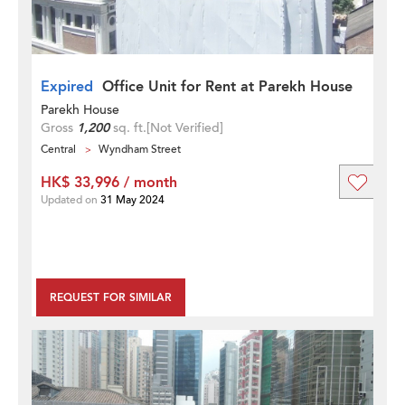
Expired
Office Unit for Rent at Parekh House
Parekh House
Gross
1,200
sq. ft.
[Not Verified]
Central
Wyndham Street
HK$ 33,996 / month
Updated on
31 May 2024
REQUEST FOR SIMILAR