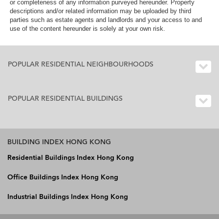
or completeness of any information purveyed hereunder. Property
descriptions and/or related information may be uploaded by third
parties such as estate agents and landlords and your access to and
use of the content hereunder is solely at your own risk.
POPULAR RESIDENTIAL NEIGHBOURHOODS
POPULAR RESIDENTIAL BUILDINGS
BUILDING INDEX HONG KONG
Residential Buildings Index Hong Kong
Office Buildings Index Hong Kong
Industrial Buildings Index Hong Kong