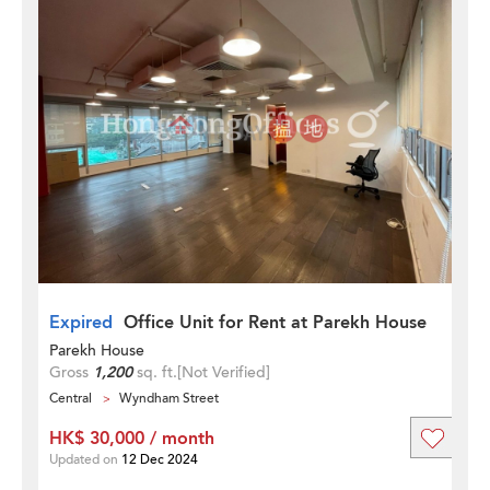
Expired
Office Unit for Rent at Parekh House
Parekh House
Gross
1,200
sq. ft.
[Not Verified]
Central
Wyndham Street
HK$ 30,000 / month
Updated on
12 Dec 2024