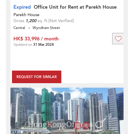
Expired
Office Unit for Rent at Parekh House
Parekh House
Gross
1,200
sq. ft.
[Not Verified]
Central
Wyndham Street
HK$ 33,996 / month
Updated on
31 Mar 2024
REQUEST FOR SIMILAR