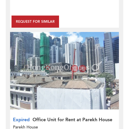
REQUEST FOR SIMILAR
Expired
Office Unit for Rent at Parekh House
Parekh House