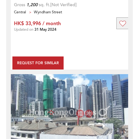
Gross
1,200
sq. ft.
[Not Verified]
Central
Wyndham Street
HK$ 33,996 / month
Updated on
31 May 2024
REQUEST FOR SIMILAR