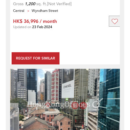
Gross
1,200
sq. ft.
[Not Verified]
Central
Wyndham Street
HK$ 36,996 / month
Updated on
23 Feb 2024
REQUEST FOR SIMILAR