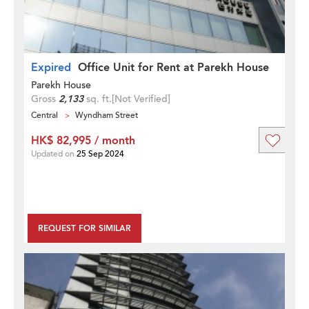
Expired
Office Unit for Rent at Parekh House
Parekh House
Gross
2,133
sq. ft.
[Not Verified]
Central
Wyndham Street
HK$ 82,995 / month
Updated on
25 Sep 2024
REQUEST FOR SIMILAR