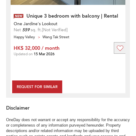
Unique 3 bedroom with balcony | Rental
One Jardine's Lookout
Net
559
sq. ft.
[Not Verified]
Happy Valley
Wang Tak Street
HK$ 32,000 / month
Updated on
15 Mar 2026
REQUEST FOR SIMILAR
Disclaimer
OneDay does not warrant or accept any responsibility for the accuracy
or completeness of any information purveyed hereunder. Property
descriptions and/or related information may be uploaded by third