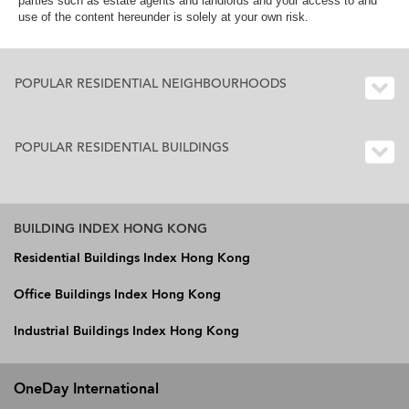
parties such as estate agents and landlords and your access to and
use of the content hereunder is solely at your own risk.
POPULAR RESIDENTIAL NEIGHBOURHOODS
POPULAR RESIDENTIAL BUILDINGS
BUILDING INDEX HONG KONG
Residential Buildings Index Hong Kong
Office Buildings Index Hong Kong
Industrial Buildings Index Hong Kong
OneDay International