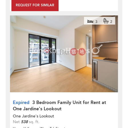
REQUEST FOR SIMILAR
3
2
Expired
3 Bedroom Family Unit for Rent at
One Jardine's Lookout
One Jardine's Lookout
Net
538
sq. ft.