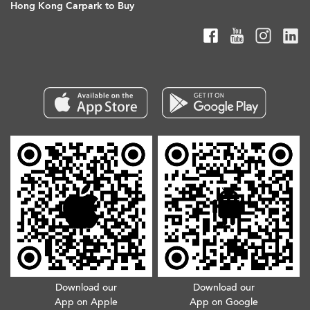
Hong Kong Carpark to Buy
Download our
Download our
App on Apple
App on Google