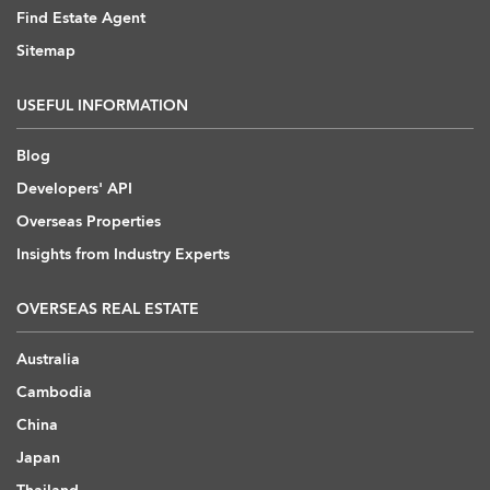
Find Estate Agent
Sitemap
USEFUL INFORMATION
Blog
Developers' API
Overseas Properties
Insights from Industry Experts
OVERSEAS REAL ESTATE
Australia
Cambodia
China
Japan