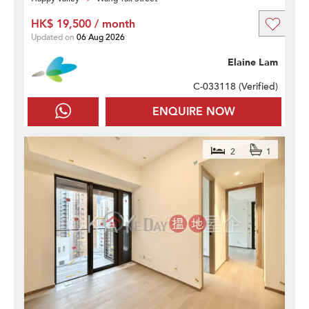
HK$ 19,500 / month
Updated on
06 Aug 2026
Elaine Lam
C-033118 (
Verified
)
ENQUIRE NOW
2
1