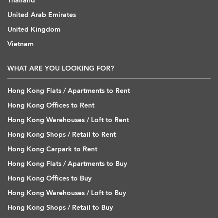
Thailand
United Arab Emirates
United Kingdom
Vietnam
WHAT ARE YOU LOOKING FOR?
Hong Kong Flats / Apartments to Rent
Hong Kong Offices to Rent
Hong Kong Warehouses / Loft to Rent
Hong Kong Shops / Retail to Rent
Hong Kong Carpark to Rent
Hong Kong Flats / Apartments to Buy
Hong Kong Offices to Buy
Hong Kong Warehouses / Loft to Buy
Hong Kong Shops / Retail to Buy