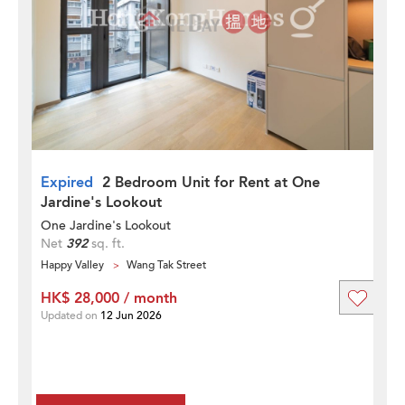
Expired
2 Bedroom Unit for Rent at One
Jardine's Lookout
One Jardine's Lookout
Net
392
sq. ft.
Happy Valley
Wang Tak Street
HK$ 28,000 / month
Updated on
12 Jun 2026