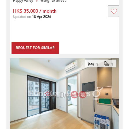
Happy Valley
Wang Tak Street
HK$ 35,000 / month
Updated on
18 Apr 2026
REQUEST FOR SIMILAR
1
1