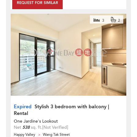
REQUEST FOR SIMILAR
3
2
Expired
Stylish 3 bedroom with balcony |
Rental
One Jardine's Lookout
Net
538
sq. ft.
[Not Verified]
Happy Valley
Wang Tak Street