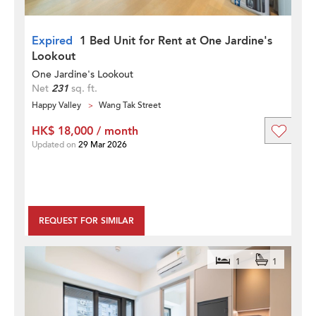
Expired
1 Bed Unit for Rent at One Jardine's
Lookout
One Jardine's Lookout
Net
231
sq. ft.
Happy Valley
Wang Tak Street
HK$ 18,000 / month
Updated on
29 Mar 2026
REQUEST FOR SIMILAR
1
1