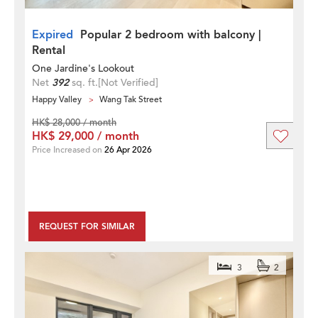
Expired
Popular 2 bedroom with balcony |
Rental
One Jardine's Lookout
Net
392
sq. ft.
[Not Verified]
Happy Valley
Wang Tak Street
HK$ 28,000 / month
HK$ 29,000 / month
Price Increased on
26 Apr 2026
REQUEST FOR SIMILAR
3
2