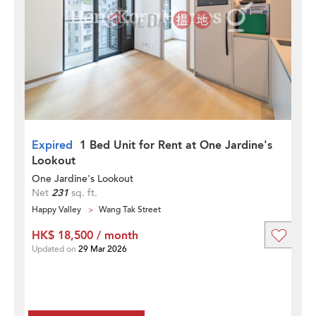
Expired
1 Bed Unit for Rent at One Jardine's
Lookout
One Jardine's Lookout
Net
231
sq. ft.
Happy Valley
Wang Tak Street
HK$ 18,500 / month
Updated on
29 Mar 2026