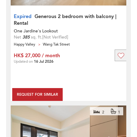
Expired
Generous 2 bedroom with balcony |
Rental
One Jardine's Lookout
Net
385
sq. ft.
[Not Verified]
Happy Valley
Wang Tak Street
HK$ 27,000 / month
Updated on
16 Jul 2026
REQUEST FOR SIMILAR
2
1