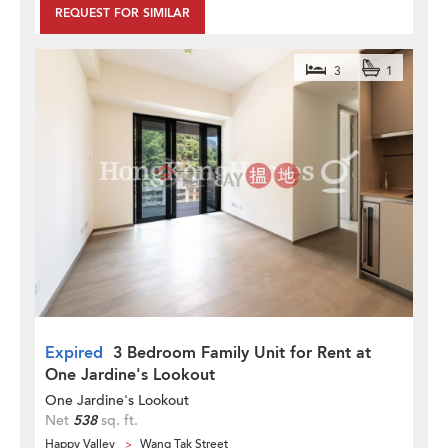
REQUEST FOR SIMILAR
3
1
Expired
3 Bedroom Family Unit for Rent at
One Jardine's Lookout
One Jardine's Lookout
Net
538
sq. ft.
Happy Valley
Wang Tak Street