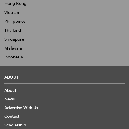
Hong Kong
Vietnam
Philippines
Thailand
Singapore
Malaysia
Indonesia
ABOUT
About
News
Advertise With Us
Contact
Scholarship