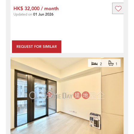
HK$ 32,000 / month
Updated on
01 Jun 2026
REQUEST FOR SIMILAR
2
1