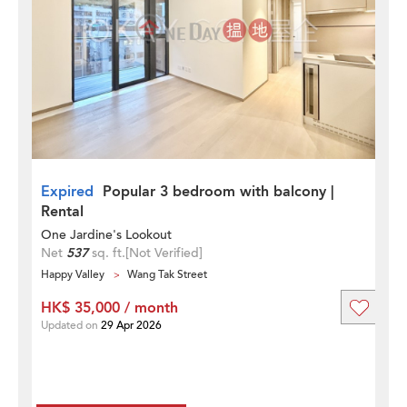
Expired
Popular 3 bedroom with balcony |
Rental
One Jardine's Lookout
Net
537
sq. ft.
[Not Verified]
Happy Valley
Wang Tak Street
HK$ 35,000 / month
Updated on
29 Apr 2026