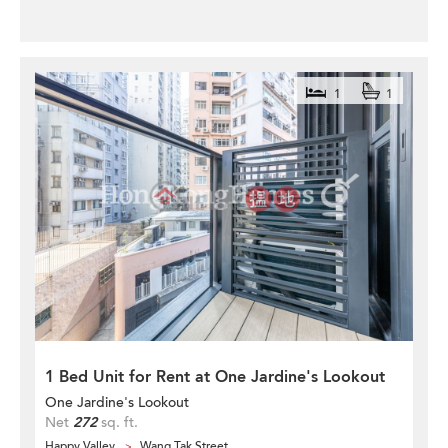
1
1
1 Bed Unit for Rent at One Jardine's Lookout
One Jardine's Lookout
Net
272
sq. ft.
Happy Valley
Wang Tak Street