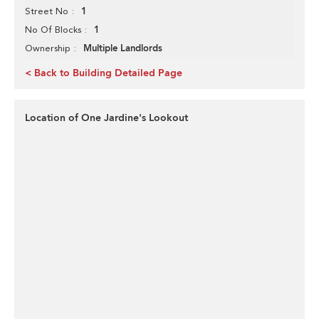
1
Street No
1
No Of Blocks
Multiple Landlords
Ownership
< Back to Building Detailed Page
Location of One Jardine's Lookout