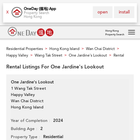
OneDay (搵地) App
open
install
X
Property Search
Hong Kong
Hong Kong
Property Search
Tog
navi
Residential Properties
Hong Kong Island
Wan Chai District
>
>
>
Happy Valley
Wang Tak Street
One Jardine's Lookout
Rental
>
>
>
Rental Listings For One Jardine's Lookout
One Jardine's Lookout
1 Wang Tak Street
Happy Valley
Wan Chai District
Hong Kong Island
2024
Year of Completion
2
Building Age
Residential
Property Type