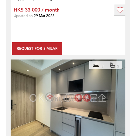
HK$ 33,000 / month
Updated on
29 Mar 2026
REQUEST FOR SIMILAR
3
2