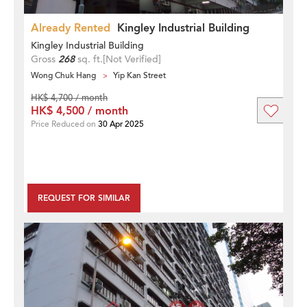
Already Rented
Kingley Industrial Building
Kingley Industrial Building
Gross
268
sq. ft.
[Not Verified]
Wong Chuk Hang
Yip Kan Street
HK$ 4,700 / month
HK$ 4,500 / month
Price Reduced on
30 Apr 2025
REQUEST FOR SIMILAR