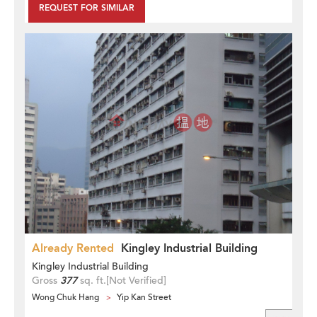
REQUEST FOR SIMILAR
Already Rented
Kingley Industrial Building
Kingley Industrial Building
Gross
377
sq. ft.
[Not Verified]
Wong Chuk Hang
Yip Kan Street