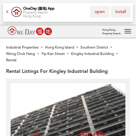
OneDay (搵地) App
open
install
X
Property Search
Hong Kong
Hong Kong
Property Search
Tog
navi
Industrial Properties
Hong Kong Island
Southern District
>
>
>
Wong Chuk Hang
Yip Kan Street
Kingley Industrial Building
>
>
>
Rental
Rental Listings For Kingley Industrial Building