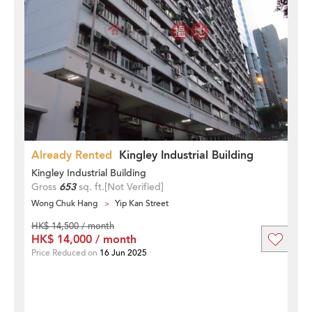
Already Rented
Kingley Industrial Building
Kingley Industrial Building
Gross
653
sq. ft.
[Not Verified]
Wong Chuk Hang
Yip Kan Street
HK$ 14,500 / month
HK$ 14,000 / month
Price Reduced on
16 Jun 2025