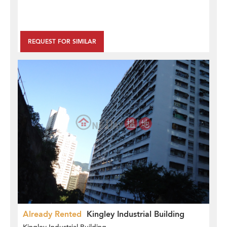
REQUEST FOR SIMILAR
Already Rented
Kingley Industrial Building