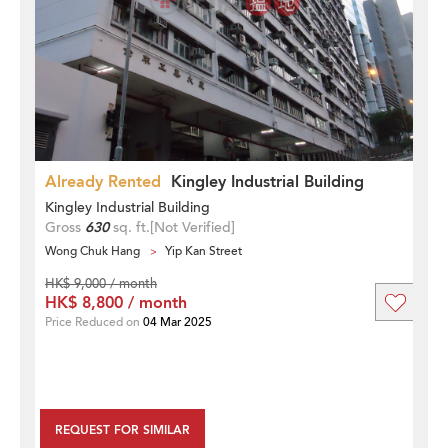
Already Rented
Kingley Industrial Building
Kingley Industrial Building
Gross
630
sq. ft.
[Not Verified]
Wong Chuk Hang
Yip Kan Street
HK$ 9,000 / month
HK$ 8,800 / month
Price Reduced on
04 Mar 2025
REQUEST FOR SIMILAR