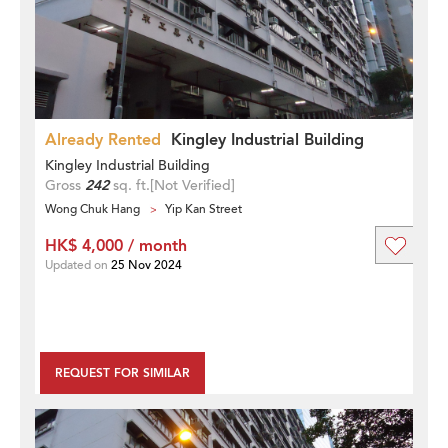
Already Rented
Kingley Industrial Building
Kingley Industrial Building
Gross
242
sq. ft.
[Not Verified]
Wong Chuk Hang
Yip Kan Street
HK$ 4,000 / month
Updated on
25 Nov 2024
REQUEST FOR SIMILAR