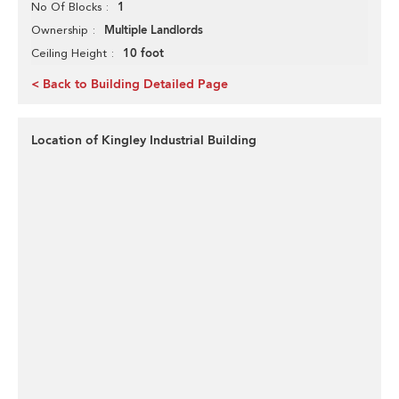
1
No Of Blocks
Multiple Landlords
Ownership
10 foot
Ceiling Height
< Back to Building Detailed Page
Location of Kingley Industrial Building