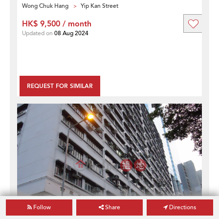
Wong Chuk Hang
Yip Kan Street
HK$ 9,500 / month
Updated on
08 Aug 2024
REQUEST FOR SIMILAR
Follow
Share
Directions