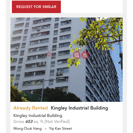
REQUEST FOR SIMILAR
Already Rented
Kingley Industrial Building
Kingley Industrial Building
Gross
653
sq. ft.
[Not Verified]
Wong Chuk Hang
Yip Kan Street