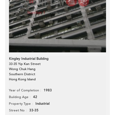
Kingley Industrial Building
33-35 Yip Kan Street
Wong Chuk Hang
Southern District
Hong Kong Island
1983
Year of Completion
42
Building Age
Industrial
Property Type
33-35
Street No