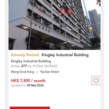
Already Rented
Kingley Industrial Building
Kingley Industrial Building
Gross
377
sq. ft.
[Not Verified]
Wong Chuk Hang
Yip Kan Street
HK$ 7,800 / month
Updated on
09 Mar 2026