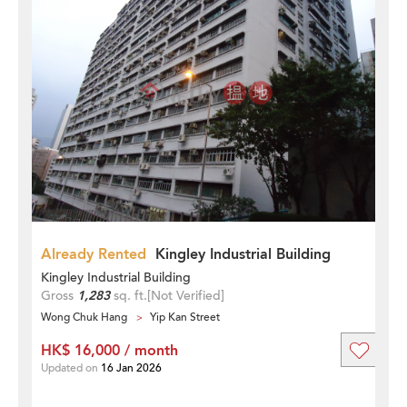
Already Rented
Kingley Industrial Building
Kingley Industrial Building
Gross
1,283
sq. ft.
[Not Verified]
Wong Chuk Hang
Yip Kan Street
HK$ 16,000 / month
Updated on
16 Jan 2026