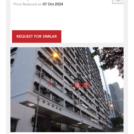
Price Reduced on
07 Oct 2024
REQUEST FOR SIMILAR