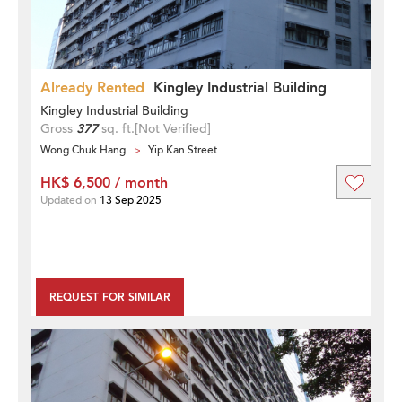
Already Rented
Kingley Industrial Building
Kingley Industrial Building
Gross
377
sq. ft.
[Not Verified]
Wong Chuk Hang
Yip Kan Street
HK$ 6,500 / month
Updated on
13 Sep 2025
REQUEST FOR SIMILAR