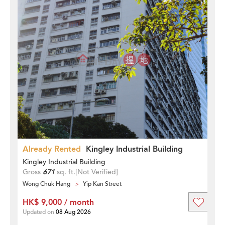
Already Rented
Kingley Industrial Building
Kingley Industrial Building
Gross
671
sq. ft.
[Not Verified]
Wong Chuk Hang
Yip Kan Street
HK$ 9,000 / month
Updated on
08 Aug 2026