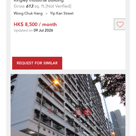
Kingley Industrial Building
Gross
613
sq. ft.
[Not Verified]
Wong Chuk Hang
Yip Kan Street
HK$ 8,500 / month
Updated on
09 Jul 2026
REQUEST FOR SIMILAR