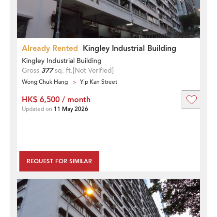
Already Rented
Kingley Industrial Building
Kingley Industrial Building
Gross
377
sq. ft.
[Not Verified]
Wong Chuk Hang
Yip Kan Street
HK$ 6,500 / month
Updated on
11 May 2026
REQUEST FOR SIMILAR