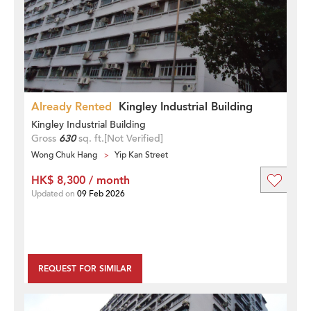
Already Rented
Kingley Industrial Building
Kingley Industrial Building
Gross
630
sq. ft.
[Not Verified]
Wong Chuk Hang
Yip Kan Street
HK$ 8,300 / month
Updated on
09 Feb 2026
REQUEST FOR SIMILAR