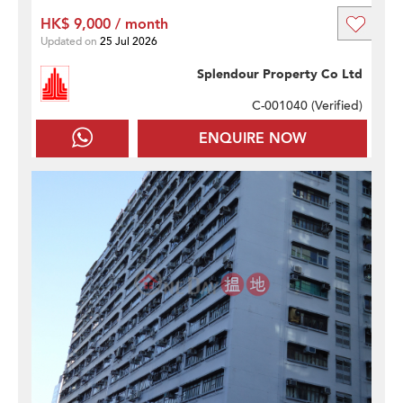
HK$ 9,000 / month
Updated on
25 Jul 2026
Splendour Property Co Ltd
C-001040 (
Verified
)
ENQUIRE NOW