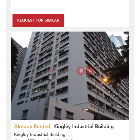
REQUEST FOR SIMILAR
Already Rented
Kingley Industrial Building
Kingley Industrial Building