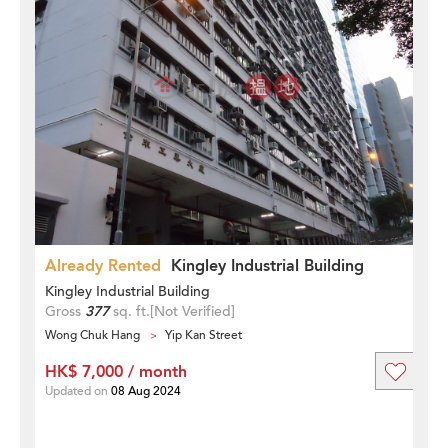
Already Rented
Kingley Industrial Building
Kingley Industrial Building
Gross
377
sq. ft.
[Not Verified]
Wong Chuk Hang
Yip Kan Street
HK$ 7,000 / month
Updated on
08 Aug 2024