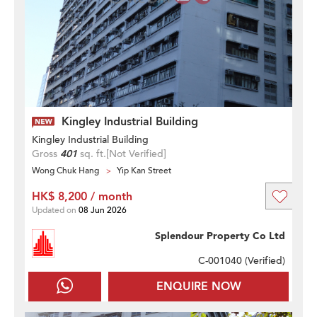
Kingley Industrial Building
Kingley Industrial Building
Gross
401
sq. ft.
[Not Verified]
Wong Chuk Hang
Yip Kan Street
HK$ 8,200 / month
Updated on
08 Jun 2026
Splendour Property Co Ltd
C-001040 (
Verified
)
ENQUIRE NOW