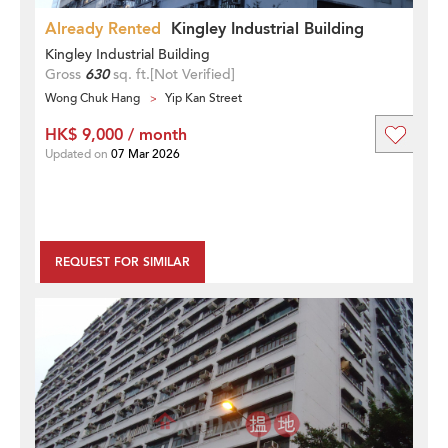
Already Rented
Kingley Industrial Building
Kingley Industrial Building
Gross
630
sq. ft.
[Not Verified]
Wong Chuk Hang
Yip Kan Street
HK$ 9,000 / month
Updated on
07 Mar 2026
REQUEST FOR SIMILAR