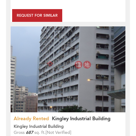
REQUEST FOR SIMILAR
Already Rented
Kingley Industrial Building
Kingley Industrial Building
Gross
687
sq. ft.
[Not Verified]