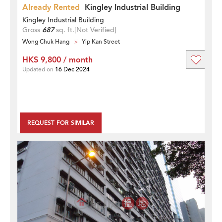
Already Rented
Kingley Industrial Building
Kingley Industrial Building
Gross
687
sq. ft.
[Not Verified]
Wong Chuk Hang
Yip Kan Street
HK$ 9,800 / month
Updated on
16 Dec 2024
REQUEST FOR SIMILAR