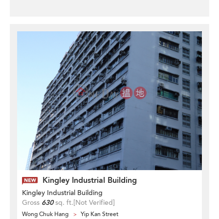
Kingley Industrial Building
Kingley Industrial Building
Gross
630
sq. ft.
[Not Verified]
Wong Chuk Hang
Yip Kan Street