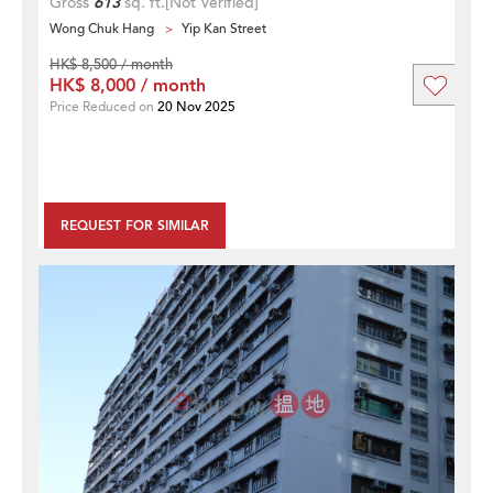
Gross
613
sq. ft.
[Not Verified]
Wong Chuk Hang
Yip Kan Street
HK$ 8,500 / month
HK$ 8,000 / month
Price Reduced on
20 Nov 2025
REQUEST FOR SIMILAR