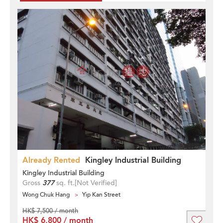
Already Rented
Kingley Industrial Building
Kingley Industrial Building
Gross
377
sq. ft.
[Not Verified]
Wong Chuk Hang
Yip Kan Street
HK$ 7,500 / month
HK$ 6,800 / month