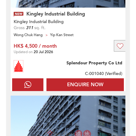
Kingley Industrial Building
Kingley Industrial Building
Gross
311
sq. ft.
Wong Chuk Hang
Yip Kan Street
HK$ 4,500 / month
Updated on
20 Jul 2026
Splendour Property Co Ltd
C-001040 (
Verified
)
ENQUIRE NOW