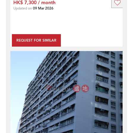
HK$ 7,300 / month
Updated on
09 Mar 2026
REQUEST FOR SIMILAR