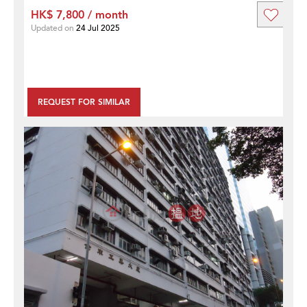
HK$ 7,800 / month
Updated on
24 Jul 2025
REQUEST FOR SIMILAR