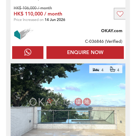
HK$ 106,000 / month
HK$ 110,000 / month
Price Increased on
14 Jun 2026
OKAY.com
C-036846 (
Verified
)
ENQUIRE NOW
4
4