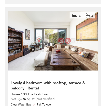
4
4
Lovely 4 bedroom with rooftop, terrace &
balcony | Rental
House 133 The Portofino
Net
2,310
sq. ft.
[Not Verified]
Clear Water Bay
Pak To Ave