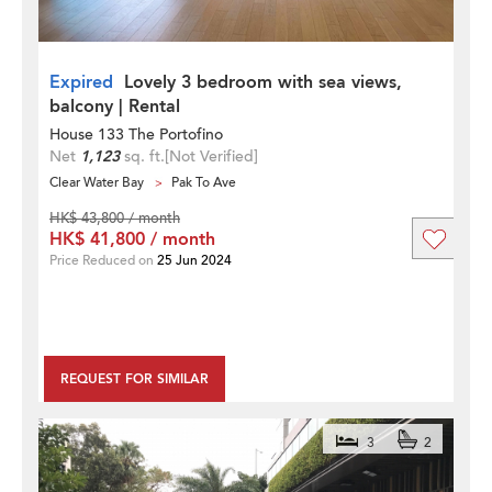
Expired
Lovely 3 bedroom with sea views,
balcony | Rental
House 133 The Portofino
Net
1,123
sq. ft.
[Not Verified]
Clear Water Bay
Pak To Ave
HK$ 43,800 / month
HK$ 41,800 / month
Price Reduced on
25 Jun 2024
REQUEST FOR SIMILAR
3
2