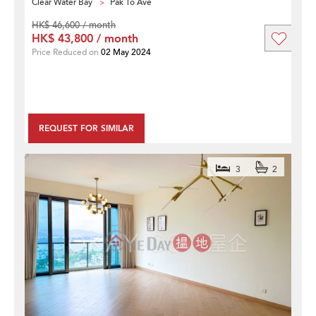
Clear Water Bay
Pak To Ave
HK$ 46,600 / month
HK$ 43,800 / month
Price Reduced on
02 May 2024
REQUEST FOR SIMILAR
3
2