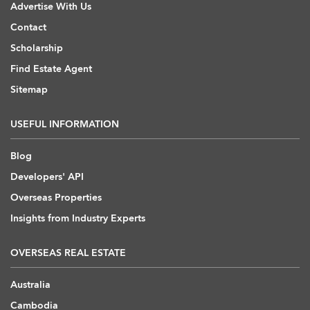
Advertise With Us
Contact
Scholarship
Find Estate Agent
Sitemap
USEFUL INFORMATION
Blog
Developers' API
Overseas Properties
Insights from Industry Experts
OVERSEAS REAL ESTATE
Australia
Cambodia