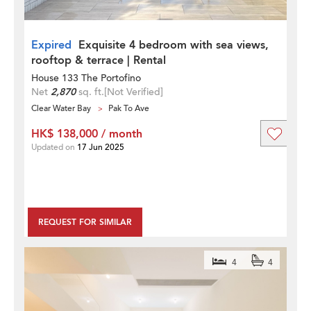
Expired
Exquisite 4 bedroom with sea views,
rooftop & terrace | Rental
House 133 The Portofino
Net
2,870
sq. ft.
[Not Verified]
Clear Water Bay
Pak To Ave
HK$ 138,000 / month
Updated on
17 Jun 2025
REQUEST FOR SIMILAR
4
4