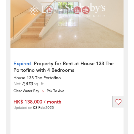
Expired
Property for Rent at House 133 The
Portofino with 4 Bedrooms
House 133 The Portofino
Net
2,870
sq. ft.
Clear Water Bay
Pak To Ave
HK$ 138,000 / month
Updated on
03 Feb 2025