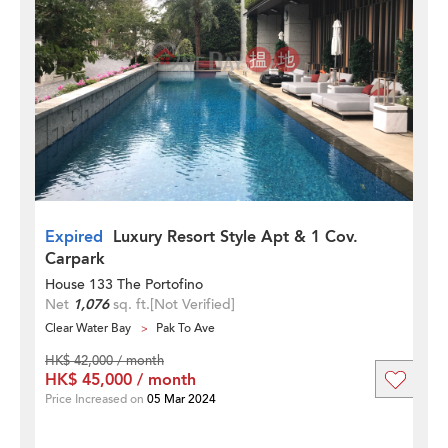
Expired
Luxury Resort Style Apt & 1 Cov.
Carpark
House 133 The Portofino
Net
1,076
sq. ft.
[Not Verified]
Clear Water Bay
Pak To Ave
HK$ 42,000 / month
HK$ 45,000 / month
Price Increased on
05 Mar 2024