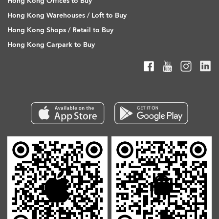
Hong Kong Offices to Buy
Hong Kong Warehouses / Loft to Buy
Hong Kong Shops / Retail to Buy
Hong Kong Carpark to Buy