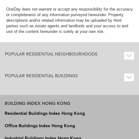
OneDay does not warrant or accept any responsibility for the accuracy
or completeness of any information purveyed hereunder. Property
descriptions and/or related information may be uploaded by third
parties such as estate agents and landlords and your access to and
use of the content hereunder is solely at your own risk.
POPULAR RESIDENTIAL NEIGHBOURHOODS
POPULAR RESIDENTIAL BUILDINGS
BUILDING INDEX HONG KONG
Residential Buildings Index Hong Kong
Office Buildings Index Hong Kong
Industrial Buildings Index Hong Kong