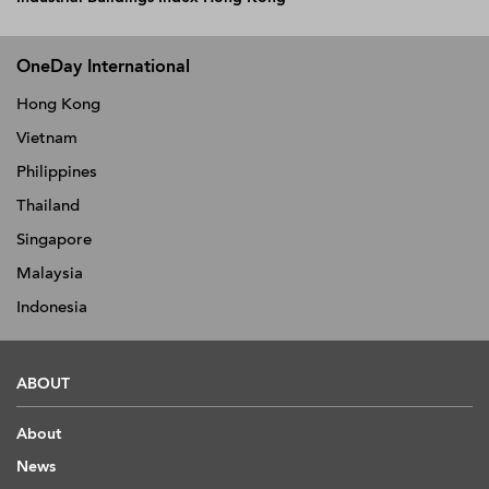
OneDay International
Hong Kong
Vietnam
Philippines
Thailand
Singapore
Malaysia
Indonesia
ABOUT
About
News