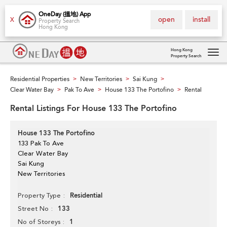
OneDay (搵地) App
open
install
X
Property Search
Hong Kong
Hong Kong
Property Search
Tog
navi
Residential Properties
New Territories
Sai Kung
>
>
>
Clear Water Bay
Pak To Ave
House 133 The Portofino
Rental
>
>
>
Rental Listings For House 133 The Portofino
House 133 The Portofino
133 Pak To Ave
Clear Water Bay
Sai Kung
New Territories
Residential
Property Type
133
Street No
1
No of Storeys