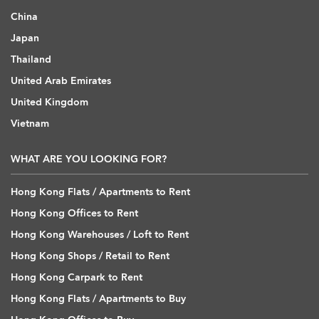
China
Japan
Thailand
United Arab Emirates
United Kingdom
Vietnam
WHAT ARE YOU LOOKING FOR?
Hong Kong Flats / Apartments to Rent
Hong Kong Offices to Rent
Hong Kong Warehouses / Loft to Rent
Hong Kong Shops / Retail to Rent
Hong Kong Carpark to Rent
Hong Kong Flats / Apartments to Buy