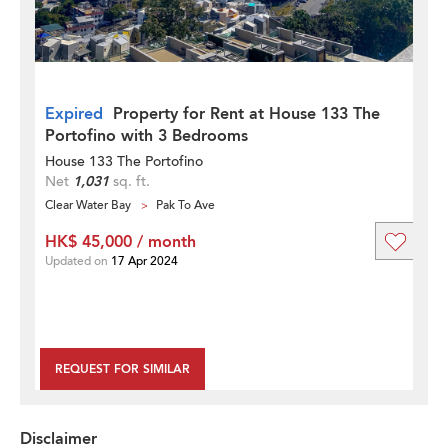
Expired
Property for Rent at House 133 The
Portofino with 3 Bedrooms
House 133 The Portofino
Net
1,031
sq. ft.
Clear Water Bay
Pak To Ave
HK$ 45,000 / month
Updated on
17 Apr 2024
REQUEST FOR SIMILAR
Disclaimer