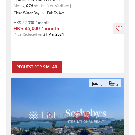
Net
1,076
sq. ft.
[Not Verified]
Clear Water Bay
Pak To Ave
HK$ 52,000 / month
HK$ 45,000 / month
Price Reduced on
31 Mar 2024
REQUEST FOR SIMILAR
3
2