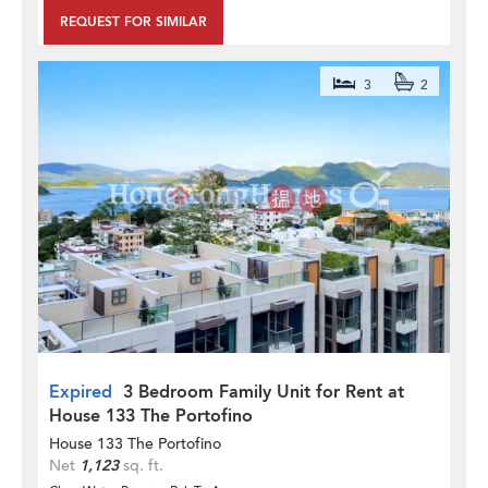
REQUEST FOR SIMILAR
3
2
Expired
3 Bedroom Family Unit for Rent at
House 133 The Portofino
House 133 The Portofino
Net
1,123
sq. ft.