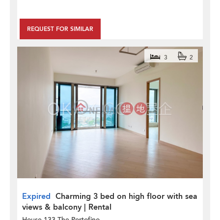
REQUEST FOR SIMILAR
3
2
Expired
Charming 3 bed on high floor with sea
views & balcony | Rental
House 133 The Portofino