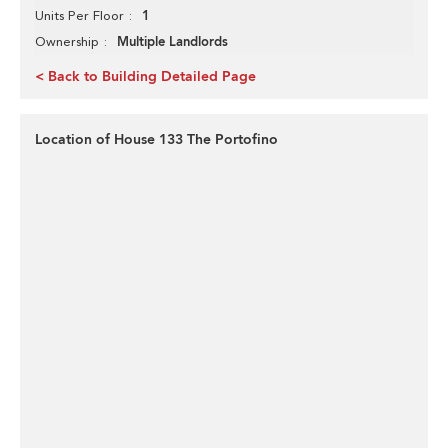
1
Units Per Floor
Multiple Landlords
Ownership
< Back to Building Detailed Page
Location of House 133 The Portofino