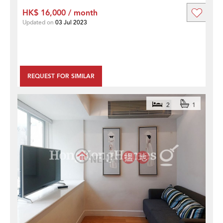
HK$ 16,000 / month
Updated on
03 Jul 2023
REQUEST FOR SIMILAR
2
1