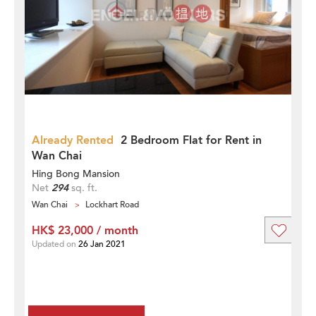
Already Rented
2 Bedroom Flat for Rent in
Wan Chai
Hing Bong Mansion
Net
294
sq. ft.
Wan Chai
Lockhart Road
HK$ 23,000 / month
Updated on
26 Jan 2021