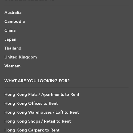
Australia
Cambodia
China
Japan
Thailand
United Kingdom
Vietnam
WHAT ARE YOU LOOKING FOR?
Hong Kong Flats / Apartments to Rent
Hong Kong Offices to Rent
Hong Kong Warehouses / Loft to Rent
Hong Kong Shops / Retail to Rent
Hong Kong Carpark to Rent