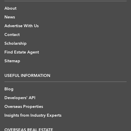
About
News
Advertise With Us
Contact
Scholarship
Find Estate Agent
Sitemap
USEFUL INFORMATION
Blog
Developers' API
Overseas Properties
Insights from Industry Experts
OVERSEAS REAL ESTATE