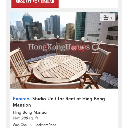
REQUEST FOR SIMILAR
1
Expired
Studio Unit for Rent at Hing Bong
Mansion
Hing Bong Mansion
Net
280
sq. ft.
Wan Chai
Lockhart Road