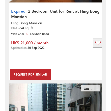
Expired
2 Bedroom Unit for Rent at Hing Bong
Mansion
Hing Bong Mansion
Net
294
sq. ft.
Wan Chai
Lockhart Road
HK$ 21,000 / month
Updated on
30 Sep 2022
REQUEST FOR SIMILAR
2