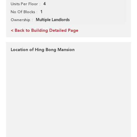
4
Units Per Floor
1
No Of Blocks
Multiple Landlords
Ownership
< Back to Building Detailed Page
Location of Hing Bong Mansion