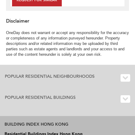
REQUEST FOR SIMILAR
Disclaimer
OneDay does not warrant or accept any responsibility for the accuracy
or completeness of any information purveyed hereunder. Property
descriptions and/or related information may be uploaded by third
parties such as estate agents and landlords and your access to and
use of the content hereunder is solely at your own risk.
POPULAR RESIDENTIAL NEIGHBOURHOODS
POPULAR RESIDENTIAL BUILDINGS
BUILDING INDEX HONG KONG
Residential Buildings Index Hong Kong