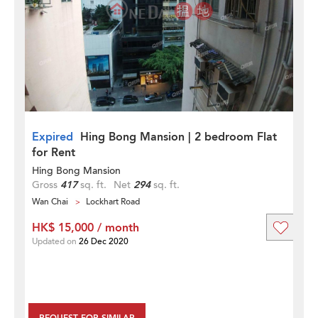
Expired
Hing Bong Mansion | 2 bedroom Flat
for Rent
Hing Bong Mansion
Gross
417
sq. ft.
Net
294
sq. ft.
Wan Chai
Lockhart Road
HK$ 15,000 / month
Updated on
26 Dec 2020