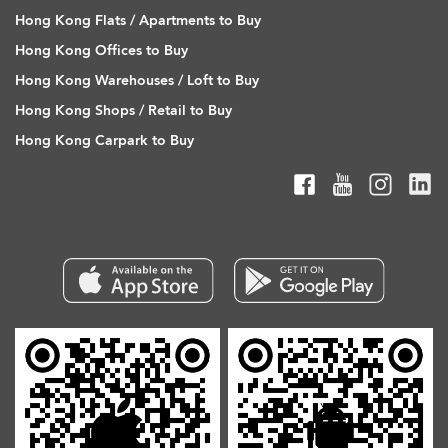
Hong Kong Flats / Apartments to Buy
Hong Kong Offices to Buy
Hong Kong Warehouses / Loft to Buy
Hong Kong Shops / Retail to Buy
Hong Kong Carpark to Buy