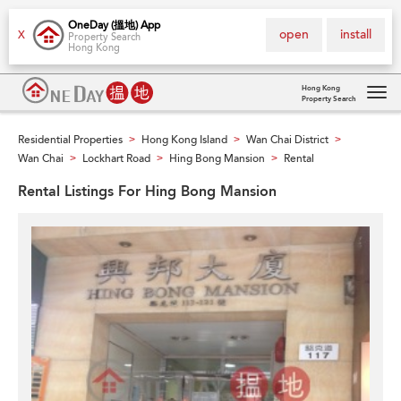
OneDay (搵地) App
open
install
X
Property Search
Hong Kong
Hong Kong
Property Search
Tog
navi
Residential Properties
Hong Kong Island
Wan Chai District
>
>
>
Wan Chai
Lockhart Road
Hing Bong Mansion
Rental
>
>
>
Rental Listings For Hing Bong Mansion