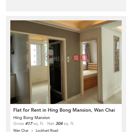
Flat for Rent in Hing Bong Mansion, Wan Chai
Hing Bong Mansion
Gross
417
sq. ft.
Net
304
sq. ft.
Wan Chai
Lockhart Road