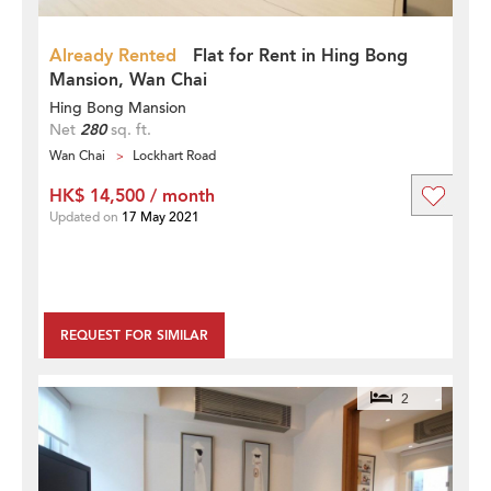
Already Rented
Flat for Rent in Hing Bong
Mansion, Wan Chai
Hing Bong Mansion
Net
280
sq. ft.
Wan Chai
Lockhart Road
HK$ 14,500 / month
Updated on
17 May 2021
REQUEST FOR SIMILAR
2