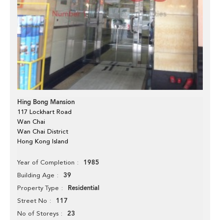
Hing Bong Mansion
117 Lockhart Road
Wan Chai
Wan Chai District
Hong Kong Island
1985
Year of Completion
39
Building Age
Residential
Property Type
117
Street No
23
No of Storeys