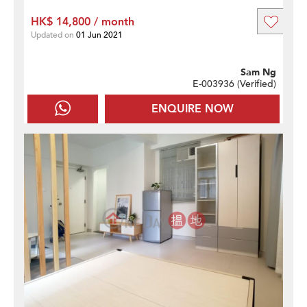
HK$ 14,800 / month
Updated on
01 Jun 2021
Sam Ng
E-003936 (
Verified
)
ENQUIRE NOW