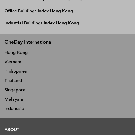
Office Buildings Index Hong Kong
Industrial Buildings Index Hong Kong
OneDay International
Hong Kong
Vietnam
Philippines
Thailand
Singapore
Malaysia
Indonesia
ABOUT