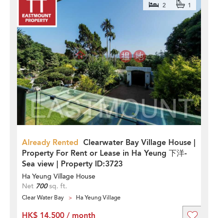
2
1
Already Rented
Clearwater Bay Village House |
Property For Rent or Lease in Ha Yeung 下洋-
Sea view | Property ID:3723
Ha Yeung Village House
Net
700
sq. ft.
Clear Water Bay
Ha Yeung Village
HK$ 14,500 / month