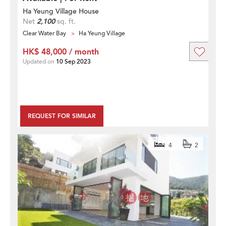
Ha Yeung Village House
Net
2,100
sq. ft.
Clear Water Bay
Ha Yeung Village
HK$ 48,000 / month
Updated on
10 Sep 2023
REQUEST FOR SIMILAR
4
2