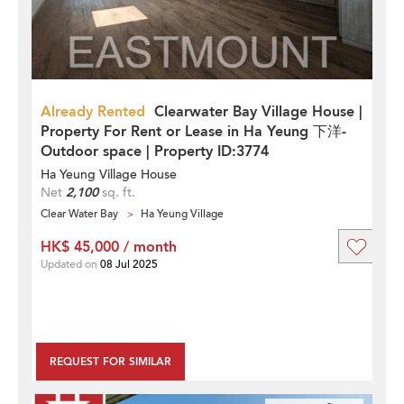
Already Rented
Clearwater Bay Village House |
Property For Rent or Lease in Ha Yeung 下洋-
Outdoor space | Property ID:3774
Ha Yeung Village House
Net
2,100
sq. ft.
Clear Water Bay
Ha Yeung Village
HK$ 45,000 / month
Updated on
08 Jul 2025
REQUEST FOR SIMILAR