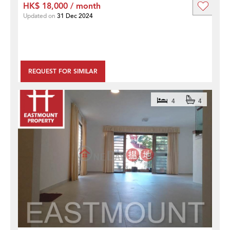
HK$ 18,000 / month
Updated on
31 Dec 2024
REQUEST FOR SIMILAR
4
4