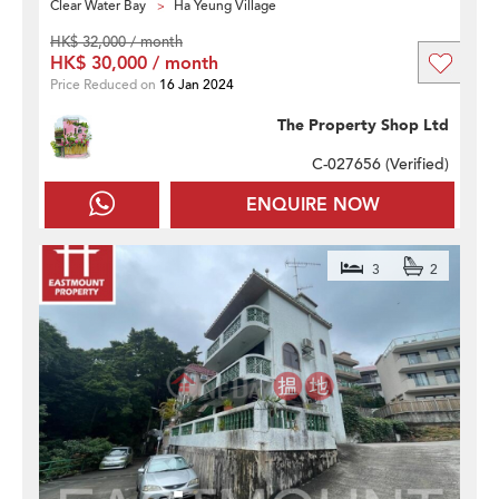
Clear Water Bay
Ha Yeung Village
HK$ 32,000 / month
HK$ 30,000 / month
Price Reduced on
16 Jan 2024
The Property Shop Ltd
C-027656 (
Verified
)
ENQUIRE NOW
3
2