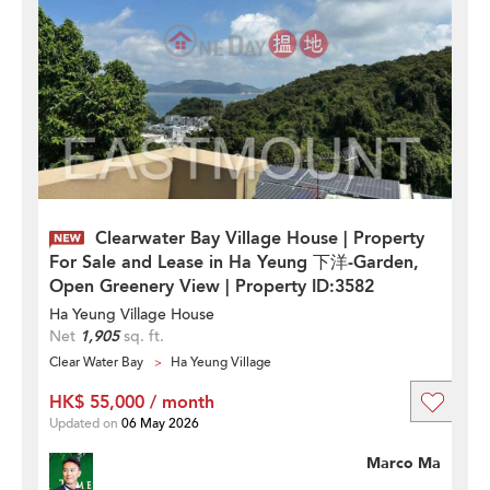
Clearwater Bay Village House | Property
For Sale and Lease in Ha Yeung 下洋-Garden,
Open Greenery View | Property ID:3582
Ha Yeung Village House
Net
1,905
sq. ft.
Clear Water Bay
Ha Yeung Village
HK$ 55,000 / month
Updated on
06 May 2026
Marco Ma