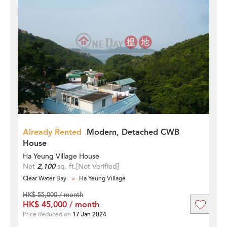
Already Rented
Modern, Detached CWB
House
Ha Yeung Village House
Net
2,100
sq. ft.
[Not Verified]
Clear Water Bay
Ha Yeung Village
HK$ 55,000 / month
HK$ 45,000 / month
Price Reduced on
17 Jan 2024