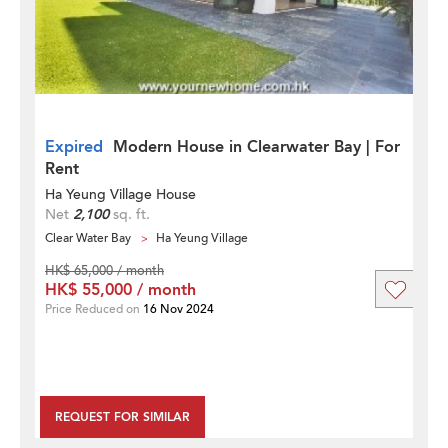
Expired
Modern House in Clearwater Bay | For
Rent
Ha Yeung Village House
Net
2,100
sq. ft.
Clear Water Bay
Ha Yeung Village
HK$ 65,000 / month
HK$ 55,000 / month
Price Reduced on
16 Nov 2024
REQUEST FOR SIMILAR