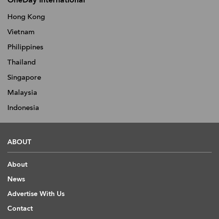
OneDay International
Hong Kong
Vietnam
Philippines
Thailand
Singapore
Malaysia
Indonesia
ABOUT
About
News
Advertise With Us
Contact