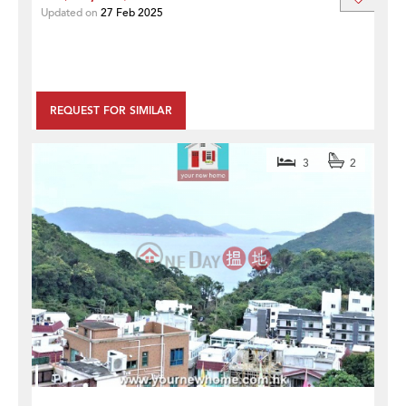
Updated on
27 Feb 2025
REQUEST FOR SIMILAR
3
2