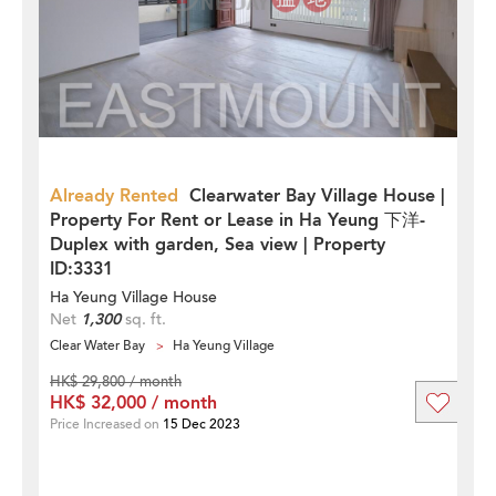
Already Rented
Clearwater Bay Village House |
Property For Rent or Lease in Ha Yeung 下洋-
Duplex with garden, Sea view | Property
ID:3331
Ha Yeung Village House
Net
1,300
sq. ft.
Clear Water Bay
Ha Yeung Village
HK$ 29,800 / month
HK$ 32,000 / month
Price Increased on
15 Dec 2023