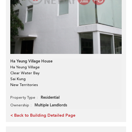
Ha Yeung Village House
Ha Yeung Village
Clear Water Bay
Sai Kung
New Territories
Residential
Property Type
Multiple Landlords
Ownership
< Back to Building Detailed Page