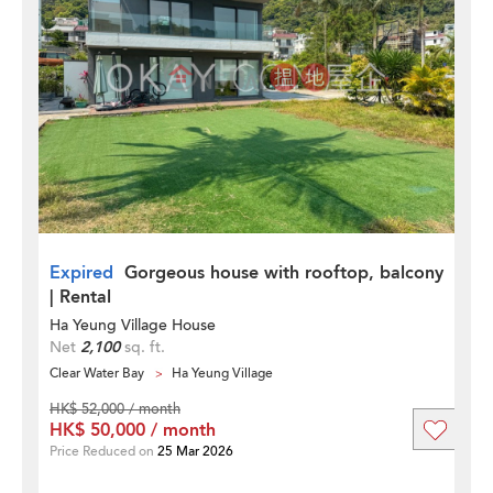
Expired
Gorgeous house with rooftop, balcony
| Rental
Ha Yeung Village House
Net
2,100
sq. ft.
Clear Water Bay
Ha Yeung Village
HK$ 52,000 / month
HK$ 50,000 / month
Price Reduced on
25 Mar 2026