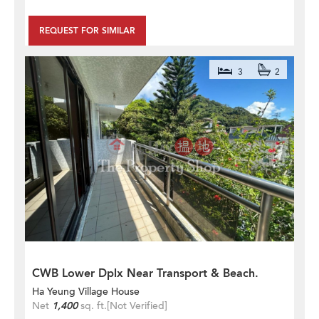
REQUEST FOR SIMILAR
3
2
CWB Lower Dplx Near Transport & Beach.
Ha Yeung Village House
Net
1,400
sq. ft.
[Not Verified]