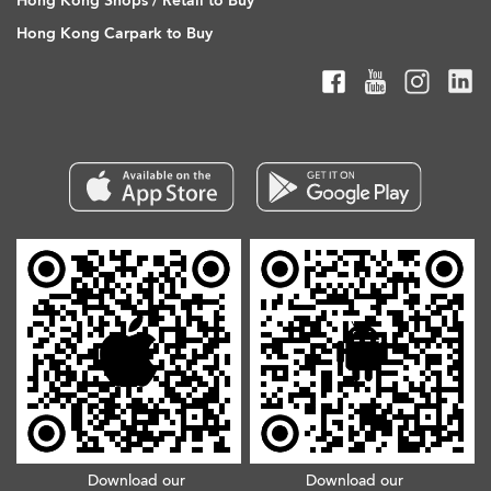
Hong Kong Shops / Retail to Buy
Hong Kong Carpark to Buy
Download our
Download our