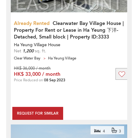
Already Rented
Clearwater Bay Village House |
Property For Rent or Lease in Ha Yeung 下洋-
Detached, Small block | Property ID:3333
Ha Yeung Village House
Net
1,200
sq. ft.
Clear Water Bay
Ha Yeung Village
HK$ 36,000 / month
HK$ 33,000 / month
Price Reduced on
08 Sep 2023
REQUEST FOR SIMILAR
4
3