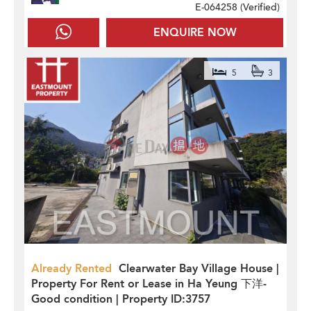
E-064258 (
Verified
)
ENQUIRE NOW
5
3
Already Rented
Clearwater Bay Village House |
Property For Rent or Lease in Ha Yeung 下洋-
Good condition | Property ID:3757