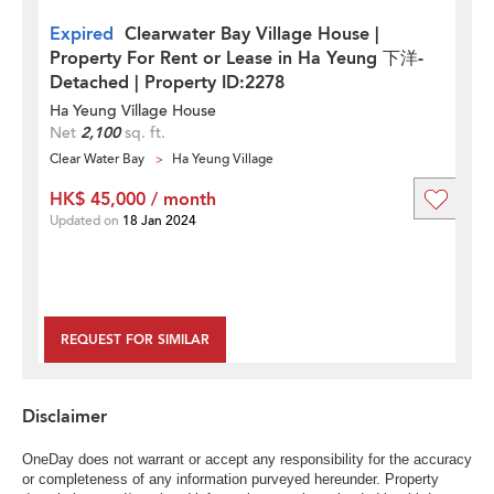
Expired
Clearwater Bay Village House |
Property For Rent or Lease in Ha Yeung 下洋-
Detached | Property ID:2278
Ha Yeung Village House
Net
2,100
sq. ft.
Clear Water Bay
Ha Yeung Village
HK$ 45,000 / month
Updated on
18 Jan 2024
REQUEST FOR SIMILAR
Disclaimer
OneDay does not warrant or accept any responsibility for the accuracy
or completeness of any information purveyed hereunder. Property