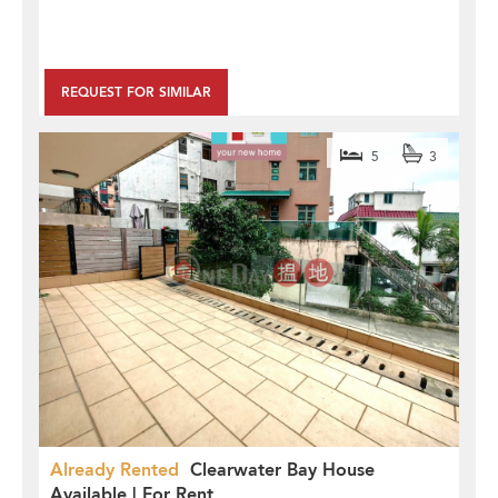
REQUEST FOR SIMILAR
5
3
Already Rented
Clearwater Bay House
Available | For Rent