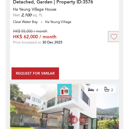
Detached, Garden | Property ID:3576
Ha Yeung Village House
Net
2,100
sq. ft.
Clear Water Bay
Ha Yeung Village
HK$ 55,000 / month
HK$ 62,000 / month
Price Increased on
30 Dec 2025
REQUEST FOR SIMILAR
4
2