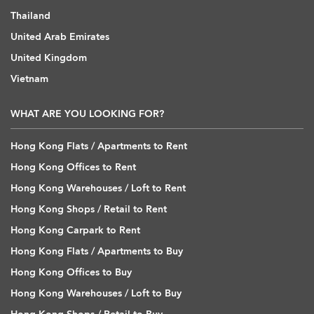
Thailand
United Arab Emirates
United Kingdom
Vietnam
WHAT ARE YOU LOOKING FOR?
Hong Kong Flats / Apartments to Rent
Hong Kong Offices to Rent
Hong Kong Warehouses / Loft to Rent
Hong Kong Shops / Retail to Rent
Hong Kong Carpark to Rent
Hong Kong Flats / Apartments to Buy
Hong Kong Offices to Buy
Hong Kong Warehouses / Loft to Buy