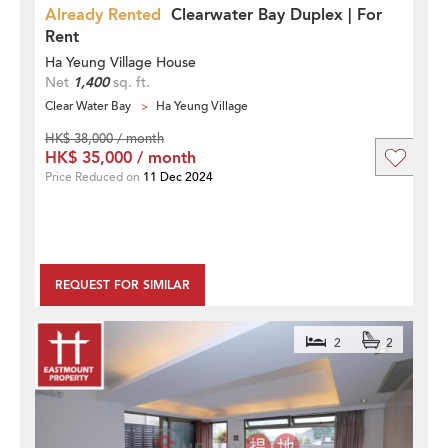
Already Rented
Clearwater Bay Duplex | For
Rent
Ha Yeung Village House
Net
1,400
sq. ft.
Clear Water Bay
Ha Yeung Village
HK$ 38,000 / month
HK$ 35,000 / month
Price Reduced on
11 Dec 2024
REQUEST FOR SIMILAR
2
2