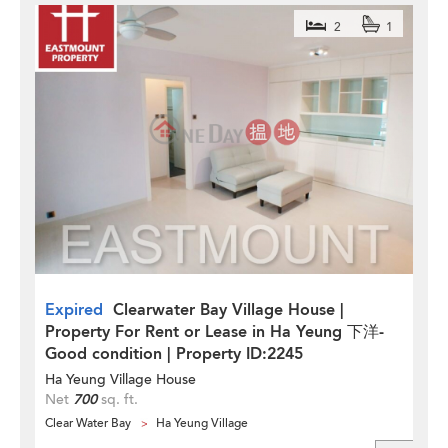
2
1
Expired
Clearwater Bay Village House |
Property For Rent or Lease in Ha Yeung 下洋-
Good condition | Property ID:2245
Ha Yeung Village House
Net
700
sq. ft.
Clear Water Bay
Ha Yeung Village