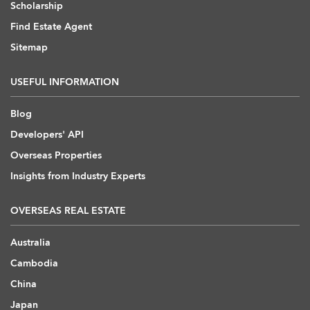
Scholarship
Find Estate Agent
Sitemap
USEFUL INFORMATION
Blog
Developers' API
Overseas Properties
Insights from Industry Experts
OVERSEAS REAL ESTATE
Australia
Cambodia
China
Japan