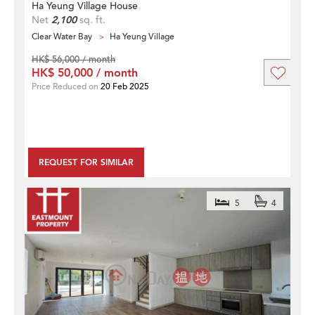
Ha Yeung Village House
Net
2,100
sq. ft.
Clear Water Bay
Ha Yeung Village
HK$ 56,000 / month
HK$ 50,000 / month
Price Reduced on
20 Feb 2025
REQUEST FOR SIMILAR
5
4