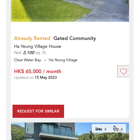
Already Rented
Gated Community
Ha Yeung Village House
Net
2,100
sq. ft.
Clear Water Bay
Ha Yeung Village
HK$ 65,000 / month
Updated on
15 May 2023
REQUEST FOR SIMILAR
4
4