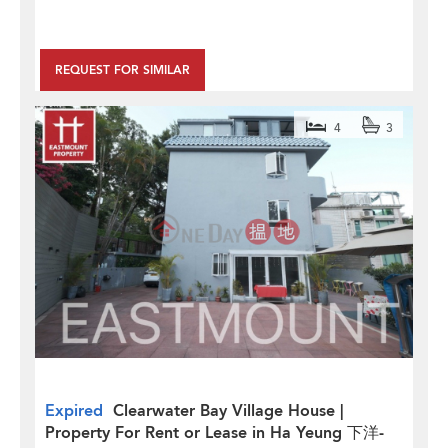
REQUEST FOR SIMILAR
4
3
Expired
Clearwater Bay Village House |
Property For Rent or Lease in Ha Yeung 下洋-