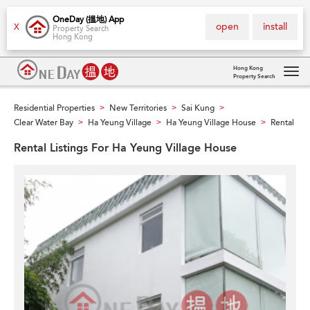
OneDay (搵地) App
open
install
X
Property Search
Hong Kong
Hong Kong
Property Search
Tog
navi
Residential Properties
New Territories
Sai Kung
>
>
>
Clear Water Bay
Ha Yeung Village
Ha Yeung Village House
Rental
>
>
>
Rental Listings For Ha Yeung Village House