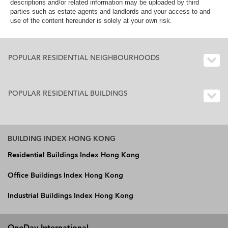
descriptions and/or related information may be uploaded by third
parties such as estate agents and landlords and your access to and
use of the content hereunder is solely at your own risk.
POPULAR RESIDENTIAL NEIGHBOURHOODS
POPULAR RESIDENTIAL BUILDINGS
BUILDING INDEX HONG KONG
Residential Buildings Index Hong Kong
Office Buildings Index Hong Kong
Industrial Buildings Index Hong Kong