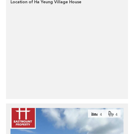
Location of Ha Yeung Village House
4
4