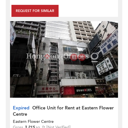
REQUEST FOR SIMILAR
Expired
Office Unit for Rent at Eastern Flower
Centre
Eastern Flower Centre
Gross
3,215
sq. ft.
[Not Verified]