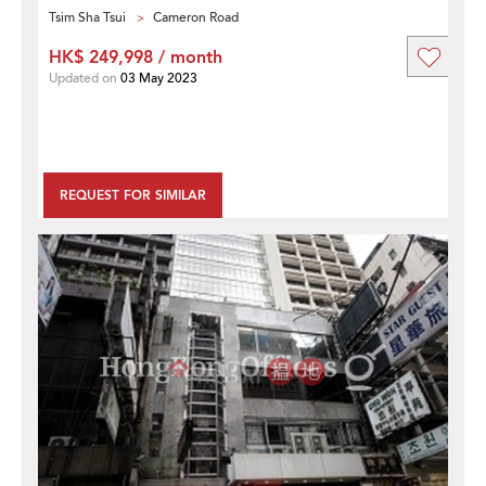
Tsim Sha Tsui
Cameron Road
HK$ 249,998 / month
Updated on
03 May 2023
REQUEST FOR SIMILAR