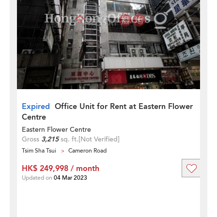
Expired
Office Unit for Rent at Eastern Flower
Centre
Eastern Flower Centre
Gross
3,215
sq. ft.
[Not Verified]
Tsim Sha Tsui
Cameron Road
HK$ 249,998 / month
Updated on
04 Mar 2023