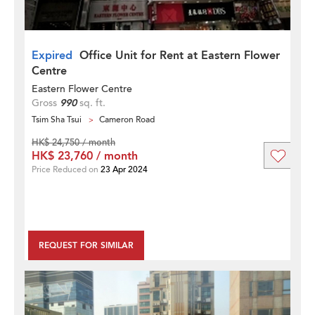
Expired
Office Unit for Rent at Eastern Flower
Centre
Eastern Flower Centre
Gross
990
sq. ft.
Tsim Sha Tsui
Cameron Road
HK$ 24,750 / month
HK$ 23,760 / month
Price Reduced on
23 Apr 2024
REQUEST FOR SIMILAR