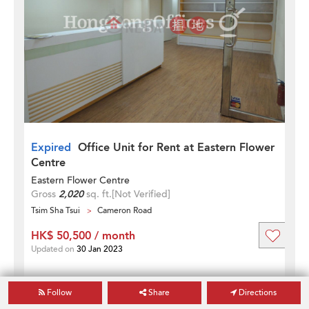
Expired
Office Unit for Rent at Eastern Flower
Centre
Eastern Flower Centre
Gross
2,020
sq. ft.
[Not Verified]
Tsim Sha Tsui
Cameron Road
HK$ 50,500 / month
Updated on
30 Jan 2023
Follow
Share
Directions