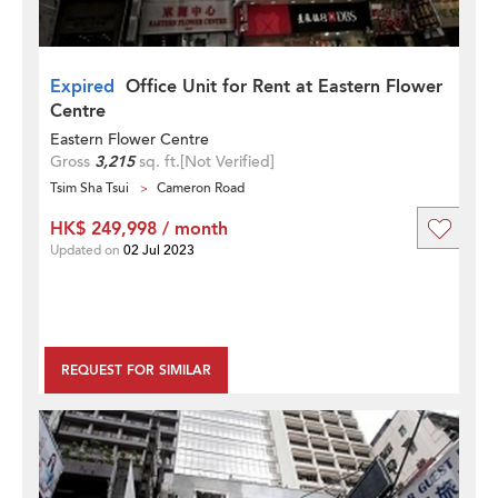
Expired
Office Unit for Rent at Eastern Flower
Centre
Eastern Flower Centre
Gross
3,215
sq. ft.
[Not Verified]
Tsim Sha Tsui
Cameron Road
HK$ 249,998 / month
Updated on
02 Jul 2023
REQUEST FOR SIMILAR