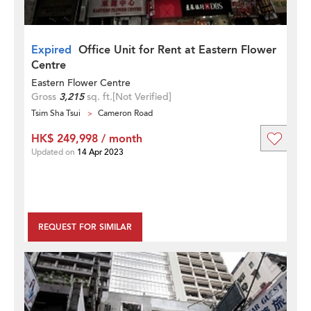
Expired
Office Unit for Rent at Eastern Flower
Centre
Eastern Flower Centre
Gross
3,215
sq. ft.
[Not Verified]
Tsim Sha Tsui
Cameron Road
HK$ 249,998 / month
Updated on
14 Apr 2023
REQUEST FOR SIMILAR