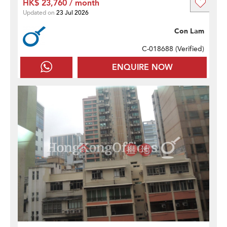
HK$ 23,760 / month
Updated on
23 Jul 2026
Con Lam
C-018688 (
Verified
)
ENQUIRE NOW