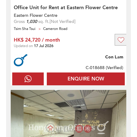
Office Unit for Rent at Eastern Flower Centre
Eastern Flower Centre
Gross
1,030
sq. ft.
[Not Verified]
Tsim Sha Tsui
Cameron Road
HK$ 24,720 / month
Updated on
17 Jul 2026
Con Lam
C-018688 (
Verified
)
ENQUIRE NOW