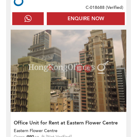
C-018688 (
Verified
)
ENQUIRE NOW
Office Unit for Rent at Eastern Flower Centre
Eastern Flower Centre
Gross
990
sq. ft.
[Not Verified]