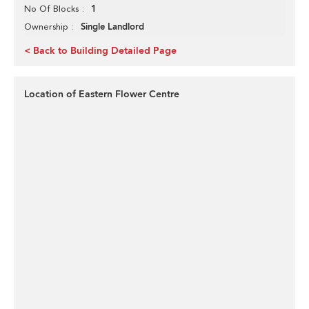
1
No Of Blocks
Single Landlord
Ownership
< Back to Building Detailed Page
Location of Eastern Flower Centre