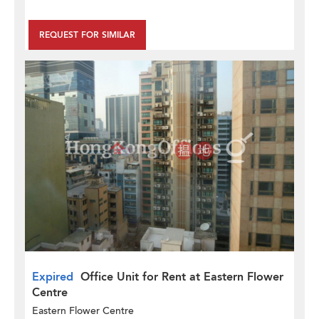
REQUEST FOR SIMILAR
Expired
Office Unit for Rent at Eastern Flower
Centre
Eastern Flower Centre