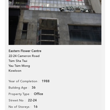
Eastern Flower Centre
22-24 Cameron Road
Tsim Sha Tsui
Yau Tsim Mong
Kowloon
1988
Year of Completion
36
Building Age
Office
Property Type
22-24
Street No
16
No of Storeys