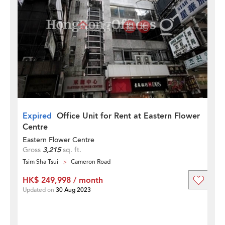
Expired
Office Unit for Rent at Eastern Flower
Centre
Eastern Flower Centre
Gross
3,215
sq. ft.
Tsim Sha Tsui
Cameron Road
HK$ 249,998 / month
Updated on
30 Aug 2023