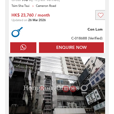
Tsim Sha Tsui
Cameron Road
HK$ 23,760 / month
Updated on
26 Mar 2026
Con Lam
C-018688 (
Verified
)
ENQUIRE NOW