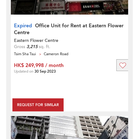
Expired
Office Unit for Rent at Eastern Flower
Centre
Eastern Flower Centre
Gross
3,215
sq. ft.
Tsim Sha Tsui
Cameron Road
HK$ 249,998 / month
Updated on
30 Sep 2023
REQUEST FOR SIMILAR