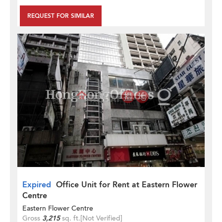
REQUEST FOR SIMILAR
Expired
Office Unit for Rent at Eastern Flower
Centre
Eastern Flower Centre
Gross
3,215
sq. ft.
[Not Verified]