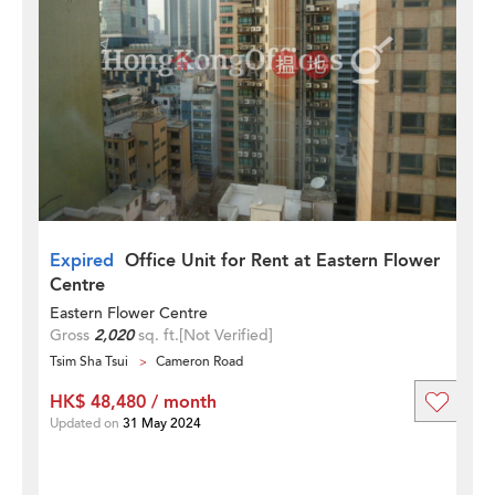
Expired
Office Unit for Rent at Eastern Flower
Centre
Eastern Flower Centre
Gross
2,020
sq. ft.
[Not Verified]
Tsim Sha Tsui
Cameron Road
HK$ 48,480 / month
Updated on
31 May 2024