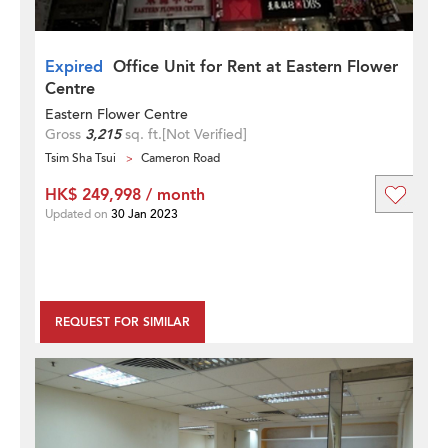
Expired
Office Unit for Rent at Eastern Flower
Centre
Eastern Flower Centre
Gross
3,215
sq. ft.
[Not Verified]
Tsim Sha Tsui
Cameron Road
HK$ 249,998 / month
Updated on
30 Jan 2023
REQUEST FOR SIMILAR