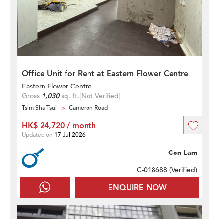
Office Unit for Rent at Eastern Flower Centre
Eastern Flower Centre
Gross
1,030
sq. ft.
[Not Verified]
Tsim Sha Tsui
Cameron Road
HK$ 24,720 / month
Updated on
17 Jul 2026
Con Lam
C-018688 (
Verified
)
ENQUIRE NOW