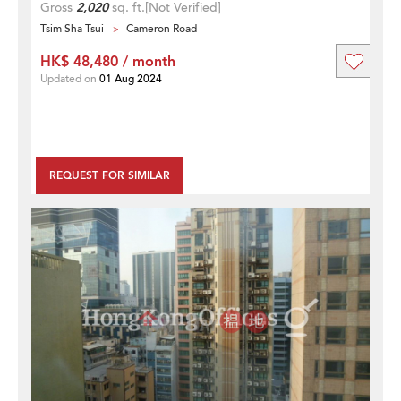
Gross
2,020
sq. ft.
[Not Verified]
Tsim Sha Tsui
Cameron Road
HK$ 48,480 / month
Updated on
01 Aug 2024
REQUEST FOR SIMILAR