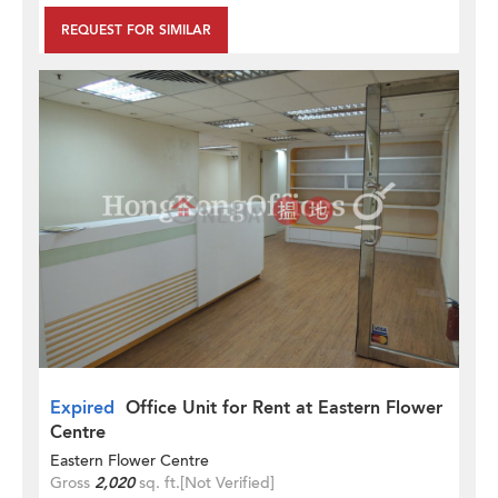
REQUEST FOR SIMILAR
Expired
Office Unit for Rent at Eastern Flower
Centre
Eastern Flower Centre
Gross
2,020
sq. ft.
[Not Verified]