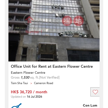
Office Unit for Rent at Eastern Flower Centre
Eastern Flower Centre
Gross
1,530
sq. ft.
[Not Verified]
Tsim Sha Tsui
Cameron Road
HK$ 36,720 / month
Updated on
16 Jul 2026
Con Lam