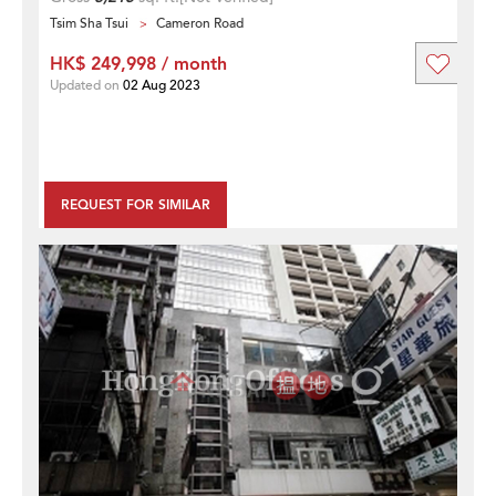
Tsim Sha Tsui
Cameron Road
HK$ 249,998 / month
Updated on
02 Aug 2023
REQUEST FOR SIMILAR