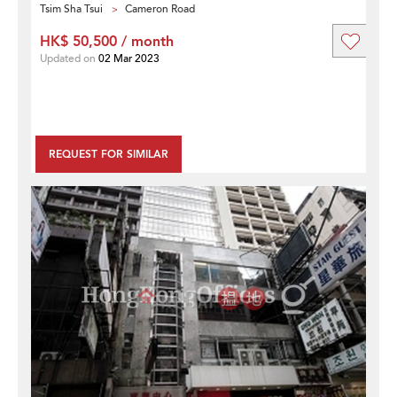
Tsim Sha Tsui
Cameron Road
HK$ 50,500 / month
Updated on
02 Mar 2023
REQUEST FOR SIMILAR