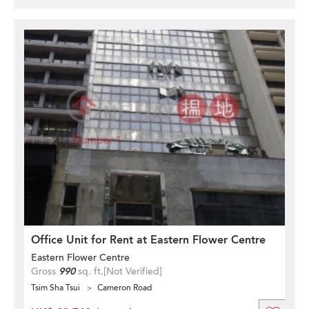
Office Unit for Rent at Eastern Flower Centre
Eastern Flower Centre
Gross
990
sq. ft.
[Not Verified]
Tsim Sha Tsui
Cameron Road