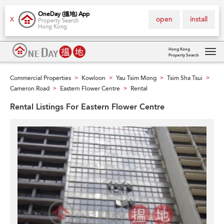
OneDay (搵地) App
open
install
X
Property Search
Hong Kong
Hong Kong
Property Search
Tog
navi
Commercial Properties
Kowloon
Yau Tsim Mong
Tsim Sha Tsui
>
>
>
>
Cameron Road
Eastern Flower Centre
Rental
>
>
Rental Listings For Eastern Flower Centre