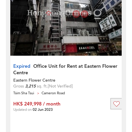
Expired
Office Unit for Rent at Eastern Flower
Centre
Eastern Flower Centre
Gross
3,215
sq. ft.
[Not Verified]
Tsim Sha Tsui
Cameron Road
HK$ 249,998 / month
Updated on
02 Jun 2023