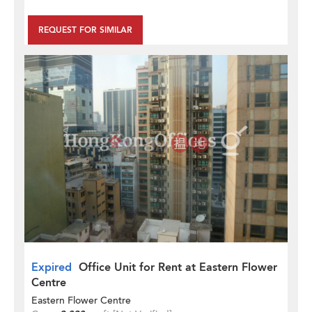
REQUEST FOR SIMILAR
Expired
Office Unit for Rent at Eastern Flower
Centre
Eastern Flower Centre