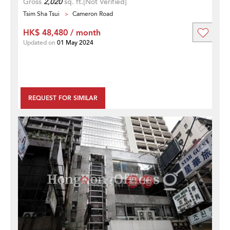
Gross
2,020
sq. ft.
[Not Verified]
Tsim Sha Tsui
Cameron Road
HK$ 48,480 / month
Updated on
01 May 2024
REQUEST FOR SIMILAR