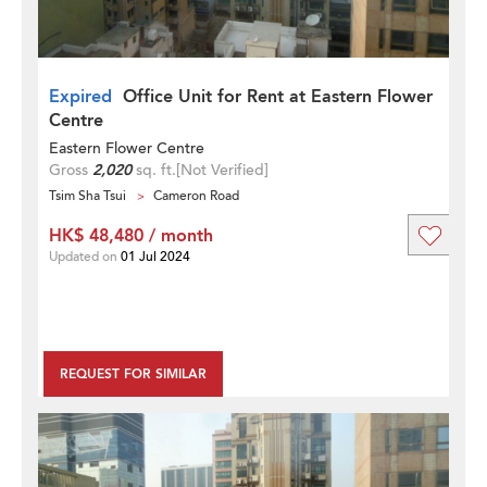
Expired
Office Unit for Rent at Eastern Flower
Centre
Eastern Flower Centre
Gross
2,020
sq. ft.
[Not Verified]
Tsim Sha Tsui
Cameron Road
HK$ 48,480 / month
Updated on
01 Jul 2024
REQUEST FOR SIMILAR