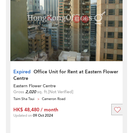
Expired
Office Unit for Rent at Eastern Flower
Centre
Eastern Flower Centre
Gross
2,020
sq. ft.
[Not Verified]
Tsim Sha Tsui
Cameron Road
HK$ 48,480 / month
Updated on
09 Oct 2024