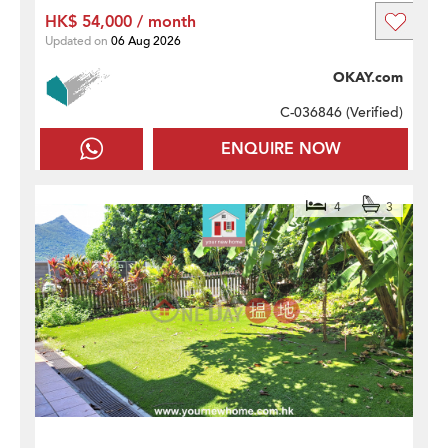
HK$ 54,000 / month
Updated on
06 Aug 2026
OKAY.com
C-036846 (
Verified
)
ENQUIRE NOW
4
3