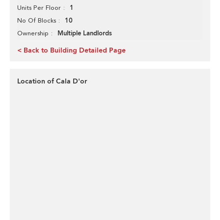
1
Units Per Floor
10
No Of Blocks
Multiple Landlords
Ownership
< Back to Building Detailed Page
Location of Cala D'or