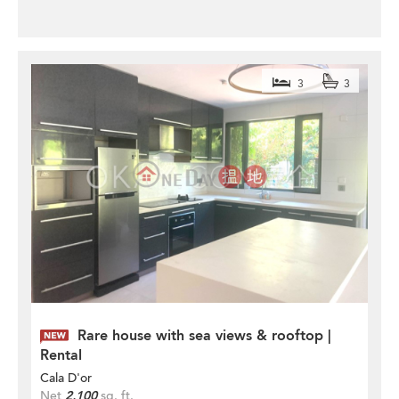
3
3
Rare house with sea views & rooftop |
Rental
Cala D'or
Net
2,100
sq. ft.