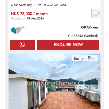
Clear Water Bay
Po Toi O Chuen Road
HK$ 75,000 / month
Updated on
07 Aug 2026
OKAY.com
C-036846 (
Verified
)
ENQUIRE NOW
4
3