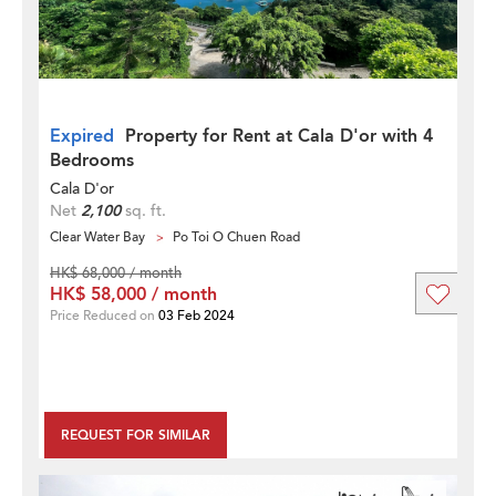
Expired
Property for Rent at Cala D'or with 4
Bedrooms
Cala D'or
Net
2,100
sq. ft.
Clear Water Bay
Po Toi O Chuen Road
HK$ 68,000 / month
HK$ 58,000 / month
Price Reduced on
03 Feb 2024
REQUEST FOR SIMILAR