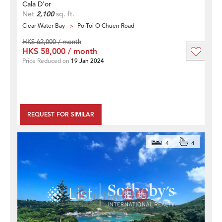
Cala D'or
Net
2,100
sq. ft.
Clear Water Bay
Po Toi O Chuen Road
HK$ 62,000 / month
HK$ 58,000 / month
Price Reduced on
19 Jan 2024
REQUEST FOR SIMILAR
4
4