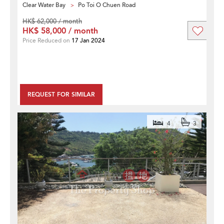
Clear Water Bay
Po Toi O Chuen Road
HK$ 62,000 / month
HK$ 58,000 / month
Price Reduced on
17 Jan 2024
REQUEST FOR SIMILAR
4
3