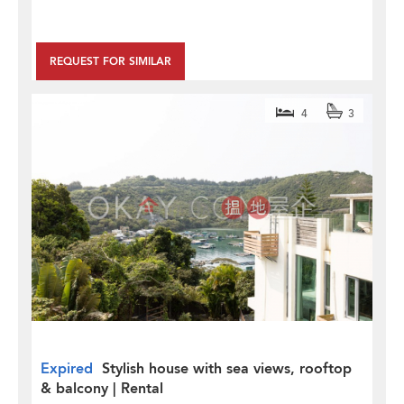
REQUEST FOR SIMILAR
4
3
Expired
Stylish house with sea views, rooftop
& balcony | Rental