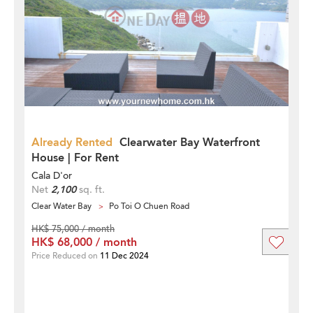
Already Rented
Clearwater Bay Waterfront
House | For Rent
Cala D'or
Net
2,100
sq. ft.
Clear Water Bay
Po Toi O Chuen Road
HK$ 75,000 / month
HK$ 68,000 / month
Price Reduced on
11 Dec 2024