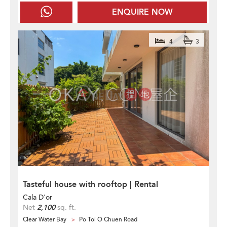
ENQUIRE NOW
4
3
Tasteful house with rooftop | Rental
Cala D'or
Net
2,100
sq. ft.
Clear Water Bay
Po Toi O Chuen Road