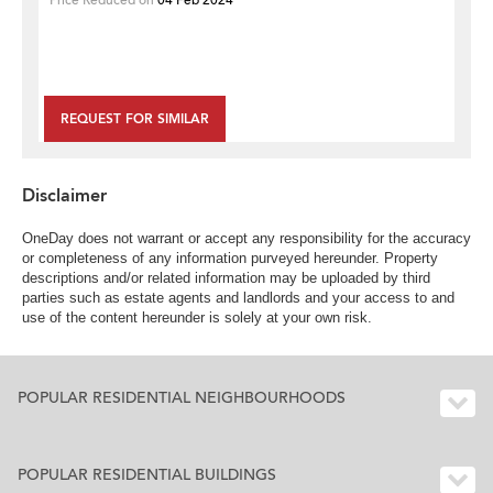
REQUEST FOR SIMILAR
Disclaimer
OneDay does not warrant or accept any responsibility for the accuracy
or completeness of any information purveyed hereunder. Property
descriptions and/or related information may be uploaded by third
parties such as estate agents and landlords and your access to and
use of the content hereunder is solely at your own risk.
POPULAR RESIDENTIAL NEIGHBOURHOODS
POPULAR RESIDENTIAL BUILDINGS