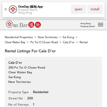
OneDay (搵地) App
open
install
X
Property Search
Hong Kong
Hong Kong
Property Search
Tog
navi
Residential Properties
New Territories
Sai Kung
>
>
>
Clear Water Bay
Po Toi O Chuen Road
Cala D'or
Rental
>
>
>
Rental Listings For Cala D'or
Cala D'or
200 Po Toi O Chuen Road
Clear Water Bay
Sai Kung
New Territories
Residential
Property Type
200
Street No
1
No of Storeys