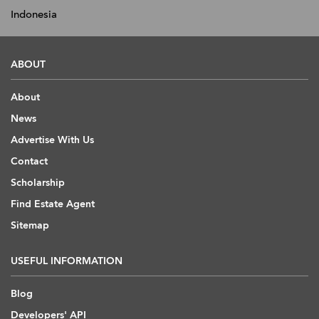
Indonesia
ABOUT
About
News
Advertise With Us
Contact
Scholarship
Find Estate Agent
Sitemap
USEFUL INFORMATION
Blog
Developers' API