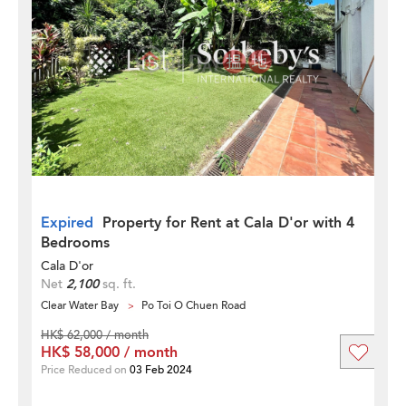
Expired
Property for Rent at Cala D'or with 4
Bedrooms
Cala D'or
Net
2,100
sq. ft.
Clear Water Bay
Po Toi O Chuen Road
HK$ 62,000 / month
HK$ 58,000 / month
Price Reduced on
03 Feb 2024