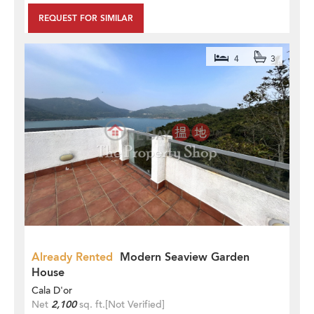
REQUEST FOR SIMILAR
4
3
Already Rented
Modern Seaview Garden
House
Cala D'or
Net
2,100
sq. ft.
[Not Verified]