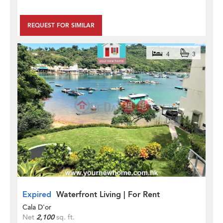
REQUEST FOR SIMILAR
4
3
Expired
Waterfront Living | For Rent
Cala D'or
Net
2,100
sq. ft.