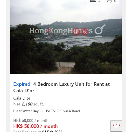
4
4
Expired
4 Bedroom Luxury Unit for Rent at
Cala D'or
Cala D'or
Net
2,100
sq. ft.
Clear Water Bay
Po Toi O Chuen Road
HK$ 68,000 / month
HK$ 58,000 / month
Price Reduced on
04 Feb 2024