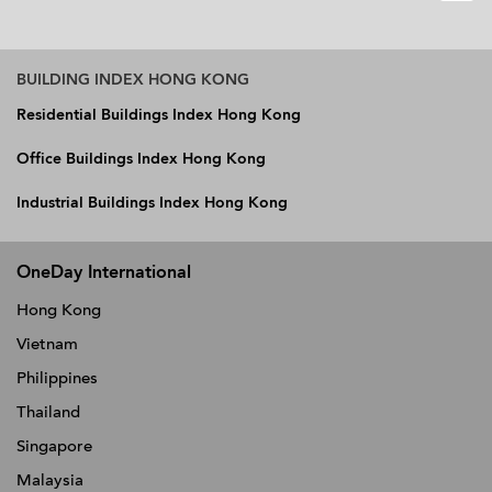
BUILDING INDEX HONG KONG
Residential Buildings Index Hong Kong
Office Buildings Index Hong Kong
Industrial Buildings Index Hong Kong
OneDay International
Hong Kong
Vietnam
Philippines
Thailand
Singapore
Malaysia