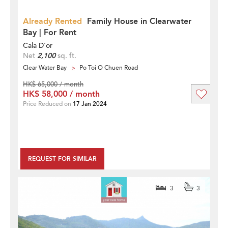
Already Rented
Family House in Clearwater
Bay | For Rent
Cala D'or
Net
2,100
sq. ft.
Clear Water Bay
Po Toi O Chuen Road
HK$ 65,000 / month
HK$ 58,000 / month
Price Reduced on
17 Jan 2024
REQUEST FOR SIMILAR
3
3