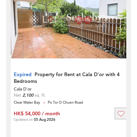
Expired
Property for Rent at Cala D'or with 4
Bedrooms
Cala D'or
Net
2,100
sq. ft.
Clear Water Bay
Po Toi O Chuen Road
HK$ 54,000 / month
Updated on
05 Aug 2026