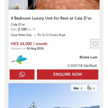
4 Bedroom Luxury Unit for Rent at Cala D'or
Cala D'or
Net
2,100
sq. ft.
Clear Water Bay
Po Toi O Chuen Road
HK$ 54,000 / month
Updated on
06 Aug 2026
Elaine Lam
C-033118 (
Verified
)
ENQUIRE NOW
4
4