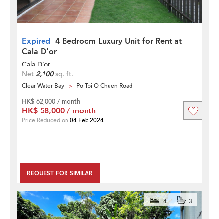
Expired
4 Bedroom Luxury Unit for Rent at
Cala D'or
Cala D'or
Net
2,100
sq. ft.
Clear Water Bay
Po Toi O Chuen Road
HK$ 62,000 / month
HK$ 58,000 / month
Price Reduced on
04 Feb 2024
REQUEST FOR SIMILAR
4
3