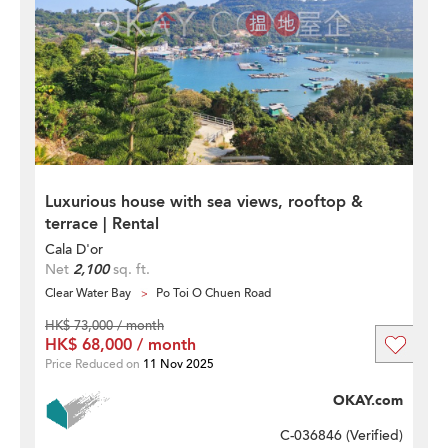
Luxurious house with sea views, rooftop &
terrace | Rental
Cala D'or
Net
2,100
sq. ft.
Clear Water Bay
Po Toi O Chuen Road
HK$ 73,000 / month
HK$ 68,000 / month
Price Reduced on
11 Nov 2025
OKAY.com
C-036846 (
Verified
)