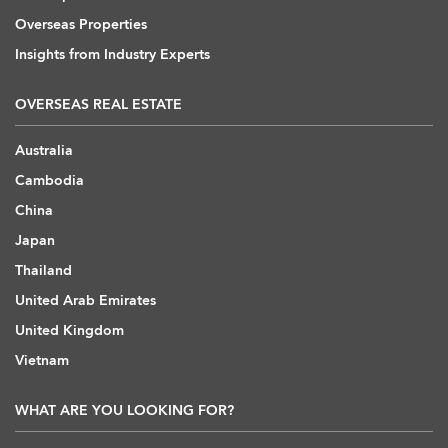
Overseas Properties
Insights from Industry Experts
OVERSEAS REAL ESTATE
Australia
Cambodia
China
Japan
Thailand
United Arab Emirates
United Kingdom
Vietnam
WHAT ARE YOU LOOKING FOR?