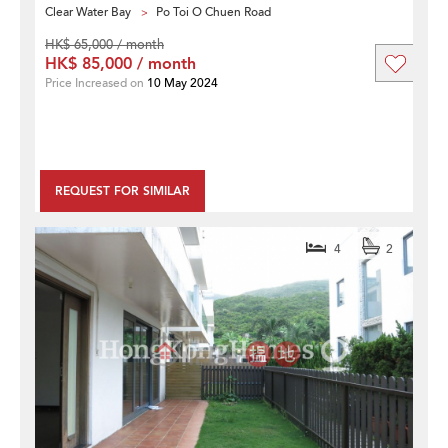
Clear Water Bay
Po Toi O Chuen Road
HK$ 65,000 / month
HK$ 85,000 / month
Price Increased on
10 May 2024
REQUEST FOR SIMILAR
4
2