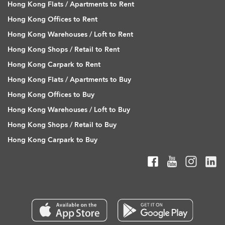
Hong Kong Flats / Apartments to Rent
Hong Kong Offices to Rent
Hong Kong Warehouses / Loft to Rent
Hong Kong Shops / Retail to Rent
Hong Kong Carpark to Rent
Hong Kong Flats / Apartments to Buy
Hong Kong Offices to Buy
Hong Kong Warehouses / Loft to Buy
Hong Kong Shops / Retail to Buy
Hong Kong Carpark to Buy