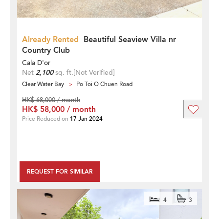
Already Rented
Beautiful Seaview Villa nr
Country Club
Cala D'or
Net
2,100
sq. ft.
[Not Verified]
Clear Water Bay
Po Toi O Chuen Road
HK$ 68,000 / month
HK$ 58,000 / month
Price Reduced on
17 Jan 2024
REQUEST FOR SIMILAR
4
3