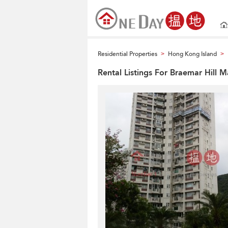
Residential Properties
Hong Kong Island
>
>
Rental Listings For Braemar Hill 