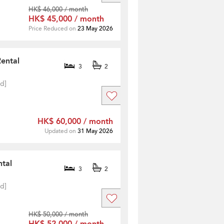
HK$ 46,000 / month
HK$ 45,000 / month
Price Reduced on
23 May 2026
Rental
3
2
ed]
HK$ 60,000 / month
Updated on
31 May 2026
ntal
3
2
ed]
HK$ 50,000 / month