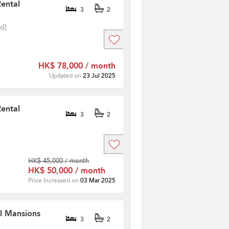
Rental
3
2
ed]
HK$ 78,000 / month
Updated on
23 Jul 2025
Rental
3
2
HK$ 45,000 / month
HK$ 50,000 / month
Price Increased on
03 Mar 2025
ll Mansions
3
2