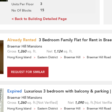
3
Units Per Floor
15
No Of Blocks
< Back to Building Detailed Page
Already Rented
3 Bedroom Family Flat for Rent in Brae
Braemar Hill Mansions
Gross
1,260
sq. ft.
Net
1,124
sq. ft.
Hong Kong Island
Eastern District
Braemar Hill
Braemar Hill Road
REQUEST FOR SIMILAR
Expired
Luxurious 3 bedroom with balcony & parking |
Braemar Hill Mansions
Gross
1,260
sq. ft.
[Not Verified]
Net
1,090
sq. ft.
[Not Verifi
Hong Kong Island
Eastern District
Braemar Hill
Braemar Hill Road