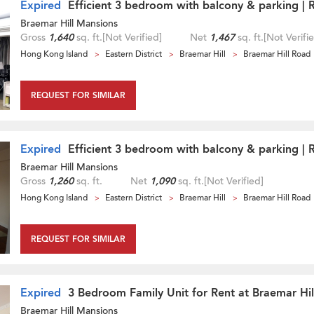
Expired
Efficient 3 bedroom with balcony & parking | 
Braemar Hill Mansions
Gross
1,640
sq. ft.
[Not Verified]
Net
1,467
sq. ft.
[Not Verifi
Hong Kong Island
Eastern District
Braemar Hill
Braemar Hill Road
REQUEST FOR SIMILAR
Expired
Efficient 3 bedroom with balcony & parking | 
Braemar Hill Mansions
Gross
1,260
sq. ft.
Net
1,090
sq. ft.
[Not Verified]
Hong Kong Island
Eastern District
Braemar Hill
Braemar Hill Road
REQUEST FOR SIMILAR
Expired
3 Bedroom Family Unit for Rent at Braemar Hi
Braemar Hill Mansions