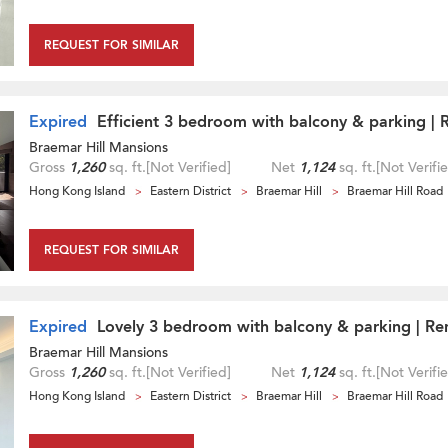
REQUEST FOR SIMILAR
Expired
Efficient 3 bedroom with balcony & parking | 
Braemar Hill Mansions
Gross
1,260
sq. ft.
[Not Verified]
Net
1,124
sq. ft.
[Not Verifi
Hong Kong Island
Eastern District
Braemar Hill
Braemar Hill Road
REQUEST FOR SIMILAR
Expired
Lovely 3 bedroom with balcony & parking | Re
Braemar Hill Mansions
Gross
1,260
sq. ft.
[Not Verified]
Net
1,124
sq. ft.
[Not Verifi
Hong Kong Island
Eastern District
Braemar Hill
Braemar Hill Road