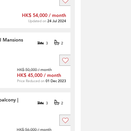
HK$ 54,000 / month
Updated on
24 Jul 2024
ll Mansions
3
2
HK$ 50,000 / month
HK$ 45,000 / month
Price Reduced on
01 Dec 2023
balcony |
3
2
HK$ 56,000 / month