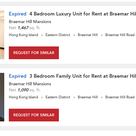
Expired
4 Bedroom Luxury Unit for Rent at Braemar Hi
Braemar Hill Mansions
Net
1,467
sq. ft.
Hong Kong Island
Eastern District
Braemar Hill
Braemar Hill Road
REQUEST FOR SIMILAR
Expired
3 Bedroom Family Unit for Rent at Braemar Hi
Braemar Hill Mansions
Net
1,090
sq. ft.
Hong Kong Island
Eastern District
Braemar Hill
Braemar Hill Road
REQUEST FOR SIMILAR