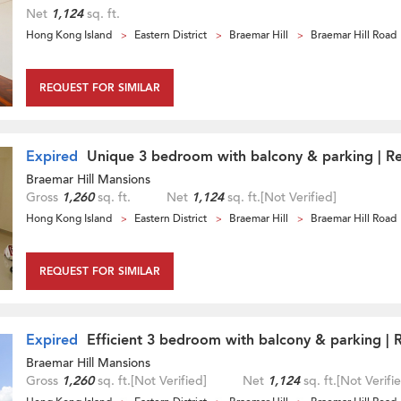
Net
1,124
sq. ft.
Hong Kong Island
Eastern District
Braemar Hill
Braemar Hill Road
REQUEST FOR SIMILAR
Expired
Unique 3 bedroom with balcony & parking | Re
Braemar Hill Mansions
Gross
1,260
sq. ft.
Net
1,124
sq. ft.
[Not Verified]
Hong Kong Island
Eastern District
Braemar Hill
Braemar Hill Road
REQUEST FOR SIMILAR
Expired
Efficient 3 bedroom with balcony & parking | 
Braemar Hill Mansions
Gross
1,260
sq. ft.
[Not Verified]
Net
1,124
sq. ft.
[Not Verifi