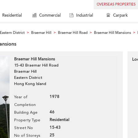
OVERSEAS PROPERTIES
Residential
Commercial
Industrial
Carpark
Eastern District
Braemar Hill
Braemar Hill Road
Braemar Hill Mansions
>
>
>
>
Mansions
Braemar Hill Mansions
Lo
15-43 Braemar Hill Road
Braemar Hill
Eastern District
Hong Kong Island
1978
Year of
Completion
46
Building Age
Residential
Property Type
15-43
Street No
25
No of Storeys