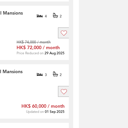
ll Mansions
4
2
HK$ 74,000 / month
HK$ 72,000 / month
Price Reduced on
29 Aug 2025
ll Mansions
3
2
HK$ 60,000 / month
Updated on
01 Sep 2025