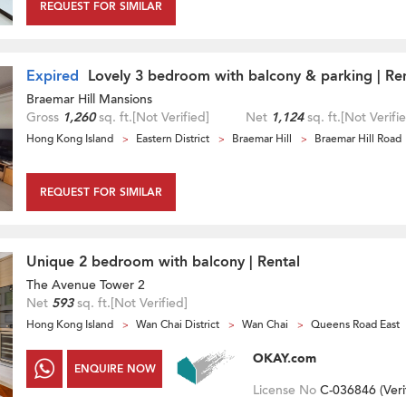
REQUEST FOR SIMILAR
Expired
Lovely 3 bedroom with balcony & parking | Re
Braemar Hill Mansions
Gross
1,260
sq. ft.
[Not Verified]
Net
1,124
sq. ft.
[Not Verifi
Hong Kong Island
Eastern District
Braemar Hill
Braemar Hill Road
REQUEST FOR SIMILAR
Unique 2 bedroom with balcony | Rental
The Avenue Tower 2
Net
593
sq. ft.
[Not Verified]
Hong Kong Island
Wan Chai District
Wan Chai
Queens Road East
OKAY.com
ENQUIRE NOW
License No
C-036846 (
Veri