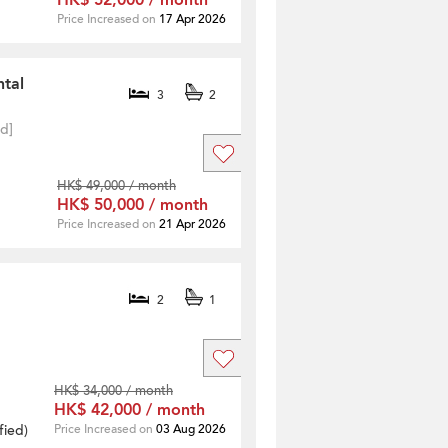
HK$ 52,000 / month
Price Increased on
17 Apr 2026
ntal
3
2
ed]
HK$ 49,000 / month
HK$ 50,000 / month
Price Increased on
21 Apr 2026
2
1
HK$ 34,000 / month
HK$ 42,000 / month
fied
)
Price Increased on
03 Aug 2026