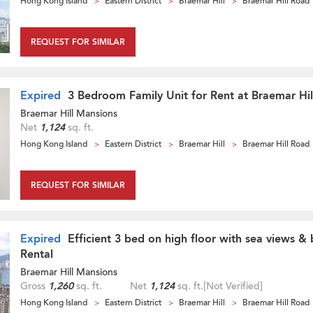
Hong Kong Island
Eastern District
Braemar Hill
Braemar Hill Road
REQUEST FOR SIMILAR
Expired
3 Bedroom Family Unit for Rent at Braemar Hi
Braemar Hill Mansions
Net
1,124
sq. ft.
Hong Kong Island
Eastern District
Braemar Hill
Braemar Hill Road
REQUEST FOR SIMILAR
Expired
Efficient 3 bed on high floor with sea views & 
Rental
Braemar Hill Mansions
Gross
1,260
sq. ft.
Net
1,124
sq. ft.
[Not Verified]
Hong Kong Island
Eastern District
Braemar Hill
Braemar Hill Road