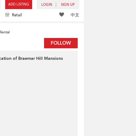
ADD LISTING
LOGIN
SIGN UP
中文
Retail
Rental
FOLLOW
cation of Braemar Hill Mansions