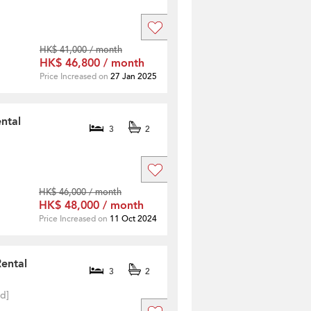
HK$ 41,000 / month
HK$ 46,800 / month
Price Increased on
27 Jan 2025
ntal
3
2
HK$ 46,000 / month
HK$ 48,000 / month
Price Increased on
11 Oct 2024
Rental
3
2
ed]