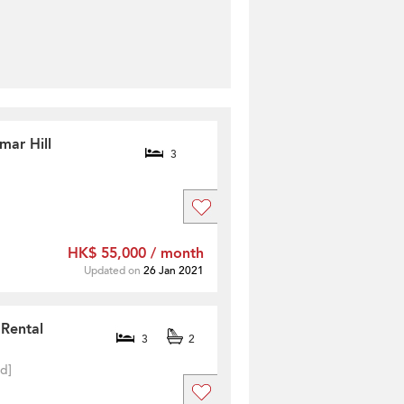
mar Hill
3
HK$ 55,000 / month
Updated on
26 Jan 2021
 Rental
3
2
ed]