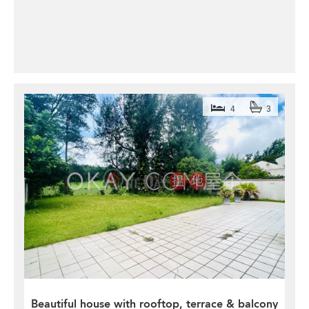
4
3
Beautiful house with rooftop, terrace & balcony