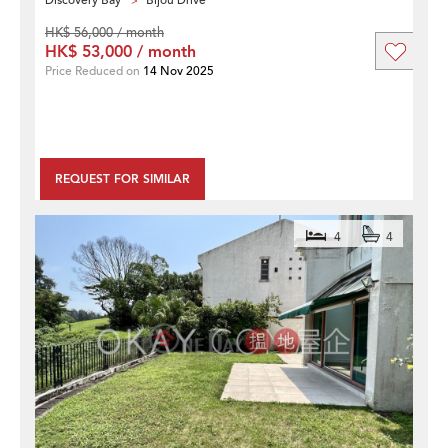
Discovery Bay
Bijou Drive
HK$ 56,000 / month
HK$ 53,000 / month
Price Reduced on
14 Nov 2025
REQUEST FOR SIMILAR
4
4