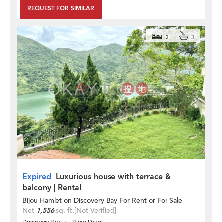
REQUEST FOR SIMILAR
3
3
Expired
Luxurious house with terrace &
balcony | Rental
Bijou Hamlet on Discovery Bay For Rent or For Sale
Net
1,556
sq. ft.
[Not Verified]