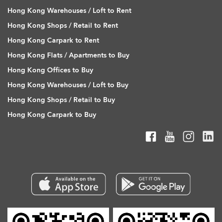
Hong Kong Warehouses / Loft to Rent
Hong Kong Shops / Retail to Rent
Hong Kong Carpark to Rent
Hong Kong Flats / Apartments to Buy
Hong Kong Offices to Buy
Hong Kong Warehouses / Loft to Buy
Hong Kong Shops / Retail to Buy
Hong Kong Carpark to Buy