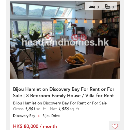
3
3
Bijou Hamlet on Discovery Bay For Rent or For
Sale | 3 Bedroom Family House / Villa for Rent
Bijou Hamlet on Discovery Bay For Rent or For Sale
Gross
1,801
sq. ft.
Net
1,556
sq. ft.
Discovery Bay
Bijou Drive
HK$ 80,000 / month