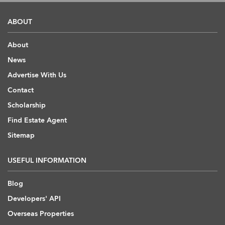
ABOUT
About
News
Advertise With Us
Contact
Scholarship
Find Estate Agent
Sitemap
USEFUL INFORMATION
Blog
Developers' API
Overseas Properties