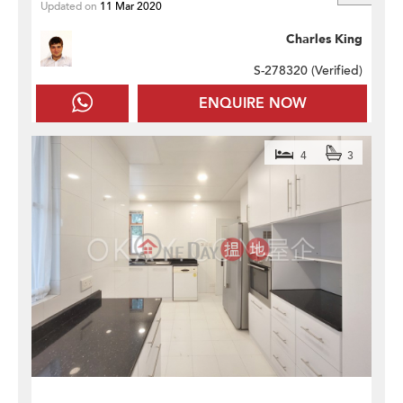
Updated on
11 Mar 2020
Charles King
S-278320 (
Verified
)
ENQUIRE NOW
4
3