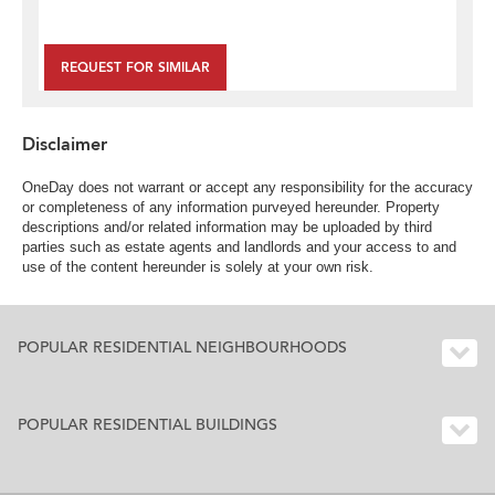
REQUEST FOR SIMILAR
Disclaimer
OneDay does not warrant or accept any responsibility for the accuracy
or completeness of any information purveyed hereunder. Property
descriptions and/or related information may be uploaded by third
parties such as estate agents and landlords and your access to and
use of the content hereunder is solely at your own risk.
POPULAR RESIDENTIAL NEIGHBOURHOODS
POPULAR RESIDENTIAL BUILDINGS