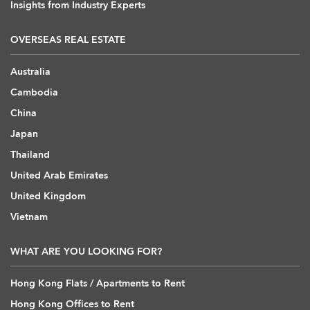
Insights from Industry Experts
OVERSEAS REAL ESTATE
Australia
Cambodia
China
Japan
Thailand
United Arab Emirates
United Kingdom
Vietnam
WHAT ARE YOU LOOKING FOR?
Hong Kong Flats / Apartments to Rent
Hong Kong Offices to Rent