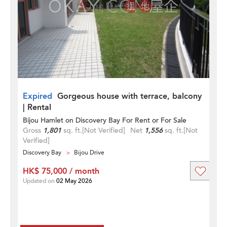
Expired
Gorgeous house with terrace, balcony
| Rental
Bijou Hamlet on Discovery Bay For Rent or For Sale
Gross
1,801
sq. ft.
[Not Verified]
Net
1,556
sq. ft.
[Not
Verified]
Discovery Bay
Bijou Drive
HK$ 75,000 / month
Updated on
02 May 2026