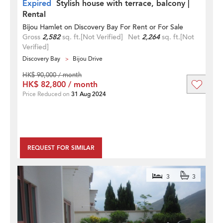
Expired
Stylish house with terrace, balcony |
Rental
Bijou Hamlet on Discovery Bay For Rent or For Sale
Gross
2,582
sq. ft.
[Not Verified]
Net
2,264
sq. ft.
[Not
Verified]
Discovery Bay
Bijou Drive
HK$ 90,000 / month
HK$ 82,800 / month
Price Reduced on
31 Aug 2024
REQUEST FOR SIMILAR
3
3