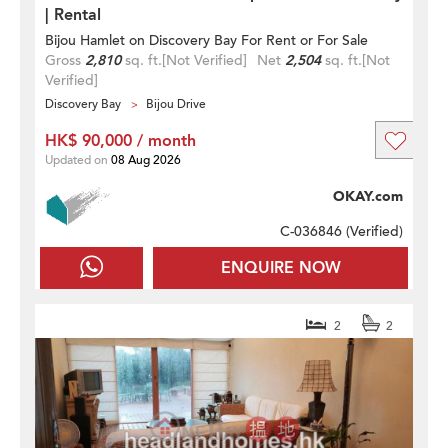
| Rental
Bijou Hamlet on Discovery Bay For Rent or For Sale
Gross
2,810
sq. ft.
[Not Verified]
Net
2,504
sq. ft.
[Not
Verified]
Discovery Bay
Bijou Drive
HK$ 90,000 / month
Updated on
08 Aug 2026
OKAY.com
C-036846 (
Verified
)
ENQUIRE NOW
2
2