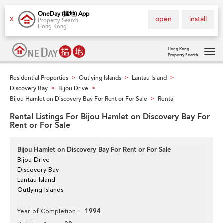
OneDay (搵地) App
open
install
X
Property Search
Hong Kong
Hong Kong
Property Search
Tog
navi
Residential Properties
Outlying Islands
Lantau Island
>
>
>
Discovery Bay
Bijou Drive
>
>
Bijou Hamlet on Discovery Bay For Rent or For Sale
Rental
>
Rental Listings For Bijou Hamlet on Discovery Bay For
Rent or For Sale
Bijou Hamlet on Discovery Bay For Rent or For Sale
Bijou Drive
Discovery Bay
Lantau Island
Outlying Islands
1994
Year of Completion