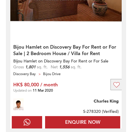
Bijou Hamlet on Discovery Bay For Rent or For
Sale | 2 Bedroom House / Villa for Rent
Bijou Hamlet on Discovery Bay For Rent or For Sale
Gross
1,801
sq. ft.
Net
1,556
sq. ft.
Discovery Bay
Bijou Drive
HK$ 80,000 / month
Updated on
11 Mar 2020
Charles King
S-278320 (
Verified
)
ENQUIRE NOW