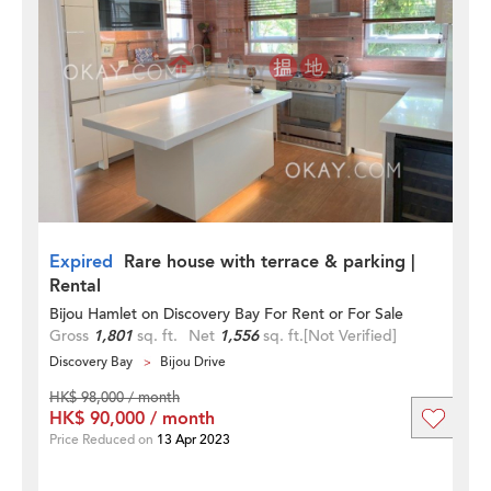
Expired
Rare house with terrace & parking |
Rental
Bijou Hamlet on Discovery Bay For Rent or For Sale
Gross
1,801
sq. ft.
Net
1,556
sq. ft.
[Not Verified]
Discovery Bay
Bijou Drive
HK$ 98,000 / month
HK$ 90,000 / month
Price Reduced on
13 Apr 2023