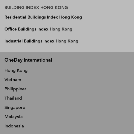
BUILDING INDEX HONG KONG
Residential Buildings Index Hong Kong
Office Buildings Index Hong Kong
Industrial Buildings Index Hong Kong
OneDay International
Hong Kong
Vietnam
Philippines
Thailand
Singapore
Malaysia
Indonesia