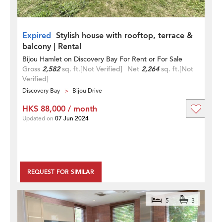
Expired
Stylish house with rooftop, terrace &
balcony | Rental
Bijou Hamlet on Discovery Bay For Rent or For Sale
Gross
2,582
sq. ft.
[Not Verified]
Net
2,264
sq. ft.
[Not
Verified]
Discovery Bay
Bijou Drive
HK$ 88,000 / month
Updated on
07 Jun 2024
REQUEST FOR SIMILAR
5
3