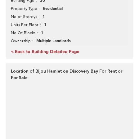
30
Building Age
Residential
Property Type
1
No of Storeys
1
Units Per Floor
1
No Of Blocks
Multiple Landlords
Ownership
< Back to Building Detailed Page
Location of Bijou Hamlet on Discovery Bay For Rent or
For Sale