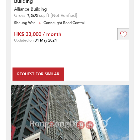
Building
Alliance Building
Gross
1,000
sq. ft.
[Not Verified]
Sheung Wan
Connaught Road Central
HK$ 33,000 / month
Updated on
31 May 2024
REQUEST FOR SIMILAR