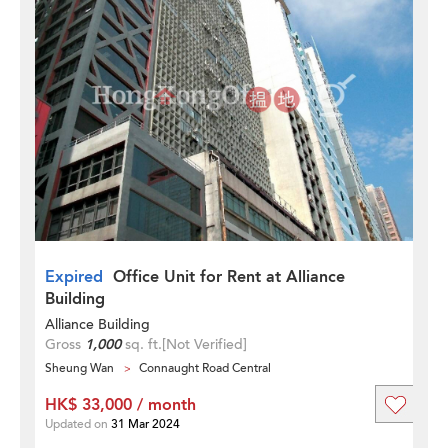
Expired
Office Unit for Rent at Alliance
Building
Alliance Building
Gross
1,000
sq. ft.
[Not Verified]
Sheung Wan
Connaught Road Central
HK$ 33,000 / month
Updated on
31 Mar 2024