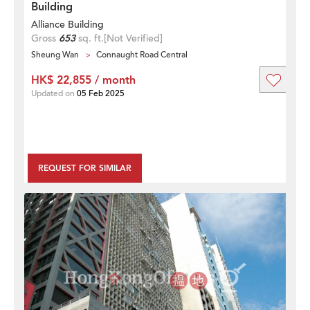
Building
Alliance Building
Gross
653
sq. ft.
[Not Verified]
Sheung Wan
Connaught Road Central
HK$ 22,855 / month
Updated on
05 Feb 2025
REQUEST FOR SIMILAR