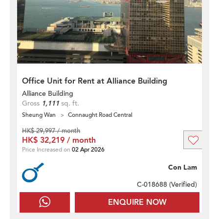
Office Unit for Rent at Alliance Building
Alliance Building
Gross
1,111
sq. ft.
Sheung Wan
Connaught Road Central
HK$ 29,997 / month
HK$ 32,219 / month
Price Increased on
02 Apr 2026
Con Lam
C-018688 (
Verified
)
ENQUIRE NOW