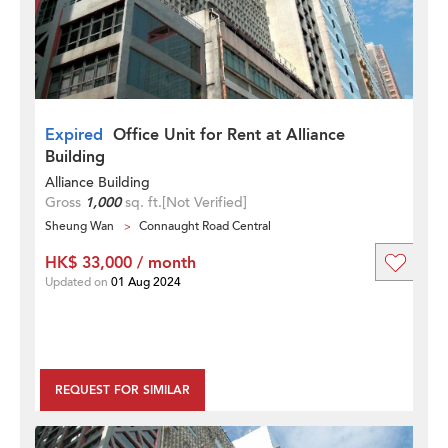
Expired
Office Unit for Rent at Alliance
Building
Alliance Building
Gross
1,000
sq. ft.
[Not Verified]
Sheung Wan
Connaught Road Central
HK$ 33,000 / month
Updated on
01 Aug 2024
REQUEST FOR SIMILAR