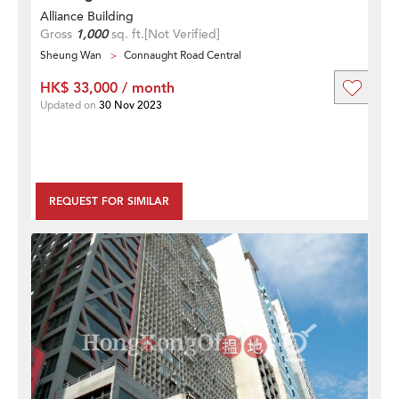
Alliance Building
Gross
1,000
sq. ft.
[Not Verified]
Sheung Wan
Connaught Road Central
HK$ 33,000 / month
Updated on
30 Nov 2023
REQUEST FOR SIMILAR