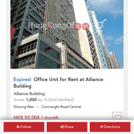
Expired
Office Unit for Rent at Alliance
Building
Alliance Building
Gross
1,850
sq. ft.
[Not Verified]
Sheung Wan
Connaught Road Central
HK$ 52,004 / month
Updated on
30 Aug 2023
Follow
Share
Directions