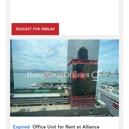
REQUEST FOR SIMILAR
Expired
Office Unit for Rent at Alliance