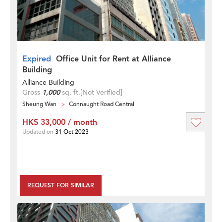
Expired
Office Unit for Rent at Alliance
Building
Alliance Building
Gross
1,000
sq. ft.
[Not Verified]
Sheung Wan
Connaught Road Central
HK$ 33,000 / month
Updated on
31 Oct 2023
REQUEST FOR SIMILAR