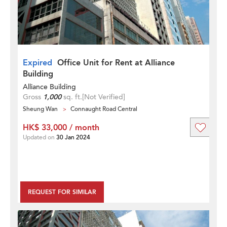
Expired
Office Unit for Rent at Alliance
Building
Alliance Building
Gross
1,000
sq. ft.
[Not Verified]
Sheung Wan
Connaught Road Central
HK$ 33,000 / month
Updated on
30 Jan 2024
REQUEST FOR SIMILAR