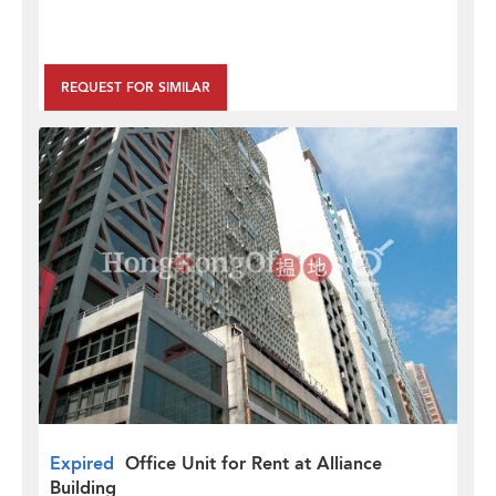
REQUEST FOR SIMILAR
Expired
Office Unit for Rent at Alliance
Building