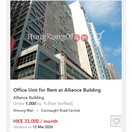
Office Unit for Rent at Alliance Building
Alliance Building
Gross
1,000
sq. ft.
[Not Verified]
Sheung Wan
Connaught Road Central
HK$ 33,000 / month
Updated on
12 Mar 2026