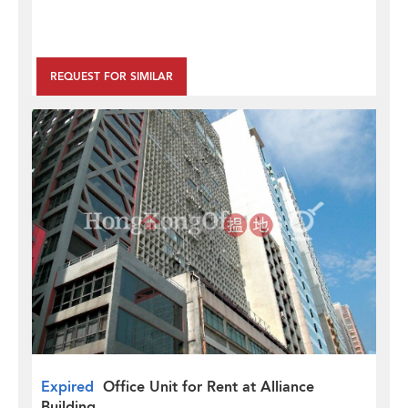
REQUEST FOR SIMILAR
Expired
Office Unit for Rent at Alliance
Building