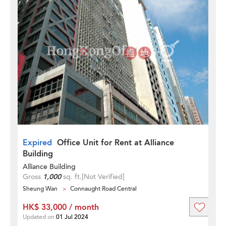
Expired
Office Unit for Rent at Alliance
Building
Alliance Building
Gross
1,000
sq. ft.
[Not Verified]
Sheung Wan
Connaught Road Central
HK$ 33,000 / month
Updated on
01 Jul 2024