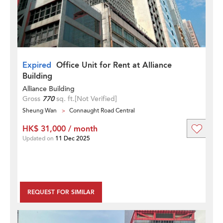
Expired
Office Unit for Rent at Alliance
Building
Alliance Building
Gross
770
sq. ft.
[Not Verified]
Sheung Wan
Connaught Road Central
HK$ 31,000 / month
Updated on
11 Dec 2025
REQUEST FOR SIMILAR