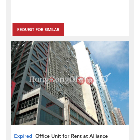
REQUEST FOR SIMILAR
Expired
Office Unit for Rent at Alliance