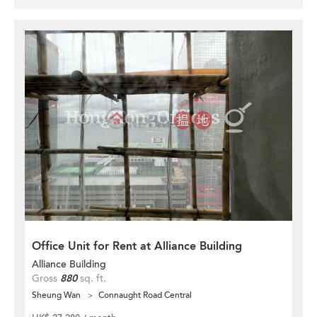
Office Unit for Rent at Alliance Building
Alliance Building
Gross
880
sq. ft.
Sheung Wan
Connaught Road Central