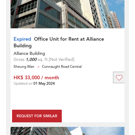
Expired
Office Unit for Rent at Alliance
Building
Alliance Building
Gross
1,000
sq. ft.
[Not Verified]
Sheung Wan
Connaught Road Central
HK$ 33,000 / month
Updated on
01 May 2024
REQUEST FOR SIMILAR