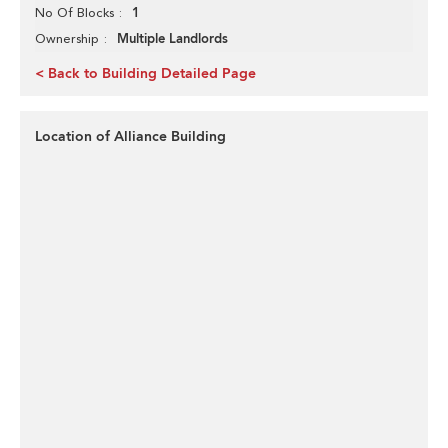
1
No Of Blocks
Multiple Landlords
Ownership
< Back to Building Detailed Page
Location of Alliance Building