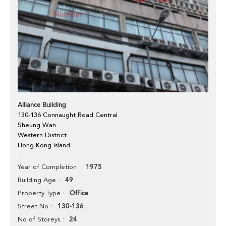
Alliance Building
130-136 Connaught Road Central
Sheung Wan
Western District
Hong Kong Island
1975
Year of Completion
49
Building Age
Office
Property Type
130-136
Street No
24
No of Storeys