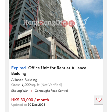
Expired
Office Unit for Rent at Alliance
Building
Alliance Building
Gross
1,000
sq. ft.
[Not Verified]
Sheung Wan
Connaught Road Central
HK$ 33,000 / month
Updated on
30 Dec 2023