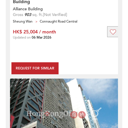
Building
Alliance Building
Gross
903
sq. ft.
[Not Verified]
Sheung Wan
Connaught Road Central
HK$ 25,004 / month
Updated on
06 Mar 2026
REQUEST FOR SIMILAR