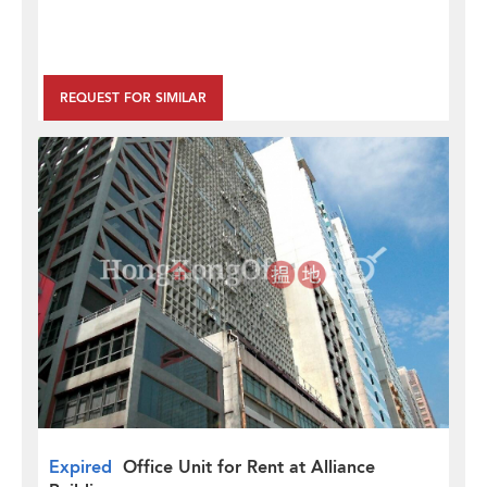
REQUEST FOR SIMILAR
Expired
Office Unit for Rent at Alliance