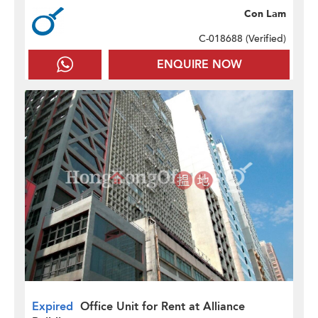
Con Lam
C-018688 (
Verified
)
ENQUIRE NOW
Expired
Office Unit for Rent at Alliance