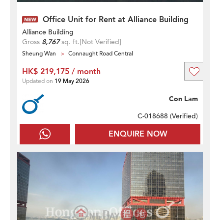
Office Unit for Rent at Alliance Building
Alliance Building
Gross
8,767
sq. ft.
[Not Verified]
Sheung Wan
Connaught Road Central
HK$ 219,175 / month
Updated on
19 May 2026
Con Lam
C-018688 (
Verified
)
ENQUIRE NOW