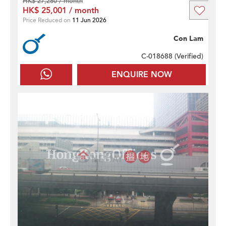
HK$ 27,280 / month
HK$ 25,001 / month
Price Reduced on
11 Jun 2026
Con Lam
C-018688 (
Verified
)
ENQUIRE NOW