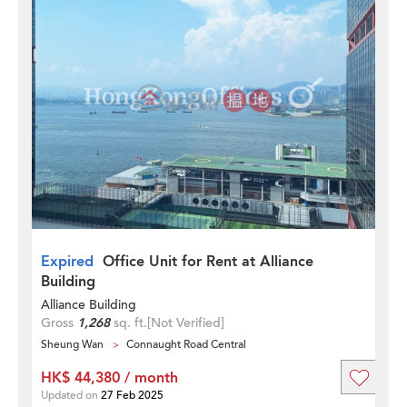
Expired
Office Unit for Rent at Alliance
Building
Alliance Building
Gross
1,268
sq. ft.
[Not Verified]
Sheung Wan
Connaught Road Central
HK$ 44,380 / month
Updated on
27 Feb 2025