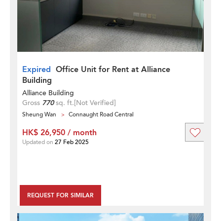
Expired
Office Unit for Rent at Alliance
Building
Alliance Building
Gross
770
sq. ft.
[Not Verified]
Sheung Wan
Connaught Road Central
HK$ 26,950 / month
Updated on
27 Feb 2025
REQUEST FOR SIMILAR