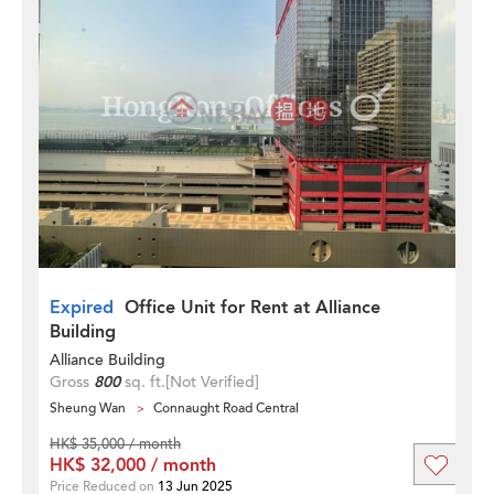
Expired
Office Unit for Rent at Alliance
Building
Alliance Building
Gross
800
sq. ft.
[Not Verified]
Sheung Wan
Connaught Road Central
HK$ 35,000 / month
HK$ 32,000 / month
Price Reduced on
13 Jun 2025