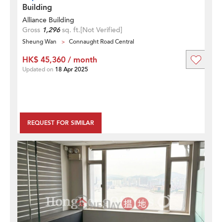
Building
Alliance Building
Gross
1,296
sq. ft.
[Not Verified]
Sheung Wan
Connaught Road Central
HK$ 45,360 / month
Updated on
18 Apr 2025
REQUEST FOR SIMILAR