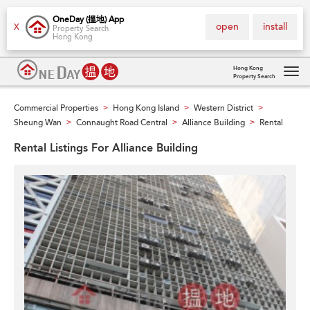
OneDay (搵地) App
open
install
X
Property Search
Hong Kong
Hong Kong
Property Search
Tog
navi
Commercial Properties
Hong Kong Island
Western District
>
>
>
Sheung Wan
Connaught Road Central
Alliance Building
Rental
>
>
>
Rental Listings For Alliance Building