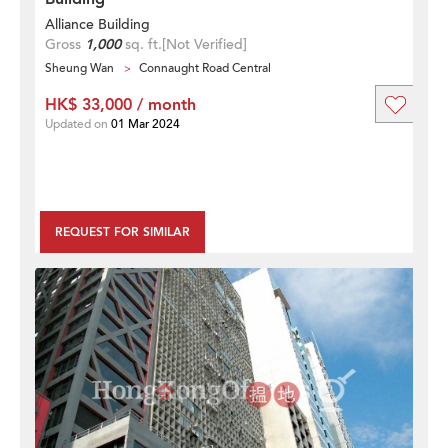
Alliance Building
Gross
1,000
sq. ft.
[Not Verified]
Sheung Wan
Connaught Road Central
HK$ 33,000 / month
Updated on
01 Mar 2024
REQUEST FOR SIMILAR