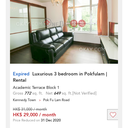
Expired
Luxurious 3 bedroom in Pokfulam |
Rental
Academic Terrace Block 1
Gross
772
sq. ft.
Net
649
sq. ft.
[Not Verified]
Kennedy Town
Pok Fu Lam Road
HK$ 31,000 / month
HK$ 29,000 / month
Price Reduced on
31 Dec 2020