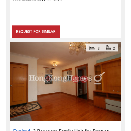
Price Reduced on
22 Jun 2025
REQUEST FOR SIMILAR
3
2