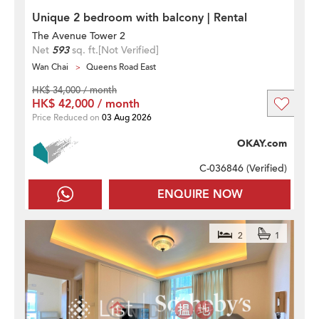
Unique 2 bedroom with balcony | Rental
The Avenue Tower 2
Net
593
sq. ft.
[Not Verified]
Wan Chai
Queens Road East
HK$ 34,000 / month
HK$ 42,000 / month
Price Reduced on
03 Aug 2026
OKAY.com
C-036846 (
Verified
)
ENQUIRE NOW
2
1