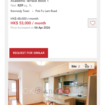
Academic Terrace Block 1
Net
929
sq. ft.
Kennedy Town
Pok Fu Lam Road
HK$ 48,000 / month
HK$ 53,000 / month
Price Increased on
06 Apr 2026
REQUEST FOR SIMILAR
2
1