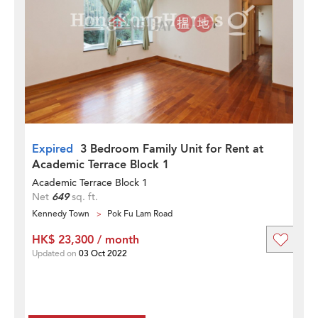
Expired
3 Bedroom Family Unit for Rent at
Academic Terrace Block 1
Academic Terrace Block 1
Net
649
sq. ft.
Kennedy Town
Pok Fu Lam Road
HK$ 23,300 / month
Updated on
03 Oct 2022