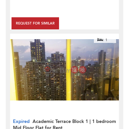
REQUEST FOR SIMILAR
1
Expired
Academic Terrace Block 1 | 1 bedroom
Mid Floor Flat for Rent