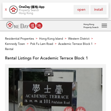
OneDay (搵地) App
open
install
X
Property Search
Hong Kong
Hong Kong
Property Search
Tog
navi
Residential Properties
Hong Kong Island
Western District
>
>
>
Kennedy Town
Pok Fu Lam Road
Academic Terrace Block 1
>
>
>
Rental
Rental Listings For Academic Terrace Block 1