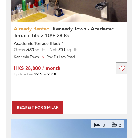
Already Rented
Kennedy Town - Academic
Terrace blk 3 10/F 28.8k
Academic Terrace Block 1
Gross
620
sq. ft.
Net
531
sq. ft.
Kennedy Town
Pok Fu Lam Road
HK$ 28,800 / month
Updated on
29 Nov 2018
REQUEST FOR SIMILAR
3
2