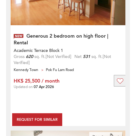
Generous 2 bedroom on high floor |
Rental
Academic Terrace Block 1
Gross
620
sq. ft.
[Not Verified]
Net
531
sq. ft.
[Not
Verified]
Kennedy Town
Pok Fu Lam Road
HK$ 25,500 / month
Updated on
07 Apr 2026
REQUEST FOR SIMILAR