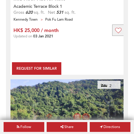
Academic Terrace Block 1
Gross
620
sq. ft.
Net
531
sq. ft.
Kennedy Town
Pok Fu Lam Road
HK$ 25,000 / month
Updated on
03 Jan 2021
REQUEST FOR SIMILAR
2
Follow
Share
Directions