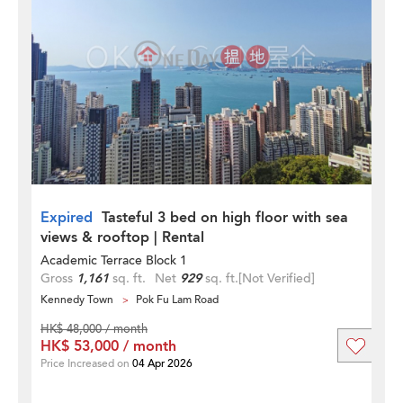
Expired
Tasteful 3 bed on high floor with sea
views & rooftop | Rental
Academic Terrace Block 1
Gross
1,161
sq. ft.
Net
929
sq. ft.
[Not Verified]
Kennedy Town
Pok Fu Lam Road
HK$ 48,000 / month
HK$ 53,000 / month
Price Increased on
04 Apr 2026