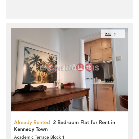
2
Already Rented
2 Bedroom Flat for Rent in
Kennedy Town
Academic Terrace Block 1