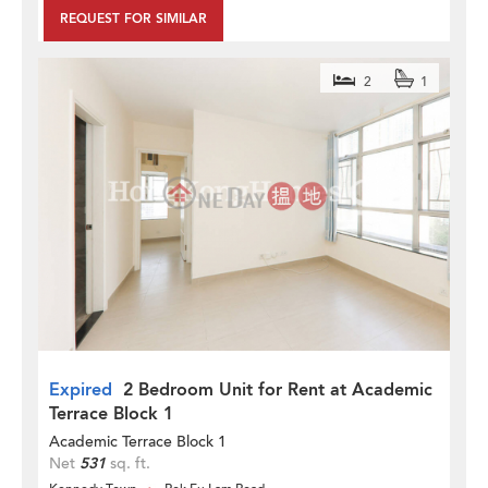
REQUEST FOR SIMILAR
2
1
Expired
2 Bedroom Unit for Rent at Academic
Terrace Block 1
Academic Terrace Block 1
Net
531
sq. ft.