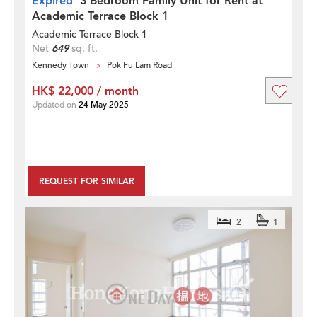
Expired
3 Bedroom Family Unit for Rent at
Academic Terrace Block 1
Academic Terrace Block 1
Net
649
sq. ft.
Kennedy Town
Pok Fu Lam Road
HK$ 22,000 / month
Updated on
24 May 2025
REQUEST FOR SIMILAR
2
1