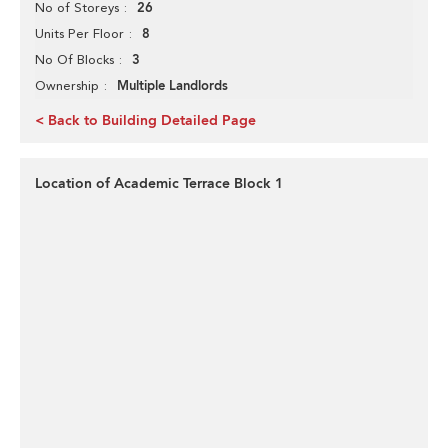
26
No of Storeys
8
Units Per Floor
3
No Of Blocks
Multiple Landlords
Ownership
< Back to Building Detailed Page
Location of Academic Terrace Block 1