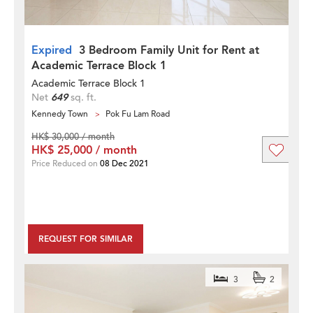
Expired
3 Bedroom Family Unit for Rent at
Academic Terrace Block 1
Academic Terrace Block 1
Net
649
sq. ft.
Kennedy Town
Pok Fu Lam Road
HK$ 30,000 / month
HK$ 25,000 / month
Price Reduced on
08 Dec 2021
REQUEST FOR SIMILAR
3
2