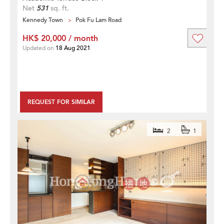
Net
531
sq. ft.
Kennedy Town
Pok Fu Lam Road
HK$ 20,000 / month
Updated on
18 Aug 2021
REQUEST FOR SIMILAR
2
1