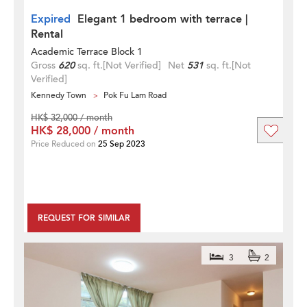
Expired
Elegant 1 bedroom with terrace |
Rental
Academic Terrace Block 1
Gross
620
sq. ft.
[Not Verified]
Net
531
sq. ft.
[Not
Verified]
Kennedy Town
Pok Fu Lam Road
HK$ 32,000 / month
HK$ 28,000 / month
Price Reduced on
25 Sep 2023
REQUEST FOR SIMILAR
3
2