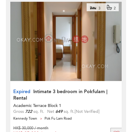
3
2
Expired
Intimate 3 bedroom in Pokfulam |
Rental
Academic Terrace Block 1
Gross
722
sq. ft.
Net
649
sq. ft.
[Not Verified]
Kennedy Town
Pok Fu Lam Road
HK$ 30,000 / month