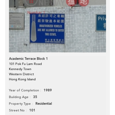
Academic Terrace Block 1
101 Pok Fu Lam Road
Kennedy Town
Western District
Hong Kong Island
1989
Year of Completion
35
Building Age
Residential
Property Type
101
Street No