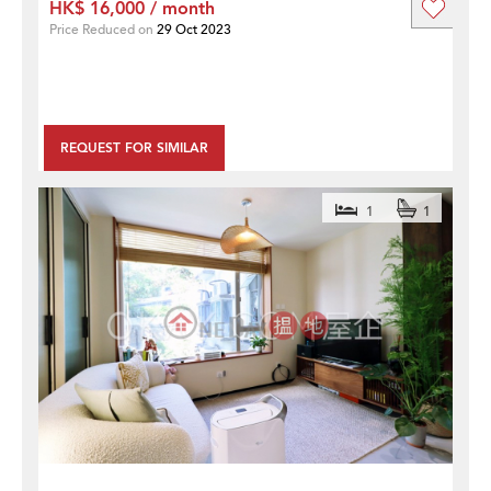
HK$ 16,000 / month
Price Reduced on
29 Oct 2023
REQUEST FOR SIMILAR
1
1