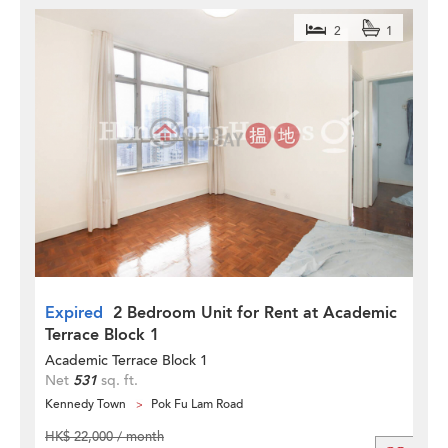
2
1
Expired
2 Bedroom Unit for Rent at Academic
Terrace Block 1
Academic Terrace Block 1
Net
531
sq. ft.
Kennedy Town
Pok Fu Lam Road
HK$ 22,000 / month