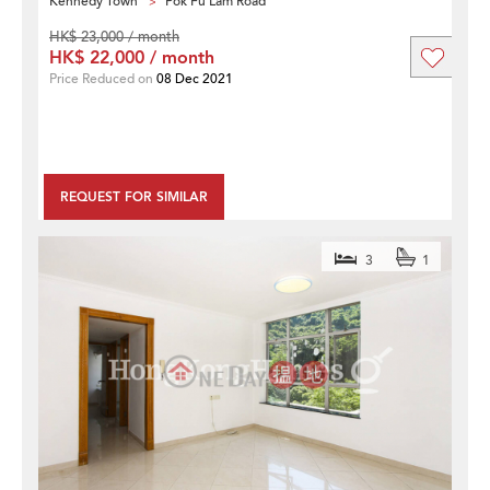
Kennedy Town
Pok Fu Lam Road
HK$ 23,000 / month
HK$ 22,000 / month
Price Reduced on
08 Dec 2021
REQUEST FOR SIMILAR
3
1