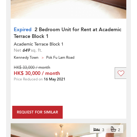
Expired
2 Bedroom Unit for Rent at Academic
Terrace Block 1
Academic Terrace Block 1
Net
649
sq. ft.
Kennedy Town
Pok Fu Lam Road
HK$ 33,000 / month
HK$ 30,000 / month
Price Reduced on
16 May 2021
REQUEST FOR SIMILAR
3
2