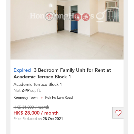
Expired
3 Bedroom Family Unit for Rent at
Academic Terrace Block 1
Academic Terrace Block 1
Net
649
sq. ft.
Kennedy Town
Pok Fu Lam Road
HK$ 31,000 / month
HK$ 28,000 / month
Price Reduced on
28 Oct 2021