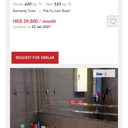
Gross
620
sq. ft.
Net
533
sq. ft.
Kennedy Town
Pok Fu Lam Road
HK$ 29,800 / month
Updated on
22 Jan 2021
REQUEST FOR SIMILAR
2