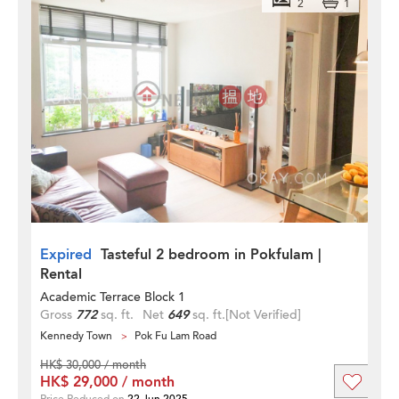
2
1
Expired
Tasteful 2 bedroom in Pokfulam |
Rental
Academic Terrace Block 1
Gross
772
sq. ft.
Net
649
sq. ft.
[Not Verified]
Kennedy Town
Pok Fu Lam Road
HK$ 30,000 / month
HK$ 29,000 / month