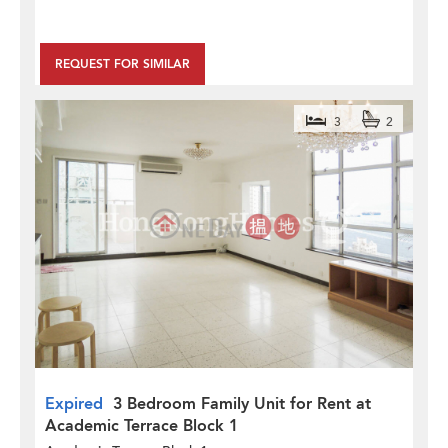
REQUEST FOR SIMILAR
3
2
Expired
3 Bedroom Family Unit for Rent at
Academic Terrace Block 1