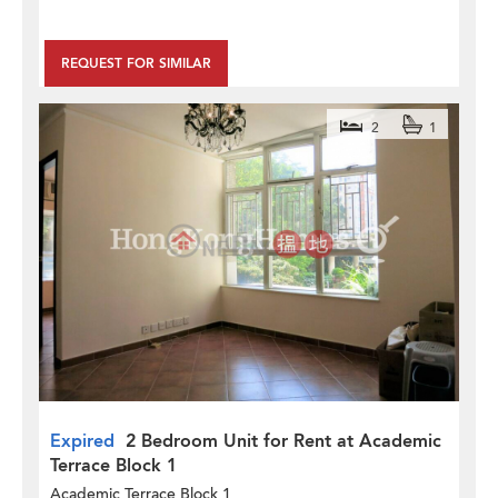
REQUEST FOR SIMILAR
2
1
Expired
2 Bedroom Unit for Rent at Academic
Terrace Block 1
Academic Terrace Block 1