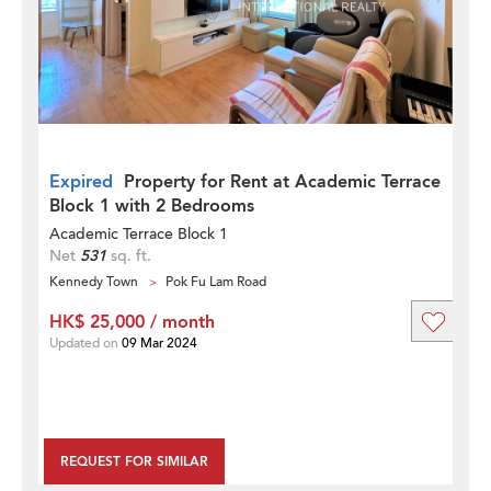
Expired
Property for Rent at Academic Terrace
Block 1 with 2 Bedrooms
Academic Terrace Block 1
Net
531
sq. ft.
Kennedy Town
Pok Fu Lam Road
HK$ 25,000 / month
Updated on
09 Mar 2024
REQUEST FOR SIMILAR