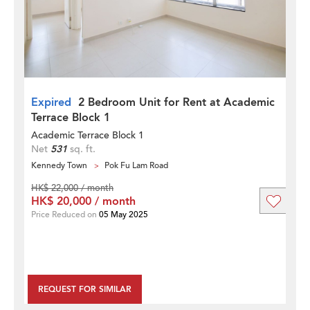
Expired
2 Bedroom Unit for Rent at Academic
Terrace Block 1
Academic Terrace Block 1
Net
531
sq. ft.
Kennedy Town
Pok Fu Lam Road
HK$ 22,000 / month
HK$ 20,000 / month
Price Reduced on
05 May 2025
REQUEST FOR SIMILAR