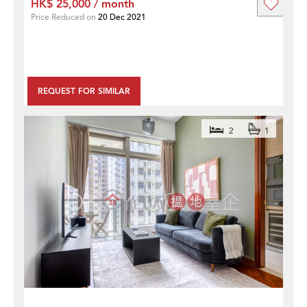
HK$ 25,000 / month
Price Reduced on
20 Dec 2021
REQUEST FOR SIMILAR
2
1