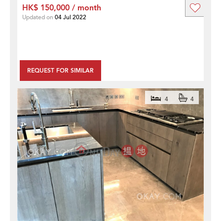
HK$ 150,000 / month
Updated on
04 Jul 2022
REQUEST FOR SIMILAR
4
4