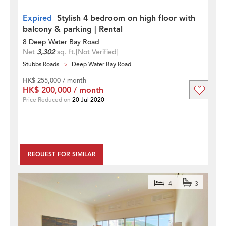
Expired
Stylish 4 bedroom on high floor with
balcony & parking | Rental
8 Deep Water Bay Road
Net
3,302
sq. ft.
[Not Verified]
Stubbs Roads
Deep Water Bay Road
HK$ 255,000 / month
HK$ 200,000 / month
Price Reduced on
20 Jul 2020
REQUEST FOR SIMILAR
4
3