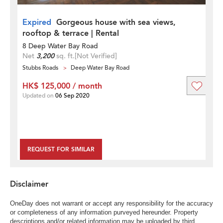
Expired
Gorgeous house with sea views,
rooftop & terrace | Rental
8 Deep Water Bay Road
Net
3,200
sq. ft.
[Not Verified]
Stubbs Roads
Deep Water Bay Road
HK$ 125,000 / month
Updated on
06 Sep 2020
REQUEST FOR SIMILAR
Disclaimer
OneDay does not warrant or accept any responsibility for the accuracy
or completeness of any information purveyed hereunder. Property
descriptions and/or related information may be uploaded by third