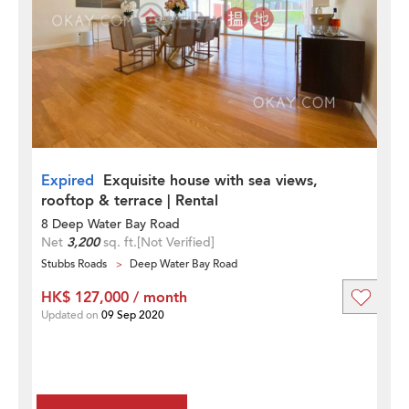
Expired
Exquisite house with sea views,
rooftop & terrace | Rental
8 Deep Water Bay Road
Net
3,200
sq. ft.
[Not Verified]
Stubbs Roads
Deep Water Bay Road
HK$ 127,000 / month
Updated on
09 Sep 2020