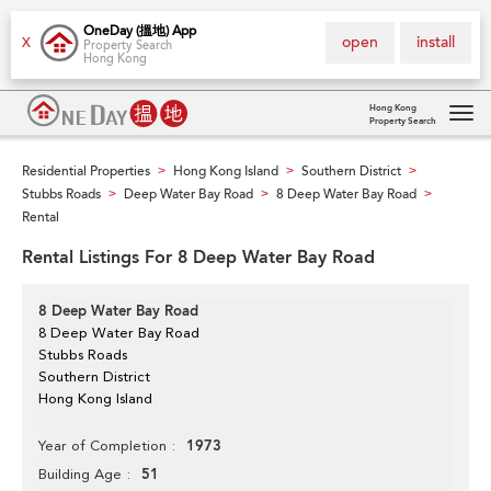
OneDay (搵地) App
open
install
X
Property Search
Hong Kong
Hong Kong
Property Search
Tog
navi
Residential Properties
Hong Kong Island
Southern District
>
>
>
Stubbs Roads
Deep Water Bay Road
8 Deep Water Bay Road
>
>
>
Rental
Rental Listings For 8 Deep Water Bay Road
8 Deep Water Bay Road
8 Deep Water Bay Road
Stubbs Roads
Southern District
Hong Kong Island
1973
Year of Completion
51
Building Age