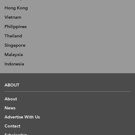
Hong Kong
Vietnam
Philippines
Thailand
Singapore
Malaysia
Indonesia
ABOUT
About
News
Advertise With Us
Contact