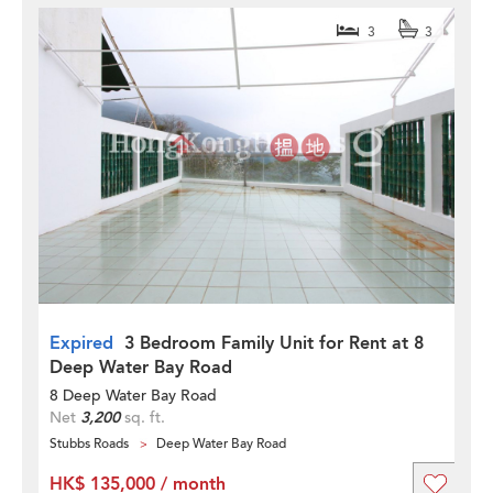
3
3
Expired
3 Bedroom Family Unit for Rent at 8
Deep Water Bay Road
8 Deep Water Bay Road
Net
3,200
sq. ft.
Stubbs Roads
Deep Water Bay Road
HK$ 135,000 / month