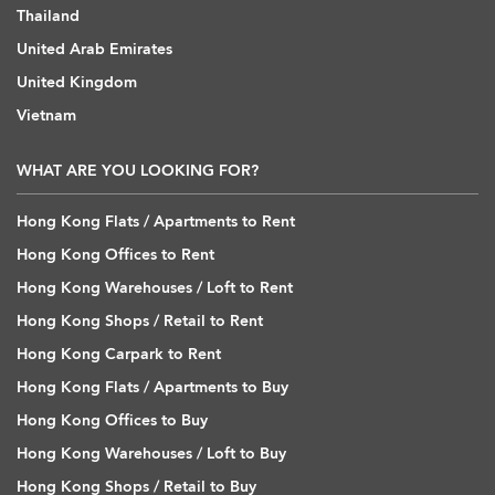
Thailand
United Arab Emirates
United Kingdom
Vietnam
WHAT ARE YOU LOOKING FOR?
Hong Kong Flats / Apartments to Rent
Hong Kong Offices to Rent
Hong Kong Warehouses / Loft to Rent
Hong Kong Shops / Retail to Rent
Hong Kong Carpark to Rent
Hong Kong Flats / Apartments to Buy
Hong Kong Offices to Buy
Hong Kong Warehouses / Loft to Buy
Hong Kong Shops / Retail to Buy