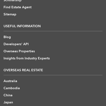
Scholarship
Find Estate Agent
Sitemap
USEFUL INFORMATION
Blog
Developers' API
Overseas Properties
Insights from Industry Experts
OVERSEAS REAL ESTATE
Australia
Cambodia
China
Japan