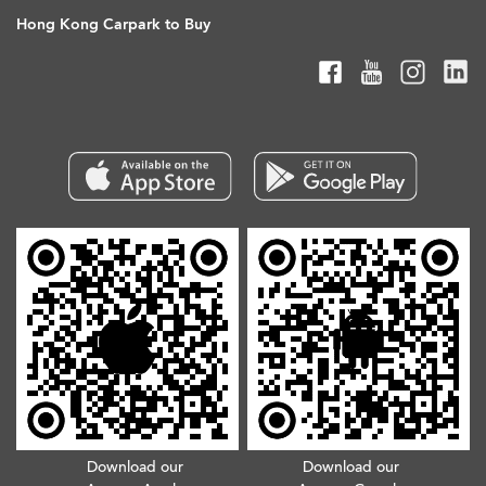
Hong Kong Carpark to Buy
Download our
Download our