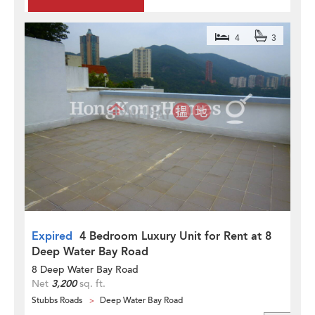
4
3
Expired
4 Bedroom Luxury Unit for Rent at 8
Deep Water Bay Road
8 Deep Water Bay Road
Net
3,200
sq. ft.
Stubbs Roads
Deep Water Bay Road