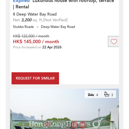
Expired
Luxurious house with rooftop, terrace
| Rental
8 Deep Water Bay Road
Net
3,200
sq. ft.
[Not Verified]
Stubbs Roads
Deep Water Bay Road
HK$ 122,000 / month
HK$ 145,000 / month
Price Increased on
22 Apr 2026
REQUEST FOR SIMILAR
4
3