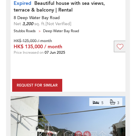
Expired
Beautiful house with sea views,
terrace & balcony | Rental
8 Deep Water Bay Road
Net
3,200
sq. ft.
[Not Verified]
Stubbs Roads
Deep Water Bay Road
HK$ 125,000 / month
HK$ 135,000 / month
Price Increased on
07 Jun 2025
REQUEST FOR SIMILAR
5
3