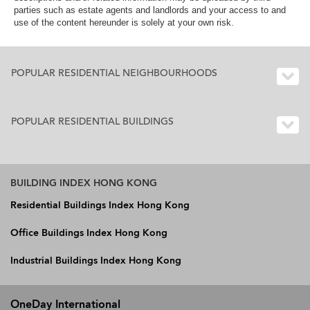
parties such as estate agents and landlords and your access to and
use of the content hereunder is solely at your own risk.
POPULAR RESIDENTIAL NEIGHBOURHOODS
POPULAR RESIDENTIAL BUILDINGS
BUILDING INDEX HONG KONG
Residential Buildings Index Hong Kong
Office Buildings Index Hong Kong
Industrial Buildings Index Hong Kong
OneDay International