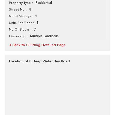
Residential
Property Type
8
Street No
1
No of Storeys
1
Units Per Floor
7
No Of Blocks
Multiple Landlords
Ownership
< Back to Building Detailed Page
Location of 8 Deep Water Bay Road