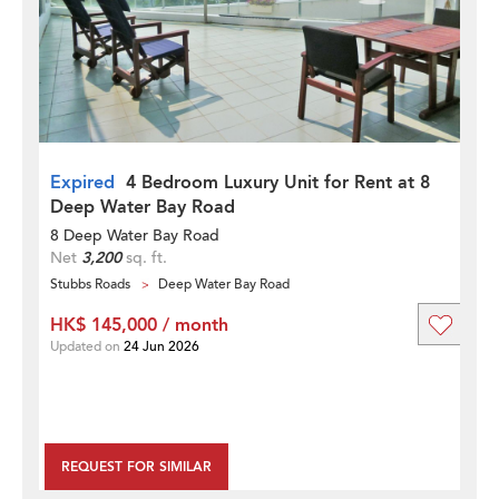
Expired
4 Bedroom Luxury Unit for Rent at 8
Deep Water Bay Road
8 Deep Water Bay Road
Net
3,200
sq. ft.
Stubbs Roads
Deep Water Bay Road
HK$ 145,000 / month
Updated on
24 Jun 2026
REQUEST FOR SIMILAR