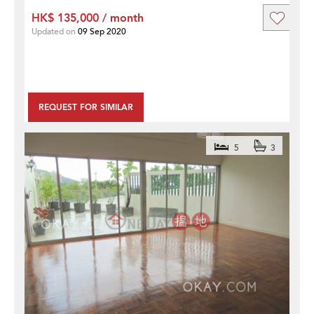
HK$ 135,000 / month
Updated on
09 Sep 2020
REQUEST FOR SIMILAR
5
3