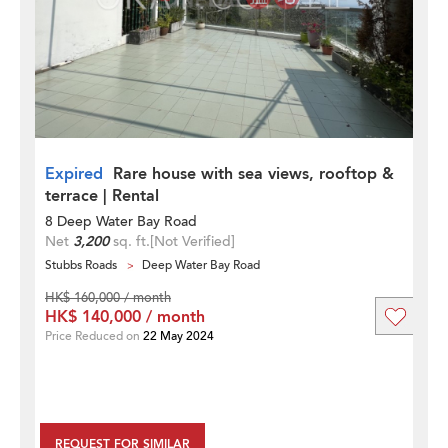
Expired
Rare house with sea views, rooftop &
terrace | Rental
8 Deep Water Bay Road
Net
3,200
sq. ft.
[Not Verified]
Stubbs Roads
Deep Water Bay Road
HK$ 160,000 / month
HK$ 140,000 / month
Price Reduced on
22 May 2024
REQUEST FOR SIMILAR