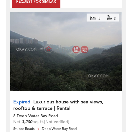
REQUEST FOR SIMILAR
5
3
Expired
Luxurious house with sea views,
rooftop & terrace | Rental
8 Deep Water Bay Road
Net
3,200
sq. ft.
[Not Verified]
Stubbs Roads
Deep Water Bay Road