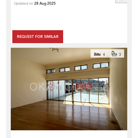
Updated on
28 Aug 2025
REQUEST FOR SIMILAR
4
3