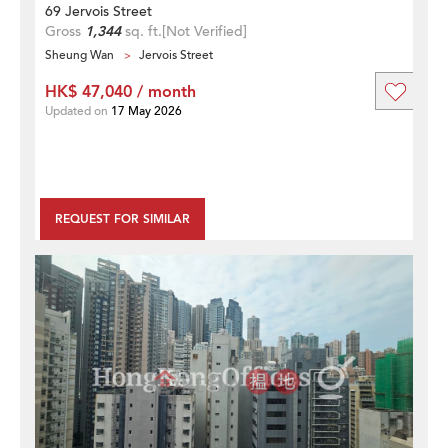
69 Jervois Street
Gross
1,344
sq. ft.
[Not Verified]
Sheung Wan
Jervois Street
HK$ 47,040 / month
Updated on
17 May 2026
REQUEST FOR SIMILAR