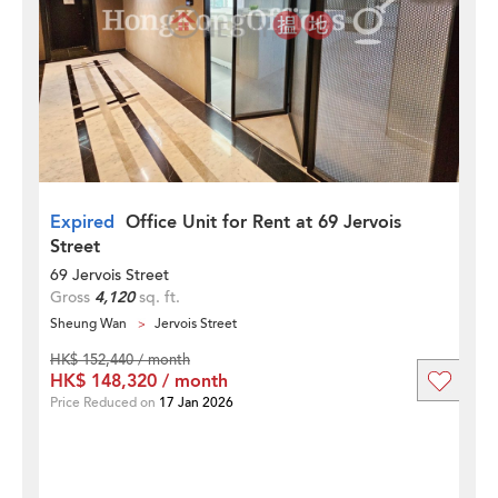
Expired
Office Unit for Rent at 69 Jervois
Street
69 Jervois Street
Gross
4,120
sq. ft.
Sheung Wan
Jervois Street
HK$ 152,440 / month
HK$ 148,320 / month
Price Reduced on
17 Jan 2026