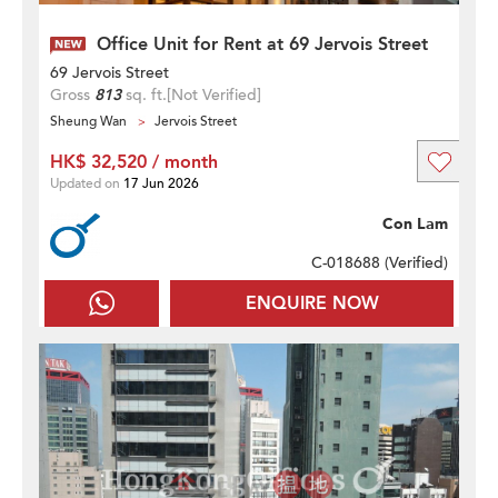
Office Unit for Rent at 69 Jervois Street
69 Jervois Street
Gross
813
sq. ft.
[Not Verified]
Sheung Wan
Jervois Street
HK$ 32,520 / month
Updated on
17 Jun 2026
Con Lam
C-018688 (
Verified
)
ENQUIRE NOW