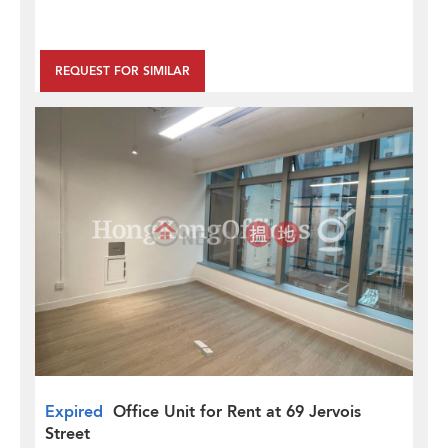
REQUEST FOR SIMILAR
Expired
Office Unit for Rent at 69 Jervois
Street