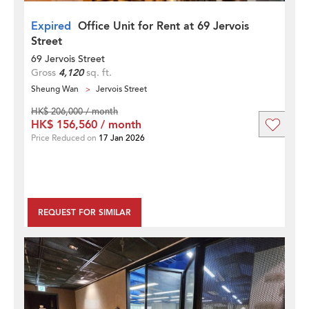
Expired
Office Unit for Rent at 69 Jervois
Street
69 Jervois Street
Gross
4,120
sq. ft.
Sheung Wan
Jervois Street
HK$ 206,000 / month
HK$ 156,560 / month
Price Reduced on
17 Jan 2026
REQUEST FOR SIMILAR