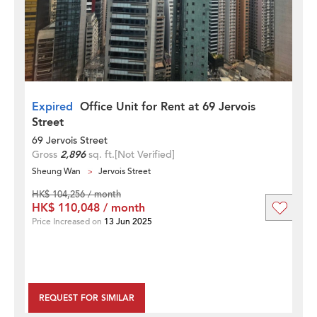
Expired
Office Unit for Rent at 69 Jervois
Street
69 Jervois Street
Gross
2,896
sq. ft.
[Not Verified]
Sheung Wan
Jervois Street
HK$ 104,256 / month
HK$ 110,048 / month
Price Increased on
13 Jun 2025
REQUEST FOR SIMILAR