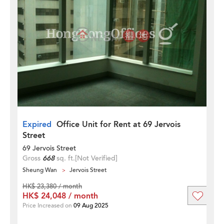
Expired
Office Unit for Rent at 69 Jervois
Street
69 Jervois Street
Gross
668
sq. ft.
[Not Verified]
Sheung Wan
Jervois Street
HK$ 23,380 / month
HK$ 24,048 / month
Price Increased on
09 Aug 2025