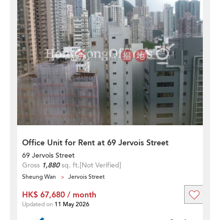
Office Unit for Rent at 69 Jervois Street
69 Jervois Street
Gross
1,880
sq. ft.
[Not Verified]
Sheung Wan
Jervois Street
HK$ 67,680 / month
Updated on
11 May 2026