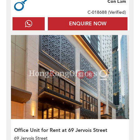
Con Lam
C-018688 (
Verified
)
ENQUIRE NOW
Office Unit for Rent at 69 Jervois Street
69 Jervois Street