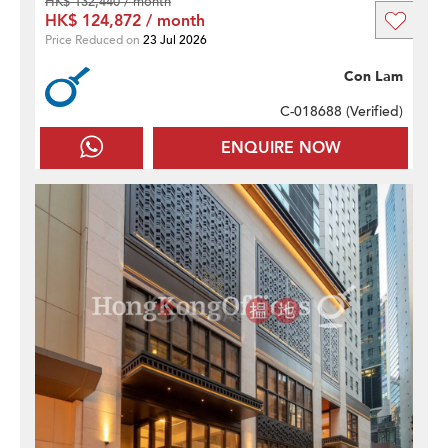
HK$ 132,440 / month
HK$ 124,872 / month
Price Reduced on
23 Jul 2026
Con Lam
C-018688 (
Verified
)
ENQUIRE NOW