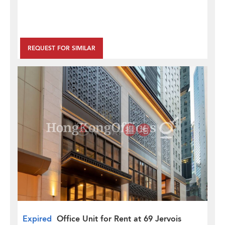
REQUEST FOR SIMILAR
Expired
Office Unit for Rent at 69 Jervois