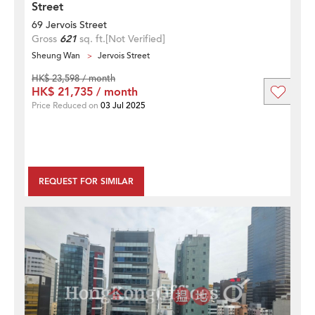
Street
69 Jervois Street
Gross
621
sq. ft.
[Not Verified]
Sheung Wan
Jervois Street
HK$ 23,598 / month
HK$ 21,735 / month
Price Reduced on
03 Jul 2025
REQUEST FOR SIMILAR