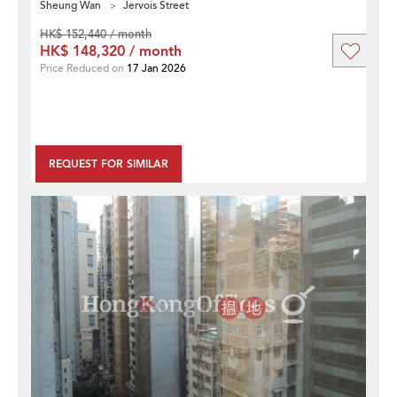
Sheung Wan
Jervois Street
HK$ 152,440 / month
HK$ 148,320 / month
Price Reduced on
17 Jan 2026
REQUEST FOR SIMILAR