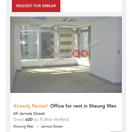
REQUEST FOR SIMILAR
Already Rented
Office for rent in Sheung Wan
69 Jervois Street
Gross
620
sq. ft.
[Not Verified]
Sheung Wan
Jervois Street