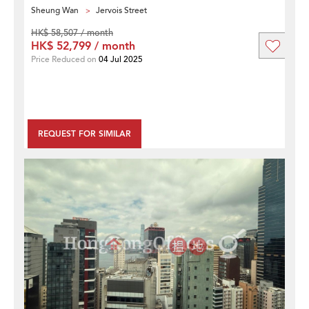
Sheung Wan
Jervois Street
HK$ 58,507 / month
HK$ 52,799 / month
Price Reduced on
04 Jul 2025
REQUEST FOR SIMILAR