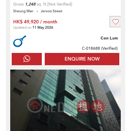
Gross
1,248
sq. ft.
[Not Verified]
Sheung Wan
Jervois Street
HK$ 49,920 / month
Updated on
11 May 2026
Con Lam
C-018688 (
Verified
)
ENQUIRE NOW