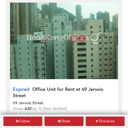
Expired
Office Unit for Rent at 69 Jervois
Street
69 Jervois Street
Gross
630
sq. ft.
[Not Verified]
Sheung Wan
Jervois Street
Follow
Share
Directions
HK$ 20,790 / month