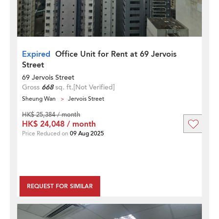
Expired
Office Unit for Rent at 69 Jervois
Street
69 Jervois Street
Gross
668
sq. ft.
[Not Verified]
Sheung Wan
Jervois Street
HK$ 25,384 / month
HK$ 24,048 / month
Price Reduced on
09 Aug 2025
REQUEST FOR SIMILAR