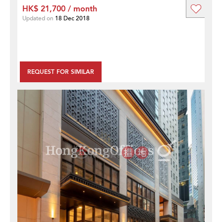
HK$ 21,700 / month
Updated on
18 Dec 2018
REQUEST FOR SIMILAR