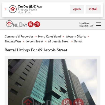
OneDay (搵地) App
open
install
X
Property Search
Hong Kong
Hong Kong
Property Search
Tog
navi
Commercial Properties
Hong Kong Island
Western District
>
>
>
Sheung Wan
Jervois Street
69 Jervois Street
Rental
>
>
>
Rental Listings For 69 Jervois Street