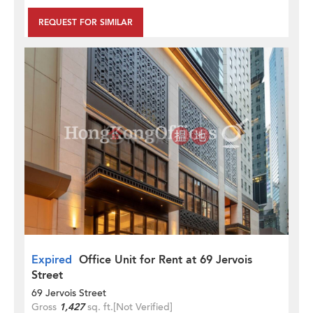
REQUEST FOR SIMILAR
Expired
Office Unit for Rent at 69 Jervois
Street
69 Jervois Street
Gross
1,427
sq. ft.
[Not Verified]