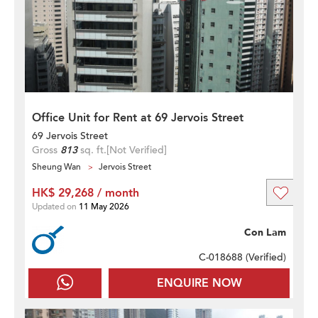
Office Unit for Rent at 69 Jervois Street
69 Jervois Street
Gross
813
sq. ft.
[Not Verified]
Sheung Wan
Jervois Street
HK$ 29,268 / month
Updated on
11 May 2026
Con Lam
C-018688 (
Verified
)
ENQUIRE NOW