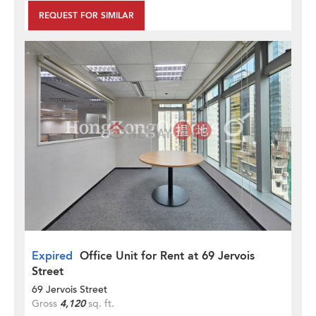
REQUEST FOR SIMILAR
Expired
Office Unit for Rent at 69 Jervois
Street
69 Jervois Street
Gross
4,120
sq. ft.