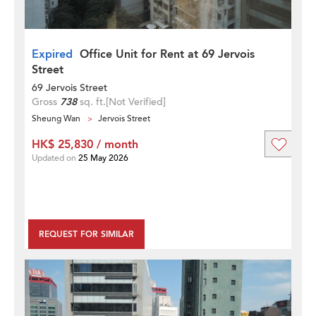
Expired
Office Unit for Rent at 69 Jervois
Street
69 Jervois Street
Gross
738
sq. ft.
[Not Verified]
Sheung Wan
Jervois Street
HK$ 25,830 / month
Updated on
25 May 2026
REQUEST FOR SIMILAR