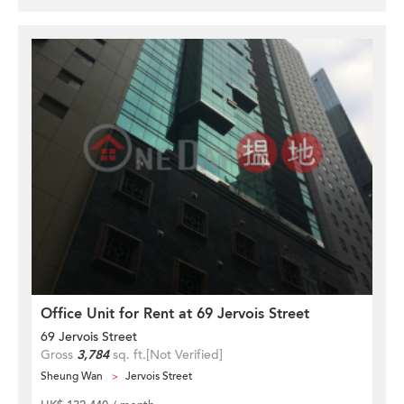
Office Unit for Rent at 69 Jervois Street
69 Jervois Street
Gross
3,784
sq. ft.
[Not Verified]
Sheung Wan
Jervois Street