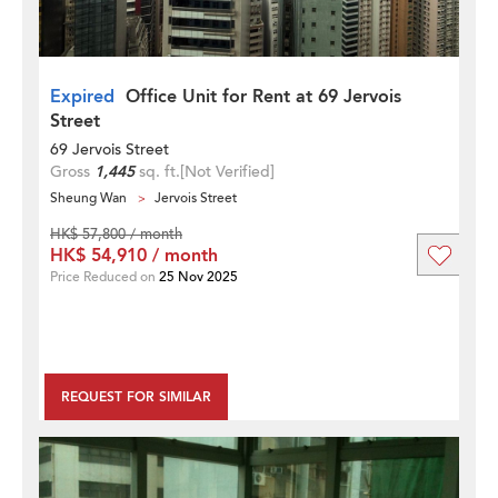
Expired
Office Unit for Rent at 69 Jervois
Street
69 Jervois Street
Gross
1,445
sq. ft.
[Not Verified]
Sheung Wan
Jervois Street
HK$ 57,800 / month
HK$ 54,910 / month
Price Reduced on
25 Nov 2025
REQUEST FOR SIMILAR