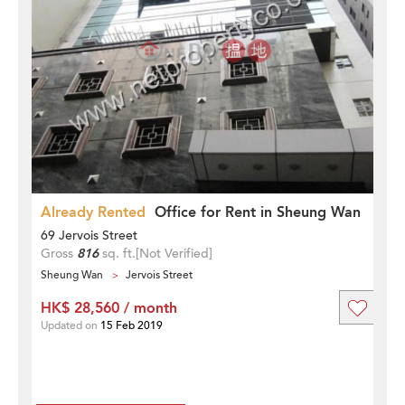
Already Rented
Office for Rent in Sheung Wan
69 Jervois Street
Gross
816
sq. ft.
[Not Verified]
Sheung Wan
Jervois Street
HK$ 28,560 / month
Updated on
15 Feb 2019