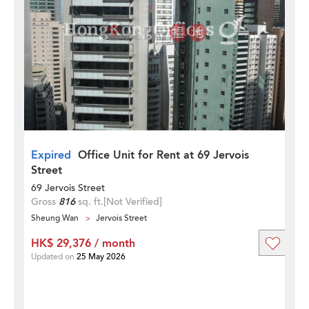
Expired
Office Unit for Rent at 69 Jervois
Street
69 Jervois Street
Gross
816
sq. ft.
[Not Verified]
Sheung Wan
Jervois Street
HK$ 29,376 / month
Updated on
25 May 2026