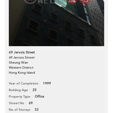
69 Jervois Street
69 Jervois Street
Sheung Wan
Western District
Hong Kong Island
1999
Year of Completion
25
Building Age
Office
Property Type
69
Street No
33
No of Storeys