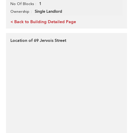
1
No Of Blocks
Single Landlord
Ownership
< Back to Building Detailed Page
Location of 69 Jervois Street