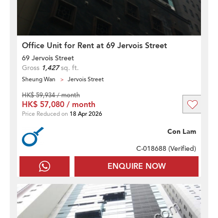
Office Unit for Rent at 69 Jervois Street
69 Jervois Street
Gross
1,427
sq. ft.
Sheung Wan
Jervois Street
HK$ 59,934 / month
HK$ 57,080 / month
Price Reduced on
18 Apr 2026
Con Lam
C-018688 (
Verified
)
ENQUIRE NOW