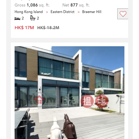
Gross
1,086
sq. ft.
Net
877
sq. ft.
Hong Kong Island
Eastern District
Braemar Hill
2
2
HK$ 17M
HK$ 18.2M