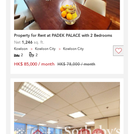
Property for Rent at PADEK PALACE with 2 Bedrooms
Net
1,246
sq. ft.
Kowloon
Kowloon City
Kowloon City
2
2
HK$ 85,000 / month
HK$ 78,000 / month