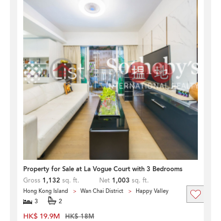
Property for Sale at La Vogue Court with 3 Bedrooms
Gross
1,132
sq. ft.
Net
1,003
sq. ft.
Hong Kong Island
Wan Chai District
Happy Valley
3
2
HK$ 19.9M
HK$ 18M