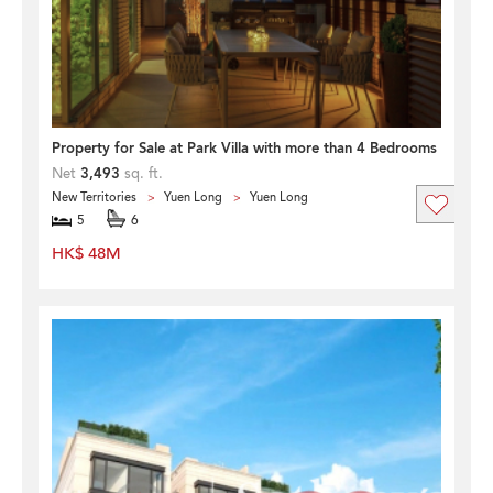
Property for Sale at Park Villa with more than 4 Bedrooms
Net
3,493
sq. ft.
New Territories
Yuen Long
Yuen Long
5
6
HK$ 48M