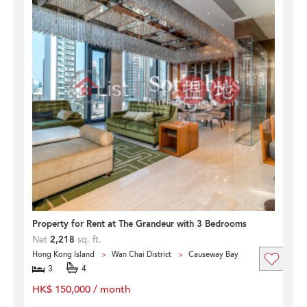
Property for Rent at The Grandeur with 3 Bedrooms
Net
2,218
sq. ft.
Hong Kong Island
Wan Chai District
Causeway Bay
3
4
HK$ 150,000 / month