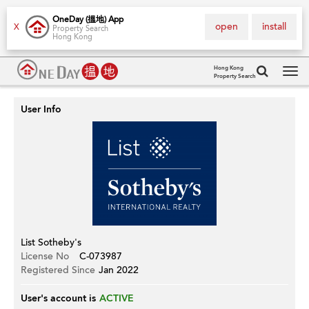
OneDay (搵地) App
open
install
X
Property Search
Hong Kong
Hong Kong
Property Search
Tog
navi
User Info
List Sotheby's
License No
C-073987
Registered Since
Jan 2022
User's account is
ACTIVE