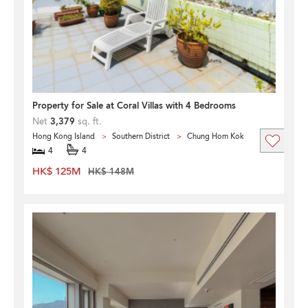
Property for Sale at Coral Villas with 4 Bedrooms
Net
3,379
sq. ft.
Hong Kong Island
Southern District
Chung Hom Kok
4
4
HK$ 125M
HK$ 148M