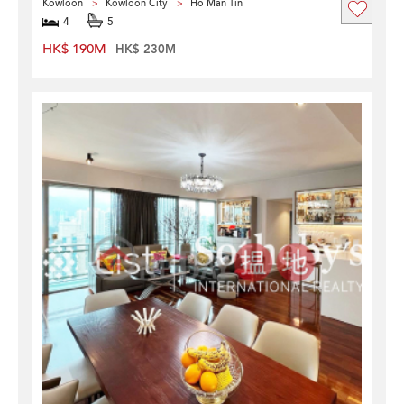
Kowloon
Kowloon City
Ho Man Tin
4
5
HK$ 190M
HK$ 230M