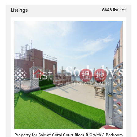
Listings
6848
listings
Property for Sale at Coral Court Block B-C with 2 Bedrooms