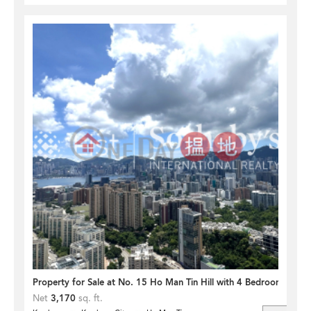
Property for Sale at No. 15 Ho Man Tin Hill with 4 Bedrooms
Net
3,170
sq. ft.