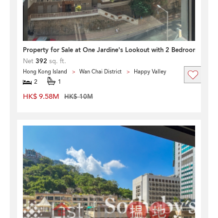
Property for Sale at One Jardine's Lookout with 2 Bedrooms
Net
392
sq. ft.
Hong Kong Island
Wan Chai District
Happy Valley
2
1
HK$ 9.58M
HK$ 10M