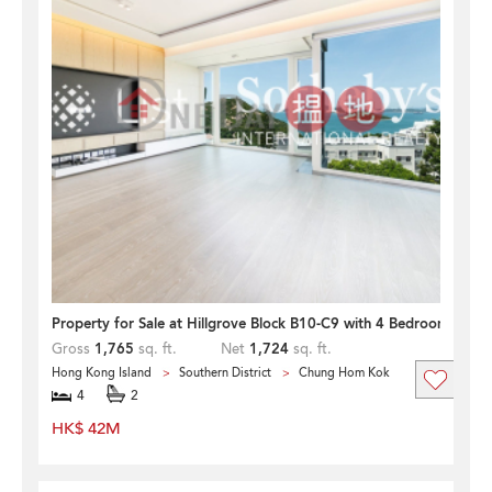
Property for Sale at Hillgrove Block B10-C9 with 4 Bedrooms
Gross
1,765
sq. ft.
Net
1,724
sq. ft.
Hong Kong Island
Southern District
Chung Hom Kok
4
2
HK$ 42M