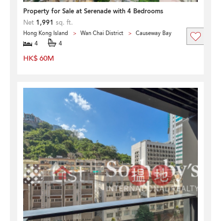
Property for Sale at Serenade with 4 Bedrooms
Net
1,991
sq. ft.
Hong Kong Island
Wan Chai District
Causeway Bay
4
4
HK$ 60M