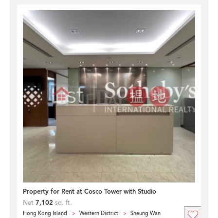
Property for Rent at Cosco Tower with Studio
Net
7,102
sq. ft.
Hong Kong Island
Western District
Sheung Wan