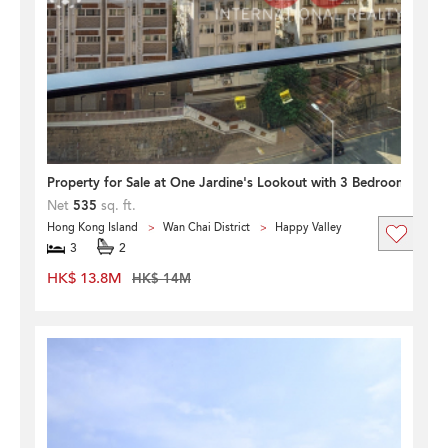
Property for Sale at One Jardine's Lookout with 3 Bedrooms
Net
535
sq. ft.
Hong Kong Island
Wan Chai District
Happy Valley
3
2
HK$ 13.8M
HK$ 14M