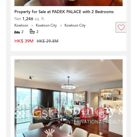
Property for Sale at PADEK PALACE with 2 Bedrooms
Net
1,246
sq. ft.
Kowloon
Kowloon City
Kowloon City
2
2
HK$ 39M
HK$ 29.8M