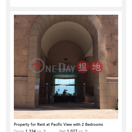
Property for Rent at Pacific View with 2 Bedrooms
Gross
1,334
sq. ft.
Net
1,077
sq. ft.