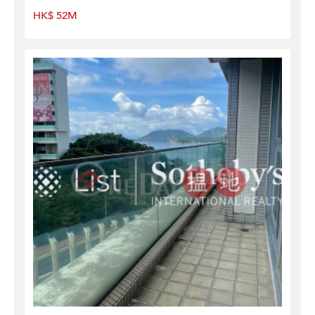
HK$ 52M