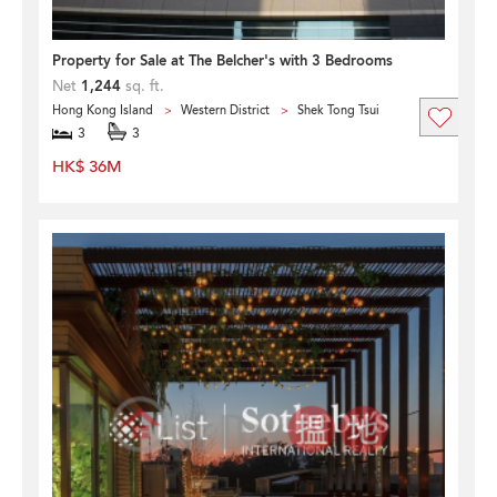
Property for Sale at The Belcher's with 3 Bedrooms
Net
1,244
sq. ft.
Hong Kong Island
Western District
Shek Tong Tsui
3
3
HK$ 36M