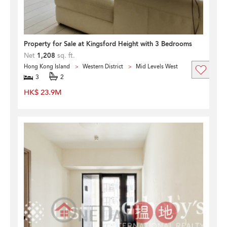
Property for Sale at Kingsford Height with 3 Bedrooms
Net
1,208
sq. ft.
Hong Kong Island
Western District
Mid Levels West
3
2
HK$ 23.9M