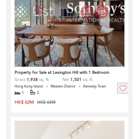
Property for Sale at Lexington Hill with 1 Bedroom
Gross
1,938
sq. ft.
Net
1,501
sq. ft.
Hong Kong Island
Western District
Kennedy Town
1
2
HK$ 62M
HK$ 60M