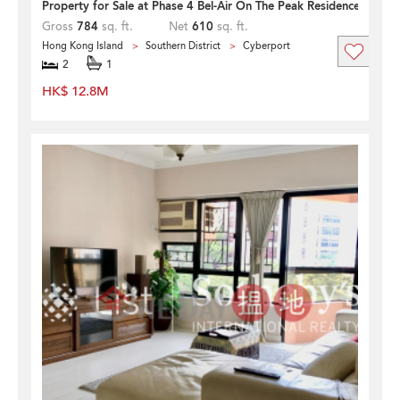
Property for Sale at Phase 4 Bel-Air On The Peak Residence Bel-Ai
Gross
784
sq. ft.
Net
610
sq. ft.
Hong Kong Island
Southern District
Cyberport
2
1
HK$ 12.8M