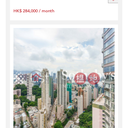
HK$ 284,000 / month