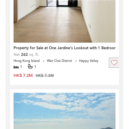
Property for Sale at One Jardine's Lookout with 1 Bedroom
Net
262
sq. ft.
Hong Kong Island
Wan Chai District
Happy Valley
1
1
HK$ 7.2M
HK$ 7.3M