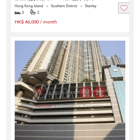
Hong Kong Island
Southern District
Stanley
2
2
HK$ 46,000 / month