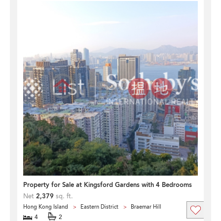
Property for Sale at Kingsford Gardens with 4 Bedrooms
Net
2,379
sq. ft.
Hong Kong Island
Eastern District
Braemar Hill
4
2