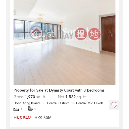
Property for Sale at Dynasty Court with 3 Bedrooms
Gross
1,970
sq. ft.
Net
1,522
sq. ft.
Hong Kong Island
Central District
Central Mid Levels
3
2
HK$ 54M
HK$ 60M