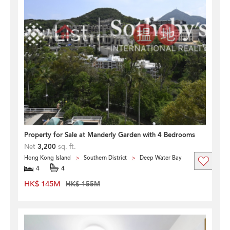
Property for Sale at Manderly Garden with 4 Bedrooms
Net
3,200
sq. ft.
Hong Kong Island
Southern District
Deep Water Bay
4
4
HK$ 145M
HK$ 155M