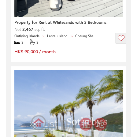
Property for Rent at Whitesands with 3 Bedrooms
Net
2,467
sq. ft.
Outlying Islands
Lantau Island
Cheung Sha
3
3
HK$ 90,000 / month