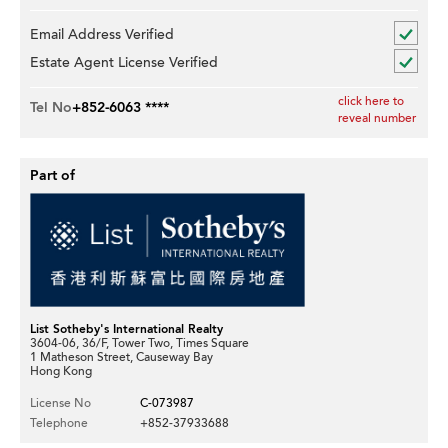
Email Address Verified
Estate Agent License Verified
click here to
Tel No
+852-6063 ****
reveal number
Part of
List Sotheby's International Realty
3604-06, 36/F, Tower Two, Times Square
1 Matheson Street, Causeway Bay
Hong Kong
License No
C-073987
Telephone
+852-37933688