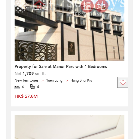
Property for Sale at Manor Parc with 4 Bedrooms
Net
1,709
sq. ft.
New Territories
Yuen Long
Hung Shui Kiu
4
4
HK$ 27.8M