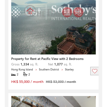
Property for Rent at Pacific View with 2 Bedrooms
Gross
1,334
sq. ft.
Net
1,077
sq. ft.
Hong Kong Island
Southern District
Stanley
2
2
HK$ 55,000 / month
HK$ 53,000 / month