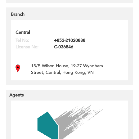
Branch
Central
Tel No:
+852-21020888
License No:
C-036846
15/F, Wilson House, 19-27 Wyndham
Street, Central, Hong Kong, VN
Agents