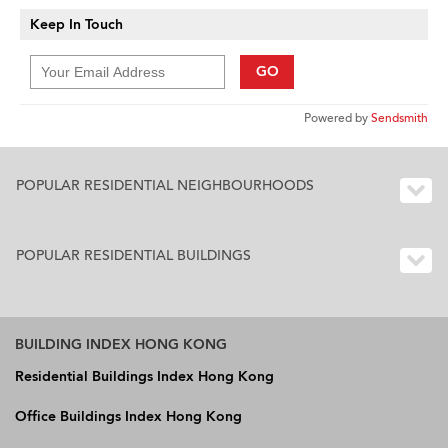
Keep In Touch
GO
Powered by
Sendsmith
POPULAR RESIDENTIAL NEIGHBOURHOODS
POPULAR RESIDENTIAL BUILDINGS
BUILDING INDEX HONG KONG
Residential Buildings Index Hong Kong
Office Buildings Index Hong Kong