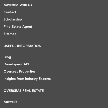
Advertise With Us
Contact
Scholarship
Find Estate Agent
Sitemap
USEFUL INFORMATION
Blog
Developers' API
Overseas Properties
Insights from Industry Experts
OVERSEAS REAL ESTATE
Australia