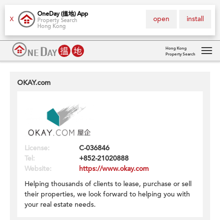
OneDay (搵地) App
open
install
X
Property Search
Hong Kong
Hong Kong
Property Search
Tog
navi
OKAY.com
License:
C-036846
Tel:
+852-21020888
Website:
https://www.okay.com
Helping thousands of clients to lease, purchase or sell
their properties, we look forward to helping you with
your real estate needs.