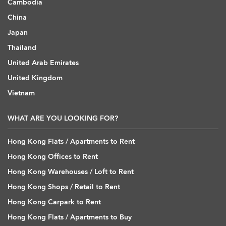
Cambodia
China
Japan
Thailand
United Arab Emirates
United Kingdom
Vietnam
WHAT ARE YOU LOOKING FOR?
Hong Kong Flats / Apartments to Rent
Hong Kong Offices to Rent
Hong Kong Warehouses / Loft to Rent
Hong Kong Shops / Retail to Rent
Hong Kong Carpark to Rent
Hong Kong Flats / Apartments to Buy