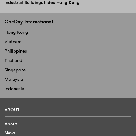
Industrial Buildings Index Hong Kong
OneDay International
Hong Kong
Vietnam
Philippines
Thailand
Singapore
Malaysia
Indonesia
ABOUT
About
News