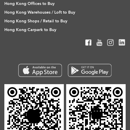
Hong Kong Offices to Buy
Hong Kong Warehouses / Loft to Buy
Hong Kong Shops / Retail to Buy
Hong Kong Carpark to Buy