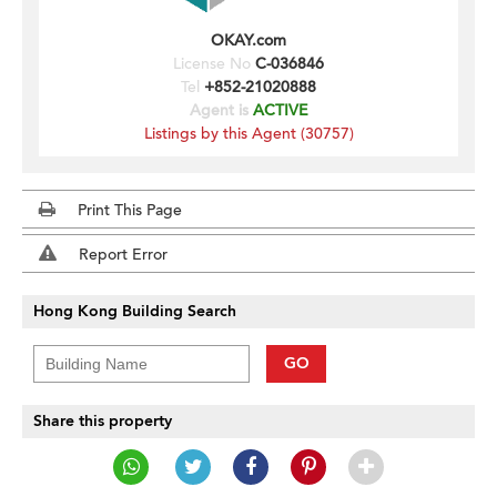
OKAY.com
License No
C-036846
Tel
+852-21020888
Agent is
ACTIVE
Listings by this Agent (30757)
Print This Page
Report Error
Hong Kong Building Search
GO
Share this property