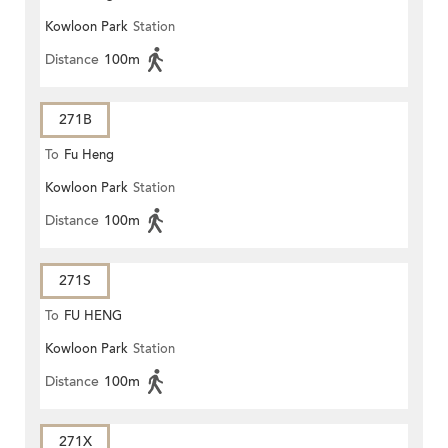
Kowloon Park
Station
Distance
100m
271B
To
Fu Heng
Kowloon Park
Station
Distance
100m
271S
To
FU HENG
Kowloon Park
Station
Distance
100m
271X