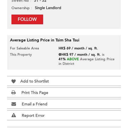
51 - 52
Street No
Single Landlord
Ownership
FOLLOW
Average Listing Price in Tsim Sha Tsui
For Saleable Area
HK$ 69 / month / sq. ft.
This Property
@HK$ 97 / month / sq. ft.
is
41%
ABOVE
Average Listing Price
in District
Add to Shortlist
Print This Page
Email a Friend
Report Error