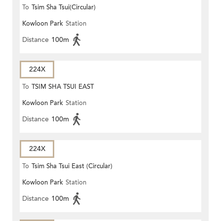
To
Tsim Sha Tsui(Circular)
Kowloon Park
Station
Distance
100m
224X
To
TSIM SHA TSUI EAST
Kowloon Park
Station
(CIRCULAR)
Distance
100m
224X
To
Tsim Sha Tsui East (Circular)
Kowloon Park
Station
Distance
100m