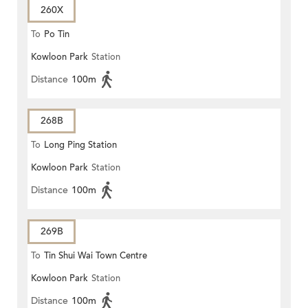
260X
To
Po Tin
Kowloon Park
Station
Distance
100m
268B
To
Long Ping Station
Kowloon Park
Station
Distance
100m
269B
To
Tin Shui Wai Town Centre
Kowloon Park
Station
Distance
100m