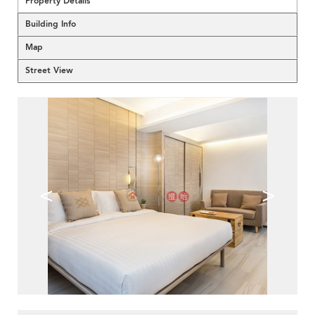
Property Details
Building Info
Map
Street View
<
>