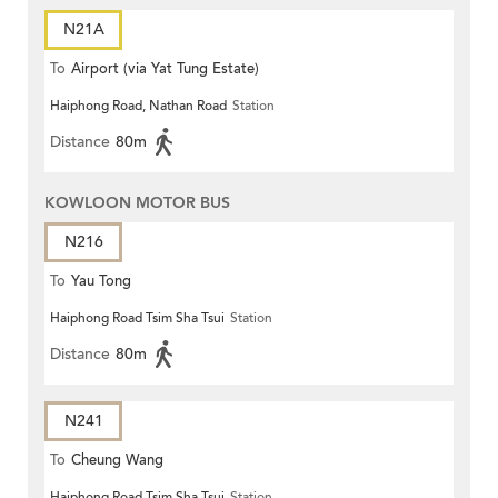
N21A
To
Airport (via Yat Tung Estate)
Haiphong Road, Nathan Road
Station
Distance
80m
KOWLOON MOTOR BUS
N216
To
Yau Tong
Haiphong Road Tsim Sha Tsui
Station
Distance
80m
N241
To
Cheung Wang
Haiphong Road Tsim Sha Tsui
Station