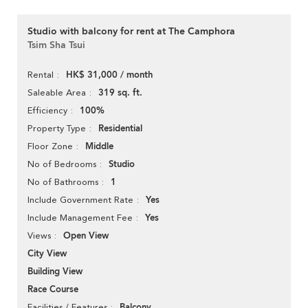
Studio with balcony for rent at The Camphora
Tsim Sha Tsui
HK$ 31,000 / month
Rental
319 sq. ft.
Saleable Area
100%
Efficiency
Residential
Property Type
Middle
Floor Zone
Studio
No of Bedrooms
1
No of Bathrooms
Yes
Include Government Rate
Yes
Include Management Fee
Open View
Views
City View
Building View
Race Course
Balcony
Facilities / Features