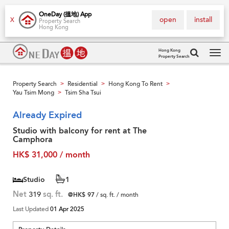
OneDay (搵地) App
open
install
X
Property Search
Hong Kong
Hong Kong
Property Search
Tog
navi
Property Search
Residential
Hong Kong To Rent
>
>
>
Yau Tsim Mong
Tsim Sha Tsui
>
Already Expired
Studio with balcony for rent at The
Camphora
HK$ 31,000 / month
Studio
1
Net
319
sq. ft.
@HK$ 97
/ sq. ft. / month
Last Updated
01 Apr 2025