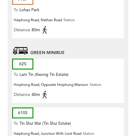
To
Lohas Park
Haiphong Road, Nathan Road
Station
Distance
80m
GREEN MINIBUS
62S
To
Lam Tin (Kwong Tin Estate)
Hoiphong Road, Opposite Hoiphong Mansion
Station
Distance
40m
610S
To
Tin Shui Wai (Tin Shui Estate)
Haiphong Road, Junction With Lock Road
Station