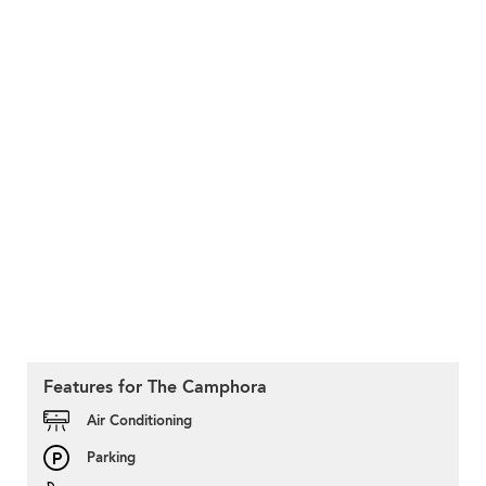
Features for The Camphora
Air Conditioning
Parking