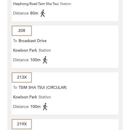
Haiphong Road Tsim Sha Tsui
Station
Distance
80m
208
To
Broadcast Drive
Kowloon Park
Station
Distance
100m
213X
To
TSIM SHA TSUI (CIRCULAR)
Kowloon Park
Station
Distance
100m
219X