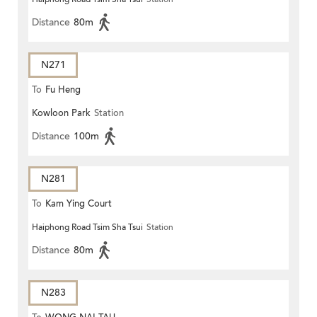
Distance
80m
N271
To
Fu Heng
Kowloon Park
Station
Distance
100m
N281
To
Kam Ying Court
Haiphong Road Tsim Sha Tsui
Station
Distance
80m
N283