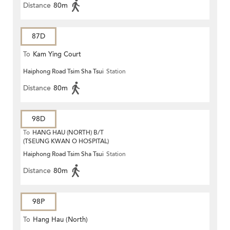
Distance
80m
87D
To
Kam Ying Court
Haiphong Road Tsim Sha Tsui
Station
Distance
80m
98D
To
HANG HAU (NORTH) B/T
(TSEUNG KWAN O HOSPITAL)
Haiphong Road Tsim Sha Tsui
Station
Distance
80m
98P
To
Hang Hau (North)