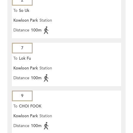
2
To
So Uk
Kowloon Park
Station
Distance
100m
7
To
Lok Fu
Kowloon Park
Station
Distance
100m
9
To
CHOI FOOK
Kowloon Park
Station
Distance
100m