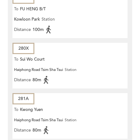
To
FU HENG B/T
Kowloon Park
Station
Distance
100m
280X
To
Sui Wo Court
Haiphong Road Tsim Sha Tsui
Station
Distance
80m
281A
To
Kwong Yuen
Haiphong Road Tsim Sha Tsui
Station
Distance
80m