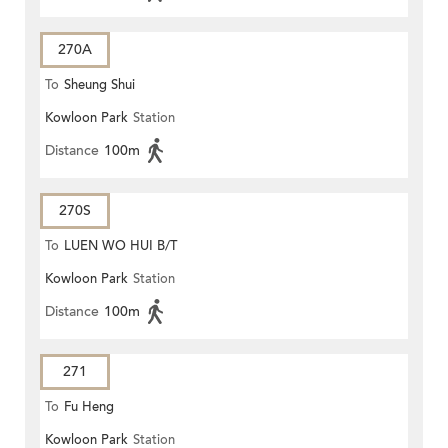
270A
To
Sheung Shui
Kowloon Park
Station
Distance
100m
270S
To
LUEN WO HUI B/T
Kowloon Park
Station
Distance
100m
271
To
Fu Heng
Kowloon Park
Station