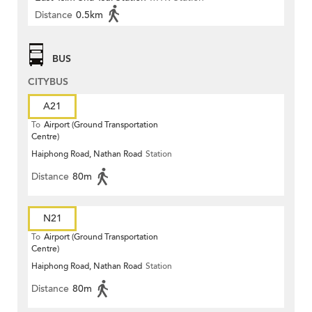
Distance
0.5km
BUS
CITYBUS
A21
To
Airport (Ground Transportation
Centre)
Haiphong Road, Nathan Road
Station
Distance
80m
N21
To
Airport (Ground Transportation
Centre)
Haiphong Road, Nathan Road
Station
Distance
80m