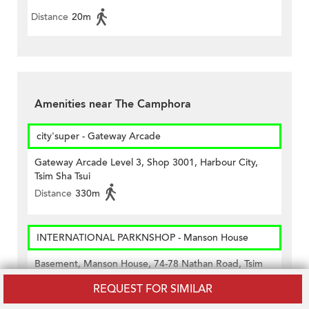
Distance
20m
Amenities near The Camphora
city'super - Gateway Arcade
Gateway Arcade Level 3, Shop 3001, Harbour City,
Tsim Sha Tsui
Distance
330m
INTERNATIONAL PARKNSHOP - Manson House
Basement, Manson House, 74-78 Nathan Road, Tsim
Sha Tsui, Kowloon
REQUEST FOR SIMILAR
Distance
110m