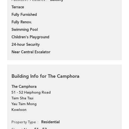
Terrace
Fully Furnished
Fully Renov.
Swimming Pool
Children's Playground
24-hour Security
Near Central Escalator
Building Info for The Camphora
The Camphora
51 - 52 Haiphong Road
Tsim Sha Tsui
Yau Tsim Mong
Kowloon
Residential
Property Type