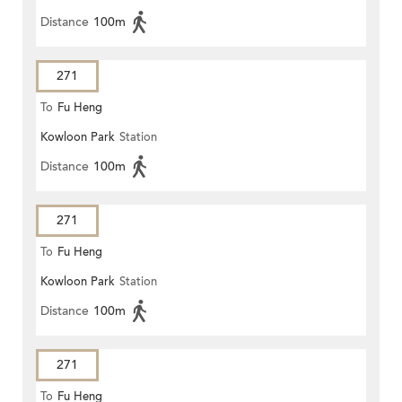
Distance
100m
271
To
Fu Heng
Kowloon Park
Station
Distance
100m
271
To
Fu Heng
Kowloon Park
Station
Distance
100m
271
To
Fu Heng