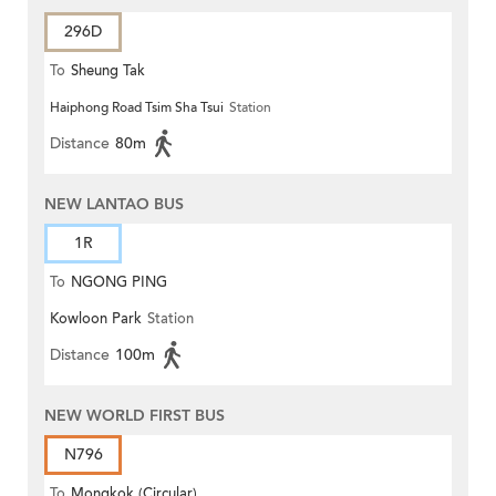
296D
To
Sheung Tak
Haiphong Road Tsim Sha Tsui
Station
Distance
80m
NEW LANTAO BUS
1R
To
NGONG PING
Kowloon Park
Station
Distance
100m
NEW WORLD FIRST BUS
N796
To
Mongkok (Circular)