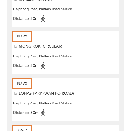
Haiphong Road, Nathan Road
Station
Distance
80m
N796
To
MONG KOK (CIRCULAR)
Haiphong Road, Nathan Road
Station
Distance
80m
N796
To
LOHAS PARK (WAN PO ROAD)
Haiphong Road, Nathan Road
Station
Distance
80m
796P