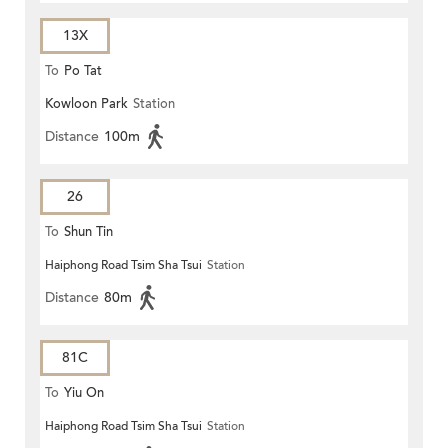
13X
To
Po Tat
Kowloon Park
Station
Distance
100m
26
To
Shun Tin
Haiphong Road Tsim Sha Tsui
Station
Distance
80m
81C
To
Yiu On
Haiphong Road Tsim Sha Tsui
Station