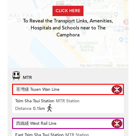
CLICK HERE
To Reveal the Transport Links, Amenities,
Hospitals and Schools near to The
Camphora
MTR
荃灣綫 Tsuen Wan Line
Tsim Sha Tsui Station
MTR Station
Distance
0.1km
西鐵綫 West Rail Line
East Tsim Sha Tsui Station
MTR Station