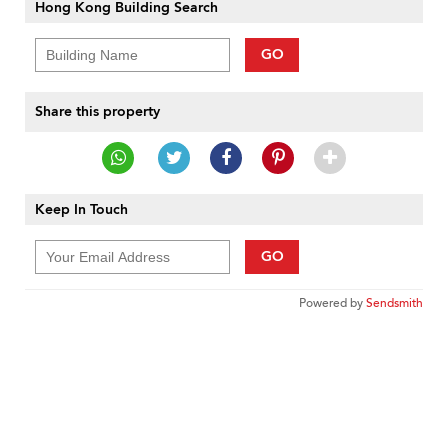
Hong Kong Building Search
GO
Share this property
Keep In Touch
GO
Powered by
Sendsmith