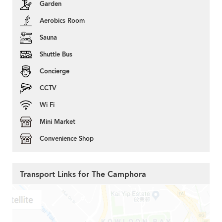
Garden
Aerobics Room
Sauna
Shuttle Bus
Concierge
CCTV
Wi Fi
Mini Market
Convenience Shop
Transport Links for The Camphora