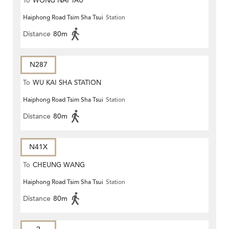
To
WONG NAI TAU
Haiphong Road Tsim Sha Tsui
Station
Distance
80m
N287
To
WU KAI SHA STATION
Haiphong Road Tsim Sha Tsui
Station
Distance
80m
N41X
To
CHEUNG WANG
Haiphong Road Tsim Sha Tsui
Station
Distance
80m