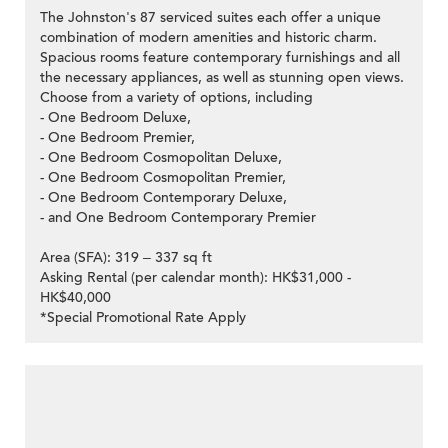
The Johnston's 87 serviced suites each offer a unique
combination of modern amenities and historic charm.
Spacious rooms feature contemporary furnishings and all
the necessary appliances, as well as stunning open views.
Choose from a variety of options, including
- One Bedroom Deluxe,
- One Bedroom Premier,
- One Bedroom Cosmopolitan Deluxe,
- One Bedroom Cosmopolitan Premier,
- One Bedroom Contemporary Deluxe,
- and One Bedroom Contemporary Premier
Area (SFA): 319 – 337 sq ft
Asking Rental (per calendar month): HK$31,000 -
HK$40,000
*Special Promotional Rate Apply