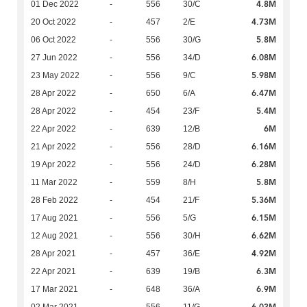
4.8M
01 Dec 2022
-
556
30/C
4.73M
20 Oct 2022
-
457
2/E
5.8M
06 Oct 2022
-
556
30/G
6.08M
27 Jun 2022
-
556
34/D
5.98M
23 May 2022
-
556
9/C
6.47M
28 Apr 2022
-
650
6/A
5.4M
28 Apr 2022
-
454
23/F
6M
22 Apr 2022
-
639
12/B
6.16M
21 Apr 2022
-
556
28/D
6.28M
19 Apr 2022
-
556
24/D
5.8M
11 Mar 2022
-
559
8/H
5.36M
28 Feb 2022
-
454
21/F
6.15M
17 Aug 2021
-
556
5/G
6.62M
12 Aug 2021
-
556
30/H
4.92M
28 Apr 2021
-
457
36/E
6.3M
22 Apr 2021
-
639
19/B
6.9M
17 Mar 2021
-
648
36/A