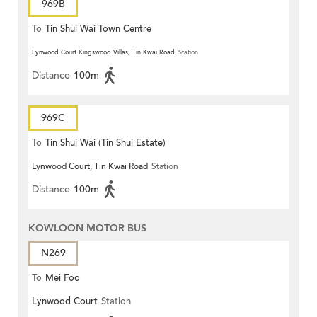
969B
To
Tin Shui Wai Town Centre
Lynwood Court Kingswood Villas, Tin Kwai Road
Station
Distance
100m
969C
To
Tin Shui Wai (Tin Shui Estate)
Lynwood Court, Tin Kwai Road
Station
Distance
100m
KOWLOON MOTOR BUS
N269
To
Mei Foo
Lynwood Court
Station