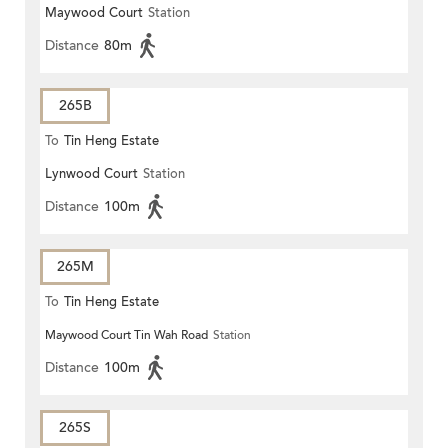
Maywood Court
Station
Distance
80m
265B
To
Tin Heng Estate
Lynwood Court
Station
Distance
100m
265M
To
Tin Heng Estate
Maywood Court Tin Wah Road
Station
Distance
100m
265S