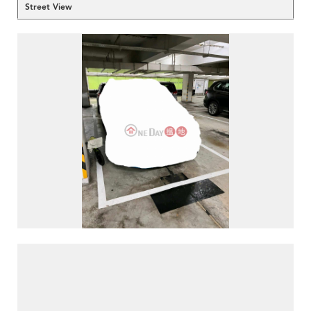
Street View