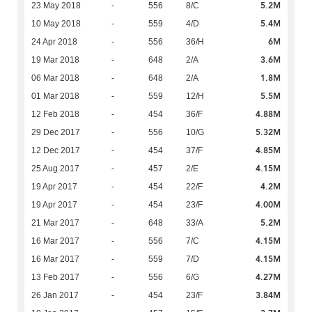
5.2M
23 May 2018
-
556
8/C
5.4M
10 May 2018
-
559
4/D
6M
24 Apr 2018
-
556
36/H
3.6M
19 Mar 2018
-
648
2/A
1.8M
06 Mar 2018
-
648
2/A
5.5M
01 Mar 2018
-
559
12/H
4.88M
12 Feb 2018
-
454
36/F
5.32M
29 Dec 2017
-
556
10/G
4.85M
12 Dec 2017
-
454
37/F
4.15M
25 Aug 2017
-
457
2/E
4.2M
19 Apr 2017
-
454
22/F
4.00M
19 Apr 2017
-
454
23/F
5.2M
21 Mar 2017
-
648
33/A
4.15M
16 Mar 2017
-
556
7/C
4.15M
16 Mar 2017
-
559
7/D
4.27M
13 Feb 2017
-
556
6/G
3.84M
26 Jan 2017
-
454
23/F