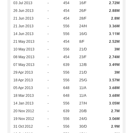
2.72M
03 Jul 2013
-
454
16/F
2.88M
26 Jun 2013
-
454
26/F
2.8M
21 Jun 2013
-
454
28/F
3.36M
21 Jun 2013
-
556
24/H
3.11M
14 Jun 2013
-
556
16/G
2.52M
21 May 2013
-
454
8/F
3M
10 May 2013
-
556
21/D
2.74M
08 May 2013
-
454
23/F
3.49M
07 May 2013
-
639
12/B
3M
29 Apr 2013
-
556
21/D
3.57M
18 Apr 2013
-
556
25/G
3.68M
05 Apr 2013
-
648
11/A
3.68M
18 Mar 2013
-
648
11/A
3.05M
14 Jan 2013
-
556
27/H
2.7M
20 Nov 2012
-
639
20/B
3.06M
19 Nov 2012
-
556
24/G
2.9M
31 Oct 2012
-
556
30/D