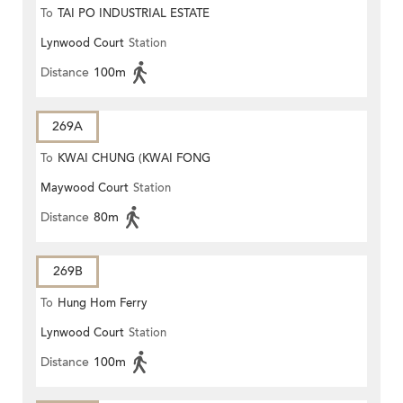
To
TAI PO INDUSTRIAL ESTATE
Lynwood Court
Station
Distance
100m
269A
To
KWAI CHUNG (KWAI FONG
Maywood Court
Station
ESTATE)
Distance
80m
269B
To
Hung Hom Ferry
Lynwood Court
Station
Distance
100m