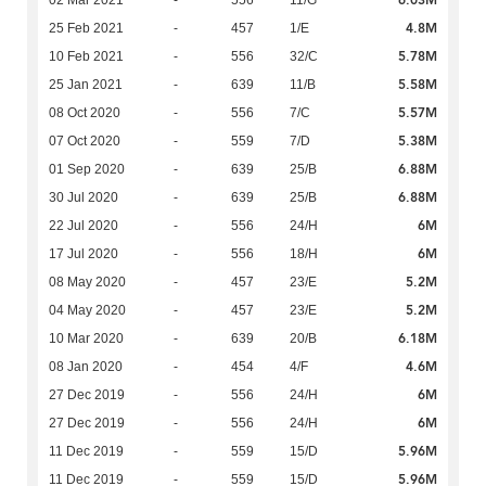
6.03M
02 Mar 2021
-
556
11/G
4.8M
25 Feb 2021
-
457
1/E
5.78M
10 Feb 2021
-
556
32/C
5.58M
25 Jan 2021
-
639
11/B
5.57M
08 Oct 2020
-
556
7/C
5.38M
07 Oct 2020
-
559
7/D
6.88M
01 Sep 2020
-
639
25/B
6.88M
30 Jul 2020
-
639
25/B
6M
22 Jul 2020
-
556
24/H
6M
17 Jul 2020
-
556
18/H
5.2M
08 May 2020
-
457
23/E
5.2M
04 May 2020
-
457
23/E
6.18M
10 Mar 2020
-
639
20/B
4.6M
08 Jan 2020
-
454
4/F
6M
27 Dec 2019
-
556
24/H
6M
27 Dec 2019
-
556
24/H
5.96M
11 Dec 2019
-
559
15/D
5.96M
11 Dec 2019
-
559
15/D