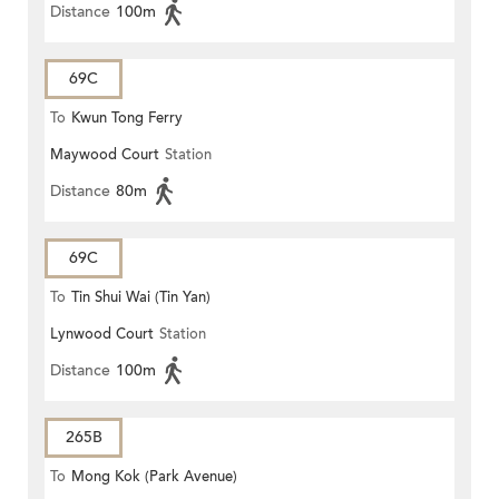
Distance
100m
69C
To
Kwun Tong Ferry
Maywood Court
Station
Distance
80m
69C
To
Tin Shui Wai (Tin Yan)
Lynwood Court
Station
Distance
100m
265B
To
Mong Kok (Park Avenue)