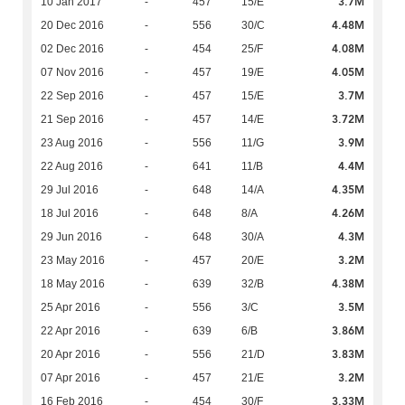
3.7M
10 Jan 2017
-
457
15/E
4.48M
20 Dec 2016
-
556
30/C
4.08M
02 Dec 2016
-
454
25/F
4.05M
07 Nov 2016
-
457
19/E
3.7M
22 Sep 2016
-
457
15/E
3.72M
21 Sep 2016
-
457
14/E
3.9M
23 Aug 2016
-
556
11/G
4.4M
22 Aug 2016
-
641
11/B
4.35M
29 Jul 2016
-
648
14/A
4.26M
18 Jul 2016
-
648
8/A
4.3M
29 Jun 2016
-
648
30/A
3.2M
23 May 2016
-
457
20/E
4.38M
18 May 2016
-
639
32/B
3.5M
25 Apr 2016
-
556
3/C
3.86M
22 Apr 2016
-
639
6/B
3.83M
20 Apr 2016
-
556
21/D
3.2M
07 Apr 2016
-
457
21/E
3.33M
16 Feb 2016
-
454
30/F