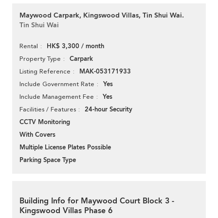
Maywood Carpark, Kingswood Villas, Tin Shui Wai.
Tin Shui Wai
HK$ 3,300 / month
Rental
Carpark
Property Type
MAK-053171933
Listing Reference
Yes
Include Government Rate
Yes
Include Management Fee
24-hour Security
Facilities / Features
CCTV Monitoring
With Covers
Multiple License Plates Possible
Parking Space Type
Building Info for Maywood Court Block 3 -
Kingswood Villas Phase 6