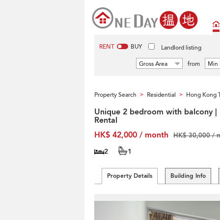
RENT
BUY
Landlord listing
Gross Area
from
Min 
Property Search
Residential
Hong Kong T
>
>
Unique 2 bedroom with balcony |
Rental
HK$ 42,000 / month
HK$ 30,000 / 
2
1
Property Details
Building Info