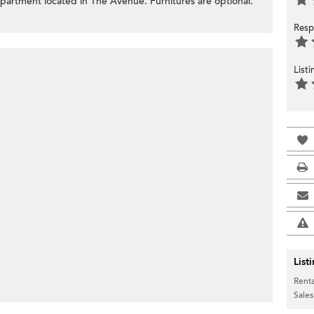
apartment located in The Avenue. Furnitures are optional.
Resp
List
List
Renta
Sales