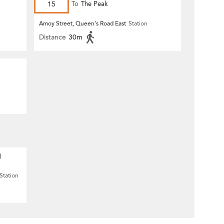
15
To
The Peak
Amoy Street, Queen's Road East
Station
Distance
30m
)
Station