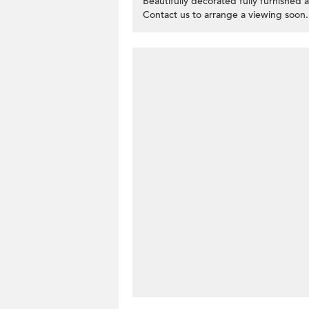
Beautifully decorated fully furnished 
Contact us to arrange a viewing soon.