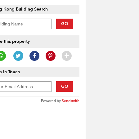
g Kong Building Search
GO
e this property
 In Touch
GO
Powered by
Sendsmith