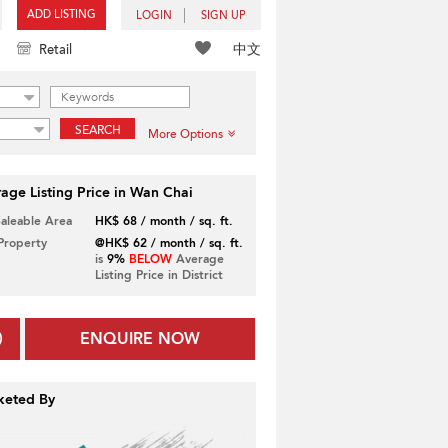
ADD LISTING
LOGIN
SIGN UP
中文
Retail
SEARCH
More Options
age Listing Price in Wan Chai
Saleable Area
HK$ 68 / month / sq. ft.
 Property
@HK$ 62 / month / sq. ft.
is
9%
BELOW
Average
Listing Price in District
ENQUIRE NOW
keted By