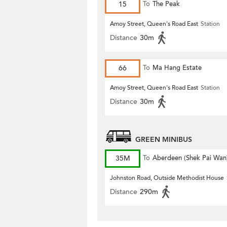
15
To
The Peak
Amoy Street, Queen's Road East
Station
Distance
30m
66
To
Ma Hang Estate
Amoy Street, Queen's Road East
Station
Distance
30m
GREEN MINIBUS
35M
To
Aberdeen (Shek Pai Wan
Johnston Road, Outside Methodist House
Distance
290m