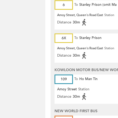
6
To
Stanley Prison (omit Ma
Amoy Street, Queen's Road East
Station
Distance
30m
6X
To
Stanley Prison
Amoy Street, Queen's Road East
Station
Distance
30m
KOWLOON MOTOR BUS/NEW WORL
109
To
Ho Man Tin
Amoy Street
Station
Distance
30m
NEW WORLD FIRST BUS