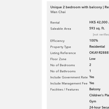
Unique 2 bedroom with balcony | Re
Wan Chai
HK$ 42,000 
Rental
593 sq. ft.
Saleable Area
[not verifie
100%
Efficiency
Residential
Property Type
OKAY-R2888
Listing Reference
Low
Floor Zone
2
No of Bedrooms
1
No of Bathrooms
Yes
Include Government Rate
Yes
Include Management Fee
Balcony
Facilities / Features
Children's P
Gym
24-hour Secur