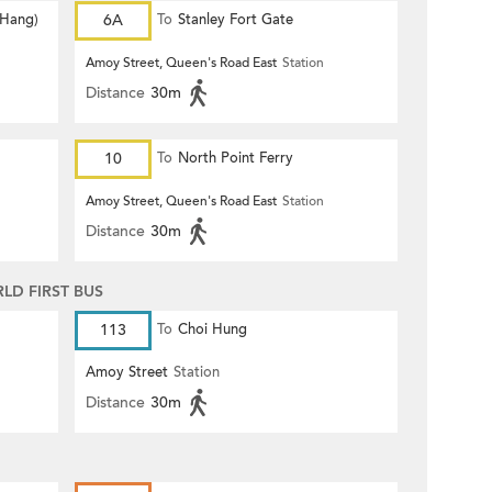
 Hang)
6A
To
Stanley Fort Gate
Amoy Street, Queen's Road East
Station
Distance
30m
10
To
North Point Ferry
Amoy Street, Queen's Road East
Station
Distance
30m
D FIRST BUS
113
To
Choi Hung
Amoy Street
Station
Distance
30m