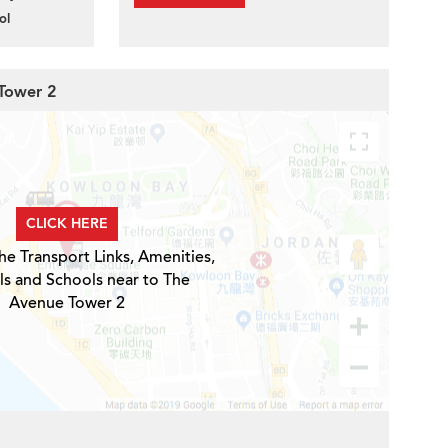
ol
 Tower 2
CLICK HERE
he Transport Links, Amenities,
ls and Schools near to The
Avenue Tower 2