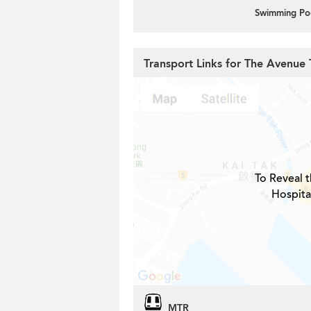
Swimming Po
Transport Links for The Avenue
To Reveal t
Hospita
MTR