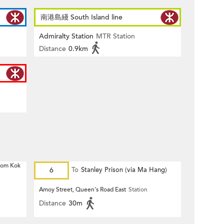
南港島綫 South Island line
Admiralty Station
MTR Station
Distance
0.9km
 Hom Kok
6
To
Stanley Prison (via Ma Hang)
Amoy Street, Queen's Road East
Station
Distance
30m