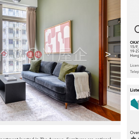
OKA
15/F
>
19-2
Hong
Lice
Tele
List
Over