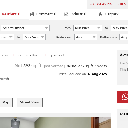
OVERSEAS PROPERTIES
Residential
Commercial
Industrial
Carpark
Select District
From
Min Price
to
Max Price
Size
to
Max Size
Bedrooms
Any
Bathrooms
Any
Aver
o Rent
Southern District
Cyberport
>
>
For 
Net
593
sq. ft.
[not verified]
@HK$ 62
/ sq. ft. / month
This
Price Reduced on
07 Aug 2026
month
Map
Street View
Mar