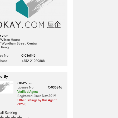
Y.com
, Wilson House
7 Wyndham Street, Central
 Kong
nse No
C-036846
phone
+852-21020888
ed By
OKAY.com
License No
C-036846
Verified Agent
Registered Since
Nov 2019
Other Listings by this Agent
(3268)
all Ranking