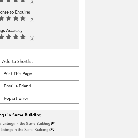
(3)
onse to Enquires
(3)
ings Accuracy
(3)
Add to Shortlist
Print This Page
Email a Friend
Report Error
ings in Same Building
l Listings in the Same Building
(9)
 Listings in the Same Building
(29)