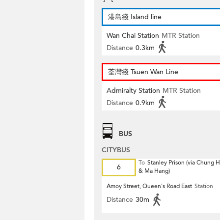
港島綫 Island line
Wan Chai Station
MTR Station
Distance
0.3km
荃灣綫 Tsuen Wan Line
Admiralty Station
MTR Station
Distance
0.9km
BUS
CITYBUS
To
Stanley Prison (via Chung
6
& Ma Hang)
Amoy Street, Queen's Road East
Station
Distance
30m