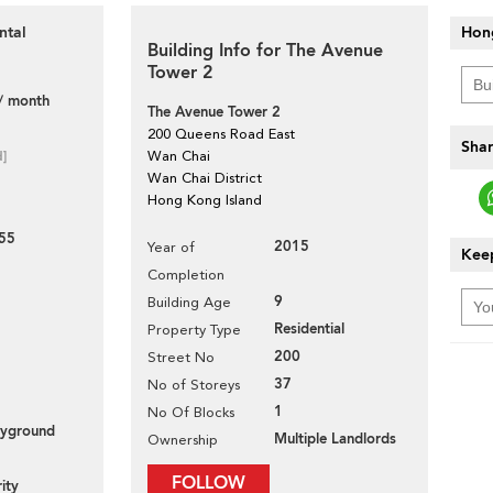
Hon
ntal
Building Info for The Avenue
Tower 2
/ month
The Avenue Tower 2
200 Queens Road East
Shar
d]
Wan Chai
Wan Chai District
Hong Kong Island
55
2015
Year of
Keep
Completion
9
Building Age
Residential
Property Type
200
Street No
37
No of Storeys
1
No Of Blocks
layground
Multiple Landlords
Ownership
FOLLOW
ity